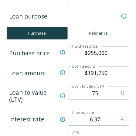
Loan purpose
Purchase
Refinance
Purchase price
Purchase price
Loan amount
Loan amount
Loan to value (LTV)
Loan to value
%
(LTV)
Interest rate
Interest rate
%
APR