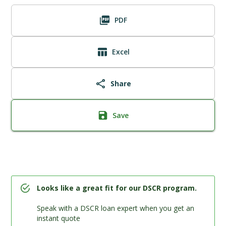
PDF
Excel
Share
Save
Looks like a great fit for our DSCR program.
Speak with a DSCR loan expert when you get an
instant quote