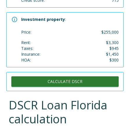
Credit score:
715
Investment property
:
Price:
$
255,000
Rent:
$
3,300
Taxes:
$
945
Insurance:
$
1,450
HOA:
$
300
CALCULATE DSCR
DSCR Loan
Florida
calculation