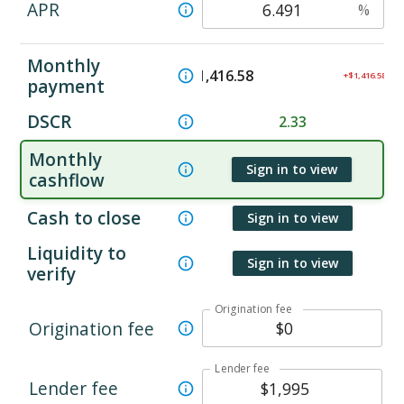
APR
%
Monthly
$
1,416.58
+$1,416.58
payment
DSCR
2.33
Monthly
Sign in to view
cashflow
Cash to close
Sign in to view
Liquidity to
Sign in to view
verify
Origination fee
Origination fee
Lender fee
Lender fee