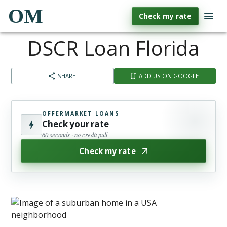
OM
Check my rate
DSCR Loan Florida
SHARE
ADD US ON GOOGLE
OFFERMARKET LOANS
Check your rate
60 seconds · no credit pull
Check my rate