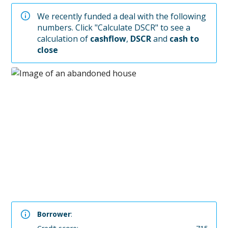
We recently funded a deal with the following
numbers. Click "Calculate DSCR" to see a
calculation of
cashflow
,
DSCR
and
cash to
close
Borrower
: