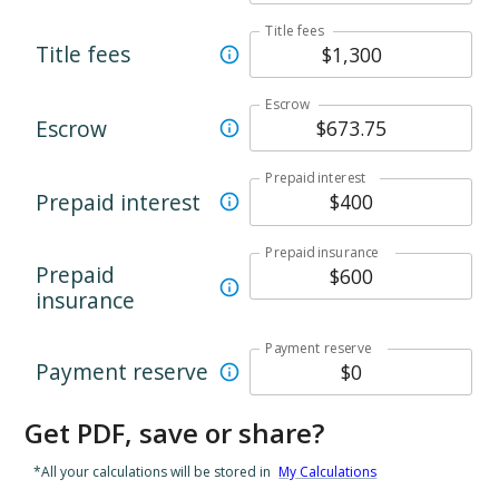
Title fees
Title fees
Escrow
Escrow
Prepaid interest
Prepaid interest
Prepaid insurance
Prepaid
insurance
Payment reserve
Payment reserve
Get PDF, save or share?
*All your calculations will be stored in
My Calculations