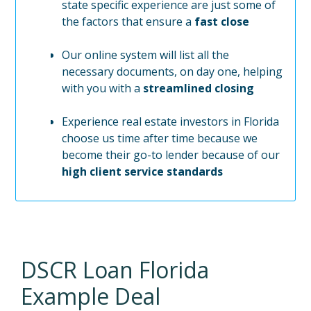
state specific experience are just some of
the factors that ensure a
fast close
Our online system will list all the
necessary documents, on day one, helping
with you with a
streamlined closing
Experience real estate investors in Florida
choose us time after time because we
become their go-to lender because of our
high client service standards
DSCR Loan
Florida
Example Deal