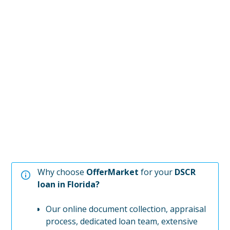
Why choose
OfferMarket
for your
DSCR
loan in
Florida
?
Our online document collection, appraisal
process, dedicated loan team, extensive