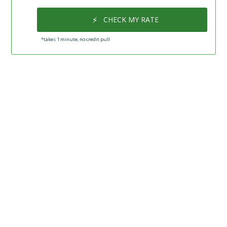
⚡
CHECK MY RATE
*takes 1 minute, no credit pull