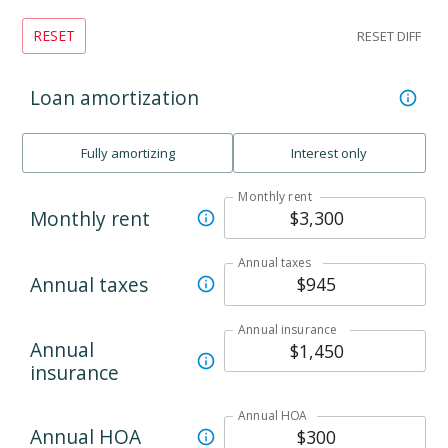
RESET
RESET DIFF
Loan amortization
Fully amortizing
Interest only
Monthly rent
Monthly rent
Annual taxes
Annual taxes
Annual insurance
Annual
insurance
Annual HOA
Annual HOA