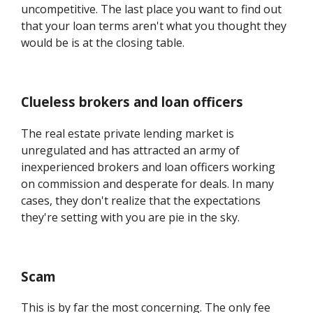
uncompetitive. The last place you want to find out
that your loan terms aren't what you thought they
would be is at the closing table.
Clueless brokers and loan officers
The real estate private lending market is
unregulated and has attracted an army of
inexperienced brokers and loan officers working
on commission and desperate for deals. In many
cases, they don't realize that the expectations
they're setting with you are pie in the sky.
Scam
This is by far the most concerning. The only fee