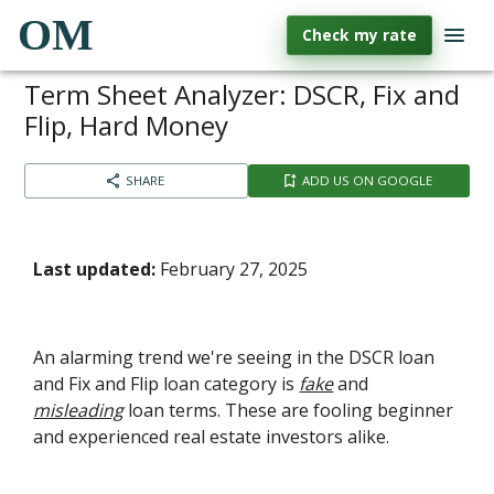
OM
Check my rate
Term Sheet Analyzer: DSCR, Fix and
Flip, Hard Money
SHARE
ADD US ON GOOGLE
Last updated:
February 27, 2025
An alarming trend we're seeing in the DSCR loan
and Fix and Flip loan category is
fake
and
misleading
loan terms. These are fooling beginner
and experienced real estate investors alike.