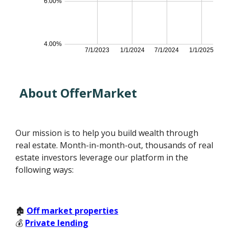
About OfferMarket
Our mission is to help you build wealth through
real estate. Month-in-month-out, thousands of real
estate investors leverage our platform in the
following ways:
🏚️
Off market properties
💰
Private lending