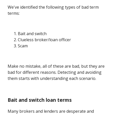
We've identified the following types of bad term
terms:
Bait and switch
Clueless broker/loan officer
Scam
Make no mistake, all of these are bad, but they are
bad for different reasons. Detecting and avoiding
them starts with understanding each scenario.
Bait and switch loan terms
Many brokers and lenders are desperate and