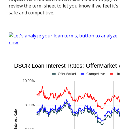
review the term sheet to let you know if we feel it's
safe and competitive.