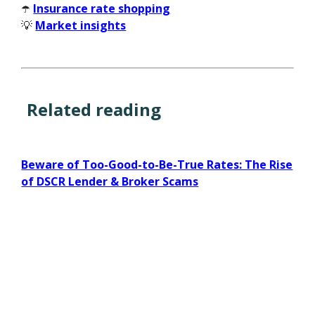
☂️
Insurance rate shopping
💡
Market insights
Related reading
Beware of Too-Good-to-Be-True Rates: The Rise
of DSCR Lender & Broker Scams