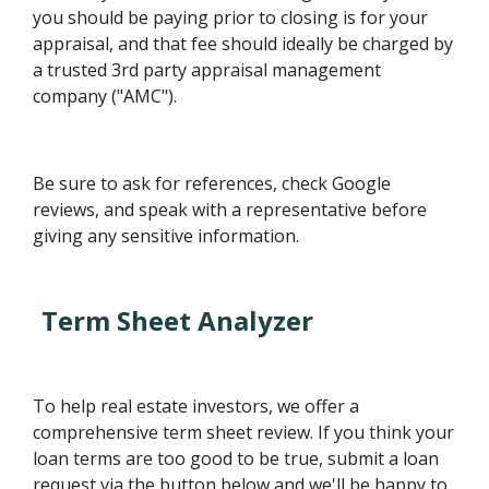
you should be paying prior to closing is for your
appraisal, and that fee should ideally be charged by
a trusted 3rd party appraisal management
company ("AMC").
Be sure to ask for references, check Google
reviews, and speak with a representative before
giving any sensitive information.
Term Sheet Analyzer
To help real estate investors, we offer a
comprehensive term sheet review. If you think your
loan terms are too good to be true, submit a loan
request via the button below and we'll be happy to