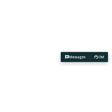
Messages
OM