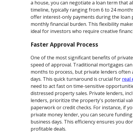
a house, you can negotiate a loan term that al
timeline, typically ranging from 6 to 24 months
offer interest-only payments during the loan 
monthly financial burden. This flexibility mak
ideal for investors who require creative financ
Faster Approval Process
One of the most significant benefits of privat
speed of approval. Traditional mortgages can
months to process, but private lenders often
days. This quick turnaround is crucial for
real 
need to act fast on time-sensitive opportuniti
distressed property sales. Private lenders, i
lenders, prioritize the property's potential va
paperwork or credit checks. For instance, if y
private money lender, you can secure funding in
business days. This efficiency ensures you do
profitable deals.