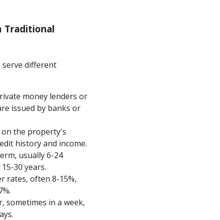
 Traditional
 serve different
private money lenders or
 are issued by banks or
s on the property's
dit history and income.
term, usually 6-24
 15-30 years.
er rates, often 8-15%,
7%.
er, sometimes in a week,
ays.