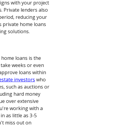
igns with your project
. Private lenders also
period, reducing your
es private home loans
ing solutions.
e home loans is the
 take weeks or even
 approve loans within
estate investors
who
es, such as auctions or
ncluding hard money
lue over extensive
ou're working with a
 as little as 3-5
n't miss out on