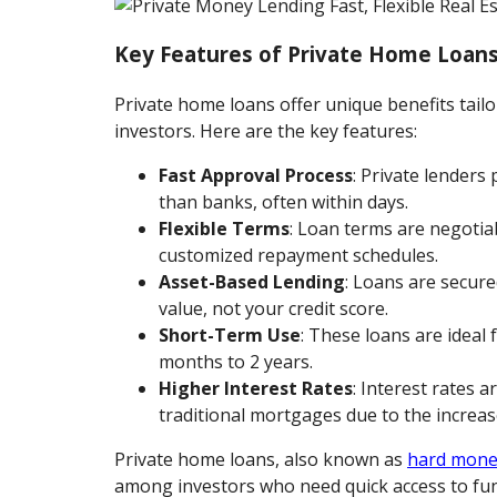
Key Features of Private Home Loan
Private home loans offer unique benefits tailo
investors. Here are the key features:
Fast Approval Process
: Private lenders
than banks, often within days.
Flexible Terms
: Loan terms are negotiab
customized repayment schedules.
Asset-Based Lending
: Loans are secure
value, not your credit score.
Short-Term Use
: These loans are ideal 
months to 2 years.
Higher Interest Rates
: Interest rates a
traditional mortgages due to the increase
Private home loans, also known as
hard mone
among investors who need quick access to fun