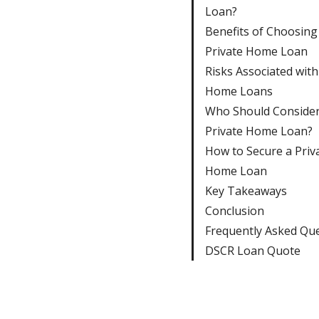
Loan?
Benefits of Choosing
Private Home Loan
Risks Associated with
Home Loans
Who Should Consider
Private Home Loan?
How to Secure a Priv
Home Loan
Key Takeaways
Conclusion
Frequently Asked Qu
DSCR Loan Quote