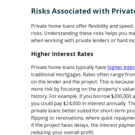
Risks Associated with Priva
Private home loans offer flexibility and speed
risks. Understanding these risks helps you m
when working with private lenders or hard mo
Higher Interest Rates
Private home loans typically have
higher inter
traditional mortgages. Rates often range fr
on the lender and the project. This is because
more risk by focusing on the property's value
history. For example, if you borrow $200,000 a
you could pay $24,000 in interest annually. T
private loans better suited for short-term pro
flipping or renovations, where quick repaymen
if the project faces delays, the interest payme
reducing your overall profit.