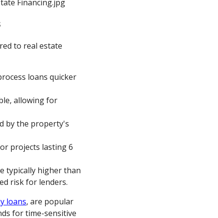
s
red to real estate
 process loans quicker
le, allowing for
d by the property's
for projects lasting 6
re typically higher than
d risk for lenders.
y loans
, are popular
ds for time-sensitive