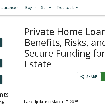
Insurance
Buy
Sell
Free tools
Private Home Loan
Benefits, Risks, a
Secure Funding for
o
l
Estate
s
SHARE
y
nts
Last Updated:
March 17, 2025
me