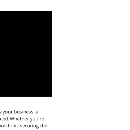
w your business, a
need. Whether you're
portfolio, securing the