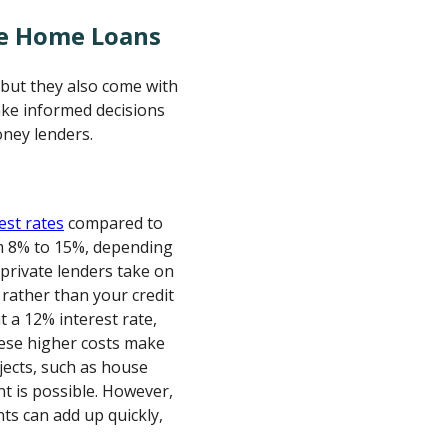
te Home Loans
, but they also come with
ake informed decisions
ney lenders.
est rates
compared to
om 8% to 15%, depending
 private lenders take on
 rather than your credit
t a 12% interest rate,
hese higher costs make
jects, such as house
t is possible. However,
nts can add up quickly,