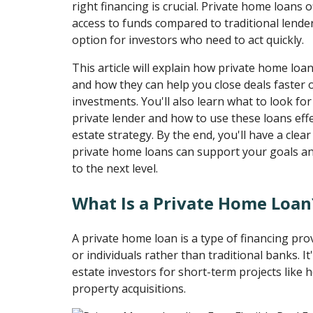
right financing is crucial. Private home loans of
access to funds compared to traditional lende
option for investors who need to act quickly.
This article will explain how private home loan
and how they can help you close deals faster
investments. You'll also learn what to look f
private lender and how to use these loans effec
estate strategy. By the end, you'll have a cle
private home loans can support your goals an
to the next level.
What Is a Private Home Loan
A private home loan is a type of financing pr
or individuals rather than traditional banks. It
estate investors for short-term projects like h
property acquisitions.