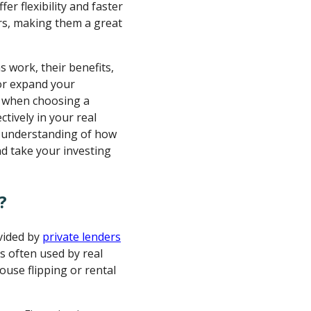
fer flexibility and faster
rs, making them a great
s work, their benefits,
 or expand your
or when choosing a
tively in your real
ar understanding of how
d take your investing
?
ovided by
private lenders
's often used by real
ouse flipping or rental