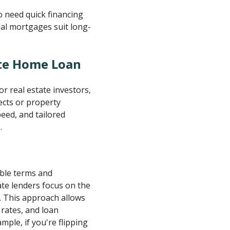
o need quick financing
onal mortgages suit long-
ate Home Loan
r real estate investors,
ects or property
peed, and tailored
.
able terms and
ate lenders focus on the
. This approach allows
rates, and loan
ple, if you're flipping