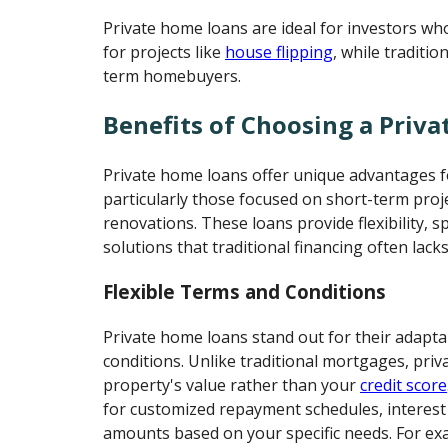
Private home loans are ideal for investors wh
for projects like
house flipping
, while traditi
term homebuyers.
Benefits of Choosing a Priv
Private home loans offer unique advantages fo
particularly those focused on short-term proj
renovations. These loans provide flexibility, s
solutions that traditional financing often lacks
Flexible Terms and Conditions
Private home loans stand out for their adapt
conditions. Unlike traditional mortgages, priv
property's value rather than your
credit score
for customized repayment schedules, interest 
amounts based on your specific needs. For exam