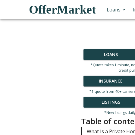
OfferMarket
Loans
LOANS
*Quote takes 1 minute, n
credit pul
INSURANCE
*1 quote from 40+ carrier
LISTINGS
*New listings dail
Table of conte
What Is a Private Ho