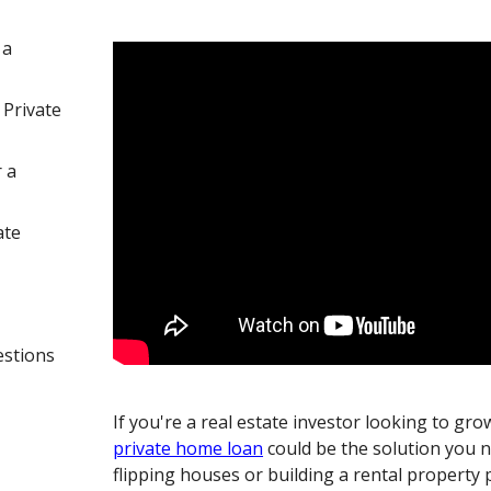
 a
 Private
 a
ate
estions
If you're a real estate investor looking to gro
private home loan
could be the solution you 
flipping houses or building a rental property 