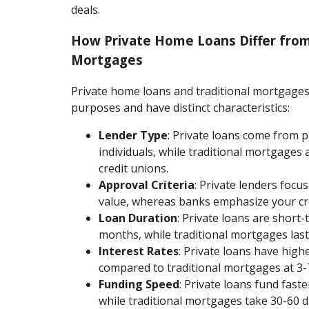
deals.
How Private Home Loans Differ from
Mortgages
Private home loans and traditional mortgages
purposes and have distinct characteristics:
Lender Type
: Private loans come from 
individuals, while traditional mortgages
credit unions.
Approval Criteria
: Private lenders focu
value, whereas banks emphasize your cre
Loan Duration
: Private loans are short-
months, while traditional mortgages last
Interest Rates
: Private loans have high
compared to traditional mortgages at 3-
Funding Speed
: Private loans fund fast
while traditional mortgages take 30-60 d