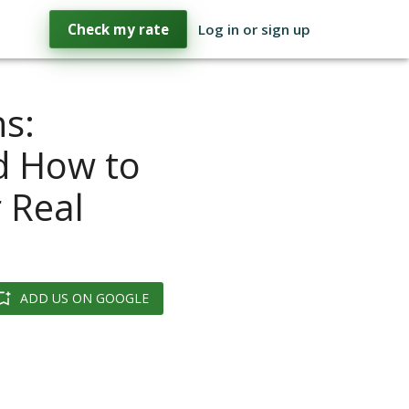
Check my rate
Log in or sign up
s:
nd How to
 Real
ADD US ON GOOGLE