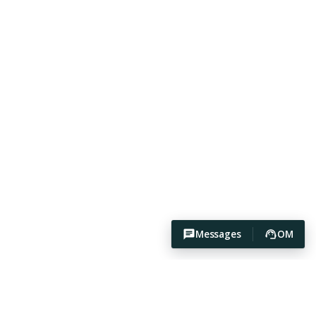
Messages
OM