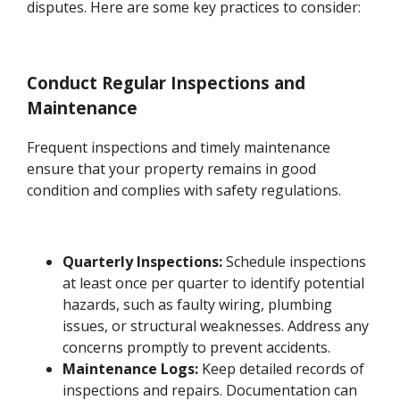
disputes. Here are some key practices to consider:
Conduct Regular Inspections and
Maintenance
Frequent inspections and timely maintenance
ensure that your property remains in good
condition and complies with safety regulations.
Quarterly Inspections:
Schedule inspections
at least once per quarter to identify potential
hazards, such as faulty wiring, plumbing
issues, or structural weaknesses. Address any
concerns promptly to prevent accidents.
Maintenance Logs:
Keep detailed records of
inspections and repairs. Documentation can