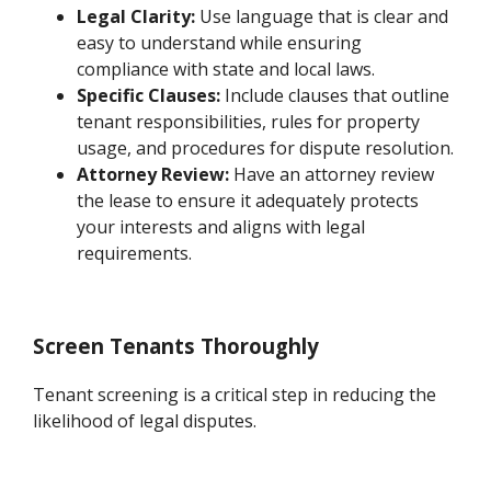
Legal Clarity:
Use language that is clear and
easy to understand while ensuring
compliance with state and local laws.
Specific Clauses:
Include clauses that outline
tenant responsibilities, rules for property
usage, and procedures for dispute resolution.
Attorney Review:
Have an attorney review
the lease to ensure it adequately protects
your interests and aligns with legal
requirements.
Screen Tenants Thoroughly
Tenant screening is a critical step in reducing the
likelihood of legal disputes.