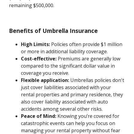
remaining $500,000.
Benefits of Umbrella Insurance
High Limits:
Policies often provide $1 million
or more in additional liability coverage.
Cost-effective:
Premiums are generally low
compared to the significant dollar value in
coverage you receive.
Flexible application:
Umbrellas policies don't
just cover liabilities associated with your
rental properties and primary residence, they
also cover liability associated with auto
accidents among several other risks.
Peace of Mind:
Knowing you’re covered for
catastrophic events can help you focus on
managing your rental property without fear