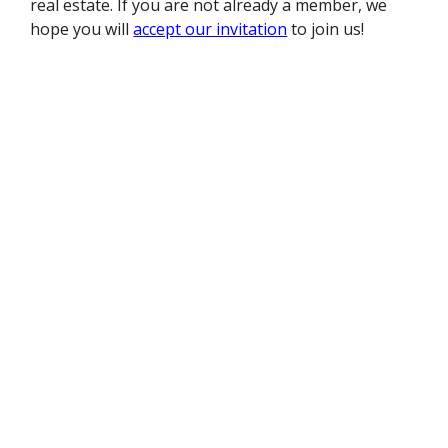
real estate. If you are not already a member, we
hope you will
accept our invitation
to join us!