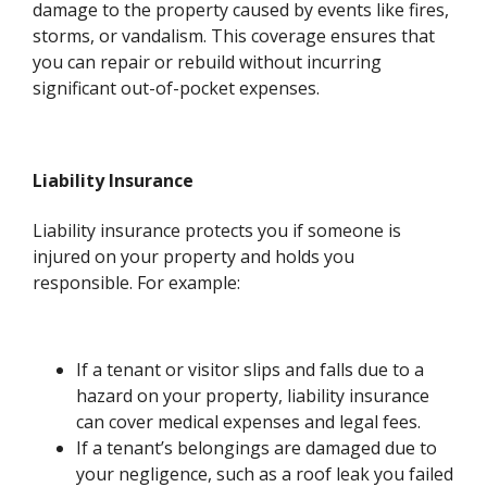
damage to the property caused by events like fires,
storms, or vandalism. This coverage ensures that
you can repair or rebuild without incurring
significant out-of-pocket expenses.
Liability Insurance
Liability insurance protects you if someone is
injured on your property and holds you
responsible. For example:
If a tenant or visitor slips and falls due to a
hazard on your property, liability insurance
can cover medical expenses and legal fees.
If a tenant’s belongings are damaged due to
your negligence, such as a roof leak you failed