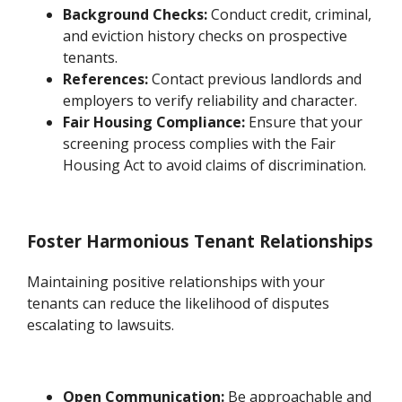
Background Checks:
Conduct credit, criminal,
and eviction history checks on prospective
tenants.
References:
Contact previous landlords and
employers to verify reliability and character.
Fair Housing Compliance:
Ensure that your
screening process complies with the Fair
Housing Act to avoid claims of discrimination.
Foster Harmonious Tenant Relationships
Maintaining positive relationships with your
tenants can reduce the likelihood of disputes
escalating to lawsuits.
Open Communication:
Be approachable and