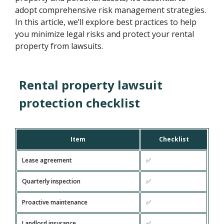
adopt comprehensive risk management strategies.
In this article, we’ll explore best practices to help
you minimize legal risks and protect your rental
property from lawsuits.
Rental property lawsuit
protection checklist
Item
Checklist
Lease agreement
✅
Quarterly inspection
✅
Proactive maintenance
✅
Landlord insurance
✅