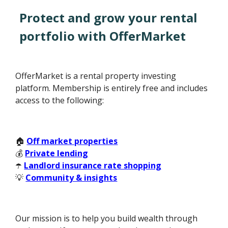
Protect and grow your rental
portfolio with OfferMarket
OfferMarket is a rental property investing
platform. Membership is entirely free and includes
access to the following:
🏠
Off market properties
💰
Private lending
☂️
Landlord insurance rate shopping
💡
Community & insights
Our mission is to help you build wealth through