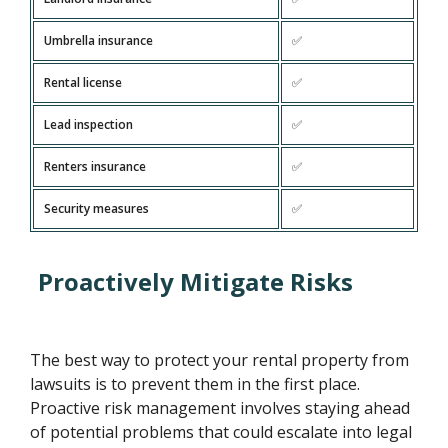
Umbrella insurance
✅
Rental license
✅
Lead inspection
✅
Renters insurance
✅
Security measures
✅
Proactively Mitigate Risks
The best way to protect your rental property from
lawsuits is to prevent them in the first place.
Proactive risk management involves staying ahead
of potential problems that could escalate into legal