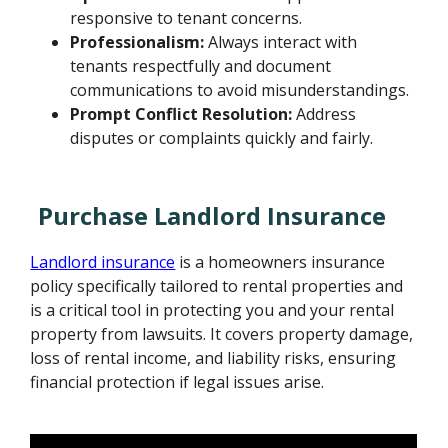
responsive to tenant concerns.
Professionalism:
Always interact with
tenants respectfully and document
communications to avoid misunderstandings.
Prompt Conflict Resolution:
Address
disputes or complaints quickly and fairly.
Purchase Landlord Insurance
Landlord insurance
is a homeowners insurance
policy specifically tailored to rental properties and
is a critical tool in protecting you and your rental
property from lawsuits. It covers property damage,
loss of rental income, and liability risks, ensuring
financial protection if legal issues arise.