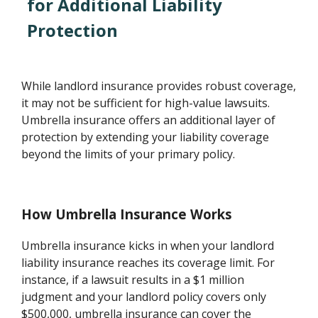
for Additional Liability
Protection
While landlord insurance provides robust coverage,
it may not be sufficient for high-value lawsuits.
Umbrella insurance offers an additional layer of
protection by extending your liability coverage
beyond the limits of your primary policy.
How Umbrella Insurance Works
Umbrella insurance kicks in when your landlord
liability insurance reaches its coverage limit. For
instance, if a lawsuit results in a $1 million
judgment and your landlord policy covers only
$500,000, umbrella insurance can cover the