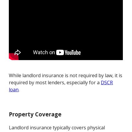
While landlord insurance is not required by law, it is
required by most lenders, especially for a
DSCR
loan
.
Property Coverage
Landlord insurance typically covers physical