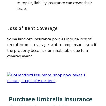
to repair, liability insurance can cover their
losses.
Loss of Rent Coverage
Some landlord insurance policies include loss of
rental income coverage, which compensates you if
the property becomes uninhabitable due to a
covered event.
Purchase Umbrella Insurance