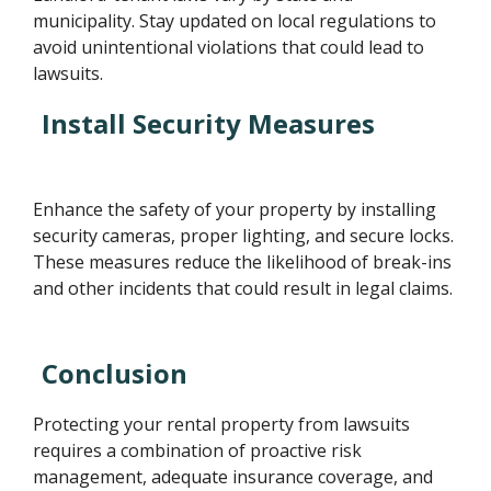
municipality. Stay updated on local regulations to
avoid unintentional violations that could lead to
lawsuits.
Install Security Measures
Enhance the safety of your property by installing
security cameras, proper lighting, and secure locks.
These measures reduce the likelihood of break-ins
and other incidents that could result in legal claims.
Conclusion
Protecting your rental property from lawsuits
requires a combination of proactive risk
management, adequate insurance coverage, and