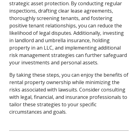
strategic asset protection. By conducting regular
inspections, drafting clear lease agreements,
thoroughly screening tenants, and fostering
positive tenant relationships, you can reduce the
likelihood of legal disputes. Additionally, investing
in landlord and umbrella insurance, holding
property in an LLC, and implementing additional
risk management strategies can further safeguard
your investments and personal assets.
By taking these steps, you can enjoy the benefits of
rental property ownership while minimizing the
risks associated with lawsuits. Consider consulting
with legal, financial, and insurance professionals to
tailor these strategies to your specific
circumstances and goals.