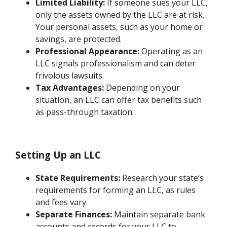
Limited Liability:
If someone sues your LLC,
only the assets owned by the LLC are at risk.
Your personal assets, such as your home or
savings, are protected.
Professional Appearance:
Operating as an
LLC signals professionalism and can deter
frivolous lawsuits.
Tax Advantages:
Depending on your
situation, an LLC can offer tax benefits such
as pass-through taxation.
Setting Up an LLC
State Requirements:
Research your state’s
requirements for forming an LLC, as rules
and fees vary.
Separate Finances:
Maintain separate bank
accounts and records for your LLC to