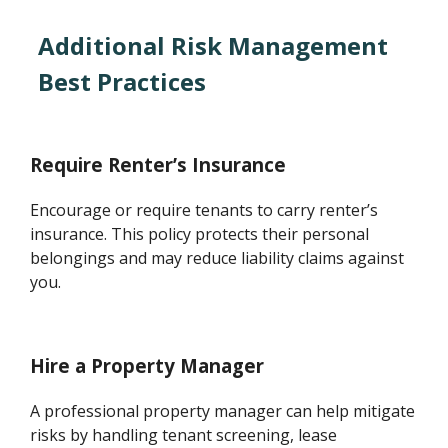
Additional Risk Management
Best Practices
Require Renter’s Insurance
Encourage or require tenants to carry renter’s
insurance. This policy protects their personal
belongings and may reduce liability claims against
you.
Hire a Property Manager
A professional property manager can help mitigate
risks by handling tenant screening, lease