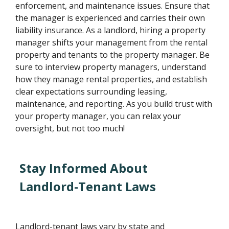
enforcement, and maintenance issues. Ensure that
the manager is experienced and carries their own
liability insurance. As a landlord, hiring a property
manager shifts your management from the rental
property and tenants to the property manager. Be
sure to interview property managers, understand
how they manage rental properties, and establish
clear expectations surrounding leasing,
maintenance, and reporting. As you build trust with
your property manager, you can relax your
oversight, but not too much!
Stay Informed About
Landlord-Tenant Laws
Landlord-tenant laws vary by state and