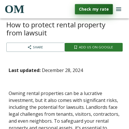
OM
Check my rate
How to protect rental property
from lawsuit​
SHARE
ADD US ON GOOGLE
Last updated:
December 28, 2024
Owning rental properties can be a lucrative
investment, but it also comes with significant risks,
including the potential for lawsuits. Landlords face
legal challenges from tenants, visitors, contractors,
and even neighbors. To safeguard your rental
property and personal assets, it’s essential to