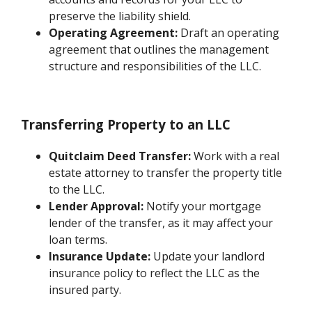
preserve the liability shield.
Operating Agreement:
Draft an operating
agreement that outlines the management
structure and responsibilities of the LLC.
Transferring Property to an LLC
Quitclaim Deed Transfer:
Work with a real
estate attorney to transfer the property title
to the LLC.
Lender Approval:
Notify your mortgage
lender of the transfer, as it may affect your
loan terms.
Insurance Update:
Update your landlord
insurance policy to reflect the LLC as the
insured party.