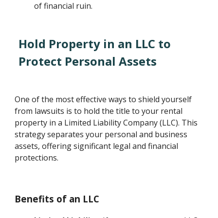
of financial ruin.
Hold Property in an LLC to
Protect Personal Assets
One of the most effective ways to shield yourself
from lawsuits is to hold the title to your rental
property in a Limited Liability Company (LLC). This
strategy separates your personal and business
assets, offering significant legal and financial
protections.
Benefits of an LLC