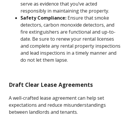
serve as evidence that you’ve acted
responsibly in maintaining the property.
Safety Compliance:
Ensure that smoke
detectors, carbon monoxide detectors, and
fire extinguishers are functional and up-to-
date. Be sure to renew your rental licenses
and complete any rental property inspections
and lead inspections in a timely manner and
do not let them lapse.
Draft Clear Lease Agreements
A well-crafted lease agreement can help set
expectations and reduce misunderstandings
between landlords and tenants.