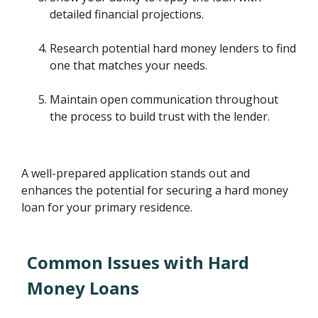
detailed financial projections.
Research potential hard money lenders to find
one that matches your needs.
Maintain open communication throughout
the process to build trust with the lender.
A well-prepared application stands out and
enhances the potential for securing a hard money
loan for your primary residence.
Common Issues with Hard
Money Loans