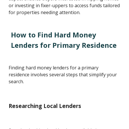
or investing in fixer-uppers to access funds tailored
for properties needing attention.
How to Find Hard Money
Lenders for Primary Residence
Finding hard money lenders for a primary
residence involves several steps that simplify your
search.
Researching Local Lenders