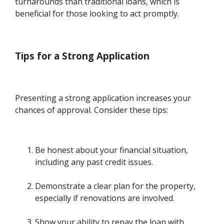
turnarounds than traditional loans, which is
beneficial for those looking to act promptly.
Tips for a Strong Application
Presenting a strong application increases your
chances of approval. Consider these tips:
Be honest about your financial situation,
including any past credit issues.
Demonstrate a clear plan for the property,
especially if renovations are involved.
Show your ability to repay the loan with