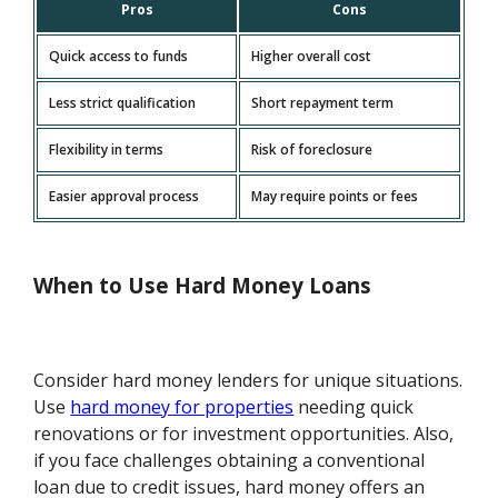
Pros
Cons
Quick access to funds
Higher overall cost
Less strict qualification
Short repayment term
Flexibility in terms
Risk of foreclosure
Easier approval process
May require points or fees
When to Use Hard Money Loans
Consider hard money lenders for unique situations.
Use
hard money for properties
needing quick
renovations or for investment opportunities. Also,
if you face challenges obtaining a conventional
loan due to credit issues, hard money offers an