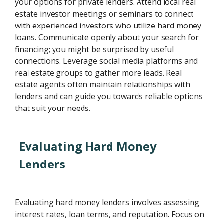
your options for private lenders. Attend local real
estate investor meetings or seminars to connect
with experienced investors who utilize hard money
loans. Communicate openly about your search for
financing; you might be surprised by useful
connections. Leverage social media platforms and
real estate groups to gather more leads. Real
estate agents often maintain relationships with
lenders and can guide you towards reliable options
that suit your needs.
Evaluating Hard Money
Lenders
Evaluating hard money lenders involves assessing
interest rates, loan terms, and reputation. Focus on