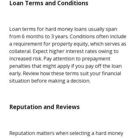
Loan Terms and Conditions
Loan terms for hard money loans usually span
from 6 months to 3 years. Conditions often include
a requirement for property equity, which serves as
collateral. Expect higher interest rates owing to
increased risk. Pay attention to prepayment
penalties that might apply if you pay off the loan
early. Review how these terms suit your financial
situation before making a decision.
Reputation and Reviews
Reputation matters when selecting a hard money