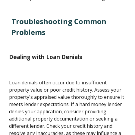
Troubleshooting Common
Problems
Dealing with Loan Denials
Loan denials often occur due to insufficient
property value or poor credit history. Assess your
property's appraised value thoroughly to ensure it
meets lender expectations. If a hard money lender
denies your application, consider providing
additional property documentation or seeking a
different lender. Check your credit history and
resolve any inaccuracies, as these may influence a