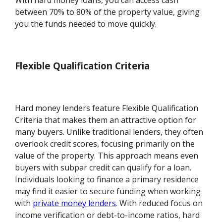
With hard money loans, you can access cash
between 70% to 80% of the property value, giving
you the funds needed to move quickly.
Flexible Qualification Criteria
Hard money lenders feature Flexible Qualification
Criteria that makes them an attractive option for
many buyers. Unlike traditional lenders, they often
overlook credit scores, focusing primarily on the
value of the property. This approach means even
buyers with subpar credit can qualify for a loan.
Individuals looking to finance a primary residence
may find it easier to secure funding when working
with
private money lenders
. With reduced focus on
income verification or debt-to-income ratios, hard