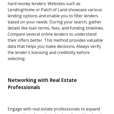
hard money lenders. Websites such as
LendingHome or Patch of Land showcase various
lending options and enable you to filter lenders
based on your needs. During your search, gather
details like loan terms, fees, and funding timelines.
Compare several online lenders to understand
their offers better. This method provides valuable
data that helps you make decisions. Always verify
the lender's licensing and credibility before
selecting.
Networking with Real Estate
Professionals
Engage with real estate professionals to expand