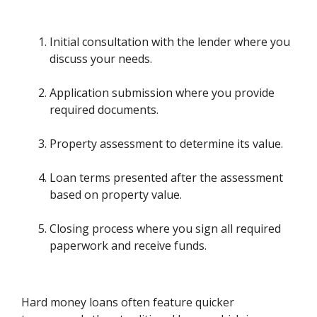
Initial consultation with the lender where you
discuss your needs.
Application submission where you provide
required documents.
Property assessment to determine its value.
Loan terms presented after the assessment
based on property value.
Closing process where you sign all required
paperwork and receive funds.
Hard money loans often feature quicker