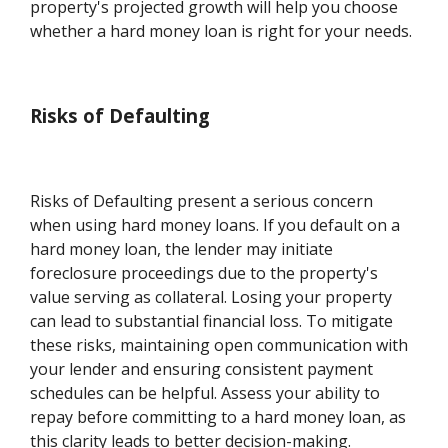
property's projected growth will help you choose
whether a hard money loan is right for your needs.
Risks of Defaulting
Risks of Defaulting present a serious concern
when using hard money loans. If you default on a
hard money loan, the lender may initiate
foreclosure proceedings due to the property's
value serving as collateral. Losing your property
can lead to substantial financial loss. To mitigate
these risks, maintaining open communication with
your lender and ensuring consistent payment
schedules can be helpful. Assess your ability to
repay before committing to a hard money loan, as
this clarity leads to better decision-making.