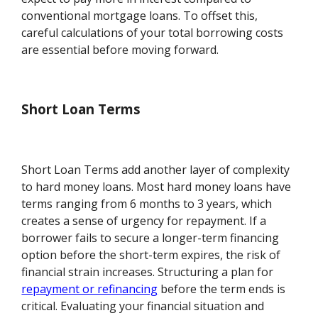
conventional mortgage loans. To offset this,
careful calculations of your total borrowing costs
are essential before moving forward.
Short Loan Terms
Short Loan Terms add another layer of complexity
to hard money loans. Most hard money loans have
terms ranging from 6 months to 3 years, which
creates a sense of urgency for repayment. If a
borrower fails to secure a longer-term financing
option before the short-term expires, the risk of
financial strain increases. Structuring a plan for
repayment or refinancing
before the term ends is
critical. Evaluating your financial situation and