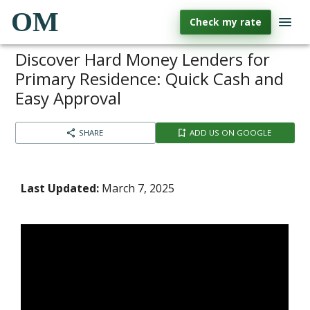
OM
Check my rate
Discover Hard Money Lenders for
Primary Residence: Quick Cash and
Easy Approval
SHARE
ADD US ON GOOGLE
Last Updated:
March 7, 2025