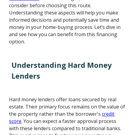
consider before choosing this route.
Understanding these aspects will help you make
informed decisions and potentially save time and
money in your home-buying process. Let’s dive in
and see how you can benefit from this financing
option.
Understanding Hard Money
Lenders
Hard money lenders offer loans secured by real
estate. Their primary focus remains on the value of
the property rather than the borrower's
credit
score
. You can expect a faster approval process
with these lenders compared to traditional banks.