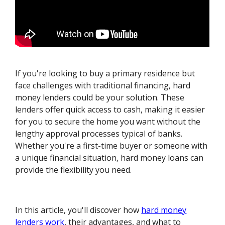
If you're looking to buy a primary residence but
face challenges with traditional financing, hard
money lenders could be your solution. These
lenders offer quick access to cash, making it easier
for you to secure the home you want without the
lengthy approval processes typical of banks.
Whether you're a first-time buyer or someone with
a unique financial situation, hard money loans can
provide the flexibility you need.
In this article, you'll discover how
hard money
lenders work
, their advantages, and what to