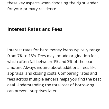
these key aspects when choosing the right lender
for your primary residence.
Interest Rates and Fees
Interest rates for hard money loans typically range
from 7% to 15%. Fees may include origination fees,
which often fall between 1% and 3% of the loan
amount. Always inquire about additional fees like
appraisal and closing costs. Comparing rates and
fees across multiple lenders helps you find the best
deal. Understanding the total cost of borrowing
can prevent surprises later.