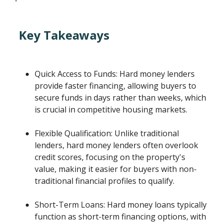
Key Takeaways
Quick Access to Funds: Hard money lenders
provide faster financing, allowing buyers to
secure funds in days rather than weeks, which
is crucial in competitive housing markets.
Flexible Qualification: Unlike traditional
lenders, hard money lenders often overlook
credit scores, focusing on the property's
value, making it easier for buyers with non-
traditional financial profiles to qualify.
Short-Term Loans: Hard money loans typically
function as short-term financing options, with