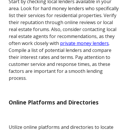
Start by checking local lenders available in your
area. Look for hard money lenders who specifically
list their services for residential properties. Verify
their reputation through online reviews or local
real estate forums. Also, consider contacting local
real estate agents for recommendations, as they
often work closely with
private money lenders
.
Compile a list of potential lenders and compare
their interest rates and terms. Pay attention to
customer service and response times, as these
factors are important for a smooth lending
process.
Online Platforms and Directories
Utilize online platforms and directories to locate