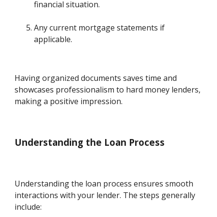
financial situation.
Any current mortgage statements if
applicable.
Having organized documents saves time and
showcases professionalism to hard money lenders,
making a positive impression.
Understanding the Loan Process
Understanding the loan process ensures smooth
interactions with your lender. The steps generally
include: