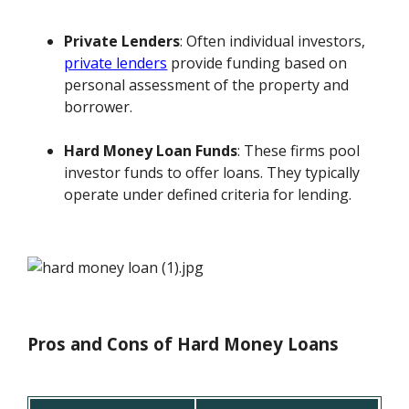
Private Lenders
: Often individual investors,
private lenders
provide funding based on
personal assessment of the property and
borrower.
Hard Money Loan Funds
: These firms pool
investor funds to offer loans. They typically
operate under defined criteria for lending.
Pros and Cons of Hard Money Loans