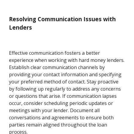
Resolving Communication Issues with
Lenders
Effective communication fosters a better
experience when working with hard money lenders.
Establish clear communication channels by
providing your contact information and specifying
your preferred method of contact. Stay proactive
by following up regularly to address any concerns
or questions that arise. If communication lapses
occur, consider scheduling periodic updates or
meetings with your lender. Document all
conversations and agreements to ensure both
parties remain aligned throughout the loan
process.