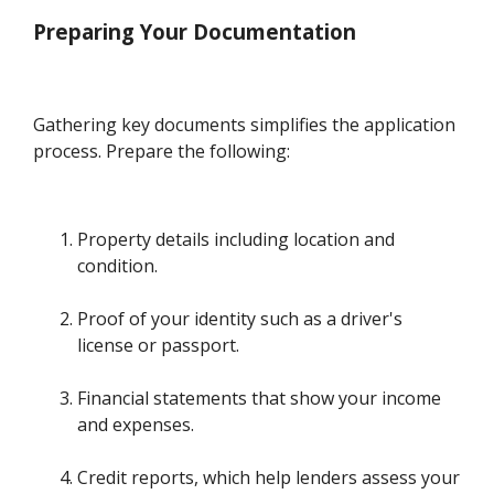
Preparing Your Documentation
Gathering key documents simplifies the application
process. Prepare the following:
Property details including location and
condition.
Proof of your identity such as a driver's
license or passport.
Financial statements that show your income
and expenses.
Credit reports, which help lenders assess your