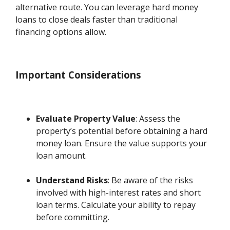
alternative route. You can leverage hard money
loans to close deals faster than traditional
financing options allow.
Important Considerations
Evaluate Property Value
: Assess the
property’s potential before obtaining a hard
money loan. Ensure the value supports your
loan amount.
Understand Risks
: Be aware of the risks
involved with high-interest rates and short
loan terms. Calculate your ability to repay
before committing.