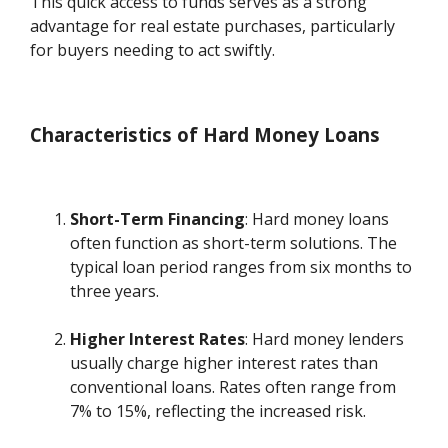
This quick access to funds serves as a strong
advantage for real estate purchases, particularly
for buyers needing to act swiftly.
Characteristics of Hard Money Loans
Short-Term Financing
: Hard money loans
often function as short-term solutions. The
typical loan period ranges from six months to
three years.
Higher Interest Rates
: Hard money lenders
usually charge higher interest rates than
conventional loans. Rates often range from
7% to 15%, reflecting the increased risk.