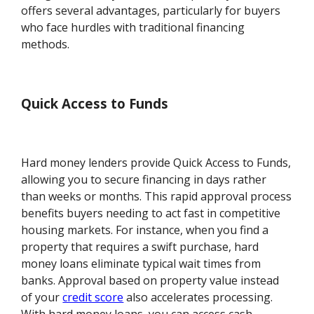
offers several advantages, particularly for buyers
who face hurdles with traditional financing
methods.
Quick Access to Funds
Hard money lenders provide Quick Access to Funds,
allowing you to secure financing in days rather
than weeks or months. This rapid approval process
benefits buyers needing to act fast in competitive
housing markets. For instance, when you find a
property that requires a swift purchase, hard
money loans eliminate typical wait times from
banks. Approval based on property value instead
of your
credit score
also accelerates processing.