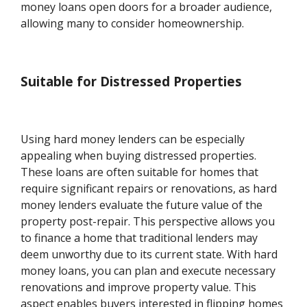
money loans open doors for a broader audience,
allowing many to consider homeownership.
Suitable for Distressed Properties
Using hard money lenders can be especially
appealing when buying distressed properties.
These loans are often suitable for homes that
require significant repairs or renovations, as hard
money lenders evaluate the future value of the
property post-repair. This perspective allows you
to finance a home that traditional lenders may
deem unworthy due to its current state. With hard
money loans, you can plan and execute necessary
renovations and improve property value. This
aspect enables buyers interested in flipping homes