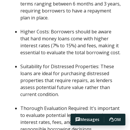
terms ranging between 6 months and 3 years,
requiring borrowers to have a repayment
plan in place.
Higher Costs: Borrowers should be aware
that hard money loans come with higher
interest rates (7% to 15%) and fees, making it
essential to evaluate the total borrowing cost.
Suitability for Distressed Properties: These
loans are ideal for purchasing distressed
properties that require repairs, as lenders
assess potential future value rather than
current condition.
Thorough Evaluation Required: It's important
to evaluate potential lenders, comparing
Messages
OM
interest rates, fees, and reputation to ensure
responsible borrowing decisions.