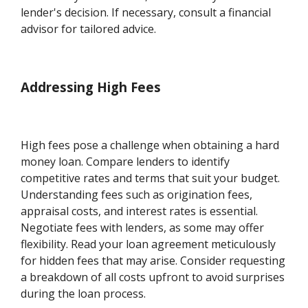
lender's decision. If necessary, consult a financial
advisor for tailored advice.
Addressing High Fees
High fees pose a challenge when obtaining a hard
money loan. Compare lenders to identify
competitive rates and terms that suit your budget.
Understanding fees such as origination fees,
appraisal costs, and interest rates is essential.
Negotiate fees with lenders, as some may offer
flexibility. Read your loan agreement meticulously
for hidden fees that may arise. Consider requesting
a breakdown of all costs upfront to avoid surprises
during the loan process.