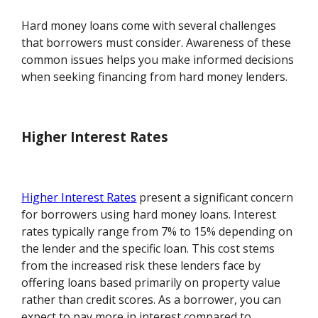
Hard money loans come with several challenges
that borrowers must consider. Awareness of these
common issues helps you make informed decisions
when seeking financing from hard money lenders.
Higher Interest Rates
Higher Interest Rates
present a significant concern
for borrowers using hard money loans. Interest
rates typically range from 7% to 15% depending on
the lender and the specific loan. This cost stems
from the increased risk these lenders face by
offering loans based primarily on property value
rather than credit scores. As a borrower, you can
expect to pay more in interest compared to