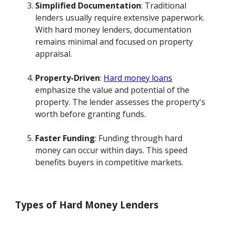
Simplified Documentation
: Traditional
lenders usually require extensive paperwork.
With hard money lenders, documentation
remains minimal and focused on property
appraisal.
Property-Driven
:
Hard money loans
emphasize the value and potential of the
property. The lender assesses the property's
worth before granting funds.
Faster Funding
: Funding through hard
money can occur within days. This speed
benefits buyers in competitive markets.
Types of Hard Money Lenders