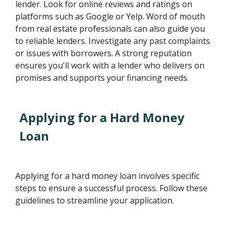
lender. Look for online reviews and ratings on
platforms such as Google or Yelp. Word of mouth
from real estate professionals can also guide you
to reliable lenders. Investigate any past complaints
or issues with borrowers. A strong reputation
ensures you'll work with a lender who delivers on
promises and supports your financing needs.
Applying for a Hard Money
Loan
Applying for a hard money loan involves specific
steps to ensure a successful process. Follow these
guidelines to streamline your application.