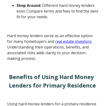
Shop Around
: Different hard money lenders
exist. Compare terms and fees to find the best
fit for your needs.
Hard money lenders serve as an effective option
for many homebuyers and
real estate investors
.
Understanding their operations, benefits, and
associated risks adds clarity to your decision-
making process.
Benefits of Using Hard Money
Lenders for Primary Residence
Using hard money lenders for a primary residence