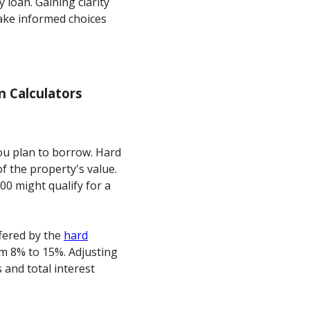
 loan. Gaining clarity
ke informed choices
 Calculators
you plan to borrow. Hard
f the property's value.
00 might qualify for a
ffered by the
hard
om 8% to 15%. Adjusting
and total interest