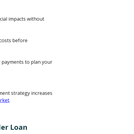
ncial impacts without
l costs before
 payments to plan your
tment strategy increases
arket
.
er Loan