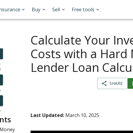
Insurance
Buy
Sell
Free tools
Calculate Your In
Costs with a Hard
Lender Loan Calcu
o
l
SHARE
s
y
Last Updated:
March 10, 2025
nts
 Money