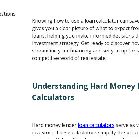
estions
Knowing how to use a loan calculator can sav
gives you a clear picture of what to expect f
loans, helping you make informed decisions t
investment strategy. Get ready to discover how
streamline your financing and set you up for s
competitive world of real estate.
Understanding Hard Money 
Calculators
Hard money lender
loan calculators
serve as v
investors. These calculators simplify the proc