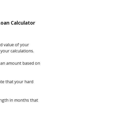
oan Calculator
ed value of your
 your calculations.
d loan amount based on
ate that your hard
length in months that