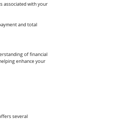
nts associated with your
payment and total
erstanding of financial
 helping enhance your
offers several