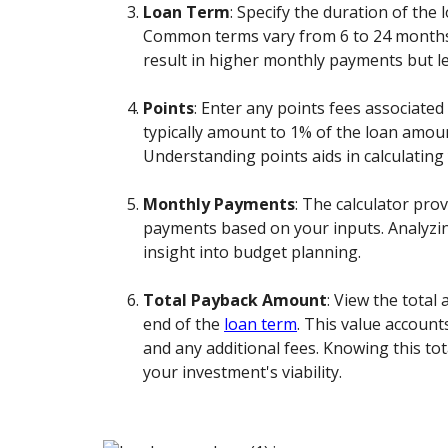
Loan Term
: Specify the duration of the
Common terms vary from 6 to 24 months
result in higher monthly payments but le
Points
: Enter any points fees associated
typically amount to 1% of the loan amou
Understanding points aids in calculating 
Monthly Payments
: The calculator pro
payments based on your inputs. Analyzing
insight into budget planning.
Total Payback Amount
: View the total
end of the
loan term
. This value accounts
and any additional fees. Knowing this tot
your investment's viability.