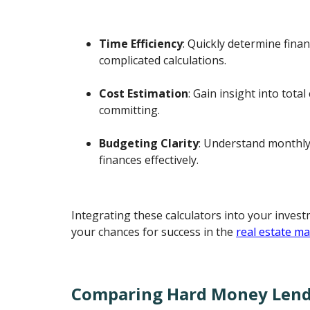
Time Efficiency
: Quickly determine fina
complicated calculations.
Cost Estimation
: Gain insight into tota
committing.
Budgeting Clarity
: Understand monthly
finances effectively.
Integrating these calculators into your inves
your chances for success in the
real estate m
Comparing Hard Money Lend