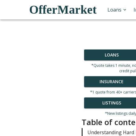
OfferMarket
Loans
LOANS
*Quote takes 1 minute, n
credit pul
INSURANCE
*1 quote from 40+ carrier
LISTINGS
*New listings dail
Table of conte
Understanding Hard