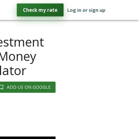
Check my rate
Log in or sign up
vestment
 Money
lator
ADD US ON GOOGLE