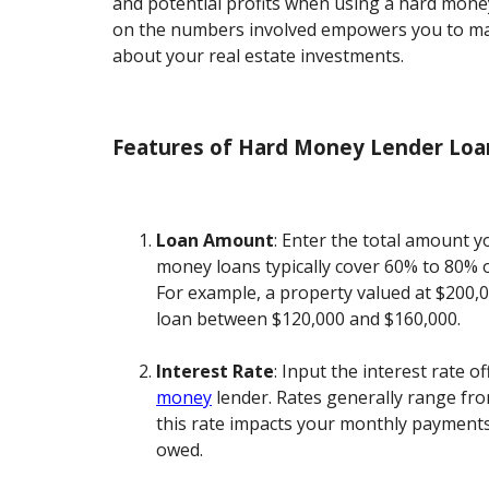
and potential profits when using a hard money
on the numbers involved empowers you to ma
about your real estate investments.
Features of Hard Money Lender Loan
Loan Amount
: Enter the total amount 
money loans typically cover 60% to 80% o
For example, a property valued at $200,0
loan between $120,000 and $160,000.
Interest Rate
: Input the interest rate o
money
lender. Rates generally range fr
this rate impacts your monthly payments 
owed.