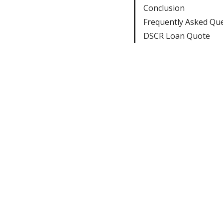
Conclusion
Frequently Asked Qu
DSCR Loan Quote