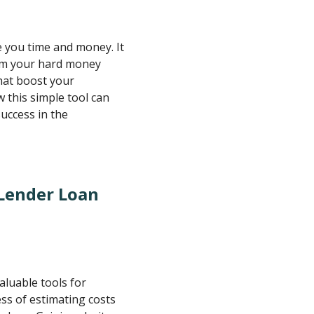
e you time and money. It
rom your hard money
hat boost your
 this simple tool can
uccess in the
Lender Loan
aluable tools for
ess of estimating costs