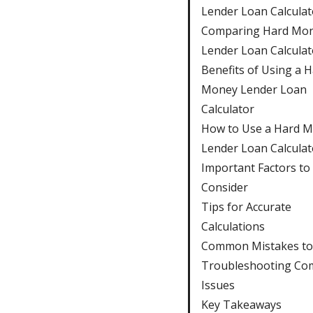
Lender Loan Calculat
Comparing Hard Mo
Lender Loan Calculat
Benefits of Using a 
Money Lender Loan
Calculator
How to Use a Hard 
Lender Loan Calculat
Important Factors to
Consider
Tips for Accurate
Calculations
Common Mistakes to
Troubleshooting C
Issues
Key Takeaways