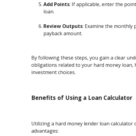
Add Points
: If applicable, enter the poi
loan.
Review Outputs
: Examine the monthly 
payback amount.
By following these steps, you gain a clear und
obligations related to your hard money loan,
investment choices.
Benefits of Using a Loan Calculator
Utilizing a hard money lender loan calculator 
advantages: