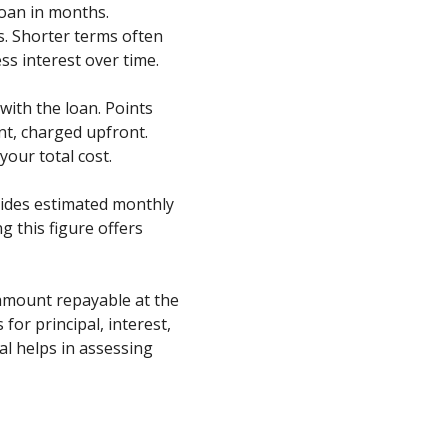
 loan in months.
. Shorter terms often
ss interest over time.
 with the loan. Points
nt, charged upfront.
your total cost.
vides estimated monthly
 this figure offers
 amount repayable at the
 for principal, interest,
al helps in assessing