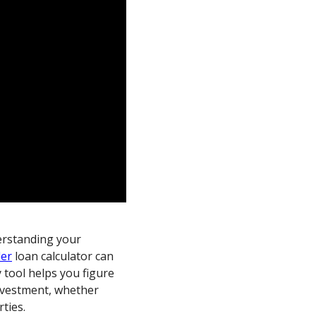
derstanding your
der
loan calculator can
y tool helps you figure
investment, whether
ties.