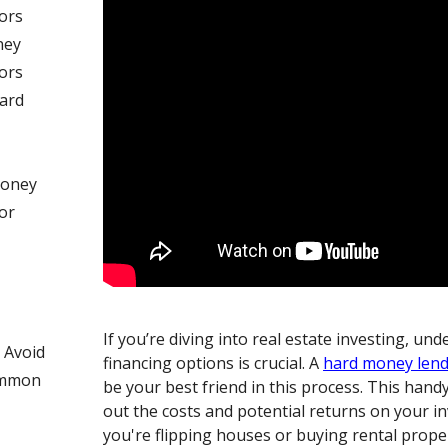
ors
ney
ors
Hard
Money
or
If you’re diving into real estate investing, un
 Avoid
financing options is crucial. A
hard money len
ommon
be your best friend in this process. This hand
out the costs and potential returns on your 
you're flipping houses or buying rental proper