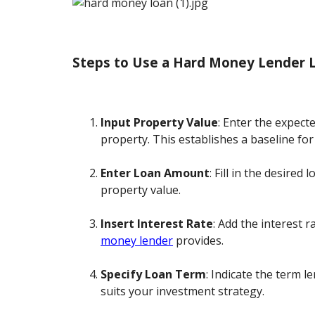
Steps to Use a Hard Money Lender L
Input Property Value
: Enter the expect
property. This establishes a baseline for
Enter Loan Amount
: Fill in the desire
property value.
Insert Interest Rate
: Add the interest r
money lender
provides.
Specify Loan Term
: Indicate the term 
suits your investment strategy.