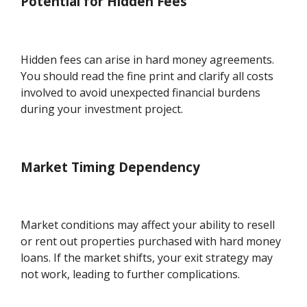
Potential for Hidden Fees
Hidden fees can arise in hard money agreements.
You should read the fine print and clarify all costs
involved to avoid unexpected financial burdens
during your investment project.
Market Timing Dependency
Market conditions may affect your ability to resell
or rent out properties purchased with hard money
loans. If the market shifts, your exit strategy may
not work, leading to further complications.