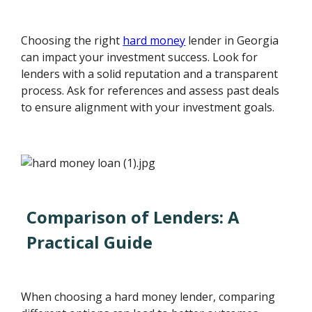
Choosing the right
hard money
lender in Georgia
can impact your investment success. Look for
lenders with a solid reputation and a transparent
process. Ask for references and assess past deals
to ensure alignment with your investment goals.
Comparison of Lenders: A
Practical Guide
When choosing a hard money lender, comparing