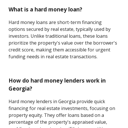
What is a hard money loan?
Hard money loans are short-term financing
options secured by real estate, typically used by
investors. Unlike traditional loans, these loans
prioritize the property's value over the borrower's
credit score, making them accessible for urgent
funding needs in real estate transactions.
How do hard money lenders work in
Georgia?
Hard money lenders in Georgia provide quick
financing for real estate investments, focusing on
property equity. They offer loans based on a
percentage of the property's appraised value,