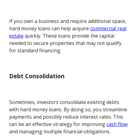
If you own a business and require additional space,
hard money loans can help acquire
commercial real
estate
quickly. These loans provide the capital
needed to secure properties that may not qualify
for standard financing.
Debt Consolidation
Sometimes, investors consolidate existing debts
with hard money loans. By doing so, you streamline
payments and possibly reduce interest rates. This
can be an effective strategy for improving
cash flow
and managing multiple financial obligations.