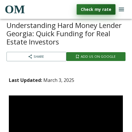
OM
Check my rate
Understanding Hard Money Lender
Georgia: Quick Funding for Real
Estate Investors
SHARE
ADD US ON GOOGLE
Last Updated:
March 3, 2025