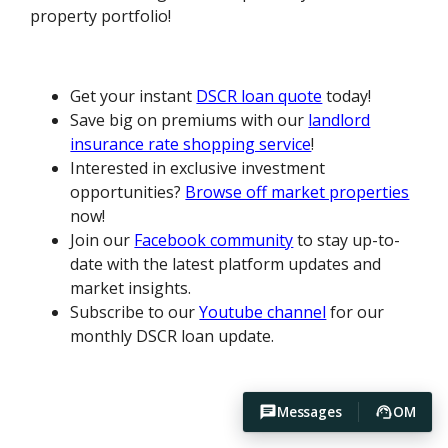
property portfolio!
Get your instant
DSCR loan quote
today!
Save big on premiums with our
landlord
insurance rate shopping service
!
Interested in exclusive investment
opportunities?
Browse off market properties
now!
Join our
Facebook community
to stay up-to-
date with the latest platform updates and
market insights.
Subscribe to our
Youtube channel
for our
monthly DSCR loan update.
Messages
OM