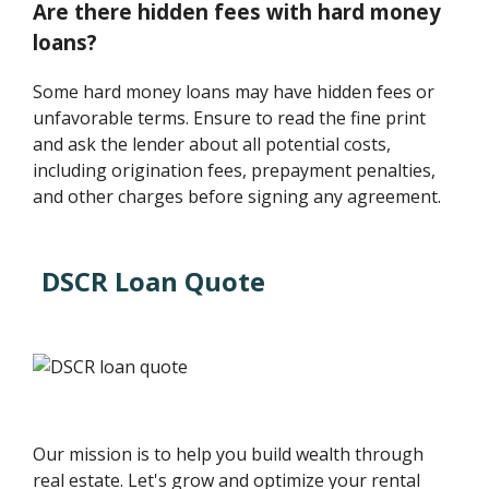
Are there hidden fees with hard money
loans?
Some hard money loans may have hidden fees or
unfavorable terms. Ensure to read the fine print
and ask the lender about all potential costs,
including origination fees, prepayment penalties,
and other charges before signing any agreement.
DSCR Loan Quote
Our mission is to help you build wealth through
real estate. Let's grow and optimize your rental