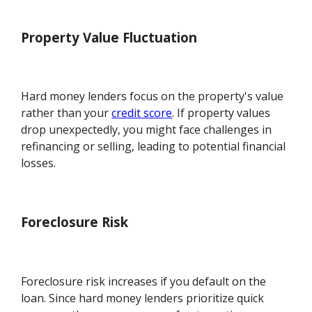
Property Value Fluctuation
Hard money lenders focus on the property's value
rather than your
credit score
. If property values
drop unexpectedly, you might face challenges in
refinancing or selling, leading to potential financial
losses.
Foreclosure Risk
Foreclosure risk increases if you default on the
loan. Since hard money lenders prioritize quick