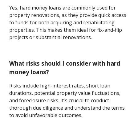
Yes, hard money loans are commonly used for
property renovations, as they provide quick access
to funds for both acquiring and rehabilitating
properties. This makes them ideal for fix-and-flip
projects or substantial renovations.
What risks should I consider with hard
money loans?
Risks include high-interest rates, short loan
durations, potential property value fluctuations,
and foreclosure risks. It's crucial to conduct
thorough due diligence and understand the terms
to avoid unfavorable outcomes.