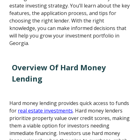
estate investing strategy. You’ll learn about the key
features, the application process, and tips for
choosing the right lender. With the right
knowledge, you can make informed decisions that
will help you grow your investment portfolio in
Georgia.
Overview Of Hard Money
Lending
Hard money lending provides quick access to funds
for
real estate investments
. Hard money lenders
prioritize property value over credit scores, making
them a viable option for investors needing
immediate financing. Investors use hard money