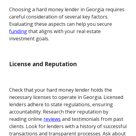
Choosing a hard money lender in Georgia requires
careful consideration of several key factors.
Evaluating these aspects can help you secure
funding
that aligns with your real estate
investment goals.
License and Reputation
Check that your hard money lender holds the
necessary licenses to operate in Georgia. Licensed
lenders adhere to state regulations, ensuring
accountability. Research their reputation by
reading online
reviews
and testimonials from past
clients. Look for lenders with a history of successful
transactions and transparent processes. Ask about