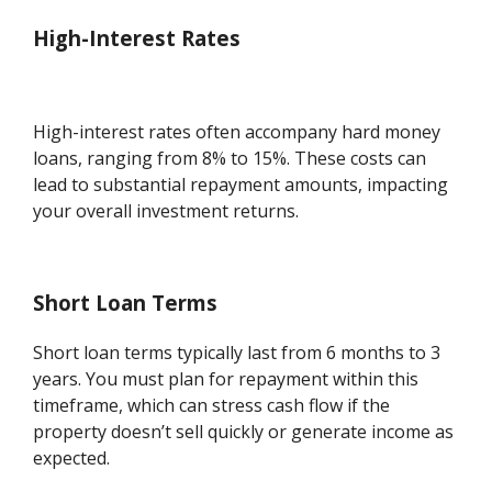
High-Interest Rates
High-interest rates often accompany hard money
loans, ranging from 8% to 15%. These costs can
lead to substantial repayment amounts, impacting
your overall investment returns.
Short Loan Terms
Short loan terms typically last from 6 months to 3
years. You must plan for repayment within this
timeframe, which can stress cash flow if the
property doesn’t sell quickly or generate income as
expected.