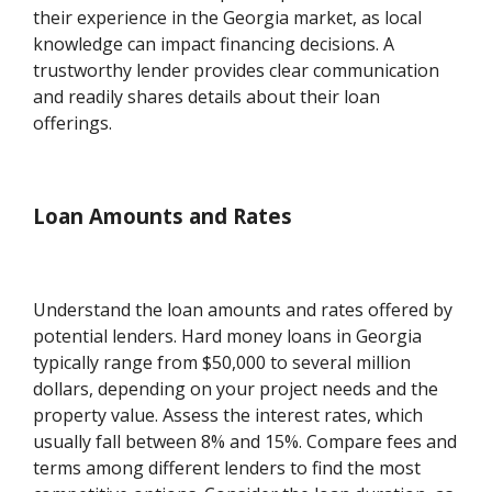
their experience in the Georgia market, as local
knowledge can impact financing decisions. A
trustworthy lender provides clear communication
and readily shares details about their loan
offerings.
Loan Amounts and Rates
Understand the loan amounts and rates offered by
potential lenders. Hard money loans in Georgia
typically range from $50,000 to several million
dollars, depending on your project needs and the
property value. Assess the interest rates, which
usually fall between 8% and 15%. Compare fees and
terms among different lenders to find the most