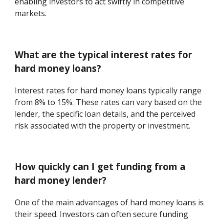
enabling investors to act swiftly in competitive
markets.
What are the typical interest rates for
hard money loans?
Interest rates for hard money loans typically range
from 8% to 15%. These rates can vary based on the
lender, the specific loan details, and the perceived
risk associated with the property or investment.
How quickly can I get funding from a
hard money lender?
One of the main advantages of hard money loans is
their speed. Investors can often secure funding