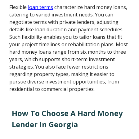
Flexible
loan terms
characterize hard money loans,
catering to varied investment needs. You can
negotiate terms with private lenders, adjusting
details like loan duration and payment schedules.
Such flexibility enables you to tailor loans that fit
your project timelines or rehabilitation plans. Most
hard money loans range from six months to three
years, which supports short-term investment
strategies. You also face fewer restrictions
regarding property types, making it easier to
pursue diverse investment opportunities, from
residential to commercial properties.
How To Choose A Hard Money
Lender In Georgia