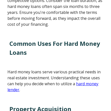
competitive options. Consider the loan duration, as
hard money loans often span six months to three
years. Ensure you're comfortable with the terms
before moving forward, as they impact the overall
cost of your financing.
Common Uses For Hard Money
Loans
Hard money loans serve various practical needs in
real estate investment. Understanding these uses
can help you decide when to utilize a
hard money
lender
.
Property Acquisition