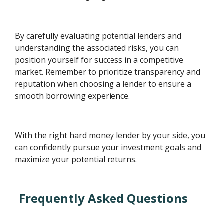
By carefully evaluating potential lenders and
understanding the associated risks, you can
position yourself for success in a competitive
market. Remember to prioritize transparency and
reputation when choosing a lender to ensure a
smooth borrowing experience.
With the right hard money lender by your side, you
can confidently pursue your investment goals and
maximize your potential returns.
Frequently Asked Questions