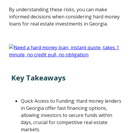
By understanding these risks, you can make
informed decisions when considering hard money
loans for real estate investments in Georgia.
Key Takeaways
Quick Access to Funding: Hard money lenders
in Georgia offer fast financing options,
allowing investors to secure funds within
days, crucial for competitive real estate
markets.