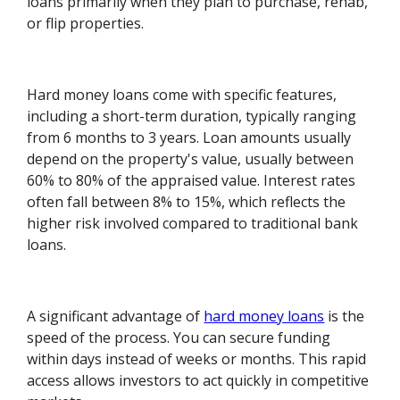
loans primarily when they plan to purchase, rehab,
or flip properties.
Hard money loans come with specific features,
including a short-term duration, typically ranging
from 6 months to 3 years. Loan amounts usually
depend on the property's value, usually between
60% to 80% of the appraised value. Interest rates
often fall between 8% to 15%, which reflects the
higher risk involved compared to traditional bank
loans.
A significant advantage of
hard money loans
is the
speed of the process. You can secure funding
within days instead of weeks or months. This rapid
access allows investors to act quickly in competitive