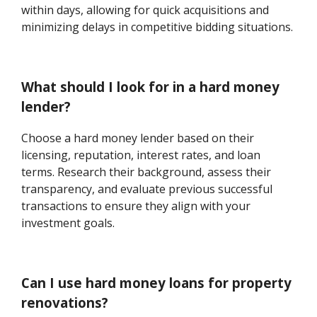
within days, allowing for quick acquisitions and
minimizing delays in competitive bidding situations.
What should I look for in a hard money
lender?
Choose a hard money lender based on their
licensing, reputation, interest rates, and loan
terms. Research their background, assess their
transparency, and evaluate previous successful
transactions to ensure they align with your
investment goals.
Can I use hard money loans for property
renovations?