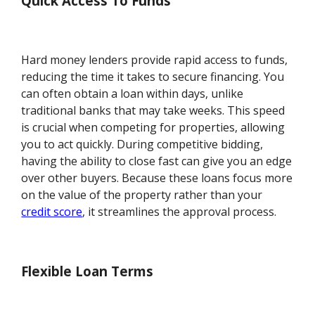
Quick Access To Funds
Hard money lenders provide rapid access to funds,
reducing the time it takes to secure financing. You
can often obtain a loan within days, unlike
traditional banks that may take weeks. This speed
is crucial when competing for properties, allowing
you to act quickly. During competitive bidding,
having the ability to close fast can give you an edge
over other buyers. Because these loans focus more
on the value of the property rather than your
credit score
, it streamlines the approval process.
Flexible Loan Terms