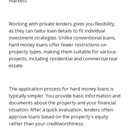
markets.
Working with private lenders gives you flexibility,
as they can tailor loan details to fit individual
investment strategies. Unlike conventional loans,
hard money loans offer fewer restrictions on
property types, making them suitable for various
projects, including residential and commercial real
estate.
The application process for hard money loans is
typically simpler. You provide basic information and
documents about the property and your financial
situation. After a quick evaluation, lenders often
approve loans based on the property's equity
rather than your creditworthiness.