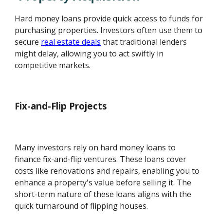
Hard money loans provide quick access to funds for
purchasing properties. Investors often use them to
secure
real estate deals
that traditional lenders
might delay, allowing you to act swiftly in
competitive markets.
Fix-and-Flip Projects
Many investors rely on hard money loans to
finance fix-and-flip ventures. These loans cover
costs like renovations and repairs, enabling you to
enhance a property's value before selling it. The
short-term nature of these loans aligns with the
quick turnaround of flipping houses.