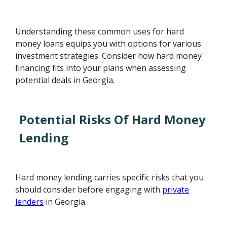
Understanding these common uses for hard
money loans equips you with options for various
investment strategies. Consider how hard money
financing fits into your plans when assessing
potential deals in Georgia.
Potential Risks Of Hard Money
Lending
Hard money lending carries specific risks that you
should consider before engaging with
private
lenders
in Georgia.