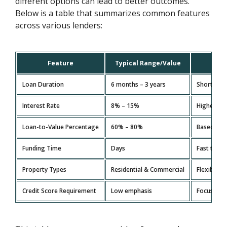
different options can lead to better outcomes.
Below is a table that summarizes common features
across various lenders:
Feature
Typical Range/Value
Loan Duration
6 months – 3 years
Short-term
Interest Rate
8% – 15%
Higher tha
Loan-to-Value Percentage
60% – 80%
Based on t
Funding Time
Days
Fast turn
Property Types
Residential & Commercial
Flexible o
Credit Score Requirement
Low emphasis
Focus is m