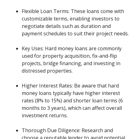
Flexible Loan Terms: These loans come with
customizable terms, enabling investors to
negotiate details such as duration and
payment schedules to suit their project needs.
Key Uses: Hard money loans are commonly
used for property acquisition, fix-and-flip
projects, bridge financing, and investing in
distressed properties.
Higher Interest Rates: Be aware that hard
money loans typically have higher interest
rates (8% to 15%) and shorter loan terms (6
months to 3 years), which can affect overall
investment returns.
Thorough Due Diligence: Research and
choose a reputable lender to avoid potential