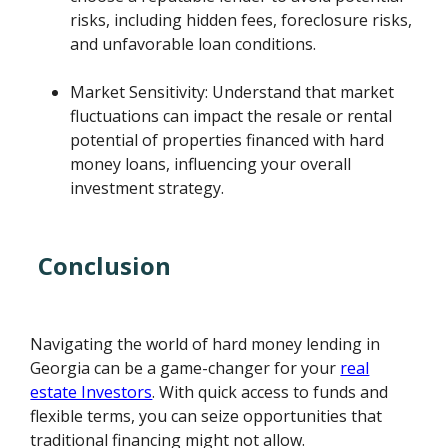
risks, including hidden fees, foreclosure risks,
and unfavorable loan conditions.
Market Sensitivity: Understand that market
fluctuations can impact the resale or rental
potential of properties financed with hard
money loans, influencing your overall
investment strategy.
Conclusion
Navigating the world of hard money lending in
Georgia can be a game-changer for your
real
estate Investors
. With quick access to funds and
flexible terms, you can seize opportunities that
traditional financing might not allow.