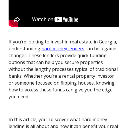
If you’re looking to invest in real estate in Georgia,
understanding
hard money lenders
can be a game
changer. These lenders provide quick funding
options that can help you secure properties
without the lengthy processes typical of traditional
banks. Whether you’re a rental property investor
or someone focused on flipping houses, knowing
how to access these funds can give you the edge
you need.
In this article, you’ll discover what hard money
lending is all about and how it can benefit your real