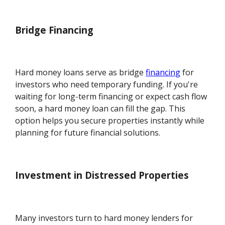
Bridge Financing
Hard money loans serve as bridge
financing
for
investors who need temporary funding. If you're
waiting for long-term financing or expect cash flow
soon, a hard money loan can fill the gap. This
option helps you secure properties instantly while
planning for future financial solutions.
Investment in Distressed Properties
Many investors turn to hard money lenders for