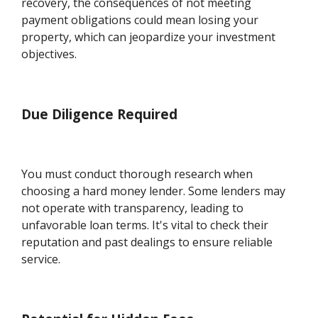
recovery, the consequences of not meeting
payment obligations could mean losing your
property, which can jeopardize your investment
objectives.
Due Diligence Required
You must conduct thorough research when
choosing a hard money lender. Some lenders may
not operate with transparency, leading to
unfavorable loan terms. It's vital to check their
reputation and past dealings to ensure reliable
service.