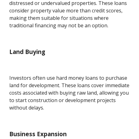
distressed or undervalued properties. These loans
consider property value more than credit scores,
making them suitable for situations where
traditional financing may not be an option.
Land Buying
Investors often use hard money loans to purchase
land for development. These loans cover immediate
costs associated with buying raw land, allowing you
to start construction or development projects
without delays.
Business Expansion