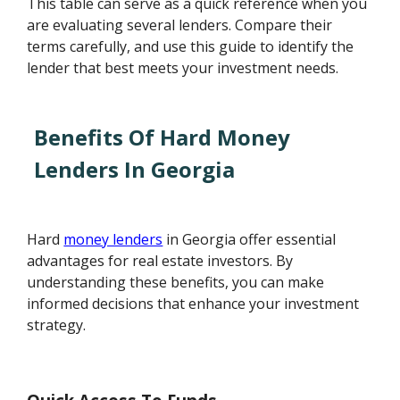
This table can serve as a quick reference when you
are evaluating several lenders. Compare their
terms carefully, and use this guide to identify the
lender that best meets your investment needs.
Benefits Of Hard Money
Lenders In Georgia
Hard
money lenders
in Georgia offer essential
advantages for real estate investors. By
understanding these benefits, you can make
informed decisions that enhance your investment
strategy.