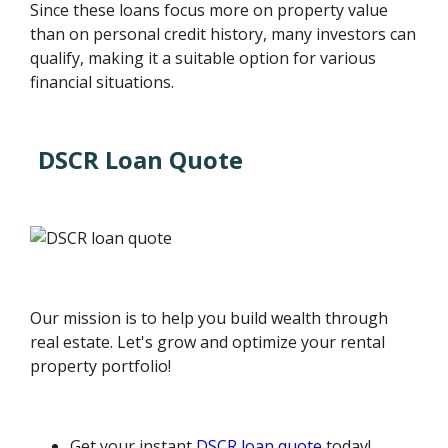
Since these loans focus more on property value
than on personal credit history, many investors can
qualify, making it a suitable option for various
financial situations.
DSCR Loan Quote
Our mission is to help you build wealth through
real estate. Let's grow and optimize your rental
property portfolio!
Get your instant
DSCR loan quote
today!