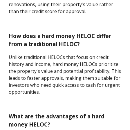
renovations, using their property's value rather
than their credit score for approval.
How does a hard money HELOC differ
from a traditional HELOC?
Unlike traditional HELOCs that focus on credit
history and income, hard money HELOCs prioritize
the property's value and potential profitability. This
leads to faster approvals, making them suitable for
investors who need quick access to cash for urgent
opportunities.
What are the advantages of a hard
money HELOC?