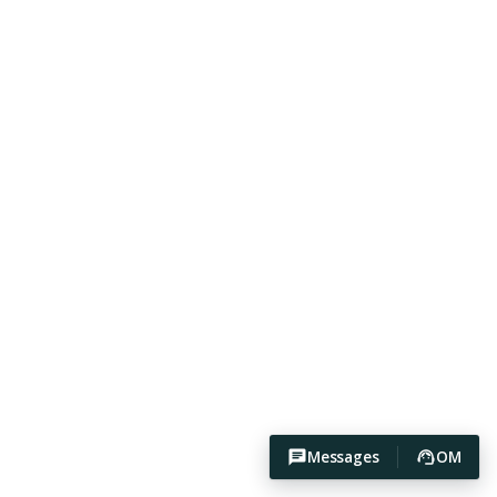
Messages
OM