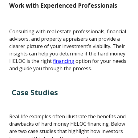
Work with Experienced Professionals
Consulting with real estate professionals, financial
advisors, and property appraisers can provide a
clearer picture of your investment’s viability. Their
insights can help you determine if the hard money
HELOC is the right
financing
option for your needs
and guide you through the process.
Case Studies
Real-life examples often illustrate the benefits and
drawbacks of hard money HELOC financing. Below
are two case studies that highlight how investors