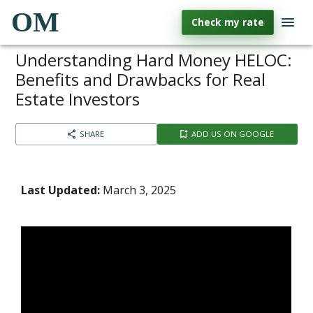
OM
Check my rate
Understanding Hard Money HELOC:
Benefits and Drawbacks for Real
Estate Investors
SHARE
ADD US ON GOOGLE
Last Updated:
March 3, 2025