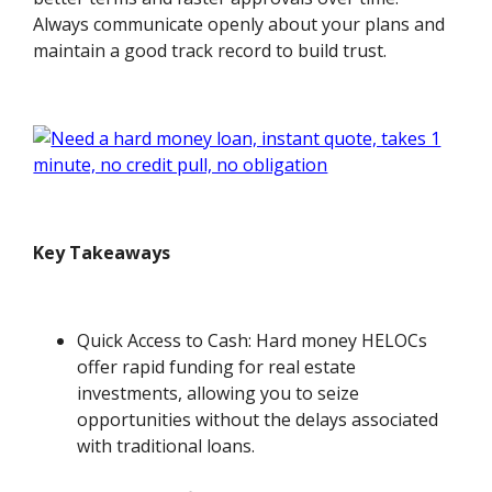
Always communicate openly about your plans and
maintain a good track record to build trust.
Key Takeaways
Quick Access to Cash: Hard money HELOCs
offer rapid funding for real estate
investments, allowing you to seize
opportunities without the delays associated
with traditional loans.