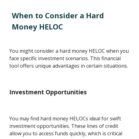
When to Consider a Hard
Money HELOC
You might consider a hard money HELOC when you
face specific investment scenarios. This financial
tool offers unique advantages in certain situations.
Investment Opportunities
You may find hard money HELOCs ideal for swift
investment opportunities. These lines of credit
allow you to access funds quickly, which is critical