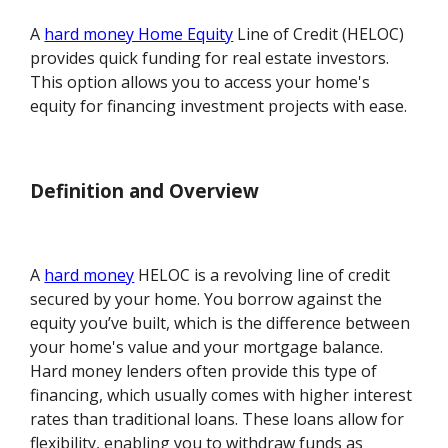
A
hard money Home Equity
Line of Credit (HELOC)
provides quick funding for real estate investors.
This option allows you to access your home's
equity for financing investment projects with ease.
Definition and Overview
A
hard money
HELOC is a revolving line of credit
secured by your home. You borrow against the
equity you’ve built, which is the difference between
your home's value and your mortgage balance.
Hard money lenders often provide this type of
financing, which usually comes with higher interest
rates than traditional loans. These loans allow for
flexibility, enabling you to withdraw funds as