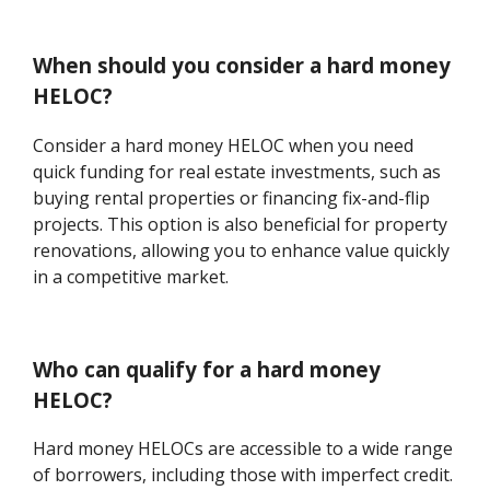
When should you consider a hard money
HELOC?
Consider a hard money HELOC when you need
quick funding for real estate investments, such as
buying rental properties or financing fix-and-flip
projects. This option is also beneficial for property
renovations, allowing you to enhance value quickly
in a competitive market.
Who can qualify for a hard money
HELOC?
Hard money HELOCs are accessible to a wide range
of borrowers, including those with imperfect credit.