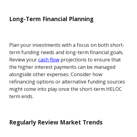
Long-Term Financial Planning
Plan your investments with a focus on both short-
term funding needs and long-term financial goals.
Review your
cash flow
projections to ensure that
the higher interest payments can be managed
alongside other expenses. Consider how
refinancing options or alternative funding sources
might come into play once the short-term HELOC
term ends.
Regularly Review Market Trends