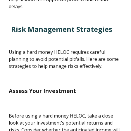
delays.
Risk Management Strategies
Using a hard money HELOC requires careful
planning to avoid potential pitfalls. Here are some
strategies to help manage risks effectively.
Assess Your Investment
Before using a hard money HELOC, take a close
look at your investment’s potential returns and
risks. Consider whether the anticipated income will