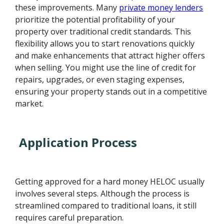
these improvements. Many
private money lenders
prioritize the potential profitability of your
property over traditional credit standards. This
flexibility allows you to start renovations quickly
and make enhancements that attract higher offers
when selling. You might use the line of credit for
repairs, upgrades, or even staging expenses,
ensuring your property stands out in a competitive
market.
Application Process
Getting approved for a hard money HELOC usually
involves several steps. Although the process is
streamlined compared to traditional loans, it still
requires careful preparation.