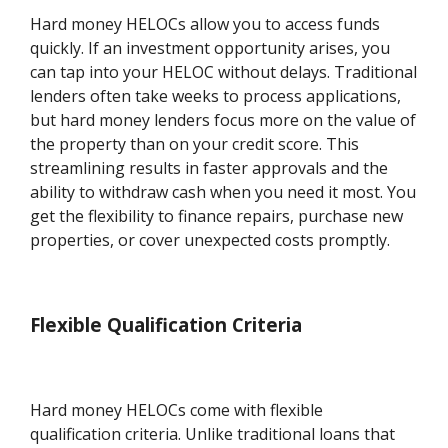
Hard money HELOCs allow you to access funds
quickly. If an investment opportunity arises, you
can tap into your HELOC without delays. Traditional
lenders often take weeks to process applications,
but hard money lenders focus more on the value of
the property than on your credit score. This
streamlining results in faster approvals and the
ability to withdraw cash when you need it most. You
get the flexibility to finance repairs, purchase new
properties, or cover unexpected costs promptly.
Flexible Qualification Criteria
Hard money HELOCs come with flexible
qualification criteria. Unlike traditional loans that