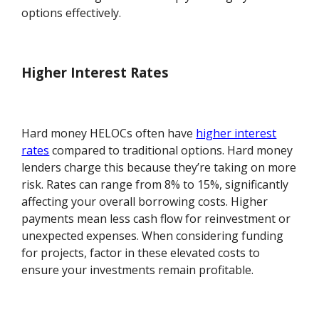
options effectively.
Higher Interest Rates
Hard money HELOCs often have
higher interest
rates
compared to traditional options. Hard money
lenders charge this because they’re taking on more
risk. Rates can range from 8% to 15%, significantly
affecting your overall borrowing costs. Higher
payments mean less cash flow for reinvestment or
unexpected expenses. When considering funding
for projects, factor in these elevated costs to
ensure your investments remain profitable.