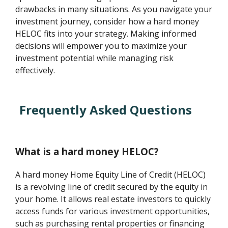
drawbacks in many situations. As you navigate your
investment journey, consider how a hard money
HELOC fits into your strategy. Making informed
decisions will empower you to maximize your
investment potential while managing risk
effectively.
Frequently Asked Questions
What is a hard money HELOC?
A hard money Home Equity Line of Credit (HELOC)
is a revolving line of credit secured by the equity in
your home. It allows real estate investors to quickly
access funds for various investment opportunities,
such as purchasing rental properties or financing