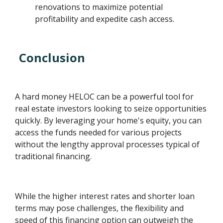
renovations to maximize potential
profitability and expedite cash access.
Conclusion
A hard money HELOC can be a powerful tool for
real estate investors looking to seize opportunities
quickly. By leveraging your home's equity, you can
access the funds needed for various projects
without the lengthy approval processes typical of
traditional financing.
While the higher interest rates and shorter loan
terms may pose challenges, the flexibility and
speed of this financing option can outweigh the