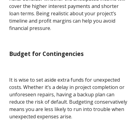
cover the higher interest payments and shorter
loan terms. Being realistic about your project’s
timeline and profit margins can help you avoid
financial pressure.
Budget for Contingencies
It is wise to set aside extra funds for unexpected
costs. Whether it’s a delay in project completion or
unforeseen repairs, having a backup plan can
reduce the risk of default. Budgeting conservatively
means you are less likely to run into trouble when
unexpected expenses arise.