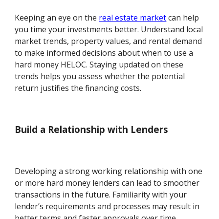
Keeping an eye on the
real estate market
can help
you time your investments better. Understand local
market trends, property values, and rental demand
to make informed decisions about when to use a
hard money HELOC. Staying updated on these
trends helps you assess whether the potential
return justifies the financing costs.
Build a Relationship with Lenders
Developing a strong working relationship with one
or more hard money lenders can lead to smoother
transactions in the future. Familiarity with your
lender’s requirements and processes may result in
better terms and faster approvals over time.