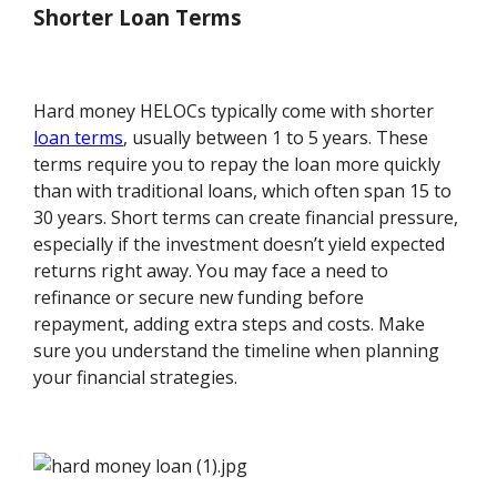
Shorter Loan Terms
Hard money HELOCs typically come with shorter
loan terms
, usually between 1 to 5 years. These
terms require you to repay the loan more quickly
than with traditional loans, which often span 15 to
30 years. Short terms can create financial pressure,
especially if the investment doesn’t yield expected
returns right away. You may face a need to
refinance or secure new funding before
repayment, adding extra steps and costs. Make
sure you understand the timeline when planning
your financial strategies.