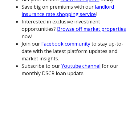
Save big on premiums with our
landlord
insurance rate shopping service
!
Interested in exclusive investment
opportunities?
Browse off market properties
now!
Join our
Facebook community
to stay up-to-
date with the latest platform updates and
market insights.
Subscribe to our
Youtube channel
for our
monthly DSCR loan update.