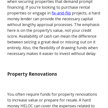
when securing properties that demand prompt
financing. If you're looking to purchase rental
properties or engage in
fix-and-flip
projects, a hard
money lender can provide the necessary capital
without lengthy approval processes. The emphasis
here is on the property’s value, not your credit
score. Availability of cash can mean the difference
between seizing a great deal or missing out on it
entirely. Also, the flexibility of drawing funds when
necessary makes it easier to invest without delay.
Property Renovations
You often require funds for property renovations
to increase value or prepare for resale. A hard
money HELOC can cover the expenses related to