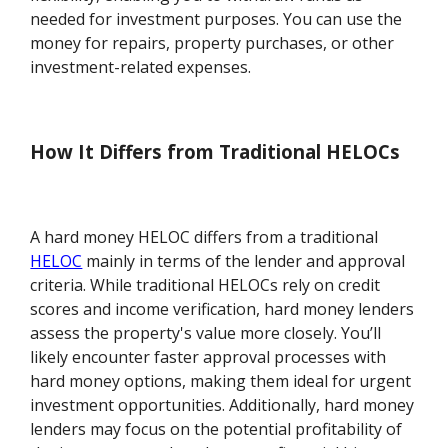
needed for investment purposes. You can use the
money for repairs, property purchases, or other
investment-related expenses.
How It Differs from Traditional HELOCs
A hard money HELOC differs from a traditional
HELOC
mainly in terms of the lender and approval
criteria. While traditional HELOCs rely on credit
scores and income verification, hard money lenders
assess the property's value more closely. You’ll
likely encounter faster approval processes with
hard money options, making them ideal for urgent
investment opportunities. Additionally, hard money
lenders may focus on the potential profitability of