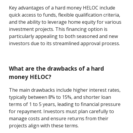
Key advantages of a hard money HELOC include
quick access to funds, flexible qualification criteria,
and the ability to leverage home equity for various
investment projects. This financing option is
particularly appealing to both seasoned and new
investors due to its streamlined approval process.
What are the drawbacks of a hard
money HELOC?
The main drawbacks include higher interest rates,
typically between 8% to 15%, and shorter loan
terms of 1 to 5 years, leading to financial pressure
for repayment. Investors must plan carefully to
manage costs and ensure returns from their
projects align with these terms.