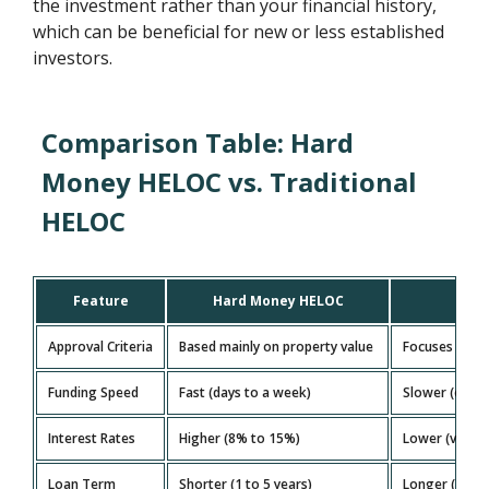
the investment rather than your financial history,
which can be beneficial for new or less established
investors.
Comparison Table: Hard
Money HELOC vs. Traditional
HELOC
Feature
Hard Money HELOC
Trad
Approval Criteria
Based mainly on property value
Focuses on cr
Funding Speed
Fast (days to a week)
Slower (ofte
Interest Rates
Higher (8% to 15%)
Lower (varies
Loan Term
Shorter (1 to 5 years)
Longer (15 to