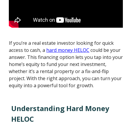
If you’re a real estate investor looking for quick
access to cash, a
hard money HELOC
could be your
answer. This financing option lets you tap into your
home’s equity to fund your next investment,
whether it’s a rental property or a fix-and-flip
project. With the right approach, you can turn your
equity into a powerful tool for growth.
Understanding Hard Money
HELOC