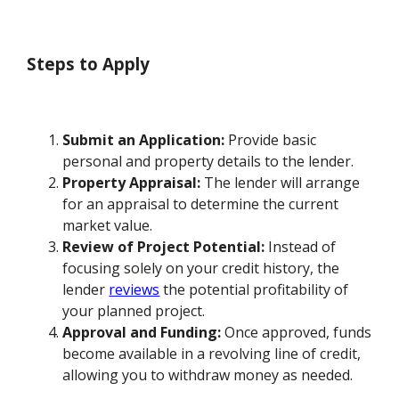
Steps to Apply
Submit an Application:
Provide basic
personal and property details to the lender.
Property Appraisal:
The lender will arrange
for an appraisal to determine the current
market value.
Review of Project Potential:
Instead of
focusing solely on your credit history, the
lender
reviews
the potential profitability of
your planned project.
Approval and Funding:
Once approved, funds
become available in a revolving line of credit,
allowing you to withdraw money as needed.