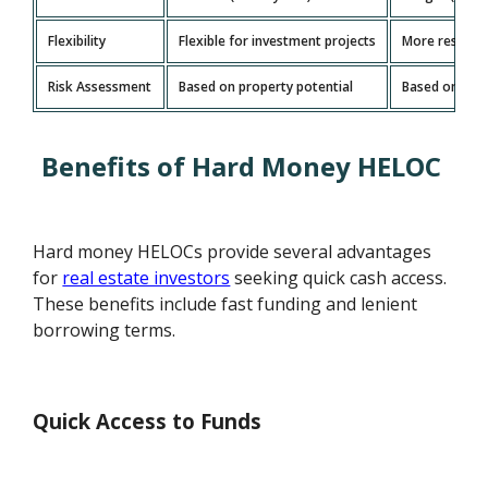
Flexibility
Flexible for investment projects
More restrict
Risk Assessment
Based on property potential
Based on borr
Benefits of Hard Money HELOC
Hard money HELOCs provide several advantages
for
real estate investors
seeking quick cash access.
These benefits include fast funding and lenient
borrowing terms.
Quick Access to Funds