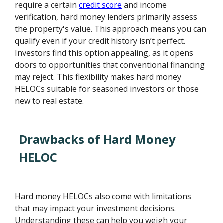
require a certain
credit score
and income
verification, hard money lenders primarily assess
the property's value. This approach means you can
qualify even if your credit history isn’t perfect.
Investors find this option appealing, as it opens
doors to opportunities that conventional financing
may reject. This flexibility makes hard money
HELOCs suitable for seasoned investors or those
new to real estate.
Drawbacks of Hard Money
HELOC
Hard money HELOCs also come with limitations
that may impact your investment decisions.
Understanding these can help you weigh your