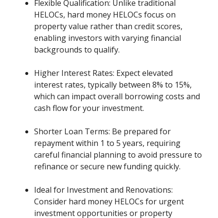
Flexible Qualification: Unlike traditional
HELOCs, hard money HELOCs focus on
property value rather than credit scores,
enabling investors with varying financial
backgrounds to qualify.
Higher Interest Rates: Expect elevated
interest rates, typically between 8% to 15%,
which can impact overall borrowing costs and
cash flow for your investment.
Shorter Loan Terms: Be prepared for
repayment within 1 to 5 years, requiring
careful financial planning to avoid pressure to
refinance or secure new funding quickly.
Ideal for Investment and Renovations:
Consider hard money HELOCs for urgent
investment opportunities or property