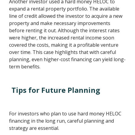
Another investor used a hard money HELOC to
expand a rental property portfolio. The available
line of credit allowed the investor to acquire a new
property and make necessary improvements
before renting it out. Although the interest rates
were higher, the increased rental income soon
covered the costs, making it a profitable venture
over time. This case highlights that with careful
planning, even higher-cost financing can yield long-
term benefits.
Tips for Future Planning
For investors who plan to use hard money HELOC
financing in the long run, careful planning and
strategy are essential.