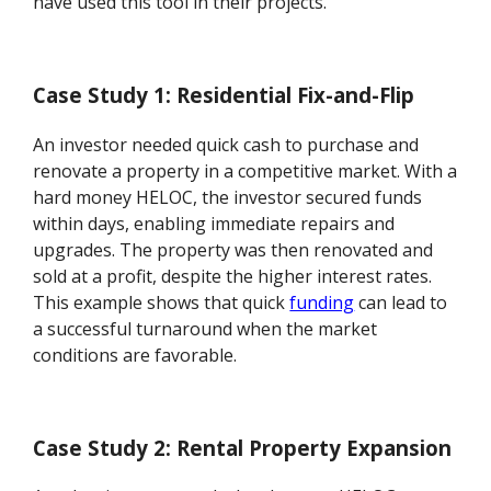
have used this tool in their projects.
Case Study 1: Residential Fix-and-Flip
An investor needed quick cash to purchase and
renovate a property in a competitive market. With a
hard money HELOC, the investor secured funds
within days, enabling immediate repairs and
upgrades. The property was then renovated and
sold at a profit, despite the higher interest rates.
This example shows that quick
funding
can lead to
a successful turnaround when the market
conditions are favorable.
Case Study 2: Rental Property Expansion