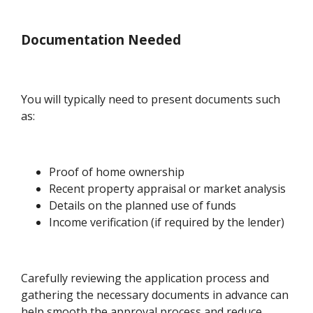
Documentation Needed
You will typically need to present documents such
as:
Proof of home ownership
Recent property appraisal or market analysis
Details on the planned use of funds
Income verification (if required by the lender)
Carefully reviewing the application process and
gathering the necessary documents in advance can
help smooth the approval process and reduce