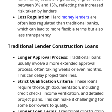
between 9% and 15%, reflecting the increased
risk taken by lenders.
Less Regulation
: Hard
money lenders
are
often less regulated than traditional banks,
which can lead to more flexible terms but also
less transparency.
Traditional Lender Construction Loans
Longer Approval Process
: Traditional loans
usually involve a more extended approval
process, often taking weeks or even months.
This can delay project timelines.
Strict Qualification Criteria
: These loans
require thorough documentation, including
credit checks, income verification, and detailed
project plans. This can make it challenging for
some borrowers to qualify.
Longer Loan Terms
: Traditional construction