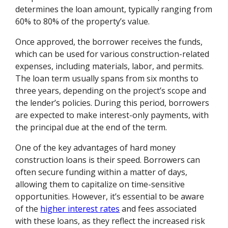
determines the loan amount, typically ranging from
60% to 80% of the property’s value.
Once approved, the borrower receives the funds,
which can be used for various construction-related
expenses, including materials, labor, and permits.
The loan term usually spans from six months to
three years, depending on the project’s scope and
the lender’s policies. During this period, borrowers
are expected to make interest-only payments, with
the principal due at the end of the term.
One of the key advantages of hard money
construction loans is their speed. Borrowers can
often secure funding within a matter of days,
allowing them to capitalize on time-sensitive
opportunities. However, it’s essential to be aware
of the
higher interest rates
and fees associated
with these loans, as they reflect the increased risk