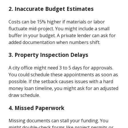
2.
Inaccurate Budget Estimates
Costs can be 15% higher if materials or labor
fluctuate mid-project. You might include a small
buffer in your budget. A private lender can ask for
added documentation when numbers shift.
3.
Property Inspection Delays
A city office might need 3 to 5 days for approvals.
You could schedule these appointments as soon as
possible. If the setback causes issues with a hard
money loan timeline, you might ask for an adjusted
draw schedule.
4.
Missed Paperwork
Missing documents can stall your funding. You
might double-check forms like project permits or