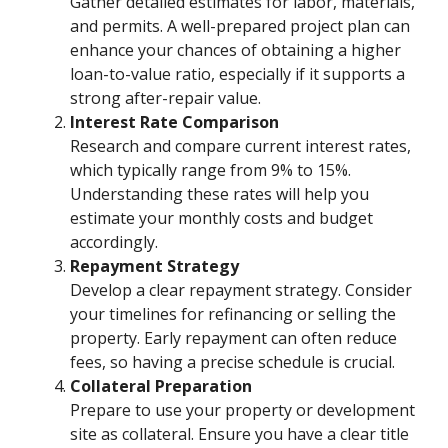
Gather detailed estimates for labor, materials,
and permits. A well-prepared project plan can
enhance your chances of obtaining a higher
loan-to-value ratio, especially if it supports a
strong after-repair value.
Interest Rate Comparison
Research and compare current interest rates,
which typically range from 9% to 15%.
Understanding these rates will help you
estimate your monthly costs and budget
accordingly.
Repayment Strategy
Develop a clear repayment strategy. Consider
your timelines for refinancing or selling the
property. Early repayment can often reduce
fees, so having a precise schedule is crucial.
Collateral Preparation
Prepare to use your property or development
site as collateral. Ensure you have a clear title