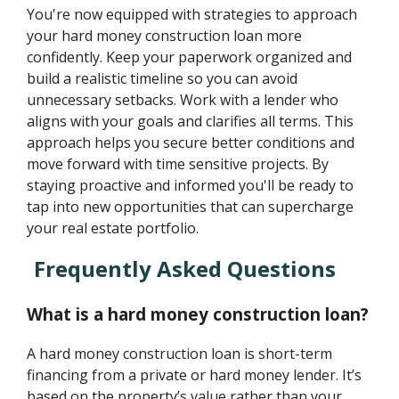
You're now equipped with strategies to approach
your hard money construction loan more
confidently. Keep your paperwork organized and
build a realistic timeline so you can avoid
unnecessary setbacks. Work with a lender who
aligns with your goals and clarifies all terms. This
approach helps you secure better conditions and
move forward with time sensitive projects. By
staying proactive and informed you'll be ready to
tap into new opportunities that can supercharge
your real estate portfolio.
Frequently Asked Questions
What is a hard money construction loan?
A hard money construction loan is short-term
financing from a private or hard money lender. It’s
based on the property’s value rather than your