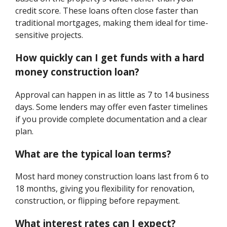
credit score. These loans often close faster than
traditional mortgages, making them ideal for time-
sensitive projects.
How quickly can I get funds with a hard
money construction loan?
Approval can happen in as little as 7 to 14 business
days. Some lenders may offer even faster timelines
if you provide complete documentation and a clear
plan.
What are the typical loan terms?
Most hard money construction loans last from 6 to
18 months, giving you flexibility for renovation,
construction, or flipping before repayment.
What interest rates can I expect?