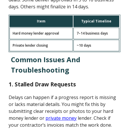
days. Others might finalize in 14 days.
Item
Typical Timeline
Hard money lender approval
7–14 business days
Private lender closing
~10 days
Common Issues And
Troubleshooting
1.
Stalled Draw Requests
Delays can happen if a progress report is missing
or lacks material details. You might fix this by
submitting clear receipts or photos to your hard
money lender or
private money
lender. Check if
your contractor’s invoices match the work done.