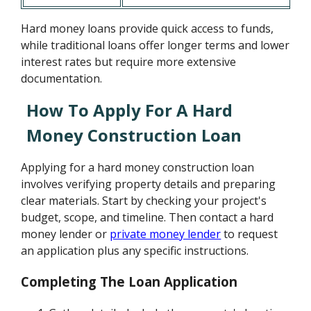
Hard money loans provide quick access to funds,
while traditional loans offer longer terms and lower
interest rates but require more extensive
documentation.
How To Apply For A Hard
Money Construction Loan
Applying for a hard money construction loan
involves verifying property details and preparing
clear materials. Start by checking your project's
budget, scope, and timeline. Then contact a hard
money lender or
private money lender
to request
an application plus any specific instructions.
Completing The Loan Application