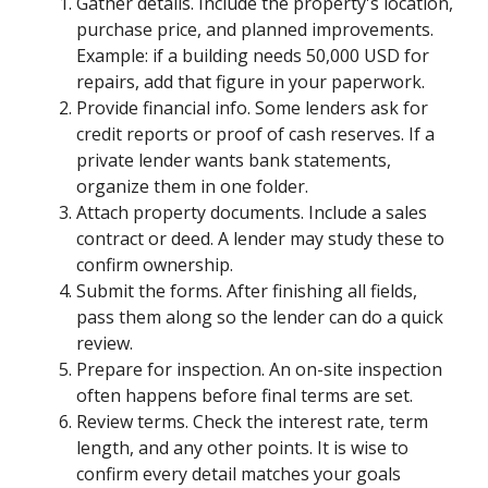
Gather details. Include the property's location,
purchase price, and planned improvements.
Example: if a building needs 50,000 USD for
repairs, add that figure in your paperwork.
Provide financial info. Some lenders ask for
credit reports or proof of cash reserves. If a
private lender wants bank statements,
organize them in one folder.
Attach property documents. Include a sales
contract or deed. A lender may study these to
confirm ownership.
Submit the forms. After finishing all fields,
pass them along so the lender can do a quick
review.
Prepare for inspection. An on-site inspection
often happens before final terms are set.
Review terms. Check the interest rate, term
length, and any other points. It is wise to
confirm every detail matches your goals