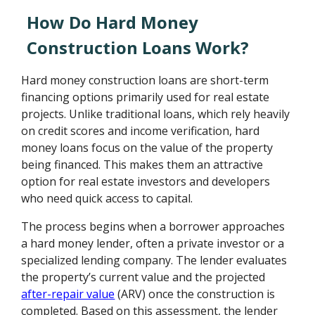
How Do Hard Money
Construction Loans Work?
Hard money construction loans are short-term
financing options primarily used for real estate
projects. Unlike traditional loans, which rely heavily
on credit scores and income verification, hard
money loans focus on the value of the property
being financed. This makes them an attractive
option for real estate investors and developers
who need quick access to capital.
The process begins when a borrower approaches
a hard money lender, often a private investor or a
specialized lending company. The lender evaluates
the property’s current value and the projected
after-repair value
(ARV) once the construction is
completed. Based on this assessment, the lender