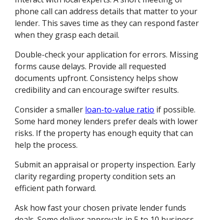
phone call can address details that matter to your
lender. This saves time as they can respond faster
when they grasp each detail.
Double-check your application for errors. Missing
forms cause delays. Provide all requested
documents upfront. Consistency helps show
credibility and can encourage swifter results.
Consider a smaller
loan-to-value ratio
if possible.
Some hard money lenders prefer deals with lower
risks. If the property has enough equity that can
help the process.
Submit an appraisal or property inspection. Early
clarity regarding property condition sets an
efficient path forward.
Ask how fast your chosen private lender funds
deals. Some deliver approvals in 5 to 10 business