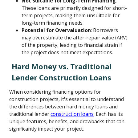
Not Suitable for Long-Term Financing
:
These loans are primarily designed for short-
term projects, making them unsuitable for
long-term financing needs.
Potential for Overvaluation
: Borrowers
may overestimate the after-repair value (ARV)
of the property, leading to financial strain if
the project does not meet expectations.
Hard Money vs. Traditional
Lender Construction Loans
When considering financing options for
construction projects, it's essential to understand
the differences between hard money loans and
traditional lender
construction loans
. Each has its
unique features, benefits, and drawbacks that can
significantly impact your project.