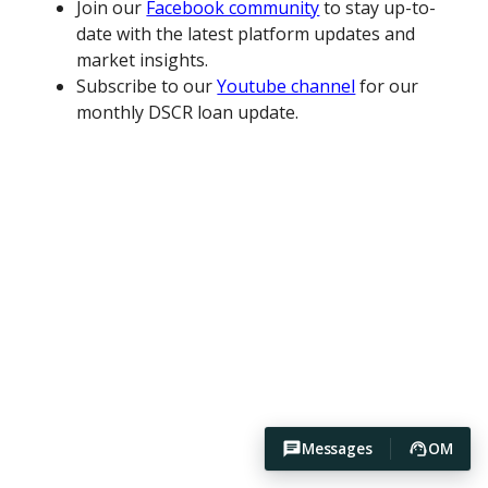
Join our
Facebook community
to stay up-to-
date with the latest platform updates and
market insights.
Subscribe to our
Youtube channel
for our
monthly DSCR loan update.
Messages
OM