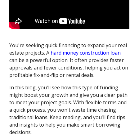
You're seeking quick financing to expand your real
estate projects. A
hard money construction loan
can be a powerful option. It often provides faster
approvals and fewer conditions, helping you act on
profitable fix-and-flip or rental deals.
In this blog, you'll see how this type of funding
might boost your growth and give you a clear path
to meet your project goals. With flexible terms and
a quick process, you won't waste time chasing
traditional loans. Keep reading, and you'll find tips
and insights to help you make smart borrowing
decisions.