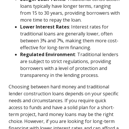
loans typically have longer terms, ranging
from 15 to 30 years, providing borrowers with
more time to repay the loan.
Lower Interest Rates
: Interest rates for
traditional loans are generally lower, often
between 3% and 7%, making them more cost-
effective for long-term financing.
Regulated Environment
: Traditional lenders
are subject to strict regulations, providing
borrowers with a level of protection and
transparency in the lending process.
Choosing between hard money and traditional
lender construction loans depends on your specific
needs and circumstances. If you require quick
access to funds and have a solid plan for a short-
term project, hard money loans may be the right
choice. However, if you are looking for long-term
financing with lower interest rates and can afford a