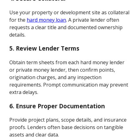
Use your property or development site as collateral
for the
hard money loan
. A private lender often
requests a clear title and documented ownership
details.
5.
Review Lender Terms
Obtain term sheets from each hard money lender
or private money lender, then confirm points,
origination charges, and any inspection
requirements. Prompt communication may prevent
extra delays.
6.
Ensure Proper Documentation
Provide project plans, scope details, and insurance
proofs. Lenders often base decisions on tangible
assets and clear data.