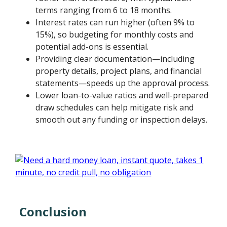
terms ranging from 6 to 18 months.
Interest rates can run higher (often 9% to
15%), so budgeting for monthly costs and
potential add-ons is essential.
Providing clear documentation—including
property details, project plans, and financial
statements—speeds up the approval process.
Lower loan-to-value ratios and well-prepared
draw schedules can help mitigate risk and
smooth out any funding or inspection delays.
Conclusion