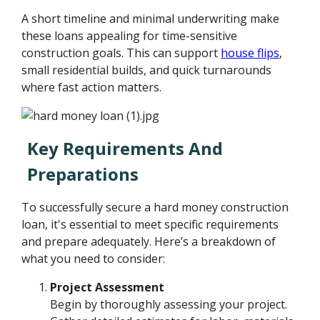
A short timeline and minimal underwriting make
these loans appealing for time-sensitive
construction goals. This can support
house flips
,
small residential builds, and quick turnarounds
where fast action matters.
Key Requirements And
Preparations
To successfully secure a hard money construction
loan, it's essential to meet specific requirements
and prepare adequately. Here’s a breakdown of
what you need to consider:
Project Assessment
Begin by thoroughly assessing your project.