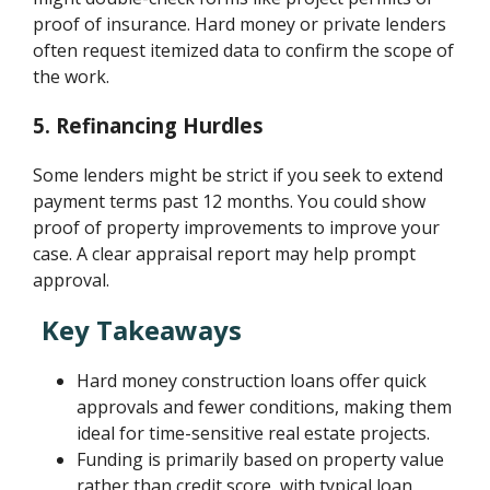
proof of insurance. Hard money or private lenders
often request itemized data to confirm the scope of
the work.
5.
Refinancing Hurdles
Some lenders might be strict if you seek to extend
payment terms past 12 months. You could show
proof of property improvements to improve your
case. A clear appraisal report may help prompt
approval.
Key Takeaways
Hard money construction loans offer quick
approvals and fewer conditions, making them
ideal for time-sensitive real estate projects.
Funding is primarily based on property value
rather than credit score, with typical loan