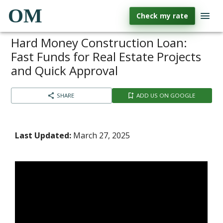
OM
Check my rate
Hard Money Construction Loan:
Fast Funds for Real Estate Projects
and Quick Approval
SHARE
ADD US ON GOOGLE
Last Updated:
March 27, 2025