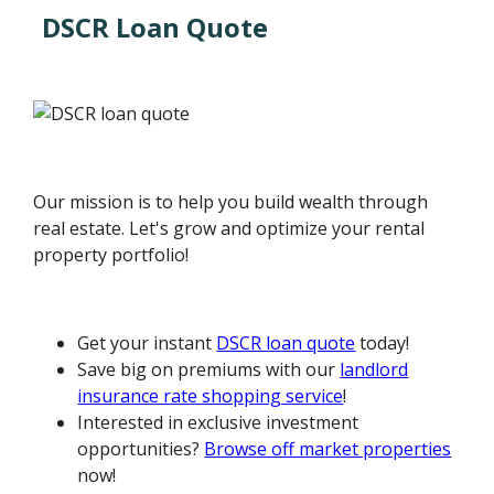
DSCR Loan Quote
Our mission is to help you build wealth through
real estate. Let's grow and optimize your rental
property portfolio!
Get your instant
DSCR loan quote
today!
Save big on premiums with our
landlord
insurance rate shopping service
!
Interested in exclusive investment
opportunities?
Browse off market properties
now!