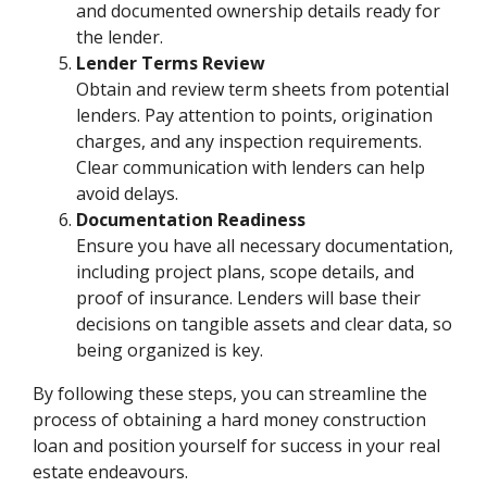
and documented ownership details ready for
the lender.
Lender Terms Review
Obtain and review term sheets from potential
lenders. Pay attention to points, origination
charges, and any inspection requirements.
Clear communication with lenders can help
avoid delays.
Documentation Readiness
Ensure you have all necessary documentation,
including project plans, scope details, and
proof of insurance. Lenders will base their
decisions on tangible assets and clear data, so
being organized is key.
By following these steps, you can streamline the
process of obtaining a hard money construction
loan and position yourself for success in your real
estate endeavours.