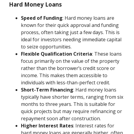
Hard Money Loans
Speed of Funding
: Hard money loans are
known for their quick approval and funding
process, often taking just a few days. This is
ideal for investors needing immediate capital
to seize opportunities.
Flexible Qualification Criteria
: These loans
focus primarily on the value of the property
rather than the borrower’s credit score or
income. This makes them accessible to
individuals with less-than-perfect credit.
Short-Term Financing
: Hard money loans
typically have shorter terms, ranging from six
months to three years. This is suitable for
quick projects but may require refinancing or
repayment soon after construction.
Higher Interest Rates
: Interest rates for
hard money loans are generally higher, often