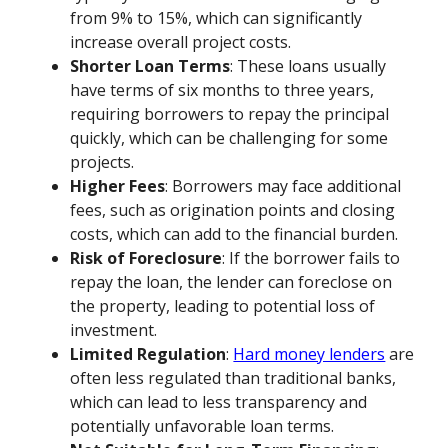
from 9% to 15%, which can significantly
increase overall project costs.
Shorter Loan Terms
: These loans usually
have terms of six months to three years,
requiring borrowers to repay the principal
quickly, which can be challenging for some
projects.
Higher Fees
: Borrowers may face additional
fees, such as origination points and closing
costs, which can add to the financial burden.
Risk of Foreclosure
: If the borrower fails to
repay the loan, the lender can foreclose on
the property, leading to potential loss of
investment.
Limited Regulation
:
Hard money lenders
are
often less regulated than traditional banks,
which can lead to less transparency and
potentially unfavorable loan terms.