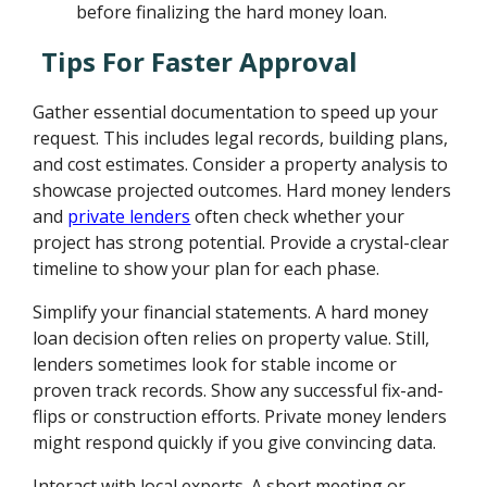
before finalizing the hard money loan.
Tips For Faster Approval
Gather essential documentation to speed up your
request. This includes legal records, building plans,
and cost estimates. Consider a property analysis to
showcase projected outcomes. Hard money lenders
and
private lenders
often check whether your
project has strong potential. Provide a crystal-clear
timeline to show your plan for each phase.
Simplify your financial statements. A hard money
loan decision often relies on property value. Still,
lenders sometimes look for stable income or
proven track records. Show any successful fix-and-
flips or construction efforts. Private money lenders
might respond quickly if you give convincing data.
Interact with local experts. A short meeting or