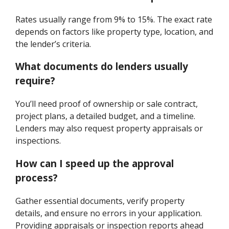
Rates usually range from 9% to 15%. The exact rate
depends on factors like property type, location, and
the lender’s criteria.
What documents do lenders usually
require?
You’ll need proof of ownership or sale contract,
project plans, a detailed budget, and a timeline.
Lenders may also request property appraisals or
inspections.
How can I speed up the approval
process?
Gather essential documents, verify property
details, and ensure no errors in your application.
Providing appraisals or inspection reports ahead