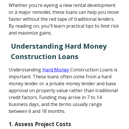
Whether you're eyeing a new rental development
or a major remodel, these loans can help you move
faster without the red tape of traditional lenders.
By reading on, you'll learn practical tips to limit risk
and maximize gains.
Understanding Hard Money
Construction Loans
Understanding
Hard Money
Construction Loans is
important. These loans often come from a hard
money lender or a private money lender and base
approval on property value rather than traditional
credit factors. Funding may arrive in 7 to 14
business days, and the terms usually range
between 6 and 18 months.
1.
Assess Project Costs