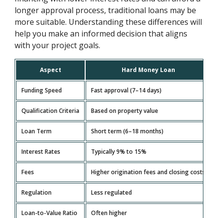
longer approval process, traditional loans may be
more suitable. Understanding these differences will
help you make an informed decision that aligns
with your project goals.
Aspect
Hard Money Loan
Funding Speed
Fast approval (7–14 days)
Qualification Criteria
Based on property value
Loan Term
Short term (6–18 months)
Interest Rates
Typically 9% to 15%
Fees
Higher origination fees and closing costs
Regulation
Less regulated
Loan-to-Value Ratio
Often higher