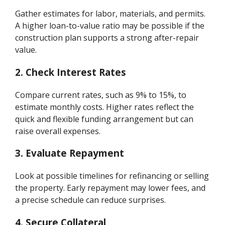
Gather estimates for labor, materials, and permits.
A higher loan-to-value ratio may be possible if the
construction plan supports a strong after-repair
value.
2.
Check Interest Rates
Compare current rates, such as 9% to 15%, to
estimate monthly costs. Higher rates reflect the
quick and flexible funding arrangement but can
raise overall expenses.
3.
Evaluate Repayment
Look at possible timelines for refinancing or selling
the property. Early repayment may lower fees, and
a precise schedule can reduce surprises.
4.
Secure Collateral