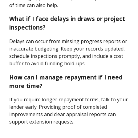
of time can also help.
What if I face delays in draws or project
inspections?
Delays can occur from missing progress reports or
inaccurate budgeting. Keep your records updated,
schedule inspections promptly, and include a cost
buffer to avoid funding hold-ups.
How can I manage repayment if I need
more time?
If you require longer repayment terms, talk to your
lender early. Providing proof of completed
improvements and clear appraisal reports can
support extension requests.