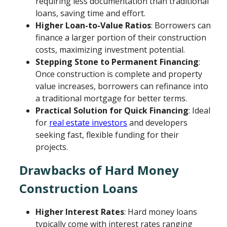
requiring less documentation than traditional
loans, saving time and effort.
Higher Loan-to-Value Ratios
: Borrowers can
finance a larger portion of their construction
costs, maximizing investment potential.
Stepping Stone to Permanent Financing
:
Once construction is complete and property
value increases, borrowers can refinance into
a traditional mortgage for better terms.
Practical Solution for Quick Financing
: Ideal
for
real estate investors
and developers
seeking fast, flexible funding for their
projects.
Drawbacks of Hard Money
Construction Loans
Higher Interest Rates
: Hard money loans
typically come with interest rates ranging