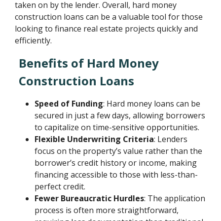
taken on by the lender. Overall, hard money
construction loans can be a valuable tool for those
looking to finance real estate projects quickly and
efficiently.
Benefits of Hard Money
Construction Loans
Speed of Funding
: Hard money loans can be
secured in just a few days, allowing borrowers
to capitalize on time-sensitive opportunities.
Flexible Underwriting Criteria
: Lenders
focus on the property’s value rather than the
borrower’s credit history or income, making
financing accessible to those with less-than-
perfect credit.
Fewer Bureaucratic Hurdles
: The application
process is often more straightforward,