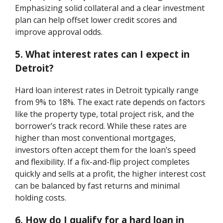
Emphasizing solid collateral and a clear investment
plan can help offset lower credit scores and
improve approval odds.
5. What interest rates can I expect in
Detroit?
Hard loan interest rates in Detroit typically range
from 9% to 18%. The exact rate depends on factors
like the property type, total project risk, and the
borrower’s track record. While these rates are
higher than most conventional mortgages,
investors often accept them for the loan’s speed
and flexibility. If a fix-and-flip project completes
quickly and sells at a profit, the higher interest cost
can be balanced by fast returns and minimal
holding costs.
6. How do I qualify for a hard loan in