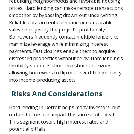
rebuilding neighborhoods and favorable housing
prices. Hard lending can make remote transactions
smoother by bypassing drawn-out underwriting.
Reliable data on rental demand or comparable
sales helps justify the project’s profitability.
Borrowers frequently contact multiple lenders to
maximize leverage while minimizing interest
payments. Fast closings enable them to acquire
distressed properties without delay. Hard lending’s
flexibility supports short investment horizons,
allowing borrowers to flip or convert the property
into income-producing assets.
Risks And Considerations
Hard lending in Detroit helps many investors, but
certain factors can impact the success of a deal.
This segment covers high interest rates and
potential pitfalls.