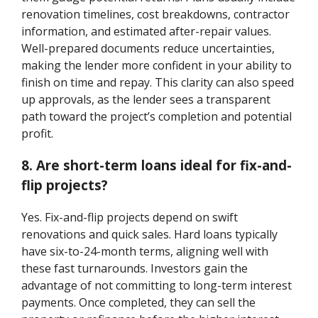
renovation timelines, cost breakdowns, contractor
information, and estimated after-repair values.
Well-prepared documents reduce uncertainties,
making the lender more confident in your ability to
finish on time and repay. This clarity can also speed
up approvals, as the lender sees a transparent
path toward the project’s completion and potential
profit.
8. Are short-term loans ideal for fix-and-
flip projects?
Yes. Fix-and-flip projects depend on swift
renovations and quick sales. Hard loans typically
have six-to-24-month terms, aligning well with
these fast turnarounds. Investors gain the
advantage of not committing to long-term interest
payments. Once completed, they can sell the