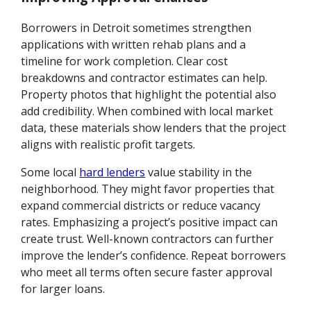
Borrowers in Detroit sometimes strengthen
applications with written rehab plans and a
timeline for work completion. Clear cost
breakdowns and contractor estimates can help.
Property photos that highlight the potential also
add credibility. When combined with local market
data, these materials show lenders that the project
aligns with realistic profit targets.
Some local
hard lenders
value stability in the
neighborhood. They might favor properties that
expand commercial districts or reduce vacancy
rates. Emphasizing a project’s positive impact can
create trust. Well-known contractors can further
improve the lender’s confidence. Repeat borrowers
who meet all terms often secure faster approval
for larger loans.