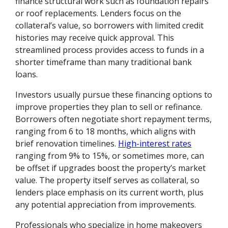
finance structural work such as foundation repairs
or roof replacements. Lenders focus on the
collateral’s value, so borrowers with limited credit
histories may receive quick approval. This
streamlined process provides access to funds in a
shorter timeframe than many traditional bank
loans.
Investors usually pursue these financing options to
improve properties they plan to sell or refinance.
Borrowers often negotiate short repayment terms,
ranging from 6 to 18 months, which aligns with
brief renovation timelines.
High-interest rates
ranging from 9% to 15%, or sometimes more, can
be offset if upgrades boost the property’s market
value. The property itself serves as collateral, so
lenders place emphasis on its current worth, plus
any potential appreciation from improvements.
Professionals who specialize in home makeovers