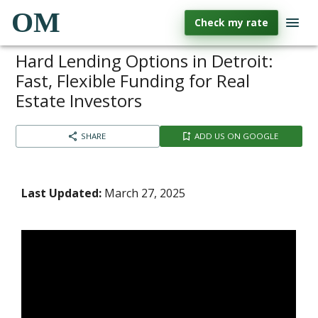
OM
Check my rate
Hard Lending Options in Detroit:
Fast, Flexible Funding for Real
Estate Investors
SHARE
ADD US ON GOOGLE
Last Updated:
March 27, 2025