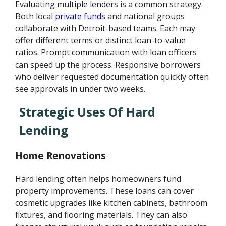
Evaluating multiple lenders is a common strategy.
Both local
private funds
and national groups
collaborate with Detroit-based teams. Each may
offer different terms or distinct loan-to-value
ratios. Prompt communication with loan officers
can speed up the process. Responsive borrowers
who deliver requested documentation quickly often
see approvals in under two weeks.
Strategic Uses Of Hard
Lending
Home Renovations
Hard lending often helps homeowners fund
property improvements. These loans can cover
cosmetic upgrades like kitchen cabinets, bathroom
fixtures, and flooring materials. They can also