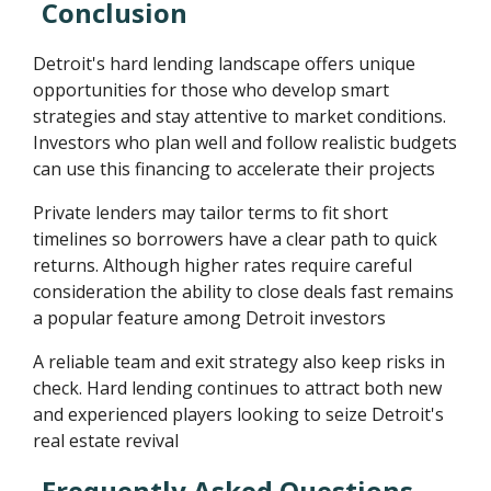
Conclusion
Detroit's hard lending landscape offers unique
opportunities for those who develop smart
strategies and stay attentive to market conditions.
Investors who plan well and follow realistic budgets
can use this financing to accelerate their projects
Private lenders may tailor terms to fit short
timelines so borrowers have a clear path to quick
returns. Although higher rates require careful
consideration the ability to close deals fast remains
a popular feature among Detroit investors
A reliable team and exit strategy also keep risks in
check. Hard lending continues to attract both new
and experienced players looking to seize Detroit's
real estate revival
Frequently Asked Questions