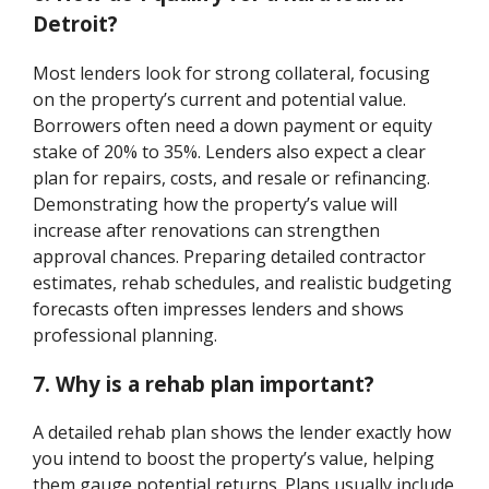
Detroit?
Most lenders look for strong collateral, focusing
on the property’s current and potential value.
Borrowers often need a down payment or equity
stake of 20% to 35%. Lenders also expect a clear
plan for repairs, costs, and resale or refinancing.
Demonstrating how the property’s value will
increase after renovations can strengthen
approval chances. Preparing detailed contractor
estimates, rehab schedules, and realistic budgeting
forecasts often impresses lenders and shows
professional planning.
7. Why is a rehab plan important?
A detailed rehab plan shows the lender exactly how
you intend to boost the property’s value, helping
them gauge potential returns. Plans usually include