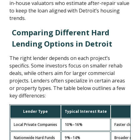
in-house valuators who estimate after-repair value
to keep the loan aligned with Detroit’s housing
trends.
Comparing Different Hard
Lending Options in Detroit
The right lender depends on each project’s
specifics. Some investors focus on smaller rehab
deals, while others aim for larger commercial
projects. Lenders often specialize in certain areas
or property types. The table below outlines a few
key differences:
Lender Type
Typical Interest Rate
Local Private Companies
10%–16%
Faster closing
Nationwide Hard Funds
9%–14%
Broader reach