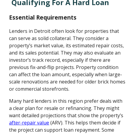
Qualifying For A Hard Loan
Essential Requirements
Lenders in Detroit often look for properties that
can serve as solid collateral. They consider a
property’s market value, its estimated repair costs,
and its sales potential. They may also evaluate an
investor’s track record, especially if there are
previous fix-and-flip projects. Property condition
can affect the loan amount, especially when large-
scale renovations are needed for older brick homes
or commercial storefronts.
Many hard lenders in this region prefer deals with
a clear plan for resale or refinancing. They might
want detailed projections that show the property’s
after-repair value
(ARV). This helps them decide if
the project can support loan repayment. Some