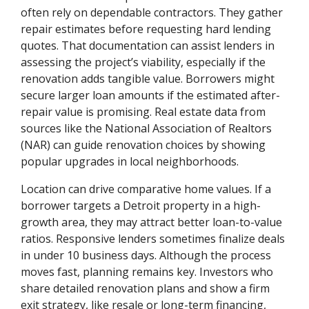
often rely on dependable contractors. They gather
repair estimates before requesting hard lending
quotes. That documentation can assist lenders in
assessing the project’s viability, especially if the
renovation adds tangible value. Borrowers might
secure larger loan amounts if the estimated after-
repair value is promising. Real estate data from
sources like the National Association of Realtors
(NAR) can guide renovation choices by showing
popular upgrades in local neighborhoods.
Location can drive comparative home values. If a
borrower targets a Detroit property in a high-
growth area, they may attract better loan-to-value
ratios. Responsive lenders sometimes finalize deals
in under 10 business days. Although the process
moves fast, planning remains key. Investors who
share detailed renovation plans and show a firm
exit strategy, like resale or long-term financing,