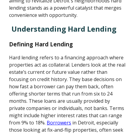
aiming to revitalize Detroit's neighborhoods hard
lending stands as a powerful catalyst that merges
convenience with opportunity.
Understanding Hard Lending
Defining Hard Lending
Hard lending refers to a financing approach where
properties act as collateral. Lenders look at the real
estate’s current or future value rather than
focusing on credit history. They base decisions on
how fast a borrower can pay them back, often
offering shorter terms that run from six to 24
months. These loans are usually provided by
private companies or individuals, not banks. Terms
might include higher interest rates that can range
from 9% to 18%.
Borrowers
in Detroit, especially
those looking at fix-and-flip properties, often seek