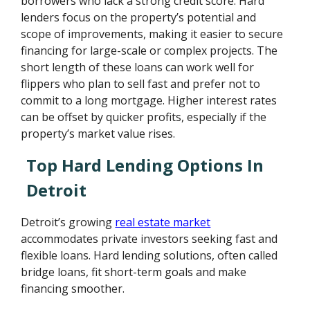
borrowers who lack a strong credit score. Hard
lenders focus on the property’s potential and
scope of improvements, making it easier to secure
financing for large-scale or complex projects. The
short length of these loans can work well for
flippers who plan to sell fast and prefer not to
commit to a long mortgage. Higher interest rates
can be offset by quicker profits, especially if the
property’s market value rises.
Top Hard Lending Options In
Detroit
Detroit’s growing
real estate market
accommodates private investors seeking fast and
flexible loans. Hard lending solutions, often called
bridge loans, fit short-term goals and make
financing smoother.