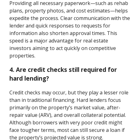
Providing all necessary paperwork—such as rehab
plans, property photos, and cost estimates—helps
expedite the process. Clear communication with the
lender and quick responses to requests for
information also shorten approval times. This
speed is a major advantage for real estate
investors aiming to act quickly on competitive
properties.
4. Are credit checks still required for
hard lending?
Credit checks may occur, but they play a lesser role
than in traditional financing. Hard lenders focus
primarily on the property’s market value, after-
repair value (ARV), and overall collateral potential.
Although borrowers with very poor credit might
face tougher terms, most can still secure a loan if
the property’s projected value is strong.