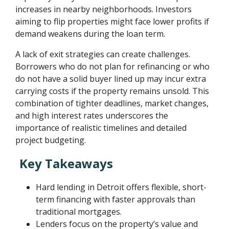
increases in nearby neighborhoods. Investors
aiming to flip properties might face lower profits if
demand weakens during the loan term.
A lack of exit strategies can create challenges.
Borrowers who do not plan for refinancing or who
do not have a solid buyer lined up may incur extra
carrying costs if the property remains unsold. This
combination of tighter deadlines, market changes,
and high interest rates underscores the
importance of realistic timelines and detailed
project budgeting.
Key Takeaways
Hard lending in Detroit offers flexible, short-
term financing with faster approvals than
traditional mortgages.
Lenders focus on the property’s value and