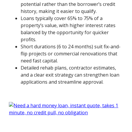
potential rather than the borrower’s credit
history, making it easier to qualify.
Loans typically cover 65% to 75% of a
property’s value, with higher interest rates
balanced by the opportunity for quicker
profits.
Short durations (6 to 24 months) suit fix-and-
flip projects or commercial renovations that
need fast capital.
Detailed rehab plans, contractor estimates,
and a clear exit strategy can strengthen loan
applications and streamline approval.