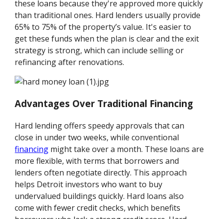
these loans because they're approved more quickly
than traditional ones. Hard lenders usually provide
65% to 75% of the property’s value. It's easier to
get these funds when the plan is clear and the exit
strategy is strong, which can include selling or
refinancing after renovations.
Advantages Over Traditional Financing
Hard lending offers speedy approvals that can
close in under two weeks, while conventional
financing
might take over a month. These loans are
more flexible, with terms that borrowers and
lenders often negotiate directly. This approach
helps Detroit investors who want to buy
undervalued buildings quickly. Hard loans also
come with fewer credit checks, which benefits