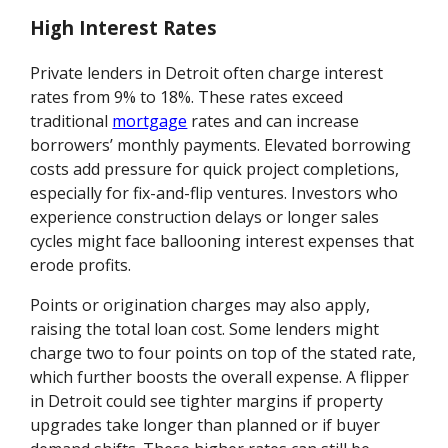
High Interest Rates
Private lenders in Detroit often charge interest
rates from 9% to 18%. These rates exceed
traditional
mortgage
rates and can increase
borrowers’ monthly payments. Elevated borrowing
costs add pressure for quick project completions,
especially for fix-and-flip ventures. Investors who
experience construction delays or longer sales
cycles might face ballooning interest expenses that
erode profits.
Points or origination charges may also apply,
raising the total loan cost. Some lenders might
charge two to four points on top of the stated rate,
which further boosts the overall expense. A flipper
in Detroit could see tighter margins if property
upgrades take longer than planned or if buyer