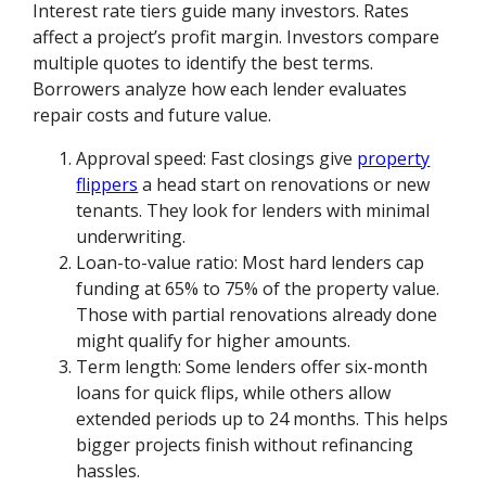
Interest rate tiers guide many investors. Rates
affect a project’s profit margin. Investors compare
multiple quotes to identify the best terms.
Borrowers analyze how each lender evaluates
repair costs and future value.
Approval speed: Fast closings give
property
flippers
a head start on renovations or new
tenants. They look for lenders with minimal
underwriting.
Loan-to-value ratio: Most hard lenders cap
funding at 65% to 75% of the property value.
Those with partial renovations already done
might qualify for higher amounts.
Term length: Some lenders offer six-month
loans for quick flips, while others allow
extended periods up to 24 months. This helps
bigger projects finish without refinancing
hassles.