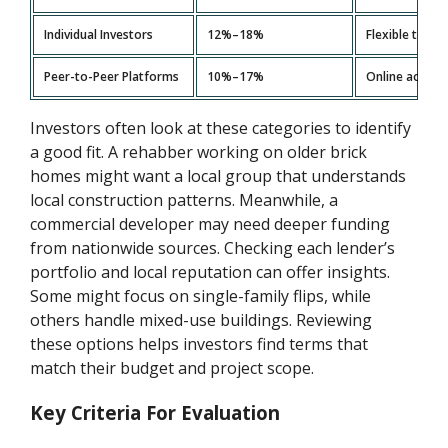
Individual Investors
12%–18%
Flexible term
Peer-to-Peer Platforms
10%–17%
Online access,
Investors often look at these categories to identify
a good fit. A rehabber working on older brick
homes might want a local group that understands
local construction patterns. Meanwhile, a
commercial developer may need deeper funding
from nationwide sources. Checking each lender’s
portfolio and local reputation can offer insights.
Some might focus on single-family flips, while
others handle mixed-use buildings. Reviewing
these options helps investors find terms that
match their budget and project scope.
Key Criteria For Evaluation