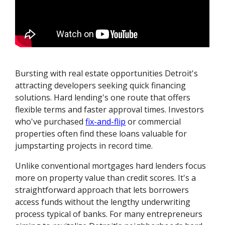
Bursting with real estate opportunities Detroit's
attracting developers seeking quick financing
solutions. Hard lending's one route that offers
flexible terms and faster approval times. Investors
who've purchased
fix-and-flip
or commercial
properties often find these loans valuable for
jumpstarting projects in record time.
Unlike conventional mortgages hard lenders focus
more on property value than credit scores. It's a
straightforward approach that lets borrowers
access funds without the lengthy underwriting
process typical of banks. For many entrepreneurs