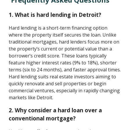
1. What is hard lending in Detroit?
Hard lending is a short-term financing option
where the property itself secures the loan. Unlike
traditional mortgages, hard lenders focus more on
the property’s current or potential value than a
borrower’s credit score. These loans typically
feature higher interest rates (9% to 18%), shorter
terms (six to 24 months), and faster approval times.
Hard lending suits real estate investors aiming to
quickly renovate and sell properties or begin
commercial ventures, especially in rapidly changing
markets like Detroit.
2. Why consider a hard loan over a
conventional mortgage?