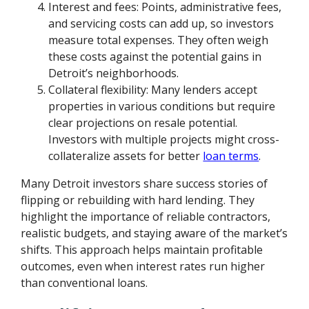
Interest and fees: Points, administrative fees,
and servicing costs can add up, so investors
measure total expenses. They often weigh
these costs against the potential gains in
Detroit’s neighborhoods.
Collateral flexibility: Many lenders accept
properties in various conditions but require
clear projections on resale potential.
Investors with multiple projects might cross-
collateralize assets for better
loan terms
.
Many Detroit investors share success stories of
flipping or rebuilding with hard lending. They
highlight the importance of reliable contractors,
realistic budgets, and staying aware of the market’s
shifts. This approach helps maintain profitable
outcomes, even when interest rates run higher
than conventional loans.