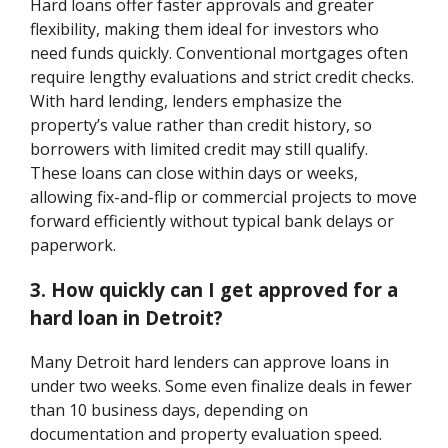
Hard loans offer faster approvals and greater
flexibility, making them ideal for investors who
need funds quickly. Conventional mortgages often
require lengthy evaluations and strict credit checks.
With hard lending, lenders emphasize the
property’s value rather than credit history, so
borrowers with limited credit may still qualify.
These loans can close within days or weeks,
allowing fix-and-flip or commercial projects to move
forward efficiently without typical bank delays or
paperwork.
3. How quickly can I get approved for a
hard loan in Detroit?
Many Detroit hard lenders can approve loans in
under two weeks. Some even finalize deals in fewer
than 10 business days, depending on
documentation and property evaluation speed.