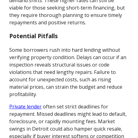
demand shifts. These higher rates can still be
viable for those seeking short-term financing, but
they require thorough planning to ensure timely
repayments and positive returns.
Potential Pitfalls
Some borrowers rush into hard lending without
verifying property condition. Delays can occur if an
inspection reveals structural issues or code
violations that need lengthy repairs. Failure to
account for unexpected costs, such as rising
material prices, can strain the budget and reduce
profitability.
Private lender
often set strict deadlines for
repayment. Missed deadlines might lead to default,
foreclosure, or rapidly mounting fees. Market
swings in Detroit could also hamper quick resale,
especially if buyer interest softens or competition