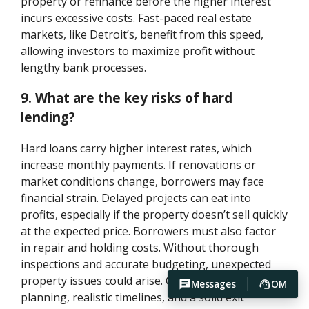
property or refinance before the higher interest
incurs excessive costs. Fast-paced real estate
markets, like Detroit’s, benefit from this speed,
allowing investors to maximize profit without
lengthy bank processes.
9. What are the key risks of hard
lending?
Hard loans carry higher interest rates, which
increase monthly payments. If renovations or
market conditions change, borrowers may face
financial strain. Delayed projects can eat into
profits, especially if the property doesn’t sell quickly
at the expected price. Borrowers must also factor
in repair and holding costs. Without thorough
inspections and accurate budgeting, unexpected
property issues could arise. Careful project
Messages
OM
planning, realistic timelines, and a solid exit