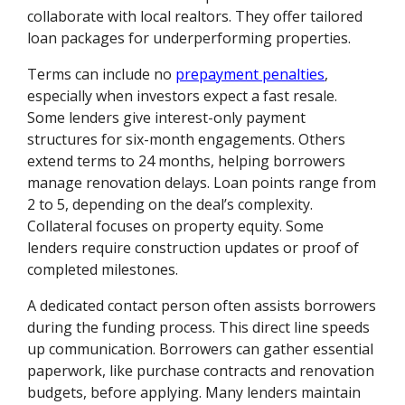
collaborate with local realtors. They offer tailored
loan packages for underperforming properties.
Terms can include no
prepayment penalties
,
especially when investors expect a fast resale.
Some lenders give interest-only payment
structures for six-month engagements. Others
extend terms to 24 months, helping borrowers
manage renovation delays. Loan points range from
2 to 5, depending on the deal’s complexity.
Collateral focuses on property equity. Some
lenders require construction updates or proof of
completed milestones.
A dedicated contact person often assists borrowers
during the funding process. This direct line speeds
up communication. Borrowers can gather essential
paperwork, like purchase contracts and renovation
budgets, before applying. Many lenders maintain