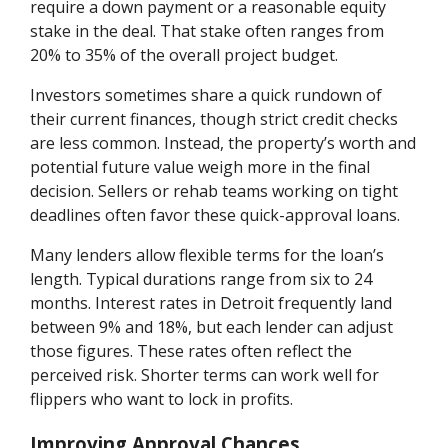
require a down payment or a reasonable equity
stake in the deal. That stake often ranges from
20% to 35% of the overall project budget.
Investors sometimes share a quick rundown of
their current finances, though strict credit checks
are less common. Instead, the property’s worth and
potential future value weigh more in the final
decision. Sellers or rehab teams working on tight
deadlines often favor these quick-approval loans.
Many lenders allow flexible terms for the loan’s
length. Typical durations range from six to 24
months. Interest rates in Detroit frequently land
between 9% and 18%, but each lender can adjust
those figures. These rates often reflect the
perceived risk. Shorter terms can work well for
flippers who want to lock in profits.
Improving Approval Chances