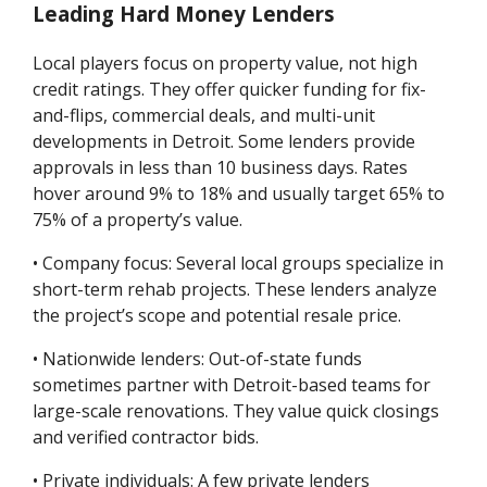
Leading Hard Money Lenders
Local players focus on property value, not high
credit ratings. They offer quicker funding for fix-
and-flips, commercial deals, and multi-unit
developments in Detroit. Some lenders provide
approvals in less than 10 business days. Rates
hover around 9% to 18% and usually target 65% to
75% of a property’s value.
• Company focus: Several local groups specialize in
short-term rehab projects. These lenders analyze
the project’s scope and potential resale price.
• Nationwide lenders: Out-of-state funds
sometimes partner with Detroit-based teams for
large-scale renovations. They value quick closings
and verified contractor bids.
• Private individuals: A few private lenders