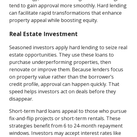
tend to gain approval more smoothly. Hard lending
can facilitate rapid transformations that enhance
property appeal while boosting equity.
Real Estate Investment
Seasoned investors apply hard lending to seize real
estate opportunities. They use these loans to
purchase underperforming properties, then
renovate or improve them. Because lenders focus
on property value rather than the borrower’s
credit profile, approval can happen quickly. That
speed helps investors act on deals before they
disappear.
Short-term hard loans appeal to those who pursue
fix-and-flip projects or short-term rentals. These
strategies benefit from 6 to 24-month repayment
windows. Investors may accept interest rates like