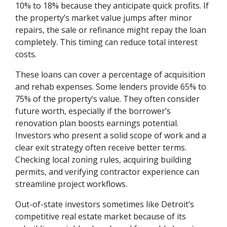
10% to 18% because they anticipate quick profits. If
the property’s market value jumps after minor
repairs, the sale or refinance might repay the loan
completely. This timing can reduce total interest
costs.
These loans can cover a percentage of acquisition
and rehab expenses. Some lenders provide 65% to
75% of the property’s value. They often consider
future worth, especially if the borrower’s
renovation plan boosts earnings potential.
Investors who present a solid scope of work and a
clear exit strategy often receive better terms.
Checking local zoning rules, acquiring building
permits, and verifying contractor experience can
streamline project workflows.
Out-of-state investors sometimes like Detroit’s
competitive real estate market because of its