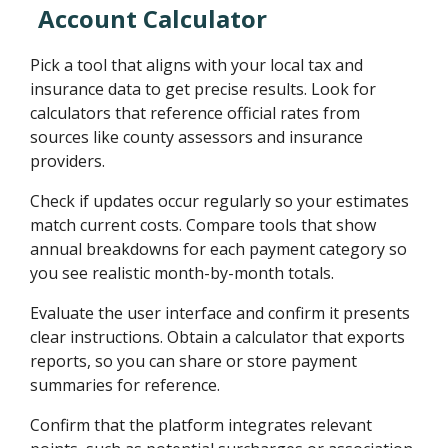
Account Calculator
Pick a tool that aligns with your local tax and
insurance data to get precise results. Look for
calculators that reference official rates from
sources like county assessors and insurance
providers.
Check if updates occur regularly so your estimates
match current costs. Compare tools that show
annual breakdowns for each payment category so
you see realistic month-by-month totals.
Evaluate the user interface and confirm it presents
clear instructions. Obtain a calculator that exports
reports, so you can share or store payment
summaries for reference.
Confirm that the platform integrates relevant