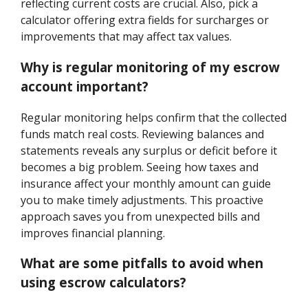
reflecting current costs are crucial. Also, pick a
calculator offering extra fields for surcharges or
improvements that may affect tax values.
Why is regular monitoring of my escrow
account important?
Regular monitoring helps confirm that the collected
funds match real costs. Reviewing balances and
statements reveals any surplus or deficit before it
becomes a big problem. Seeing how taxes and
insurance affect your monthly amount can guide
you to make timely adjustments. This proactive
approach saves you from unexpected bills and
improves financial planning.
What are some pitfalls to avoid when
using escrow calculators?