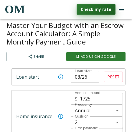
OM
Check my rate
Master Your Budget with an Escrow
Account Calculator: A Simple
Monthly Payment Guide
SHARE
ADD US ON GOOGLE
Loan start
Loan start
RESET
Annual amount
$
Frequency
Annual
Home insurance
Cushion
2
First payment