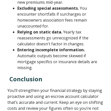
new premiums mid-year.
Excluding special assessments.
You
encounter shortfalls if surcharges or
homeowners association fees remain
unaccounted for.
Relying on static data.
Yearly tax
reassessments go unrecognized if the
calculator doesn't factor in changes.
Entering incomplete information.
Automatic outputs become skewed if
mortgage specifics or insurance details are
missing.
Conclusion
You’ll strengthen your financial strategy by staying
proactive and using an escrow account calculator
that’s accurate and current. Keep an eye on shifting
costs and review your figures often so you’re not