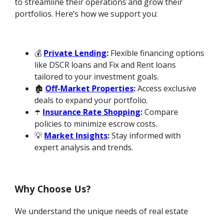
to streamline their operations and grow their
portfolios. Here’s how we support you:
💰
Private Lending
:
Flexible financing options
like DSCR loans and Fix and Rent loans
tailored to your investment goals.
🏚️
Off-Market Properties
:
Access exclusive
deals to expand your portfolio.
☂️
Insurance Rate Shopping
:
Compare
policies to minimize escrow costs.
💡
Market Insights
:
Stay informed with
expert analysis and trends.
Why Choose Us?
We understand the unique needs of real estate