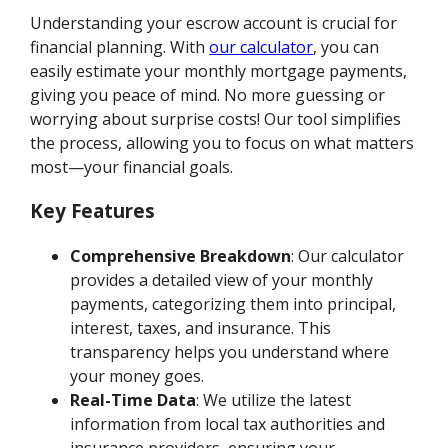
Understanding your escrow account is crucial for
financial planning. With
our calculator
, you can
easily estimate your monthly mortgage payments,
giving you peace of mind. No more guessing or
worrying about surprise costs! Our tool simplifies
the process, allowing you to focus on what matters
most—your financial goals.
Key Features
Comprehensive Breakdown
: Our calculator
provides a detailed view of your monthly
payments, categorizing them into principal,
interest, taxes, and insurance. This
transparency helps you understand where
your money goes.
Real-Time Data
: We utilize the latest
information from local tax authorities and