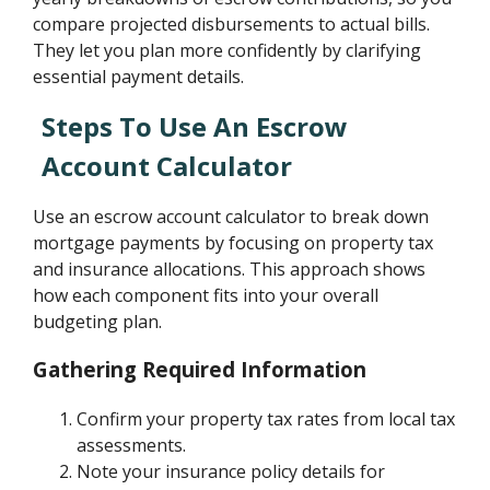
compare projected disbursements to actual bills.
They let you plan more confidently by clarifying
essential payment details.
Steps To Use An Escrow
Account Calculator
Use an escrow account calculator to break down
mortgage payments by focusing on property tax
and insurance allocations. This approach shows
how each component fits into your overall
budgeting plan.
Gathering Required Information
Confirm your property tax rates from local tax
assessments.
Note your insurance policy details for