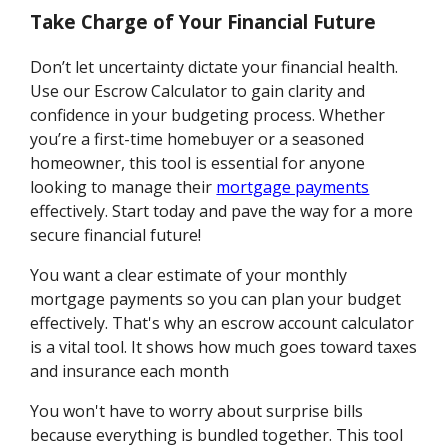
Take Charge of Your Financial Future
Don’t let uncertainty dictate your financial health.
Use our Escrow Calculator to gain clarity and
confidence in your budgeting process. Whether
you’re a first-time homebuyer or a seasoned
homeowner, this tool is essential for anyone
looking to manage their
mortgage payments
effectively. Start today and pave the way for a more
secure financial future!
You want a clear estimate of your monthly
mortgage payments so you can plan your budget
effectively. That's why an escrow account calculator
is a vital tool. It shows how much goes toward taxes
and insurance each month
You won't have to worry about surprise bills
because everything is bundled together. This tool