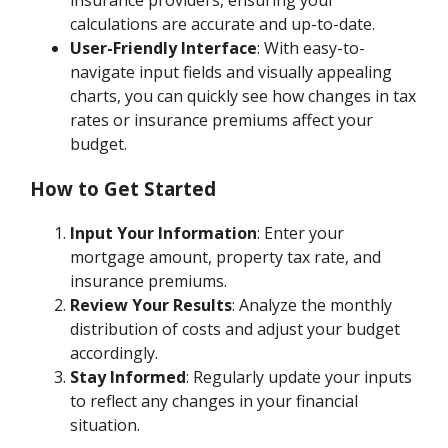
insurance providers, ensuring your
calculations are accurate and up-to-date.
User-Friendly Interface
: With easy-to-
navigate input fields and visually appealing
charts, you can quickly see how changes in tax
rates or insurance premiums affect your
budget.
How to Get Started
Input Your Information
: Enter your
mortgage amount, property tax rate, and
insurance premiums.
Review Your Results
: Analyze the monthly
distribution of costs and adjust your budget
accordingly.
Stay Informed
: Regularly update your inputs
to reflect any changes in your financial
situation.