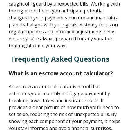
caught off-guard by unexpected bills. Working with
the right tool helps you anticipate potential
changes in your payment structure and maintain a
plan that aligns with your goals. A steady focus on
regular updates and informed adjustments helps
ensure you’re always prepared for any variation
that might come your way.
Frequently Asked Questions
What is an escrow account calculator?
An escrow account calculator is a tool that
estimates your monthly mortgage payment by
breaking down taxes and insurance costs. It
provides a clear picture of how much you’ll need to
set aside, reducing the risk of unexpected bills. By
showing each component of your payment, it helps
you stay informed and avoid financial surprises.