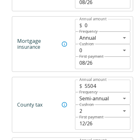
Annual amount
$
Frequency
Annual
Mortgage
Cushion
insurance
0
First payment
Annual amount
$
Frequency
Semi-annual
County tax
Cushion
2
First payment