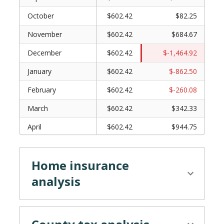
October
$602.42
$82.25
November
$602.42
$684.67
December
$602.42
$-1,464.92
January
$602.42
$-862.50
February
$602.42
$-260.08
March
$602.42
$342.33
April
$602.42
$944.75
May
$602.42
$1,547.17
Home insurance
June
$602.42
$-602.42
analysis
July
$602.42
$0.00