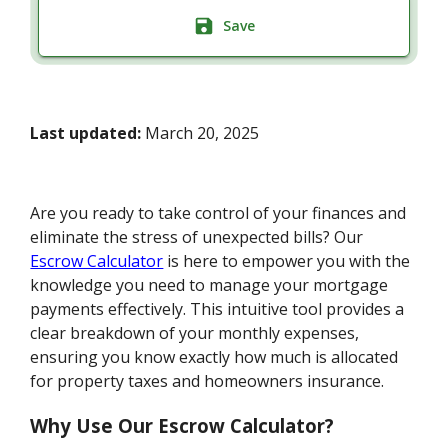
Save
Last updated:
March 20, 2025
Are you ready to take control of your finances and
eliminate the stress of unexpected bills? Our
Escrow Calculator
is here to empower you with the
knowledge you need to manage your mortgage
payments effectively. This intuitive tool provides a
clear breakdown of your monthly expenses,
ensuring you know exactly how much is allocated
for property taxes and homeowners insurance.
Why Use Our Escrow Calculator?