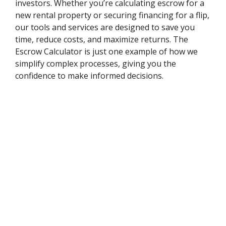
investors. Whether you’re calculating escrow for a
new rental property or securing financing for a flip,
our tools and services are designed to save you
time, reduce costs, and maximize returns. The
Escrow Calculator is just one example of how we
simplify complex processes, giving you the
confidence to make informed decisions.