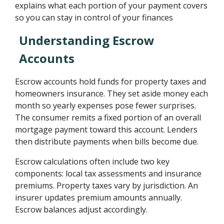
explains what each portion of your payment covers
so you can stay in control of your finances
Understanding Escrow
Accounts
Escrow accounts hold funds for property taxes and
homeowners insurance. They set aside money each
month so yearly expenses pose fewer surprises.
The consumer remits a fixed portion of an overall
mortgage payment toward this account. Lenders
then distribute payments when bills become due.
Escrow calculations often include two key
components: local tax assessments and insurance
premiums. Property taxes vary by jurisdiction. An
insurer updates premium amounts annually.
Escrow balances adjust accordingly.