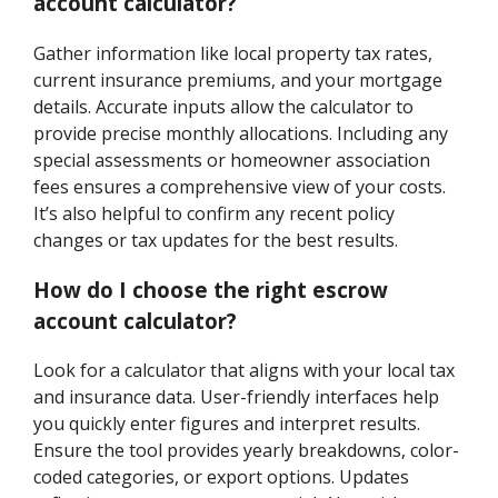
account calculator?
Gather information like local property tax rates,
current insurance premiums, and your mortgage
details. Accurate inputs allow the calculator to
provide precise monthly allocations. Including any
special assessments or homeowner association
fees ensures a comprehensive view of your costs.
It’s also helpful to confirm any recent policy
changes or tax updates for the best results.
How do I choose the right escrow
account calculator?
Look for a calculator that aligns with your local tax
and insurance data. User-friendly interfaces help
you quickly enter figures and interpret results.
Ensure the tool provides yearly breakdowns, color-
coded categories, or export options. Updates