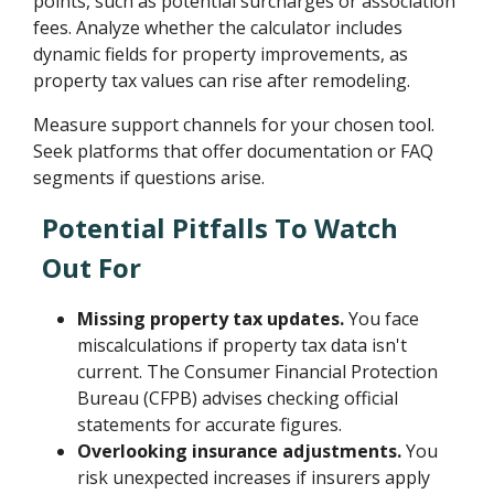
points, such as potential surcharges or association
fees. Analyze whether the calculator includes
dynamic fields for property improvements, as
property tax values can rise after remodeling.
Measure support channels for your chosen tool.
Seek platforms that offer documentation or FAQ
segments if questions arise.
Potential Pitfalls To Watch
Out For
Missing property tax updates.
You face
miscalculations if property tax data isn't
current. The Consumer Financial Protection
Bureau (CFPB) advises checking official
statements for accurate figures.
Overlooking insurance adjustments.
You
risk unexpected increases if insurers apply