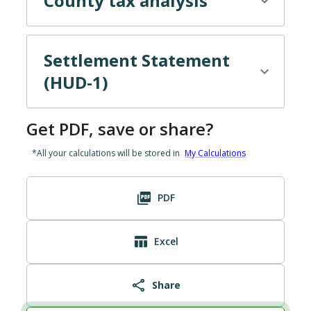
County tax
analysis
Settlement Statement
(HUD-1)
Get PDF, save or share?
*All your calculations will be stored in
My Calculations
PDF
Excel
Share