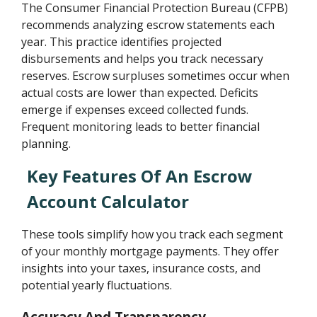
The Consumer Financial Protection Bureau (CFPB)
recommends analyzing escrow statements each
year. This practice identifies projected
disbursements and helps you track necessary
reserves. Escrow surpluses sometimes occur when
actual costs are lower than expected. Deficits
emerge if expenses exceed collected funds.
Frequent monitoring leads to better financial
planning.
Key Features Of An Escrow
Account Calculator
These tools simplify how you track each segment
of your monthly mortgage payments. They offer
insights into your taxes, insurance costs, and
potential yearly fluctuations.
Accuracy And Transparency