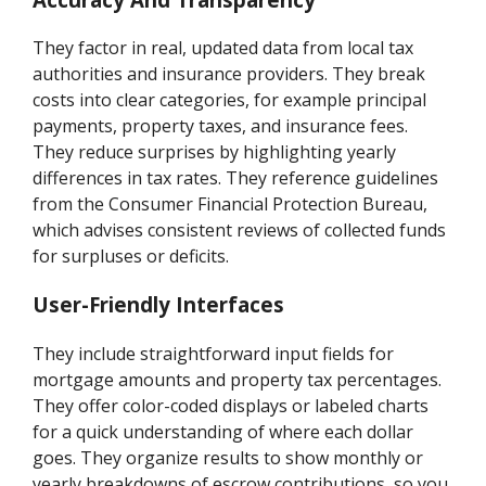
They factor in real, updated data from local tax
authorities and insurance providers. They break
costs into clear categories, for example principal
payments, property taxes, and insurance fees.
They reduce surprises by highlighting yearly
differences in tax rates. They reference guidelines
from the Consumer Financial Protection Bureau,
which advises consistent reviews of collected funds
for surpluses or deficits.
User-Friendly Interfaces
They include straightforward input fields for
mortgage amounts and property tax percentages.
They offer color-coded displays or labeled charts
for a quick understanding of where each dollar
goes. They organize results to show monthly or
yearly breakdowns of escrow contributions, so you