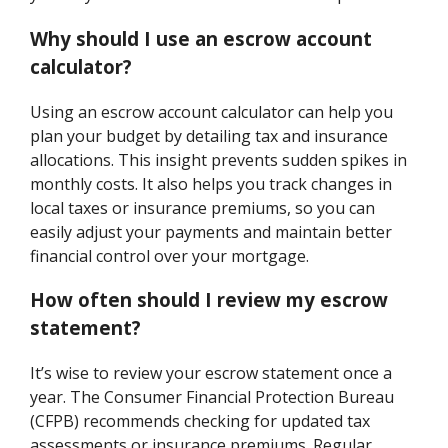
Why should I use an escrow account
calculator?
Using an escrow account calculator can help you
plan your budget by detailing tax and insurance
allocations. This insight prevents sudden spikes in
monthly costs. It also helps you track changes in
local taxes or insurance premiums, so you can
easily adjust your payments and maintain better
financial control over your mortgage.
How often should I review my escrow
statement?
It’s wise to review your escrow statement once a
year. The Consumer Financial Protection Bureau
(CFPB) recommends checking for updated tax
assessments or insurance premiums. Regular