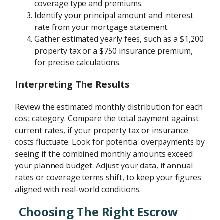
coverage type and premiums.
Identify your principal amount and interest
rate from your mortgage statement.
Gather estimated yearly fees, such as a $1,200
property tax or a $750 insurance premium,
for precise calculations.
Interpreting The Results
Review the estimated monthly distribution for each
cost category. Compare the total payment against
current rates, if your property tax or insurance
costs fluctuate. Look for potential overpayments by
seeing if the combined monthly amounts exceed
your planned budget. Adjust your data, if annual
rates or coverage terms shift, to keep your figures
aligned with real-world conditions.
Choosing The Right Escrow