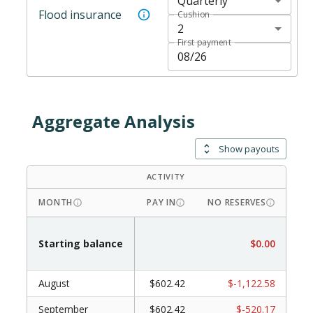
Quarterly
Flood insurance
Cushion
2
First payment
Aggregate Analysis
Show payouts
ACTIVITY
DRAW
MONTH
PAY IN
NO RESERVES
WI
Starting balance
$0.00
August
$602.42
$-1,122.58
September
$602.42
$-520.17