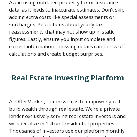
Avoid using outdated property tax or insurance
data, as it leads to inaccurate estimates. Don’t skip
adding extra costs like special assessments or
surcharges. Be cautious about yearly tax
reassessments that may not show up in static
figures. Lastly, ensure you input complete and
correct information—missing details can throw off
calculations and create budget surprises.
Real Estate Investing Platform
At OfferMarket, our mission is to empower you to
build wealth through real estate. We’re a private
lender exclusively serving real estate investors and
we specialize in 1-4 unit residential properties.
Thousands of investors use our platform monthly