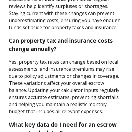
reviews help identify surpluses or shortages.
Staying current with these changes can prevent
underestimating costs, ensuring you have enough
funds set aside for property taxes and insurance.
Can property tax and insurance costs
change annually?
Yes, property tax rates can change based on local
assessments, and insurance premiums may rise
due to policy adjustments or changes in coverage.
These variations affect your overall escrow
balance. Updating your calculator inputs regularly
ensures accurate estimates, preventing shortfalls
and helping you maintain a realistic monthly
budget that includes all relevant expenses.
What key data do I need for an escrow