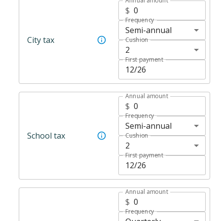
Annual amount
$
Frequency
Semi-annual
City tax
Cushion
2
First payment
Annual amount
$
Frequency
Semi-annual
School tax
Cushion
2
First payment
Annual amount
$
Frequency