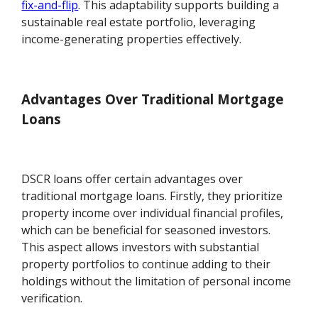
fix-and-flip
. This adaptability supports building a
sustainable real estate portfolio, leveraging
income-generating properties effectively.
Advantages Over Traditional Mortgage
Loans
DSCR loans offer certain advantages over
traditional mortgage loans. Firstly, they prioritize
property income over individual financial profiles,
which can be beneficial for seasoned investors.
This aspect allows investors with substantial
property portfolios to continue adding to their
holdings without the limitation of personal income
verification.