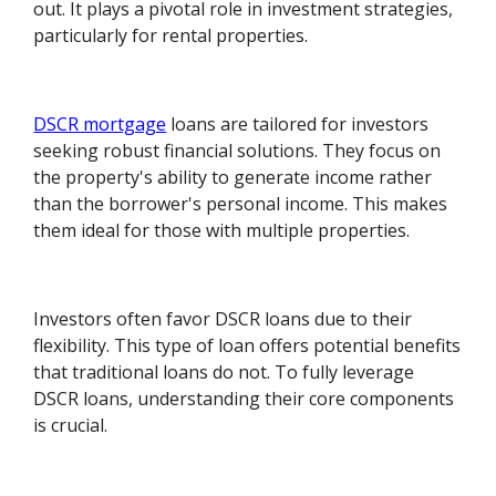
out. It plays a pivotal role in investment strategies,
particularly for rental properties.
DSCR mortgage
loans are tailored for investors
seeking robust financial solutions. They focus on
the property's ability to generate income rather
than the borrower's personal income. This makes
them ideal for those with multiple properties.
Investors often favor DSCR loans due to their
flexibility. This type of loan offers potential benefits
that traditional loans do not. To fully leverage
DSCR loans, understanding their core components
is crucial.