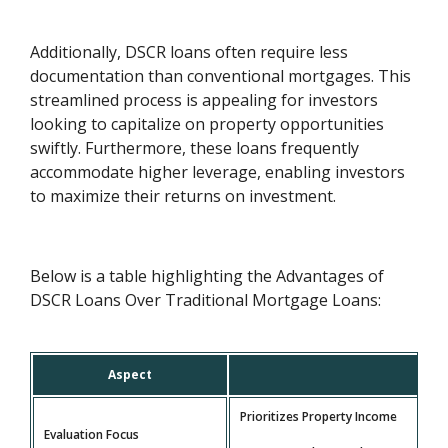
Additionally, DSCR loans often require less
documentation than conventional mortgages. This
streamlined process is appealing for investors
looking to capitalize on property opportunities
swiftly. Furthermore, these loans frequently
accommodate higher leverage, enabling investors
to maximize their returns on investment.
Below is a table highlighting the Advantages of
DSCR Loans Over Traditional Mortgage Loans:
Aspect
Prioritizes Property Income
Evaluation Focus