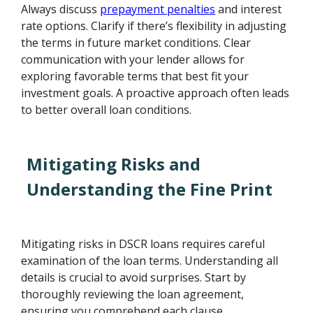
Always discuss
prepayment penalties
and interest
rate options. Clarify if there’s flexibility in adjusting
the terms in future market conditions. Clear
communication with your lender allows for
exploring favorable terms that best fit your
investment goals. A proactive approach often leads
to better overall loan conditions.
Mitigating Risks and
Understanding the Fine Print
Mitigating risks in DSCR loans requires careful
examination of the loan terms. Understanding all
details is crucial to avoid surprises. Start by
thoroughly reviewing the loan agreement,
ensuring you comprehend each clause.