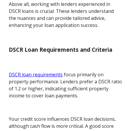
Above all, working with lenders experienced in
DSCR loans is crucial. These lenders understand
the nuances and can provide tailored advice,
enhancing your loan application success.
DSCR Loan Requirements and Criteria
DSCR loan requirements
focus primarily on
property performance. Lenders prefer a DSCR ratio
of 1.2 or higher, indicating sufficient property
income to cover loan payments.
Your credit score influences DSCR loan decisions,
although cash flow is more critical. A good score