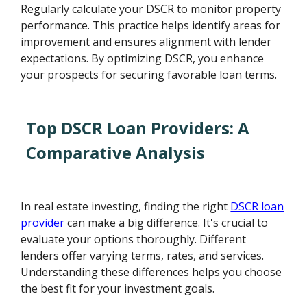
Regularly calculate your DSCR to monitor property
performance. This practice helps identify areas for
improvement and ensures alignment with lender
expectations. By optimizing DSCR, you enhance
your prospects for securing favorable loan terms.
Top DSCR Loan Providers: A
Comparative Analysis
In real estate investing, finding the right
DSCR loan
provider
can make a big difference. It's crucial to
evaluate your options thoroughly. Different
lenders offer varying terms, rates, and services.
Understanding these differences helps you choose
the best fit for your investment goals.