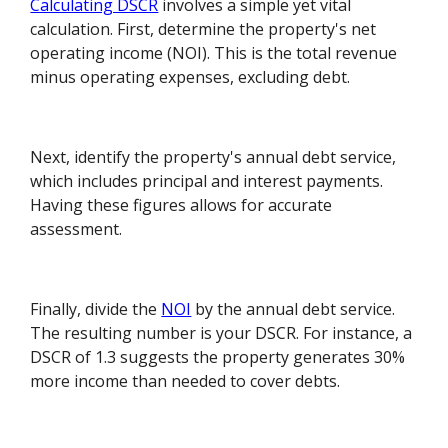
Calculating DSCR
involves a simple yet vital
calculation. First, determine the property's net
operating income (NOI). This is the total revenue
minus operating expenses, excluding debt.
Next, identify the property's annual debt service,
which includes principal and interest payments.
Having these figures allows for accurate
assessment.
Finally, divide the
NOI
by the annual debt service.
The resulting number is your DSCR. For instance, a
DSCR of 1.3 suggests the property generates 30%
more income than needed to cover debts.