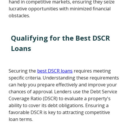
hand in competitive markets, ensuring they seize
lucrative opportunities with minimized financial
obstacles.
Qualifying for the Best DSCR
Loans
Securing the
best DSCR loans
requires meeting
specific criteria. Understanding these requirements
can help you prepare effectively and improve your
chances of approval. Lenders use the Debt Service
Coverage Ratio (DSCR) to evaluate a property's
ability to cover its debt obligations. Ensuring a
favorable DSCR is key to attracting competitive
loan terms.