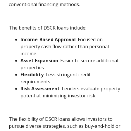
conventional financing methods.
The benefits of DSCR loans include:
Income-Based Approval
: Focused on
property cash flow rather than personal
income.
Asset Expansion
: Easier to secure additional
properties.
Flexibility
: Less stringent credit
requirements.
Risk Assessment
: Lenders evaluate property
potential, minimizing investor risk.
The flexibility of DSCR loans allows investors to
pursue diverse strategies, such as buy-and-hold or