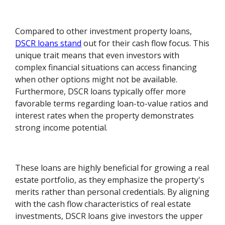
Compared to other investment property loans,
DSCR loans stand
out for their cash flow focus. This
unique trait means that even investors with
complex financial situations can access financing
when other options might not be available.
Furthermore, DSCR loans typically offer more
favorable terms regarding loan-to-value ratios and
interest rates when the property demonstrates
strong income potential.
These loans are highly beneficial for growing a real
estate portfolio, as they emphasize the property's
merits rather than personal credentials. By aligning
with the cash flow characteristics of real estate
investments, DSCR loans give investors the upper