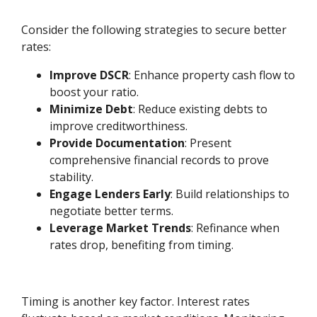
Consider the following strategies to secure better
rates:
Improve DSCR
: Enhance property cash flow to
boost your ratio.
Minimize Debt
: Reduce existing debts to
improve creditworthiness.
Provide Documentation
: Present
comprehensive financial records to prove
stability.
Engage Lenders Early
: Build relationships to
negotiate better terms.
Leverage Market Trends
: Refinance when
rates drop, benefiting from timing.
Timing is another key factor. Interest rates