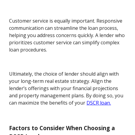
Customer service is equally important. Responsive
communication can streamline the loan process,
helping you address concerns quickly. A lender who
prioritizes customer service can simplify complex
loan procedures.
Ultimately, the choice of lender should align with
your long-term real estate strategy. Align the
lender’s offerings with your financial projections
and property management plans. By doing so, you
can maximize the benefits of your
DSCR loan.
Factors to Consider When Choosing a