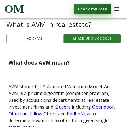
OM
Check my rate
What is AVM in real estate?
SHARE
ADD US ON GOOGLE
What does AVM mean?
AVM stands for Automated Valuation Model. An
AVM is a pricing algorithm (computer program)
used by acquisitions departments at real estate
investment firms and
iBuyers
including
Opendoor
,
Offerpad
,
Zillow Offers
and
RedfinNow
to
determine how much to offer for a given single