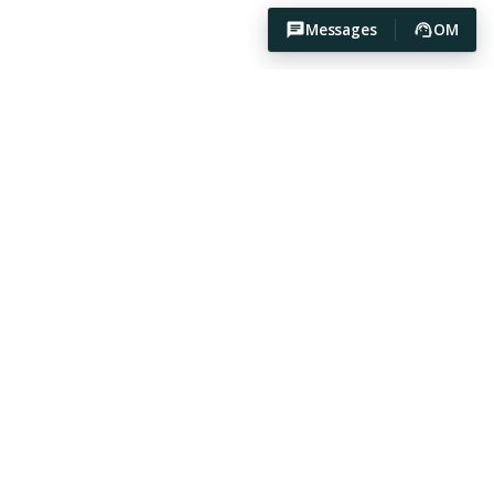
Messages
OM