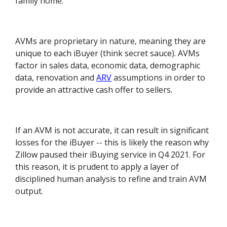
family home.
AVMs are proprietary in nature, meaning they are
unique to each iBuyer (think secret sauce). AVMs
factor in sales data, economic data, demographic
data, renovation and
ARV
assumptions in order to
provide an attractive cash offer to sellers.
If an AVM is not accurate, it can result in significant
losses for the iBuyer -- this is likely the reason why
Zillow paused their iBuying service in Q4 2021. For
this reason, it is prudent to apply a layer of
disciplined human analysis to refine and train AVM
output.