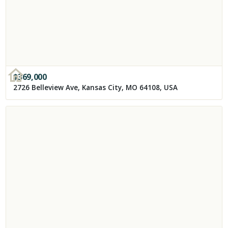
$
369,000
2726 Belleview Ave, Kansas City, MO 64108, USA