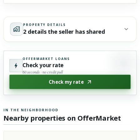
PROPERTY DETAILS
2 details the seller has shared
OFFERMARKET LOANS
Check your rate
60 seconds · no credit pull
Check my rate
IN THE NEIGHBORHOOD
Nearby properties on OfferMarket