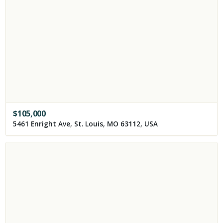
$
105,000
5461 Enright Ave, St. Louis, MO 63112, USA