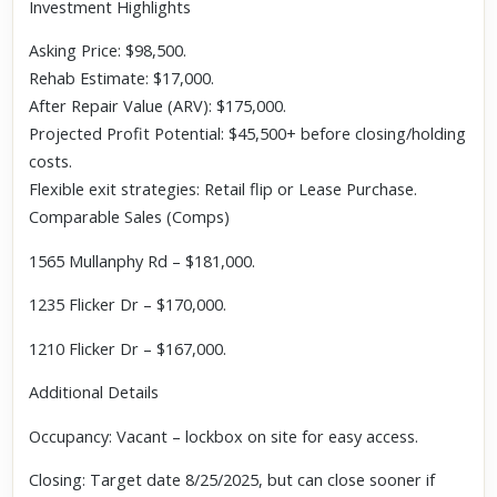
Investment Highlights
Asking Price: $98,500.
Rehab Estimate: $17,000.
After Repair Value (ARV): $175,000.
Projected Profit Potential: $45,500+ before closing/holding
costs.
Flexible exit strategies: Retail flip or Lease Purchase.
Comparable Sales (Comps)
1565 Mullanphy Rd – $181,000.
1235 Flicker Dr – $170,000.
1210 Flicker Dr – $167,000.
Additional Details
Occupancy: Vacant – lockbox on site for easy access.
Closing: Target date 8/25/2025, but can close sooner if