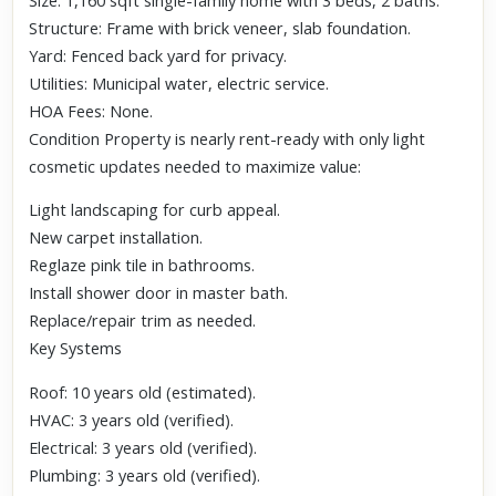
Size: 1,160 sqft single-family home with 3 beds, 2 baths.
Structure: Frame with brick veneer, slab foundation.
Yard: Fenced back yard for privacy.
Utilities: Municipal water, electric service.
HOA Fees: None.
Condition Property is nearly rent-ready with only light
cosmetic updates needed to maximize value:
Light landscaping for curb appeal.
New carpet installation.
Reglaze pink tile in bathrooms.
Install shower door in master bath.
Replace/repair trim as needed.
Key Systems
Roof: 10 years old (estimated).
HVAC: 3 years old (verified).
Electrical: 3 years old (verified).
Plumbing: 3 years old (verified).