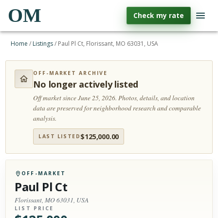
OM
Check my rate
Home
/
Listings
/
Paul Pl Ct, Florissant, MO 63031, USA
OFF-MARKET ARCHIVE
No longer actively listed
Off market since June 25, 2026.
Photos, details, and location
data are preserved for neighborhood research and comparable
analysis.
$
125,000.00
LAST LISTED
OFF-MARKET
Paul Pl Ct
Florissant, MO 63031, USA
LIST PRICE