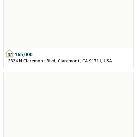
$
1,165,000
2324 N Claremont Blvd, Claremont, CA 91711, USA