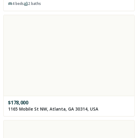
4
beds
2
baths
$
178,000
1165 Mobile St NW, Atlanta, GA 30314, USA