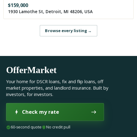
$
159,000
1930 Lamothe St, Detroit, MI 48206, USA
Browse every listing
→
OfferMarket
Your home for DSCR loans, fix and flip loans, off
market properties, and landlord insurance. Built by
investors, for investors.
Check my rate
60-second quote
No credit pull