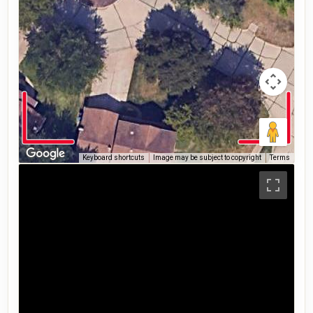
Keyboard shortcuts
Image may be subject to copyright
Terms