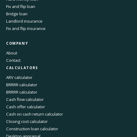
Fix and flip loan
Bridge loan
Landlord insurance
Fix and flip insurance
COMPANY
About
Contact
CALCULATORS
ARV calculator
BRRRR calculator
BRRRR calculator
Cash flow calculator
Cash offer calculator
Cash on cash return calculator
Closing cost calculator
Construction loan calculator
Desktop appraisal