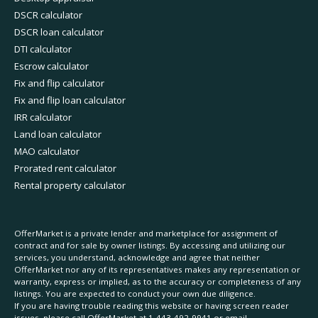
DSCR calculator
DSCR loan calculator
DTI calculator
Escrow calculator
Fix and flip calculator
Fix and flip loan calculator
IRR calculator
Land loan calculator
MAO calculator
Prorated rent calculator
Rental property calculator
OfferMarket is a private lender and marketplace for assignment of
contract and for sale by owner listings. By accessing and utilizing our
services, you understand, acknowledge and agree that neither
OfferMarket nor any of its representatives makes any representation or
warranty, express or implied, as to the accuracy or completeness of any
listings. You are expected to conduct your own due diligence.
If you are having trouble reading this website or having screen reader
issues, please call OfferMarket at
1-443-492-9941
or email