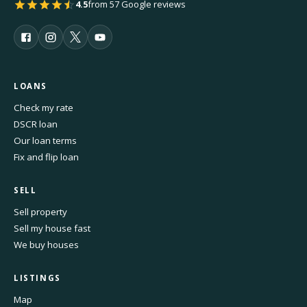
4.5
from 57 Google reviews
LOANS
Check my rate
DSCR loan
Our loan terms
Fix and flip loan
SELL
Sell property
Sell my house fast
We buy houses
LISTINGS
Map