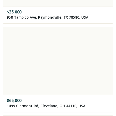
$
35,000
958 Tampico Ave, Raymondville, TX 78580, USA
$
65,000
1499 Clermont Rd, Cleveland, OH 44110, USA