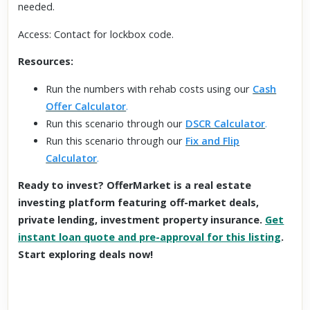
needed.
Access: Contact for lockbox code.
Resources:
Run the numbers with rehab costs using our
Cash
Offer Calculator
.
Run this scenario through our
DSCR Calculator
.
Run this scenario through our
Fix and Flip
Calculator
.
Ready to invest? OfferMarket is a real estate
investing platform featuring off-market deals,
private lending, investment property insurance.
Get
instant loan quote and pre-approval for this listing
.
Start exploring deals now!