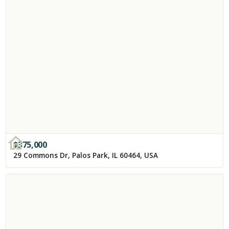
$
375,000
29 Commons Dr, Palos Park, IL 60464, USA