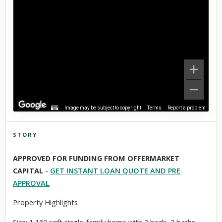
Image may be subject to copyright
Terms
Report a problem
STORY
Click to explore Street View
APPROVED FOR FUNDING FROM OFFERMARKET
Scroll past freely — Street View won't take over until you
CAPITAL
-
GET INSTANT LOAN QUOTE AND PRE
activate it.
APPROVAL
Property Highlights