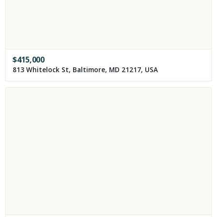
$
415,000
813 Whitelock St, Baltimore, MD 21217, USA