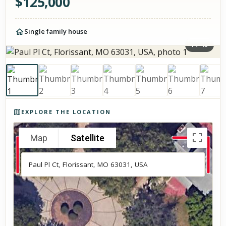
$
125,000
Single family house
1
/
49
Photos of the property
EXPLORE THE LOCATION
Map
Satellite