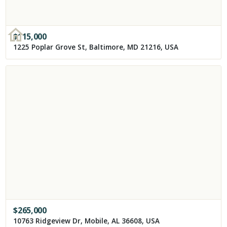
$
115,000
1225 Poplar Grove St, Baltimore, MD 21216, USA
$
265,000
10763 Ridgeview Dr, Mobile, AL 36608, USA