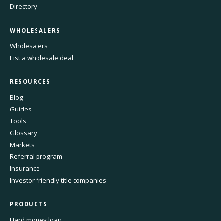
Directory
WHOLESALERS
Wholesalers
List a wholesale deal
RESOURCES
Blog
Guides
Tools
Glossary
Markets
Referral program
Insurance
Investor friendly title companies
PRODUCTS
Hard money loan