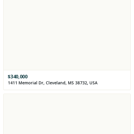
$
340,000
1411 Memorial Dr, Cleveland, MS 38732, USA