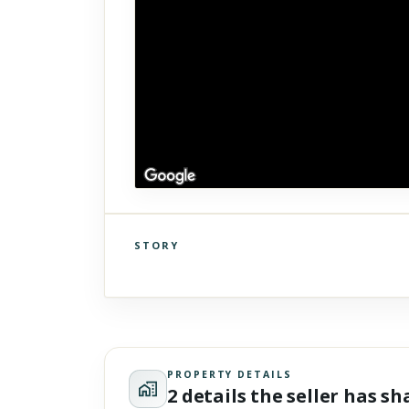
STORY
Click to explore Street View
Scroll past freely — Street View won't take over until you
activate it.
PROPERTY DETAILS
2 details the seller has s