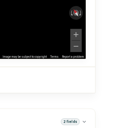
Image may be subject to copyright
Terms
Report a problem
2 fields