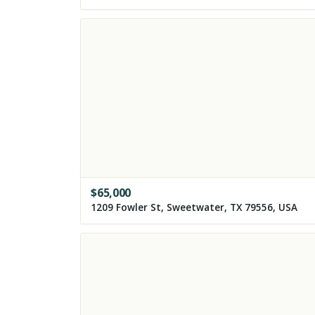
$
65,000
1209 Fowler St, Sweetwater, TX 79556, USA