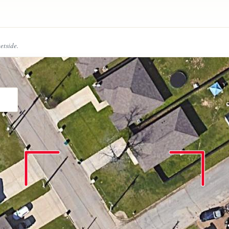
eetside.