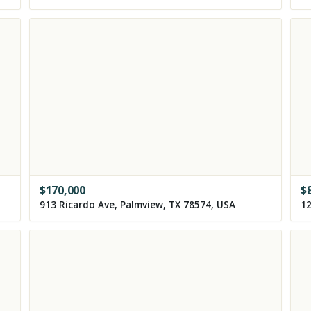
$
170,000
$
913 Ricardo Ave, Palmview, TX 78574, USA
12