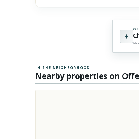
OF
C
60 
IN THE NEIGHBORHOOD
Nearby properties on Off