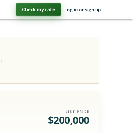
Check my rate
Log in or sign up
s.
LIST PRICE
$
200,000