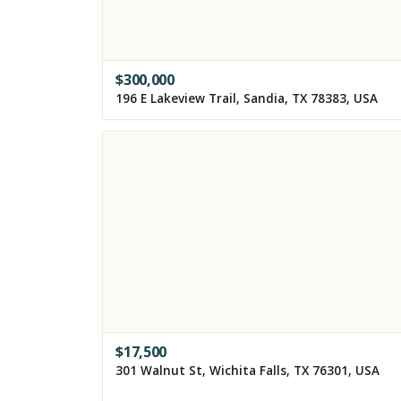
$
300,000
196 E Lakeview Trail, Sandia, TX 78383, USA
$
17,500
301 Walnut St, Wichita Falls, TX 76301, USA