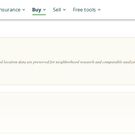
Insurance
Buy
Sell
Free tools
and location data are preserved for neighborhood research and comparable analysi