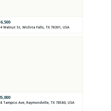
16,500
4 Walnut St, Wichita Falls, TX 76301, USA
35,000
8 Tampico Ave, Raymondville, TX 78580, USA