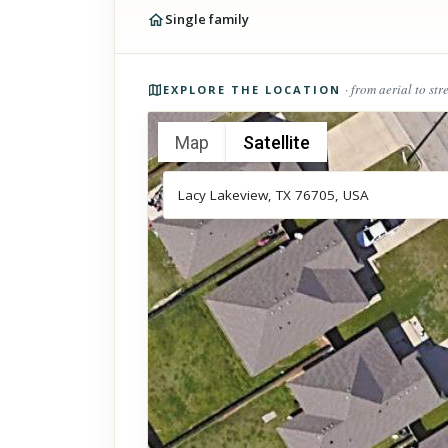
Single family
Photos of the property
· from aerial to str
EXPLORE THE LOCATION
Map
Satellite