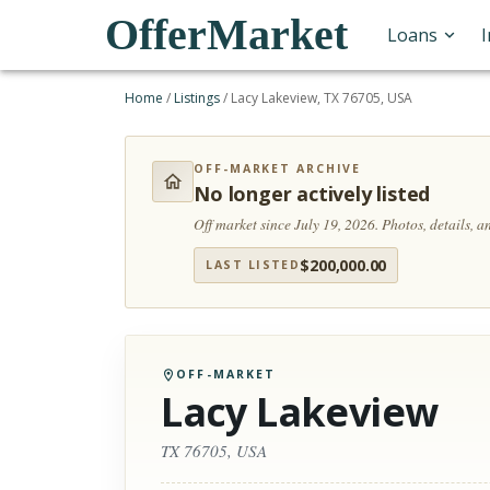
OfferMarket
Loans
Home
/
Listings
/
Lacy Lakeview, TX 76705, USA
OFF-MARKET ARCHIVE
No longer actively listed
Off market since July 19, 2026.
Photos, details, 
$
200,000.00
LAST LISTED
OFF-MARKET
Lacy Lakeview
TX 76705, USA