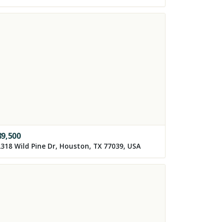
89,500
318 Wild Pine Dr, Houston, TX 77039, USA