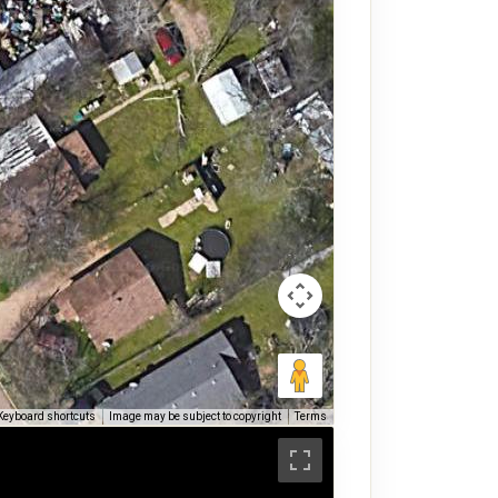
Keyboard shortcuts
Image may be subject to copyright
Terms