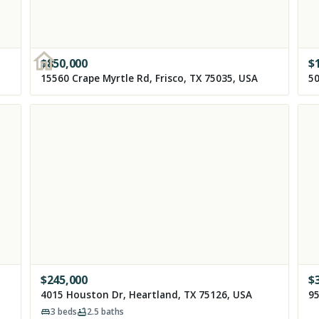
$
850,000
$
15560 Crape Myrtle Rd, Frisco, TX 75035, USA
50
$
245,000
$
4015 Houston Dr, Heartland, TX 75126, USA
95
3
beds
2.5
baths