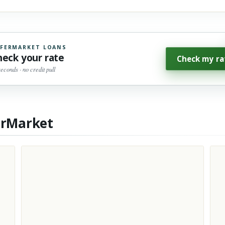
FERMARKET LOANS
heck your rate
Check my ra
seconds · no credit pull
erMarket