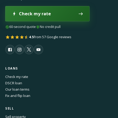
Check my rate
60-second quote
No credit pull
4.5
from 57 Google reviews
LOANS
Check my rate
DSCR loan
Our loan terms
Fix and flip loan
SELL
Sell property