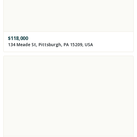
$
118,000
134 Meade St, Pittsburgh, PA 15209, USA