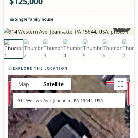
$
125,000
Single family house
1
/
13
Photos of the property
EXPLORE THE LOCATION
Map
Satellite