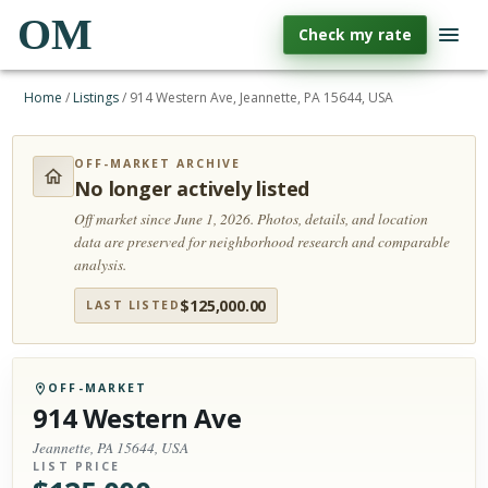
OM
Check my rate
Home
/
Listings
/
914 Western Ave, Jeannette, PA 15644, USA
OFF-MARKET ARCHIVE
No longer actively listed
Off market since June 1, 2026.
Photos, details, and location
data are preserved for neighborhood research and comparable
analysis.
$
125,000.00
LAST LISTED
OFF-MARKET
914 Western Ave
Jeannette, PA 15644, USA
LIST PRICE