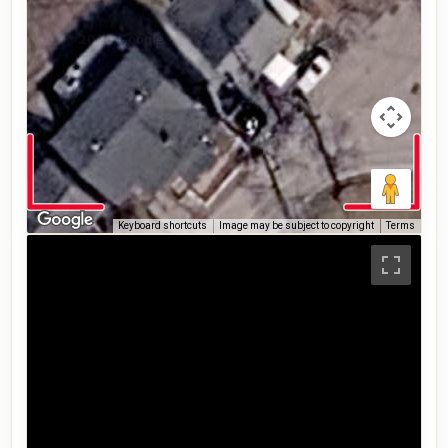
Keyboard shortcuts
Image may be subject to copyright
Terms