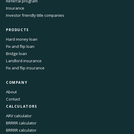
Referral program
Insurance
Investor friendly title companies
PRODUCTS
Hard money loan
Fix and flip loan
Bridge loan
Landlord insurance
Fix and flip insurance
COMPANY
About
Contact
CALCULATORS
ARV calculator
BRRRR calculator
BRRRR calculator