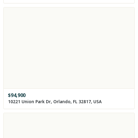
$
94,900
10221 Union Park Dr, Orlando, FL 32817, USA