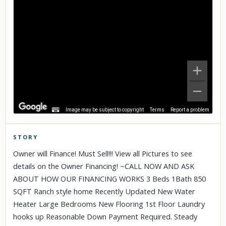
Image may be subject to copyright
Terms
Report a problem
STORY
Click to explore Street View
Owner will Finance! Must Sell!!! View all Pictures to see
Scroll past freely — Street View won't take over until you
details on the Owner Financing! ~CALL NOW AND ASK
activate it.
ABOUT HOW OUR FINANCING WORKS 3 Beds 1Bath 850
SQFT Ranch style home Recently Updated New Water
Heater Large Bedrooms New Flooring 1st Floor Laundry
hooks up Reasonable Down Payment Required. Steady