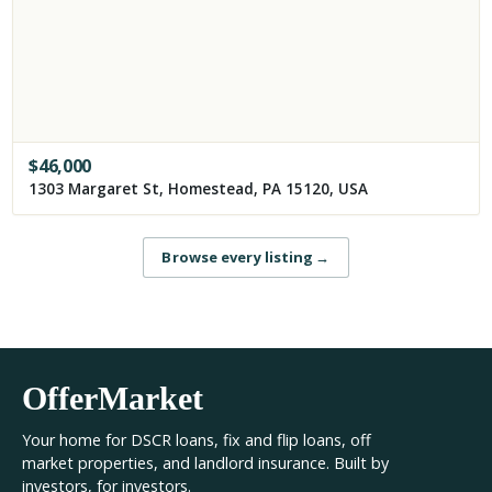
$
46,000
1303 Margaret St, Homestead, PA 15120, USA
Browse every listing
→
OfferMarket
Your home for DSCR loans, fix and flip loans, off
market properties, and landlord insurance. Built by
investors, for investors.