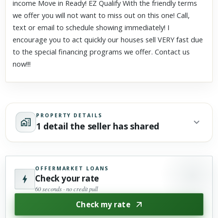
income Move in Ready! EZ Qualify With the friendly terms
we offer you will not want to miss out on this one! Call,
text or email to schedule showing immediately! I
encourage you to act quickly our houses sell VERY fast due
to the special financing programs we offer. Contact us
now!!!
PROPERTY DETAILS
1 detail the seller has shared
OFFERMARKET LOANS
Check your rate
60 seconds · no credit pull
Check my rate