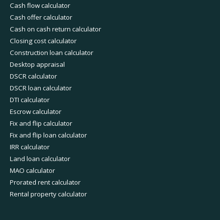
Cash flow calculator
Cash offer calculator
Cash on cash return calculator
Closing cost calculator
Construction loan calculator
Desktop appraisal
DSCR calculator
DSCR loan calculator
DTI calculator
Escrow calculator
Fix and flip calculator
Fix and flip loan calculator
IRR calculator
Land loan calculator
MAO calculator
Prorated rent calculator
Rental property calculator