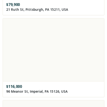
$
79,900
21 Ruth St, Pittsburgh, PA 15211, USA
$
116,000
96 Meanor St, Imperial, PA 15126, USA