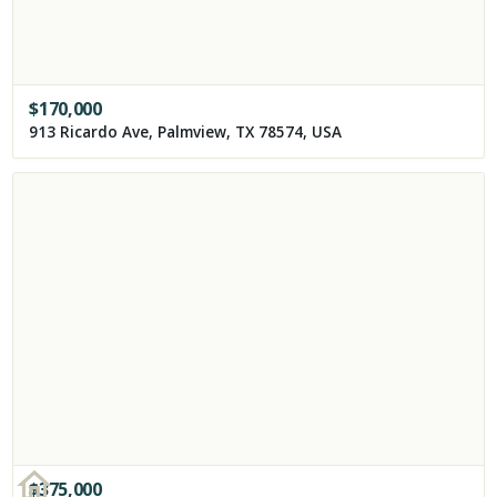
$
170,000
913 Ricardo Ave, Palmview, TX 78574, USA
$
375,000