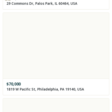
29 Commons Dr, Palos Park, IL 60464, USA
$
70,000
1819 W Pacific St, Philadelphia, PA 19140, USA