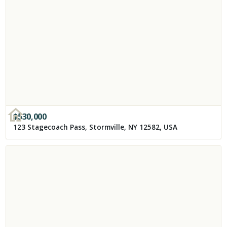
$
530,000
123 Stagecoach Pass, Stormville, NY 12582, USA