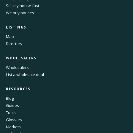
Sell my house fast
We buy houses
LISTINGS
Map
Directory
WHOLESALERS
Wholesalers
List a wholesale deal
RESOURCES
Blog
Guides
Tools
Glossary
Markets