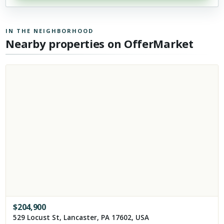
IN THE NEIGHBORHOOD
Nearby properties on OfferMarket
$
204,900
529 Locust St, Lancaster, PA 17602, USA