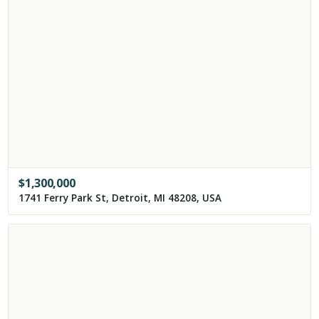
$
1,300,000
1741 Ferry Park St, Detroit, MI 48208, USA