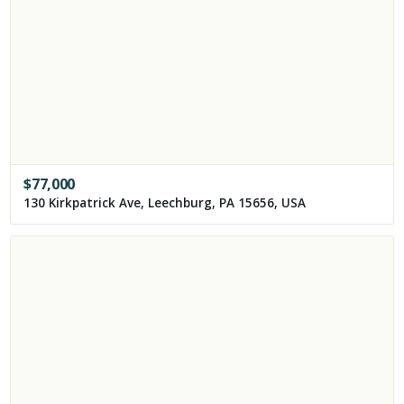
$
77,000
130 Kirkpatrick Ave, Leechburg, PA 15656, USA