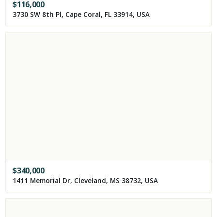
$
116,000
3730 SW 8th Pl, Cape Coral, FL 33914, USA
$
340,000
1411 Memorial Dr, Cleveland, MS 38732, USA