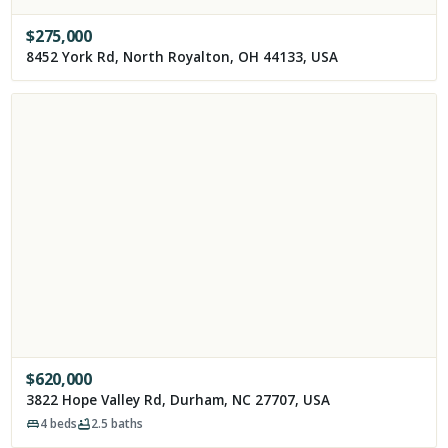
$
275,000
8452 York Rd, North Royalton, OH 44133, USA
$
620,000
3822 Hope Valley Rd, Durham, NC 27707, USA
4
beds
2.5
baths