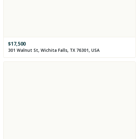
$
17,500
301 Walnut St, Wichita Falls, TX 76301, USA