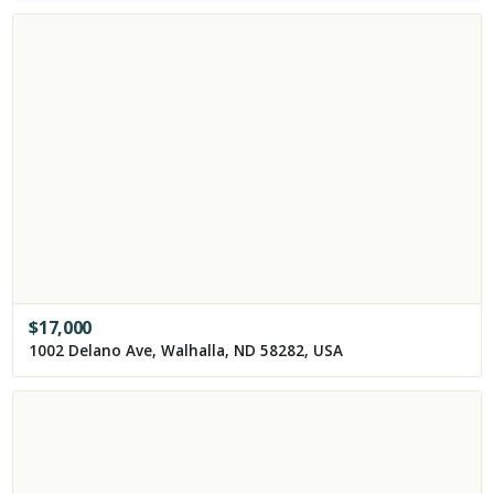
$
17,000
1002 Delano Ave, Walhalla, ND 58282, USA