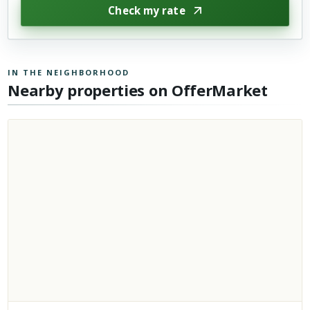
Check my rate
IN THE NEIGHBORHOOD
Nearby properties on OfferMarket