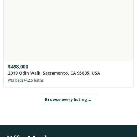
$
498,000
2019 Odin Walk, Sacramento, CA 95835, USA
3
beds
2.5
baths
Browse every listing
→