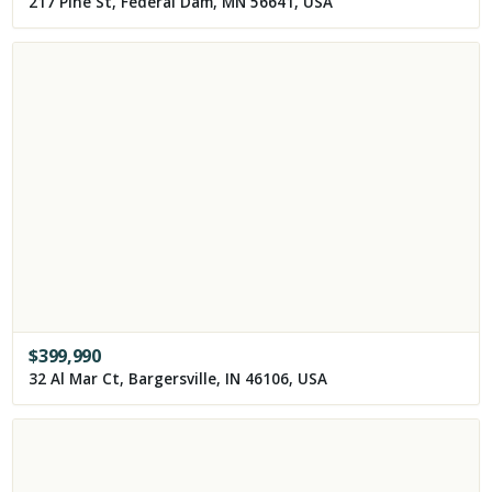
217 Pine St, Federal Dam, MN 56641, USA
$
399,990
32 Al Mar Ct, Bargersville, IN 46106, USA