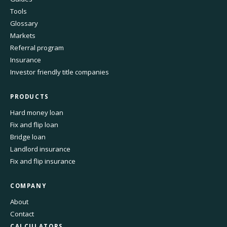
Tools
Glossary
Markets
Referral program
Insurance
Investor friendly title companies
PRODUCTS
Hard money loan
Fix and flip loan
Bridge loan
Landlord insurance
Fix and flip insurance
COMPANY
About
Contact
CALCULATORS