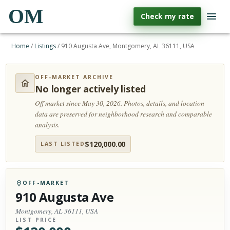
OM
Check my rate
Home
/
Listings
/
910 Augusta Ave, Montgomery, AL 36111, USA
OFF-MARKET ARCHIVE
No longer actively listed
Off market since May 30, 2026.
Photos, details, and location
data are preserved for neighborhood research and comparable
analysis.
$
120,000.00
LAST LISTED
OFF-MARKET
910 Augusta Ave
Montgomery, AL 36111, USA
LIST PRICE