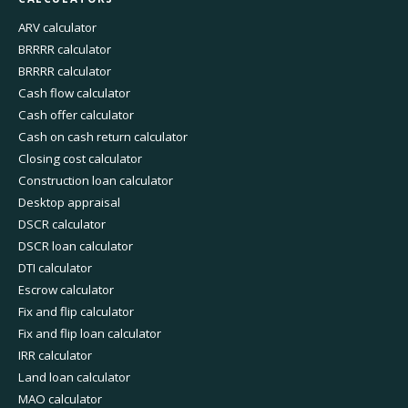
ARV calculator
BRRRR calculator
BRRRR calculator
Cash flow calculator
Cash offer calculator
Cash on cash return calculator
Closing cost calculator
Construction loan calculator
Desktop appraisal
DSCR calculator
DSCR loan calculator
DTI calculator
Escrow calculator
Fix and flip calculator
Fix and flip loan calculator
IRR calculator
Land loan calculator
MAO calculator