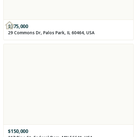
$
375,000
29 Commons Dr, Palos Park, IL 60464, USA
$
150,000