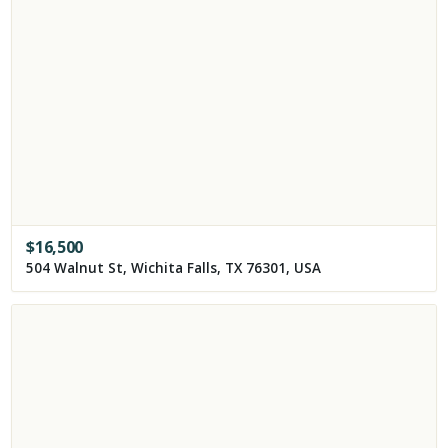
$
16,500
504 Walnut St, Wichita Falls, TX 76301, USA