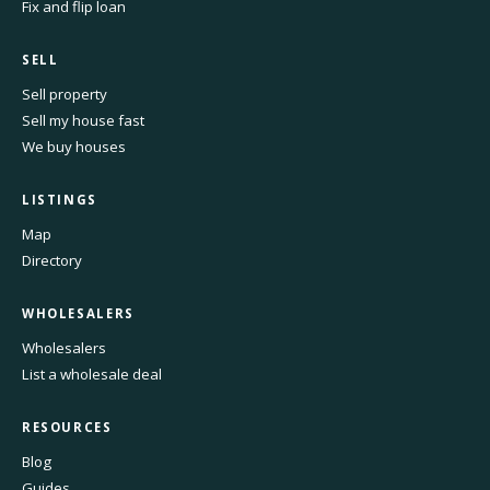
Fix and flip loan
SELL
Sell property
Sell my house fast
We buy houses
LISTINGS
Map
Directory
WHOLESALERS
Wholesalers
List a wholesale deal
RESOURCES
Blog
Guides