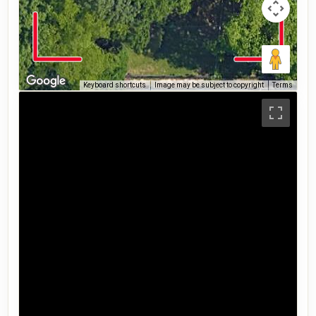
Keyboard shortcuts
Image may be subject to copyright
Terms