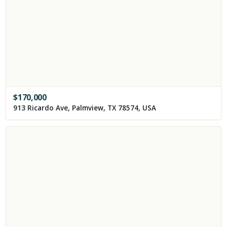
$
170,000
913 Ricardo Ave, Palmview, TX 78574, USA