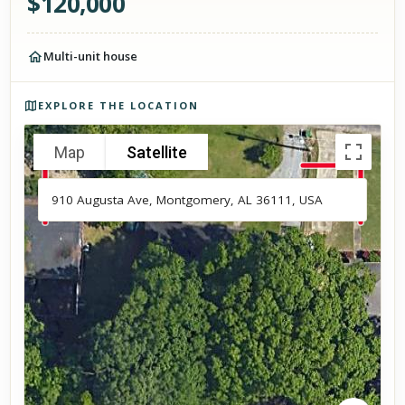
$
120,000
Multi-unit house
Photos of the property
EXPLORE THE LOCATION
Map
Satellite