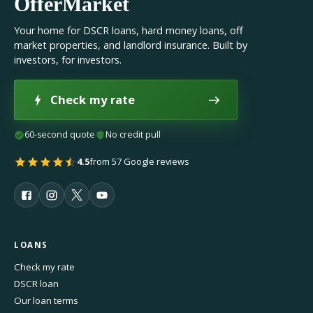
OfferMarket
Your home for DSCR loans, hard money loans, off
market properties, and landlord insurance. Built by
investors, for investors.
Check my rate
60-second quote
No credit pull
4.5
from 57 Google reviews
LOANS
Check my rate
DSCR loan
Our loan terms