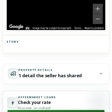
Image may be subject to copyright
Terms
Report a problem
STORY
Click to explore Street View
Scroll past freely — Street View won't take over until you
activate it.
PROPERTY DETAILS
1 detail the seller has shared
OFFERMARKET LOANS
Check your rate
60 seconds · no credit pull