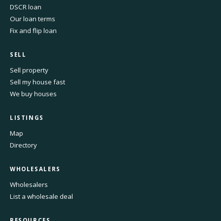
DSCR loan
Our loan terms
Fix and flip loan
SELL
Sell property
Sell my house fast
We buy houses
LISTINGS
Map
Directory
WHOLESALERS
Wholesalers
List a wholesale deal
RESOURCES