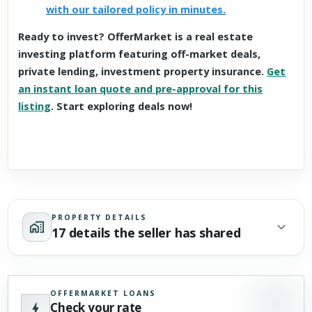
with our tailored policy in minutes.
Ready to invest? OfferMarket is a real estate
investing platform featuring off-market deals,
private lending, investment property insurance.
Get
an instant loan quote and pre-approval for this
listing
. Start exploring deals now!
PROPERTY DETAILS
17 details the seller has shared
OFFERMARKET LOANS
Check your rate