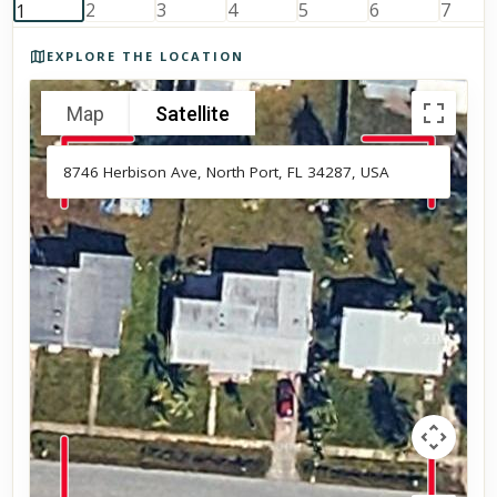
Photos of the property
EXPLORE THE LOCATION
Map
Satellite