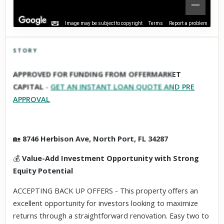
Image may be subject to copyright
Terms
Report a problem
STORY
Click to explore Street View
APPROVED FOR FUNDING FROM OFFERMARKET
Scroll past freely — Street View won't take over until you
CAPITAL
-
GET AN INSTANT LOAN QUOTE AND PRE
activate it.
APPROVAL
🏡
8746 Herbison Ave, North Port, FL 34287
💰
Value-Add Investment Opportunity with Strong
Equity Potential
ACCEPTING BACK UP OFFERS - This property offers an
excellent opportunity for investors looking to maximize
returns through a straightforward renovation. Easy two to