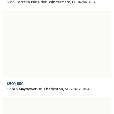
8355 Torcello Isle Drive, Windermere, FL 34786, USA
$
590,000
1774 S Mayflower Dr, Charleston, SC 29412, USA