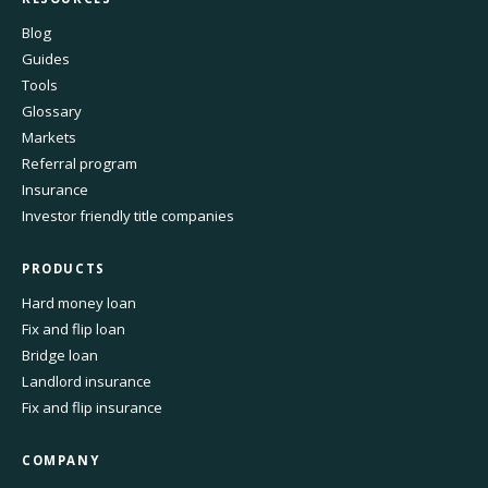
Blog
Guides
Tools
Glossary
Markets
Referral program
Insurance
Investor friendly title companies
PRODUCTS
Hard money loan
Fix and flip loan
Bridge loan
Landlord insurance
Fix and flip insurance
COMPANY