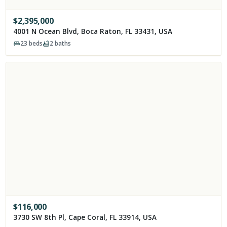
$
2,395,000
4001 N Ocean Blvd, Boca Raton, FL 33431, USA
23
beds
2
baths
$
116,000
3730 SW 8th Pl, Cape Coral, FL 33914, USA