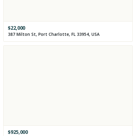
$
22,000
387 Milton St, Port Charlotte, FL 33954, USA
$
925,000