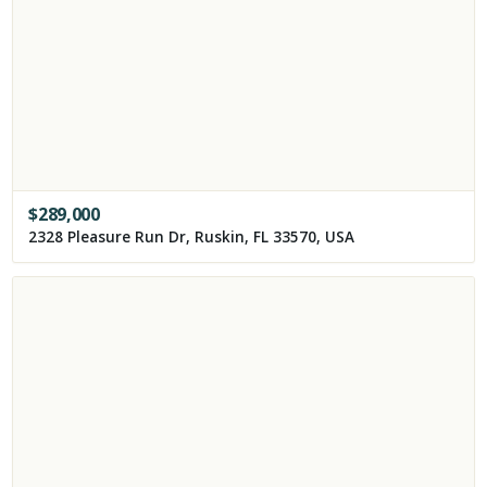
$
289,000
2328 Pleasure Run Dr, Ruskin, FL 33570, USA