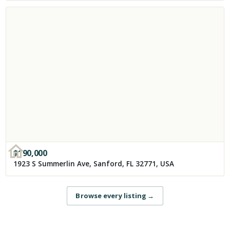
$
190,000
1923 S Summerlin Ave, Sanford, FL 32771, USA
Browse every listing
→