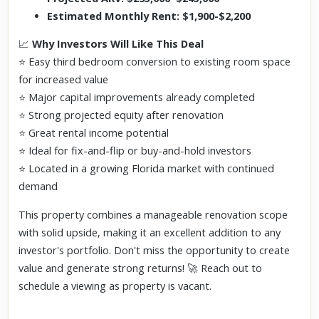
Estimated Monthly Rent:
$1,900-$2,200
📈
Why Investors Will Like This Deal
⭐ Easy third bedroom conversion to existing room space
for increased value
⭐ Major capital improvements already completed
⭐ Strong projected equity after renovation
⭐ Great rental income potential
⭐ Ideal for fix-and-flip or buy-and-hold investors
⭐ Located in a growing Florida market with continued
demand
This property combines a manageable renovation scope
with solid upside, making it an excellent addition to any
investor's portfolio. Don't miss the opportunity to create
value and generate strong returns! 🚀 Reach out to
schedule a viewing as property is vacant.