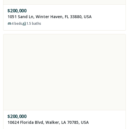
$
200,000
1051 Sand Ln, Winter Haven, FL 33880, USA
4
beds
1.5
baths
$
200,000
10624 Florida Blvd, Walker, LA 70785, USA