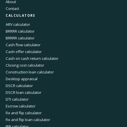
About
Contact
CALCULATORS
ARV calculator
BRRRR calculator
BRRRR calculator
Cash flow calculator
Cash offer calculator
Cash on cash return calculator
Closing cost calculator
Construction loan calculator
Desktop appraisal
DSCR calculator
DSCR loan calculator
DTI calculator
Escrow calculator
Fix and flip calculator
Fix and flip loan calculator
IRR calculator