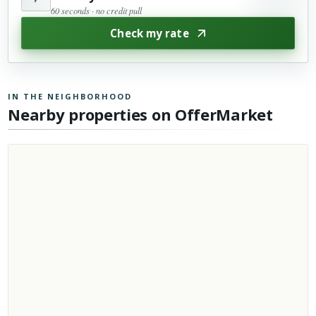
60 seconds · no credit pull
Check my rate
IN THE NEIGHBORHOOD
Nearby properties on OfferMarket