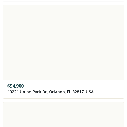
$
94,900
10221 Union Park Dr, Orlando, FL 32817, USA