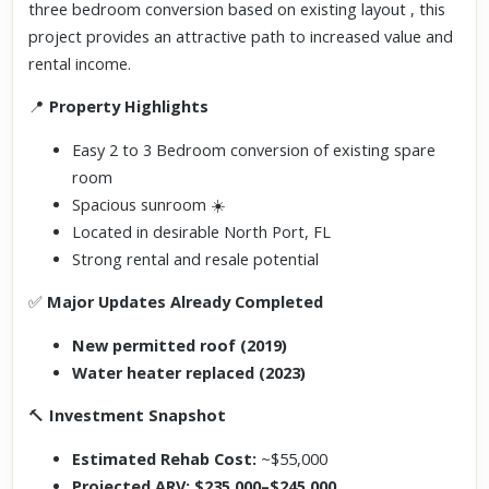
three bedroom conversion based on existing layout
, this
project provides an attractive path to increased value and
rental income.
📍
Property Highlights
Easy 2 to 3 Bedroom conversion of existing spare
room
Spacious sunroom ☀️
Located in desirable North Port, FL
Strong rental and resale potential
✅
Major Updates Already Completed
New permitted roof (2019)
Water heater replaced (2023)
🔨
Investment Snapshot
Estimated Rehab Cost:
~$55,000
Projected ARV:
$235,000–$245,000