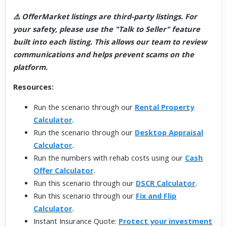
⚠️ OfferMarket listings are third-party listings. For
your safety, please use the "Talk to Seller" feature
built into each listing. This allows our team to review
communications and helps prevent scams on the
platform.
Resources:
Run the scenario through our
Rental Property
Calculator
.
Run the scenario through our
Desktop Appraisal
Calculator
.
Run the numbers with rehab costs using our
Cash
Offer Calculator
.
Run this scenario through our
DSCR Calculator
.
Run this scenario through our
Fix and Flip
Calculator
.
Instant Insurance Quote:
Protect your investment