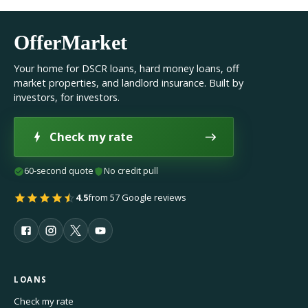
OfferMarket
Your home for DSCR loans, hard money loans, off
market properties, and landlord insurance. Built by
investors, for investors.
Check my rate
60-second quote
No credit pull
4.5
from 57 Google reviews
LOANS
Check my rate