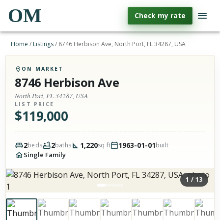
OM
Check my rate
Home
/
Listings
/
8746 Herbison Ave, North Port, FL 34287, USA
ON MARKET
8746 Herbison Ave
North Port, FL 34287, USA
LIST PRICE
$
119,000
2
2
1,220
1963-01-01
beds
baths
sq ft
built
Single Family
1
/
13