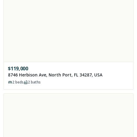
$
119,000
8746 Herbison Ave, North Port, FL 34287, USA
2
beds
2
baths