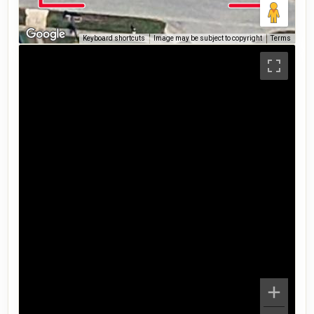
Keyboard shortcuts
Image may be subject to copyright
Terms