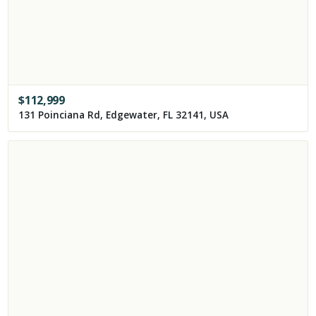
$
112,999
131 Poinciana Rd, Edgewater, FL 32141, USA