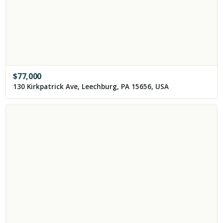
$
77,000
130 Kirkpatrick Ave, Leechburg, PA 15656, USA