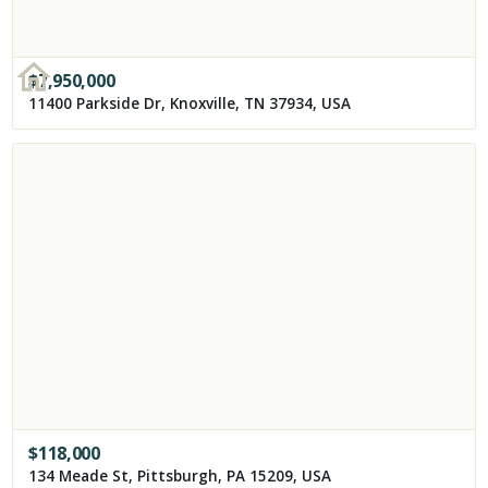
$
7,950,000
11400 Parkside Dr, Knoxville, TN 37934, USA
$
118,000
134 Meade St, Pittsburgh, PA 15209, USA