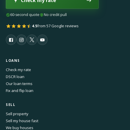
Check my rate
60-second quote
No credit pull
4.5
from 57 Google reviews
LOANS
Check my rate
DSCR loan
Our loan terms
Fix and flip loan
SELL
Sell property
Sell my house fast
We buy houses