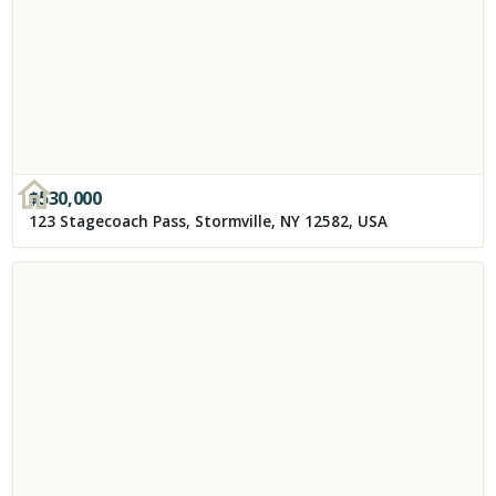
$
530,000
123 Stagecoach Pass, Stormville, NY 12582, USA