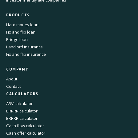
Investor friendly title companies
PRODUCTS
Hard money loan
Fix and flip loan
Bridge loan
Landlord insurance
Fix and flip insurance
COMPANY
About
Contact
CALCULATORS
ARV calculator
BRRRR calculator
BRRRR calculator
Cash flow calculator
Cash offer calculator