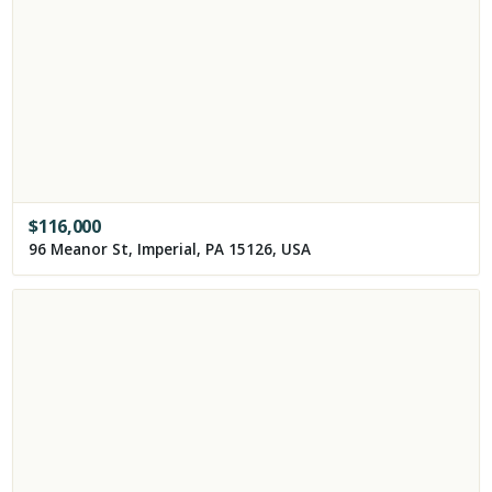
$
116,000
96 Meanor St, Imperial, PA 15126, USA