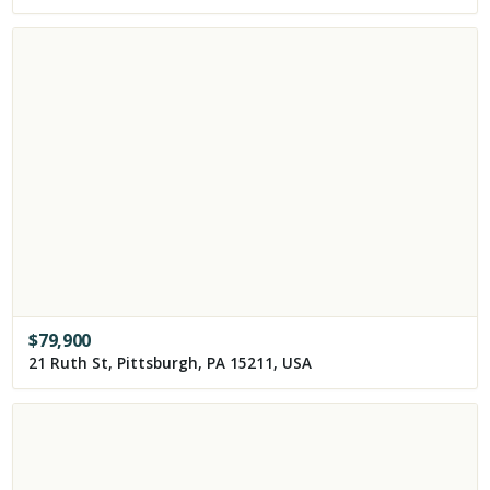
$
79,900
21 Ruth St, Pittsburgh, PA 15211, USA