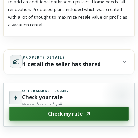
to add an additional bathroom upstairs. Home needs full
renovation. Proposed plans included which was created
with a lot of thought to maximize resale value or profit as
a vacation rental.
PROPERTY DETAILS
1 detail the seller has shared
OFFERMARKET LOANS
Check your rate
60 seconds · no credit pull
Check my rate