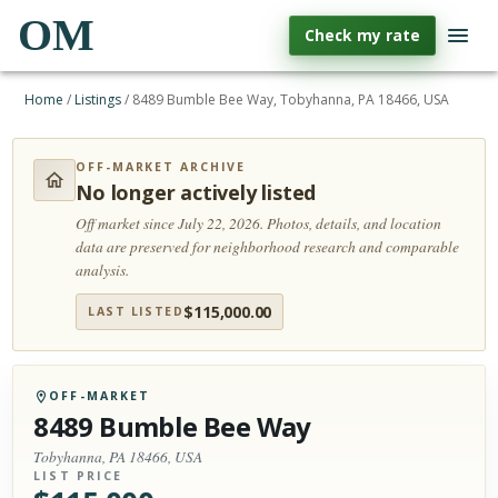
OM
Check my rate
Home
/
Listings
/
8489 Bumble Bee Way, Tobyhanna, PA 18466, USA
OFF-MARKET ARCHIVE
No longer actively listed
Off market since July 22, 2026.
Photos, details, and location
data are preserved for neighborhood research and comparable
analysis.
$
115,000.00
LAST LISTED
OFF-MARKET
8489 Bumble Bee Way
Tobyhanna, PA 18466, USA
LIST PRICE