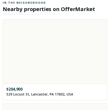
IN THE NEIGHBORHOOD
Nearby properties on OfferMarket
$
204,900
529 Locust St, Lancaster, PA 17602, USA