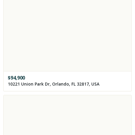
$
94,900
10221 Union Park Dr, Orlando, FL 32817, USA