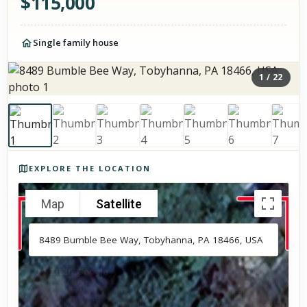
$
115,000
Single family house
1
/
22
Photos of the property
EXPLORE THE LOCATION
Map
Satellite