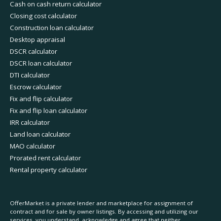
Cash on cash return calculator
Closing cost calculator
Construction loan calculator
Desktop appraisal
DSCR calculator
DSCR loan calculator
DTI calculator
Escrow calculator
Fix and flip calculator
Fix and flip loan calculator
IRR calculator
Land loan calculator
MAO calculator
Prorated rent calculator
Rental property calculator
OfferMarket is a private lender and marketplace for assignment of
contract and for sale by owner listings. By accessing and utilizing our
services, you understand, acknowledge and agree that neither