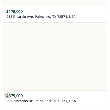
$
170,000
913 Ricardo Ave, Palmview, TX 78574, USA
$
375,000
29 Commons Dr, Palos Park, IL 60464, USA