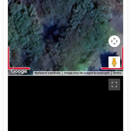
Keyboard shortcuts
Image may be subject to copyright
Terms