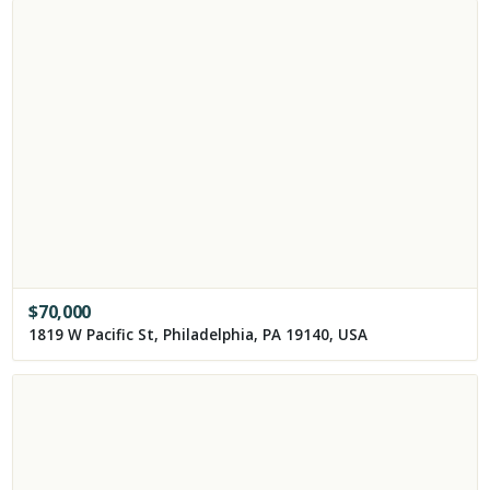
$
70,000
1819 W Pacific St, Philadelphia, PA 19140, USA