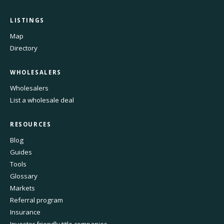
LISTINGS
Map
Directory
WHOLESALERS
Wholesalers
List a wholesale deal
RESOURCES
Blog
Guides
Tools
Glossary
Markets
Referral program
Insurance