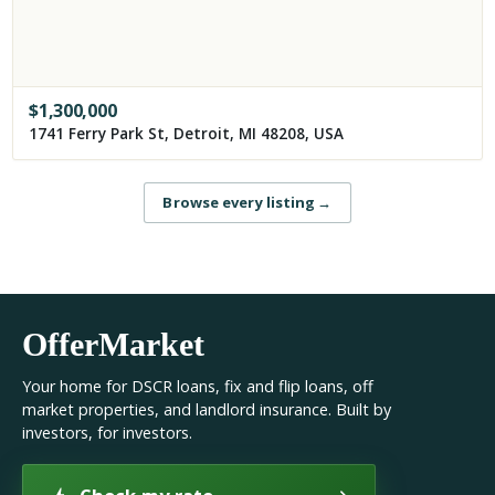
$
1,300,000
1741 Ferry Park St, Detroit, MI 48208, USA
Browse every listing
→
OfferMarket
Your home for DSCR loans, fix and flip loans, off
market properties, and landlord insurance. Built by
investors, for investors.