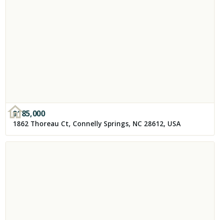
$
185,000
1862 Thoreau Ct, Connelly Springs, NC 28612, USA