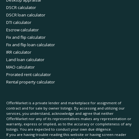
Desktop appraisal
DSCR calculator
DSCR loan calculator
DTI calculator
Escrow calculator
Fix and flip calculator
Fix and flip loan calculator
IRR calculator
Land loan calculator
MAO calculator
Prorated rent calculator
Rental property calculator
OfferMarket is a private lender and marketplace for assignment of
contract and for sale by owner listings. By accessing and utilizing our
services, you understand, acknowledge and agree that neither
OfferMarket nor any of its representatives makes any representation or
warranty, express or implied, as to the accuracy or completeness of any
listings. You are expected to conduct your own due diligence.
If you are having trouble reading this website or having screen reader