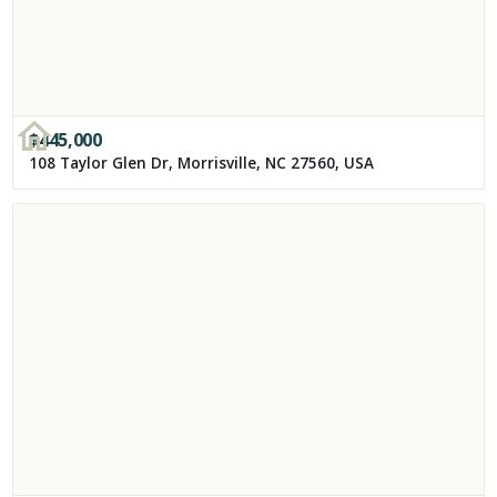
$
445,000
108 Taylor Glen Dr, Morrisville, NC 27560, USA