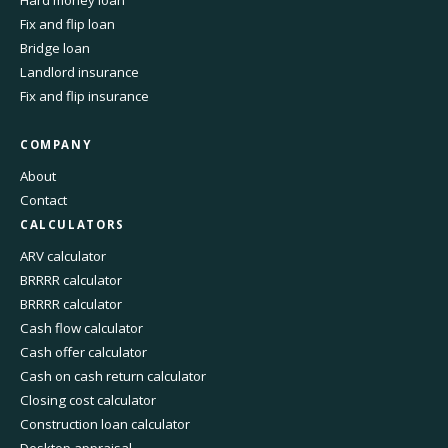
Hard money loan
Fix and flip loan
Bridge loan
Landlord insurance
Fix and flip insurance
COMPANY
About
Contact
CALCULATORS
ARV calculator
BRRRR calculator
BRRRR calculator
Cash flow calculator
Cash offer calculator
Cash on cash return calculator
Closing cost calculator
Construction loan calculator