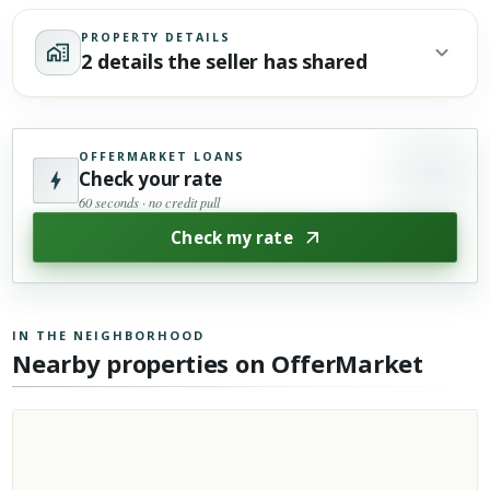
PROPERTY DETAILS
2 details the seller has shared
OFFERMARKET LOANS
Check your rate
60 seconds · no credit pull
Check my rate
IN THE NEIGHBORHOOD
Nearby properties on OfferMarket