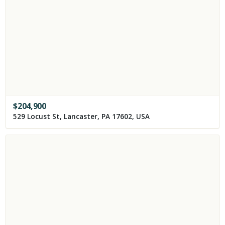
$
204,900
529 Locust St, Lancaster, PA 17602, USA