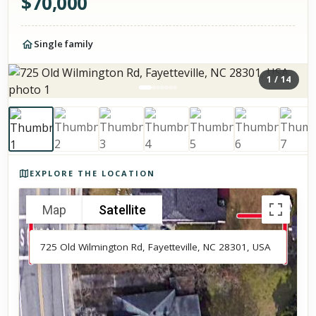
$
70,000
Single family
1
/
14
Photos of the property
EXPLORE THE LOCATION
Map
Satellite