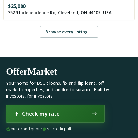
$
25,000
3589 Independence Rd, Cleveland, OH 44105, USA
Browse every listing
→
OfferMarket
Your home for DSCR loans, fix and flip loans, off
market properties, and landlord insurance. Built by
investors, for investors.
Check my rate
60-second quote
No credit pull