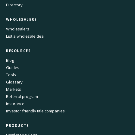
Directory
WHOLESALERS
Wholesalers
List a wholesale deal
RESOURCES
Blog
Guides
Tools
Glossary
Markets
Referral program
Insurance
Investor friendly title companies
PRODUCTS