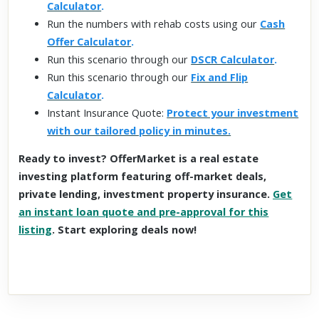
Calculator
.
Run the numbers with rehab costs using our
Cash
Offer Calculator
.
Run this scenario through our
DSCR Calculator
.
Run this scenario through our
Fix and Flip
Calculator
.
Instant Insurance Quote:
Protect your investment
with our tailored policy in minutes.
Ready to invest? OfferMarket is a real estate
investing platform featuring off-market deals,
private lending, investment property insurance.
Get
an instant loan quote and pre-approval for this
listing
. Start exploring deals now!