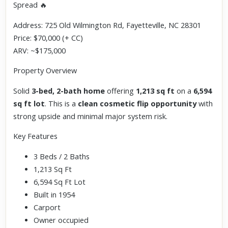
Spread 🔥
Address: 725 Old Wilmington Rd, Fayetteville, NC 28301
Price: $70,000 (+ CC)
ARV: ~$175,000
Property Overview
Solid
3-bed, 2-bath home
offering
1,213 sq ft
on a
6,594
sq ft lot
. This is a
clean cosmetic flip opportunity
with
strong upside and minimal major system risk.
Key Features
3 Beds / 2 Baths
1,213 Sq Ft
6,594 Sq Ft Lot
Built in 1954
Carport
Owner occupied