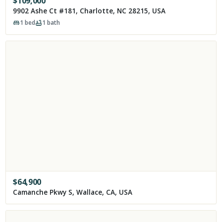
$
109,000
9902 Ashe Ct #181, Charlotte, NC 28215, USA
1
bed
1
bath
$
64,900
Camanche Pkwy S, Wallace, CA, USA