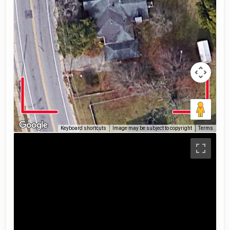
Keyboard shortcuts
Image may be subject to copyright
Terms