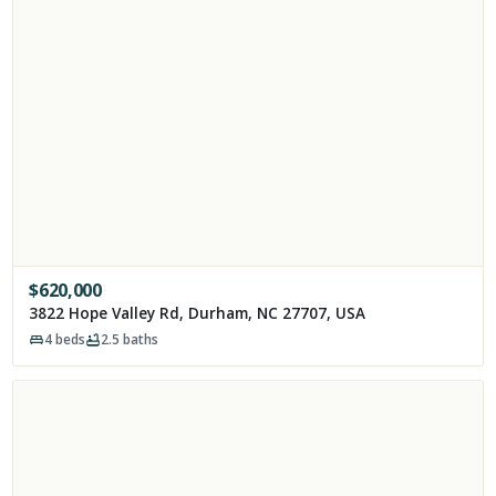
$
620,000
3822 Hope Valley Rd, Durham, NC 27707, USA
4
beds
2.5
baths