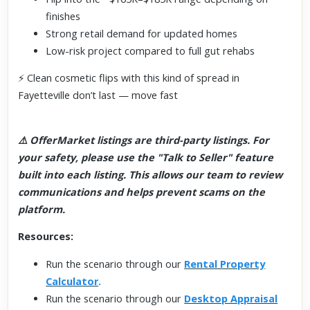
finishes
Strong retail demand for updated homes
Low-risk project compared to full gut rehabs
⚡ Clean cosmetic flips with this kind of spread in
Fayetteville don’t last — move fast
⚠️ OfferMarket listings are third-party listings. For
your safety, please use the "Talk to Seller" feature
built into each listing. This allows our team to review
communications and helps prevent scams on the
platform.
Resources:
Run the scenario through our
Rental Property
Calculator
.
Run the scenario through our
Desktop Appraisal