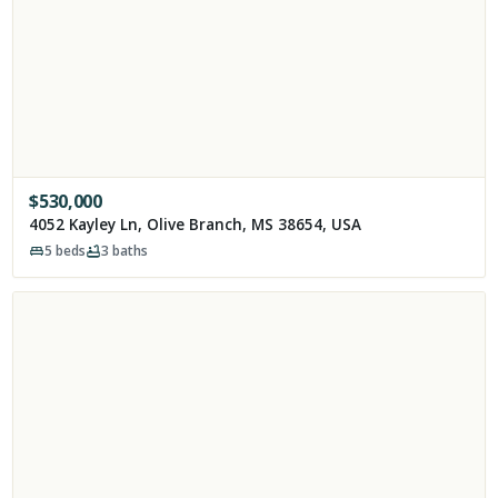
$
530,000
4052 Kayley Ln, Olive Branch, MS 38654, USA
5
beds
3
baths