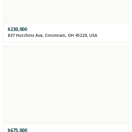
$
230,000
837 Hutchins Ave, Cincinnati, OH 45229, USA
$
675,000