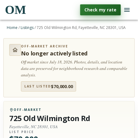
OM
Check my rate
Home
/
Listings
/
725 Old Wilmington Rd, Fayetteville, NC 28301, USA
OFF-MARKET ARCHIVE
No longer actively listed
Off market since July 18, 2026.
Photos, details, and location
data are preserved for neighborhood research and comparable
analysis.
$
70,000.00
LAST LISTED
OFF-MARKET
725 Old Wilmington Rd
Fayetteville, NC 28301, USA
LIST PRICE