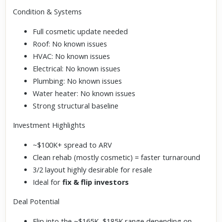
Condition & Systems
Full cosmetic update needed
Roof: No known issues
HVAC: No known issues
Electrical: No known issues
Plumbing: No known issues
Water heater: No known issues
Strong structural baseline
Investment Highlights
~$100K+ spread to ARV
Clean rehab (mostly cosmetic) = faster turnaround
3/2 layout highly desirable for resale
Ideal for
fix & flip investors
Deal Potential
Flip into the ~$165K–$185K range depending on