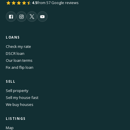
4.5
from 57 Google reviews
LOANS
Check my rate
DSCR loan
Our loan terms
Fix and flip loan
SELL
Sell property
Sell my house fast
We buy houses
LISTINGS
Map