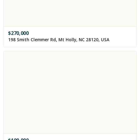
$
270,000
198 Smith Clemmer Rd, Mt Holly, NC 28120, USA