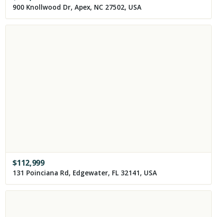
900 Knollwood Dr, Apex, NC 27502, USA
$
112,999
131 Poinciana Rd, Edgewater, FL 32141, USA