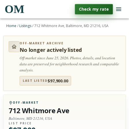
OM
Check my rate
Home
/
Listings
/
712 Whitmore Ave, Baltimore, MD 21216, USA
OFF-MARKET ARCHIVE
No longer actively listed
Off market since June 25, 2026.
Photos, details, and location
data are preserved for neighborhood research and comparable
analysis.
$
97,900.00
LAST LISTED
OFF-MARKET
712 Whitmore Ave
Baltimore, MD 21216, USA
LIST PRICE