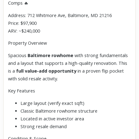
Comps 🔥
Address: 712 Whitmore Ave, Baltimore, MD 21216
Price: $97,900
ARV: ~$240,000
Property Overview
Spacious
Baltimore rowhome
with strong fundamentals
and a layout that supports a high-quality renovation. This
is a
full value-add opportunity
in a proven flip pocket
with solid resale activity.
Key Features
Large layout (verify exact sqft)
Classic Baltimore rowhome structure
Located in active investor area
Strong resale demand
Condition & Scope