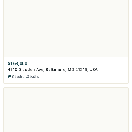
$
168,000
4118 Gladden Ave, Baltimore, MD 21213, USA
3
beds
2
baths