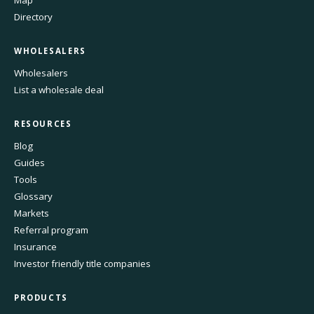
Directory
WHOLESALERS
Wholesalers
List a wholesale deal
RESOURCES
Blog
Guides
Tools
Glossary
Markets
Referral program
Insurance
Investor friendly title companies
PRODUCTS