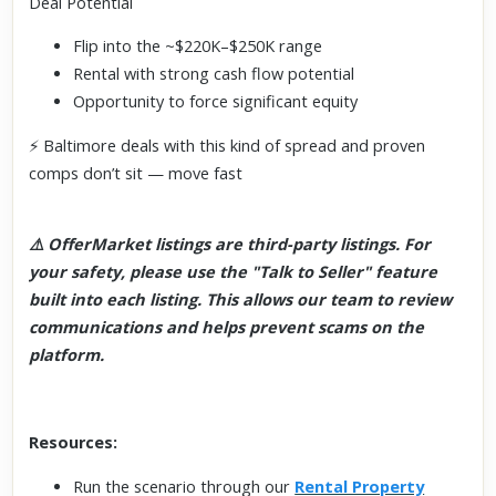
Deal Potential
Flip into the ~$220K–$250K range
Rental with strong cash flow potential
Opportunity to force significant equity
⚡ Baltimore deals with this kind of spread and proven
comps don’t sit — move fast
⚠️ OfferMarket listings are third-party listings. For
your safety, please use the "Talk to Seller" feature
built into each listing. This allows our team to review
communications and helps prevent scams on the
platform.
Resources:
Run the scenario through our
Rental Property