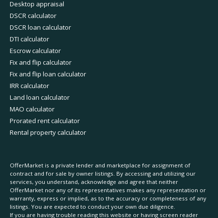
Desktop appraisal
DSCR calculator
DSCR loan calculator
DTI calculator
Escrow calculator
Fix and flip calculator
Fix and flip loan calculator
IRR calculator
Land loan calculator
MAO calculator
Prorated rent calculator
Rental property calculator
OfferMarket is a private lender and marketplace for assignment of
contract and for sale by owner listings. By accessing and utilizing our
services, you understand, acknowledge and agree that neither
OfferMarket nor any of its representatives makes any representation or
warranty, express or implied, as to the accuracy or completeness of any
listings. You are expected to conduct your own due diligence.
If you are having trouble reading this website or having screen reader