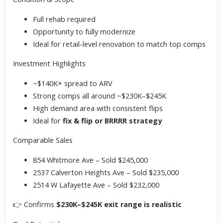
Full rehab required
Opportunity to fully modernize
Ideal for retail-level renovation to match top comps
Investment Highlights
~$140K+ spread to ARV
Strong comps all around ~$230K–$245K
High demand area with consistent flips
Ideal for
fix & flip or BRRRR strategy
Comparable Sales
854 Whitmore Ave – Sold $245,000
2537 Calverton Heights Ave – Sold $235,000
2514 W Lafayette Ave – Sold $232,000
👉 Confirms
$230K–$245K exit range is realistic