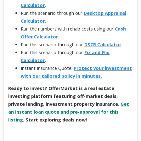
Calculator
.
Run the scenario through our
Desktop Appraisal
Calculator
.
Run the numbers with rehab costs using our
Cash
Offer Calculator
.
Run this scenario through our
DSCR Calculator
.
Run this scenario through our
Fix and Flip
Calculator
.
Instant Insurance Quote:
Protect your investment
with our tailored policy in minutes.
Ready to invest? OfferMarket is a real estate
investing platform featuring off-market deals,
private lending, investment property insurance.
Get
an instant loan quote and pre-approval for this
listing
. Start exploring deals now!