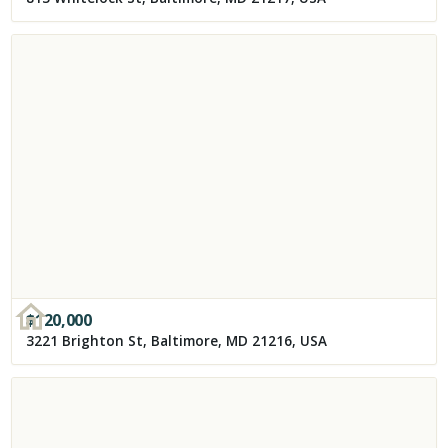
$
120,000
3221 Brighton St, Baltimore, MD 21216, USA