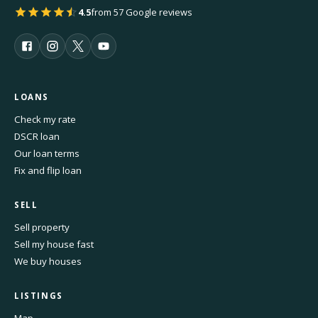
4.5
from 57 Google reviews
LOANS
Check my rate
DSCR loan
Our loan terms
Fix and flip loan
SELL
Sell property
Sell my house fast
We buy houses
LISTINGS
Map