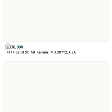
$
330,000
4114 32nd St, Mt Rainier, MD 20712, USA