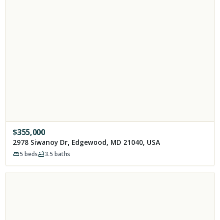
$
355,000
2978 Siwanoy Dr, Edgewood, MD 21040, USA
5
beds
3.5
baths