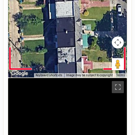
Keyboard shortcuts
Image may be subject to copyright
Terms