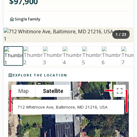
$
97,900
Single family
1
/
23
Photos of the property
EXPLORE THE LOCATION
Map
Satellite