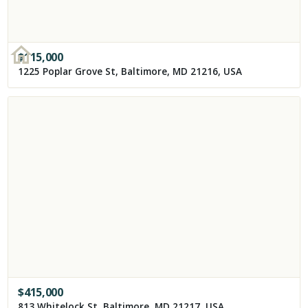
$
115,000
1225 Poplar Grove St, Baltimore, MD 21216, USA
$
415,000
813 Whitelock St, Baltimore, MD 21217, USA