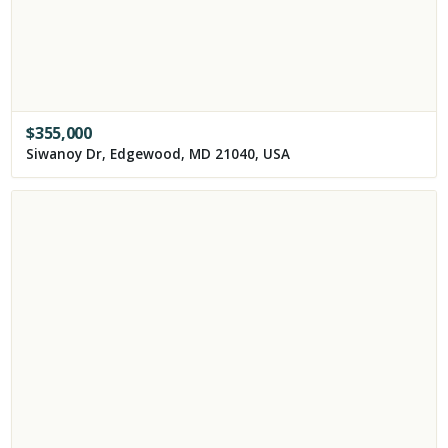
$
355,000
Siwanoy Dr, Edgewood, MD 21040, USA