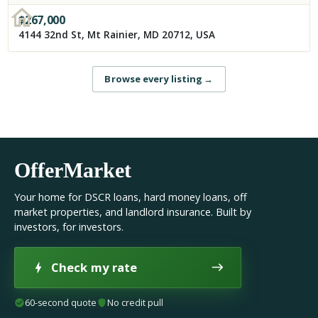
$
267,000
4144 32nd St, Mt Rainier, MD 20712, USA
Browse every listing
→
OfferMarket
Your home for DSCR loans, hard money loans, off
market properties, and landlord insurance. Built by
investors, for investors.
Check my rate
60-second quote
No credit pull