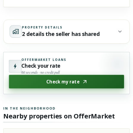
PROPERTY DETAILS
2 details the seller has shared
OFFERMARKET LOANS
Check your rate
60 seconds · no credit pull
Check my rate
IN THE NEIGHBORHOOD
Nearby properties on OfferMarket