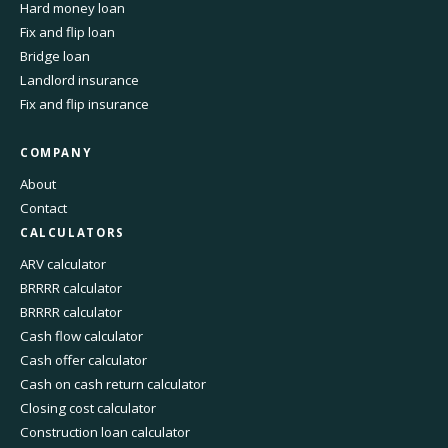
Hard money loan
Fix and flip loan
Bridge loan
Landlord insurance
Fix and flip insurance
COMPANY
About
Contact
CALCULATORS
ARV calculator
BRRRR calculator
BRRRR calculator
Cash flow calculator
Cash offer calculator
Cash on cash return calculator
Closing cost calculator
Construction loan calculator