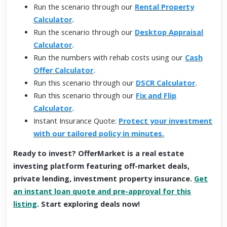
Run the scenario through our
Rental Property
Calculator
.
Run the scenario through our
Desktop Appraisal
Calculator
.
Run the numbers with rehab costs using our
Cash
Offer Calculator
.
Run this scenario through our
DSCR Calculator
.
Run this scenario through our
Fix and Flip
Calculator
.
Instant Insurance Quote:
Protect your investment
with our tailored policy in minutes.
Ready to invest? OfferMarket is a real estate
investing platform featuring off-market deals,
private lending, investment property insurance.
Get
an instant loan quote and pre-approval for this
listing
. Start exploring deals now!