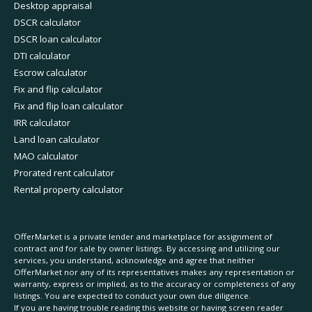
Desktop appraisal
DSCR calculator
DSCR loan calculator
DTI calculator
Escrow calculator
Fix and flip calculator
Fix and flip loan calculator
IRR calculator
Land loan calculator
MAO calculator
Prorated rent calculator
Rental property calculator
OfferMarket is a private lender and marketplace for assignment of
contract and for sale by owner listings. By accessing and utilizing our
services, you understand, acknowledge and agree that neither
OfferMarket nor any of its representatives makes any representation or
warranty, express or implied, as to the accuracy or completeness of any
listings. You are expected to conduct your own due diligence.
If you are having trouble reading this website or having screen reader