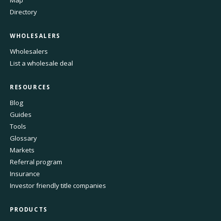
Map
Directory
WHOLESALERS
Wholesalers
List a wholesale deal
RESOURCES
Blog
Guides
Tools
Glossary
Markets
Referral program
Insurance
Investor friendly title companies
PRODUCTS