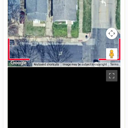
Keyboard shortcuts
Image may be subject to copyright
Terms