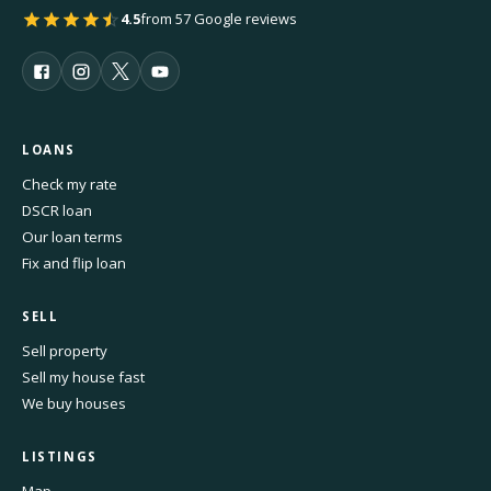
4.5
from 57 Google reviews
LOANS
Check my rate
DSCR loan
Our loan terms
Fix and flip loan
SELL
Sell property
Sell my house fast
We buy houses
LISTINGS