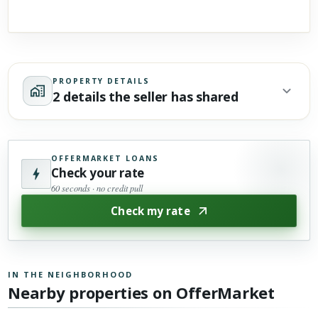
PROPERTY DETAILS
2 details the seller has shared
OFFERMARKET LOANS
Check your rate
60 seconds · no credit pull
Check my rate
IN THE NEIGHBORHOOD
Nearby properties on OfferMarket