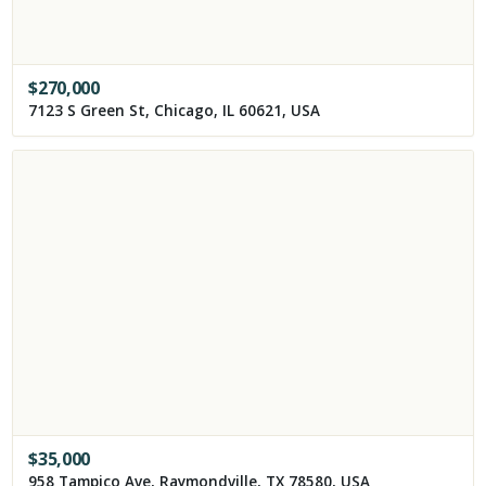
$
270,000
7123 S Green St, Chicago, IL 60621, USA
$
35,000
958 Tampico Ave, Raymondville, TX 78580, USA