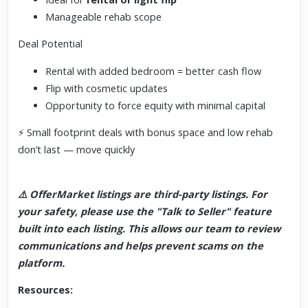
Manageable rehab scope
Deal Potential
Rental with added bedroom = better cash flow
Flip with cosmetic updates
Opportunity to force equity with minimal capital
⚡ Small footprint deals with bonus space and low rehab
don’t last — move quickly
⚠️ OfferMarket listings are third-party listings. For
your safety, please use the "Talk to Seller" feature
built into each listing. This allows our team to review
communications and helps prevent scams on the
platform.
Resources: