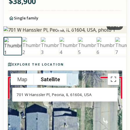
$
38,900
Single family
1
/
12
Photos of the property
EXPLORE THE LOCATION
Map
Satellite