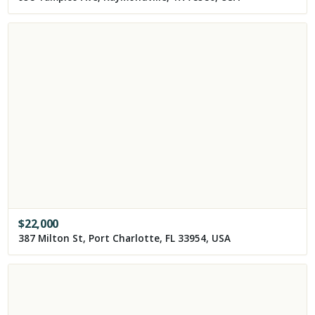
$
22,000
387 Milton St, Port Charlotte, FL 33954, USA