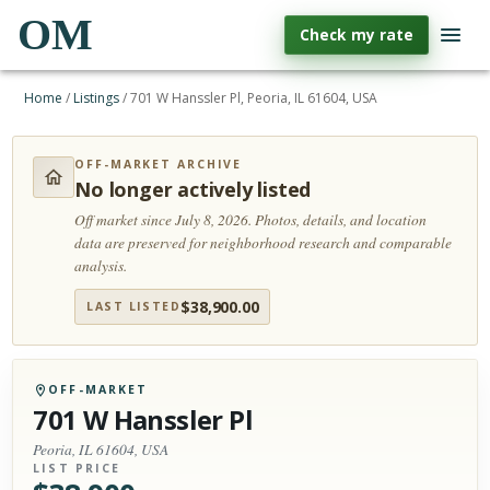
OM
Check my rate
Home
/
Listings
/
701 W Hanssler Pl, Peoria, IL 61604, USA
OFF-MARKET ARCHIVE
No longer actively listed
Off market since July 8, 2026.
Photos, details, and location
data are preserved for neighborhood research and comparable
analysis.
$
38,900.00
LAST LISTED
OFF-MARKET
701 W Hanssler Pl
Peoria, IL 61604, USA
LIST PRICE