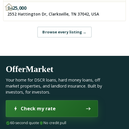
$
425,000
2552 Hattington Dr, Clarksville, TN 37042, USA
Browse every listing
→
OfferMarket
Your home for DSCR loans, hard money loans, off
market properties, and landlord insurance. Built by
investors, for investors.
Check my rate
60-second quote
No credit pull