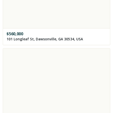
$
560,000
101 Longleaf St, Dawsonville, GA 30534, USA