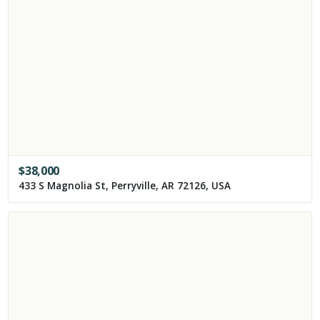
$
38,000
433 S Magnolia St, Perryville, AR 72126, USA