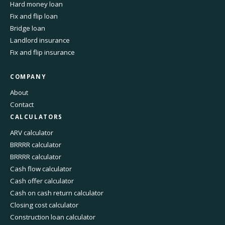
Hard money loan
Fix and flip loan
Bridge loan
Landlord insurance
Fix and flip insurance
COMPANY
About
Contact
CALCULATORS
ARV calculator
BRRRR calculator
BRRRR calculator
Cash flow calculator
Cash offer calculator
Cash on cash return calculator
Closing cost calculator
Construction loan calculator