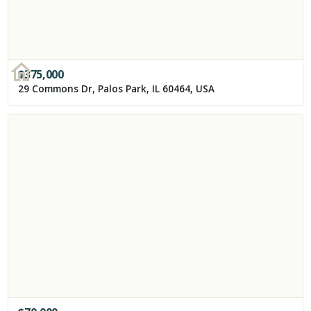
$
375,000
29 Commons Dr, Palos Park, IL 60464, USA