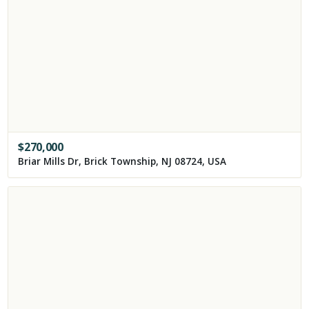
$
270,000
Briar Mills Dr, Brick Township, NJ 08724, USA