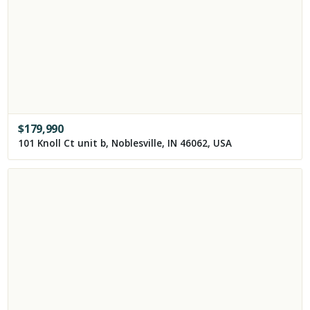
$
179,990
101 Knoll Ct unit b, Noblesville, IN 46062, USA