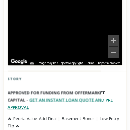
Image may be subject to copyright
Terms
Report a problem
STORY
Click to explore Street View
APPROVED FOR FUNDING FROM OFFERMARKET
Scroll past freely — Street View won't take over until you
CAPITAL
-
GET AN INSTANT LOAN QUOTE AND PRE
activate it.
APPROVAL
🔥 Peoria Value-Add Deal | Basement Bonus | Low Entry
Flip 🔥