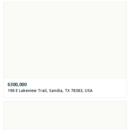
$
300,000
196 E Lakeview Trail, Sandia, TX 78383, USA