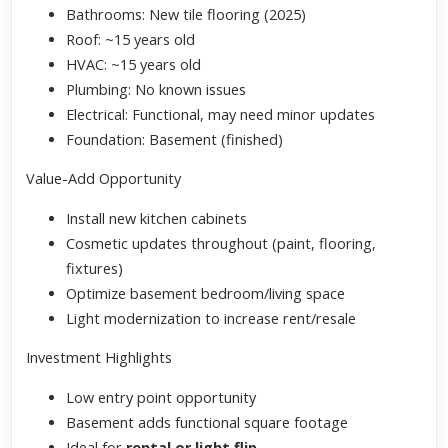
Bathrooms: New tile flooring (2025)
Roof: ~15 years old
HVAC: ~15 years old
Plumbing: No known issues
Electrical: Functional, may need minor updates
Foundation: Basement (finished)
Value-Add Opportunity
Install new kitchen cabinets
Cosmetic updates throughout (paint, flooring,
fixtures)
Optimize basement bedroom/living space
Light modernization to increase rent/resale
Investment Highlights
Low entry point opportunity
Basement adds functional square footage
Ideal for
rental or light flip