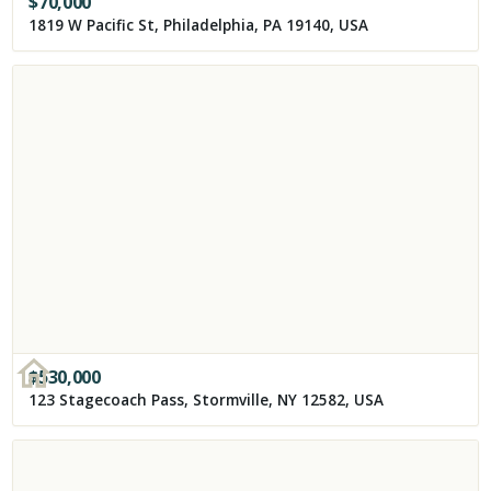
$
70,000
1819 W Pacific St, Philadelphia, PA 19140, USA
$
530,000
123 Stagecoach Pass, Stormville, NY 12582, USA