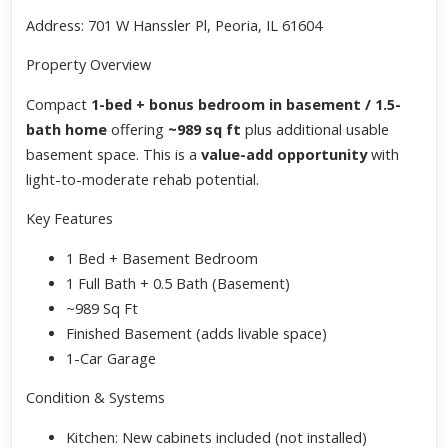
Address: 701 W Hanssler Pl, Peoria, IL 61604
Property Overview
Compact
1-bed + bonus bedroom in basement / 1.5-
bath home
offering
~989 sq ft
plus additional usable
basement space. This is a
value-add opportunity
with
light-to-moderate rehab potential.
Key Features
1 Bed + Basement Bedroom
1 Full Bath + 0.5 Bath (Basement)
~989 Sq Ft
Finished Basement (adds livable space)
1-Car Garage
Condition & Systems
Kitchen: New cabinets included (not installed)