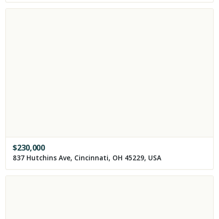
$
230,000
837 Hutchins Ave, Cincinnati, OH 45229, USA