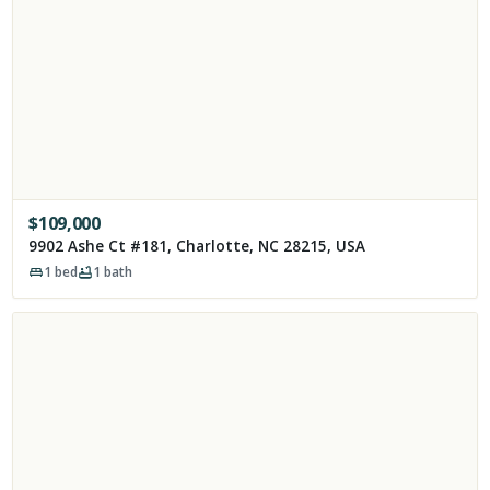
$
109,000
9902 Ashe Ct #181, Charlotte, NC 28215, USA
1
bed
1
bath