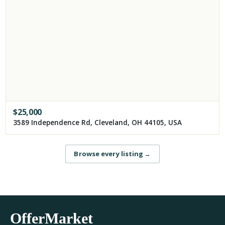
$
25,000
3589 Independence Rd, Cleveland, OH 44105, USA
Browse every listing
→
OfferMarket