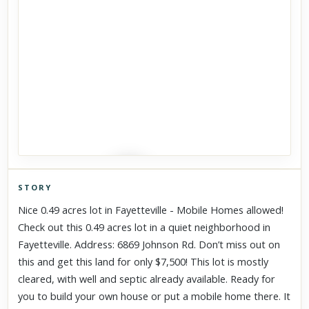
STORY
Click to explore Street View
Nice 0.49 acres lot in Fayetteville - Mobile Homes allowed!
Scroll past freely — Street View won't take over until you
Check out this 0.49 acres lot in a quiet neighborhood in
activate it.
Fayetteville. Address: 6869 Johnson Rd. Don’t miss out on
this and get this land for only $7,500! This lot is mostly
cleared, with well and septic already available. Ready for
you to build your own house or put a mobile home there. It