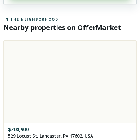
IN THE NEIGHBORHOOD
Nearby properties on OfferMarket
$
204,900
529 Locust St, Lancaster, PA 17602, USA