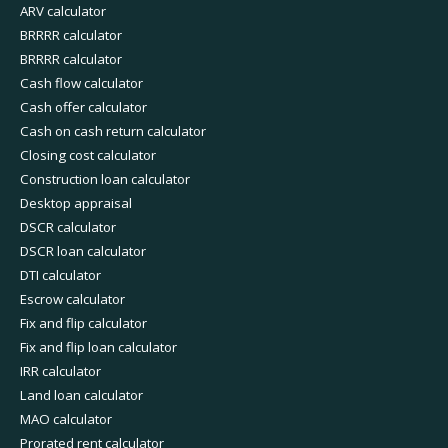
ARV calculator
BRRRR calculator
BRRRR calculator
Cash flow calculator
Cash offer calculator
Cash on cash return calculator
Closing cost calculator
Construction loan calculator
Desktop appraisal
DSCR calculator
DSCR loan calculator
DTI calculator
Escrow calculator
Fix and flip calculator
Fix and flip loan calculator
IRR calculator
Land loan calculator
MAO calculator
Prorated rent calculator