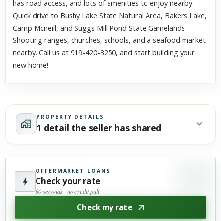
has road access, and lots of amenities to enjoy nearby.
Quick drive to Bushy Lake State Natural Area, Bakers Lake,
Camp Mcneill, and Suggs Mill Pond State Gamelands
Shooting ranges, churches, schools, and a seafood market
nearby. Call us at 919-420-3250, and start building your
new home!
PROPERTY DETAILS
1 detail the seller has shared
OFFERMARKET LOANS
Check your rate
60 seconds · no credit pull
Check my rate