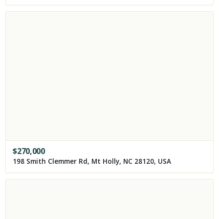
$
270,000
198 Smith Clemmer Rd, Mt Holly, NC 28120, USA