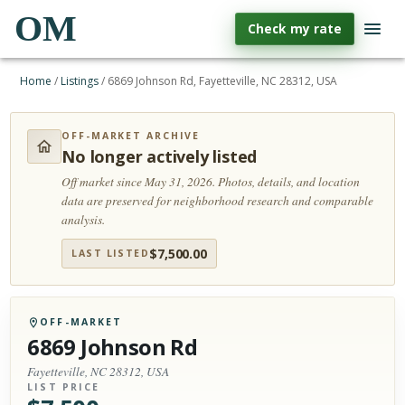
OM
Check my rate
Home
/
Listings
/
6869 Johnson Rd, Fayetteville, NC 28312, USA
OFF-MARKET ARCHIVE
No longer actively listed
Off market since May 31, 2026.
Photos, details, and location
data are preserved for neighborhood research and comparable
analysis.
$
7,500.00
LAST LISTED
OFF-MARKET
6869 Johnson Rd
Fayetteville, NC 28312, USA
LIST PRICE