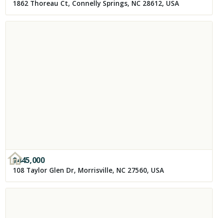
1862 Thoreau Ct, Connelly Springs, NC 28612, USA
$
445,000
108 Taylor Glen Dr, Morrisville, NC 27560, USA