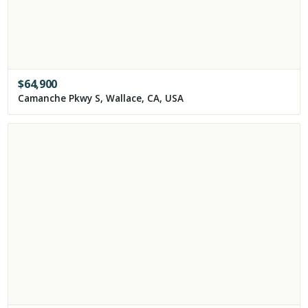
$
64,900
Camanche Pkwy S, Wallace, CA, USA