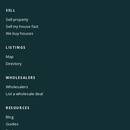
SELL
Sell property
Sell my house fast
We buy houses
LISTINGS
Map
Directory
WHOLESALERS
Wholesalers
List a wholesale deal
RESOURCES
Blog
Guides