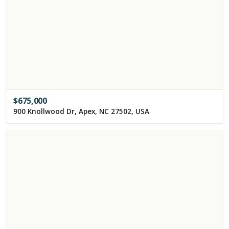
$
675,000
900 Knollwood Dr, Apex, NC 27502, USA