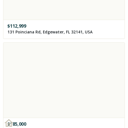
$
112,999
131 Poinciana Rd, Edgewater, FL 32141, USA
$
185,000