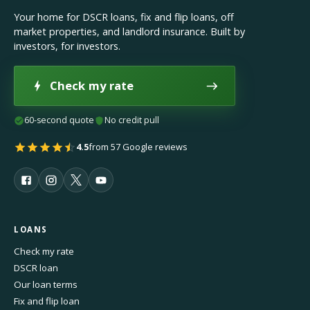
Your home for DSCR loans, fix and flip loans, off
market properties, and landlord insurance. Built by
investors, for investors.
Check my rate
60-second quote
No credit pull
4.5
from 57 Google reviews
LOANS
Check my rate
DSCR loan
Our loan terms
Fix and flip loan