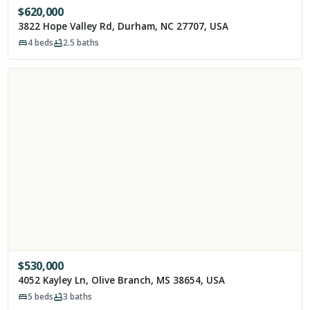
$
620,000
3822 Hope Valley Rd, Durham, NC 27707, USA
4
beds
2.5
baths
$
530,000
4052 Kayley Ln, Olive Branch, MS 38654, USA
5
beds
3
baths