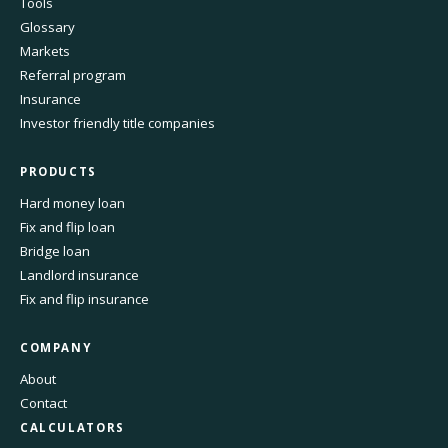
Tools
Glossary
Markets
Referral program
Insurance
Investor friendly title companies
PRODUCTS
Hard money loan
Fix and flip loan
Bridge loan
Landlord insurance
Fix and flip insurance
COMPANY
About
Contact
CALCULATORS