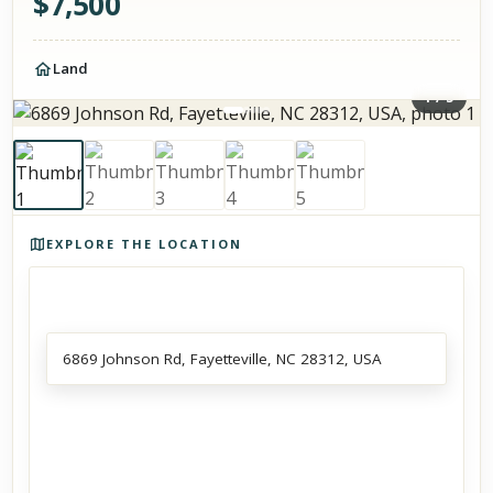
$
7,500
Land
1
/
5
Photos of the property
EXPLORE THE LOCATION