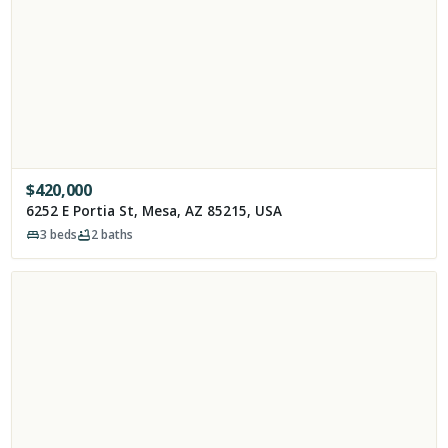
$
420,000
6252 E Portia St, Mesa, AZ 85215, USA
3
beds
2
baths