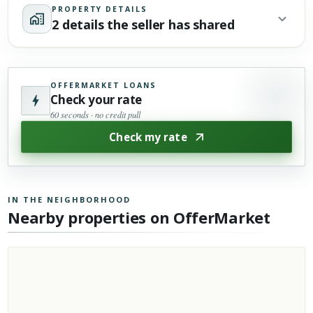
PROPERTY DETAILS
2 details the seller has shared
OFFERMARKET LOANS
Check your rate
60 seconds · no credit pull
Check my rate
IN THE NEIGHBORHOOD
Nearby properties on OfferMarket