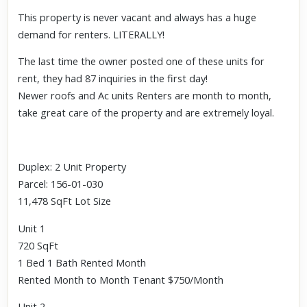
This property is never vacant and always has a huge
demand for renters. LITERALLY!
The last time the owner posted one of these units for
rent, they had 87 inquiries in the first day!
Newer roofs and Ac units Renters are month to month,
take great care of the property and are extremely loyal.
Duplex: 2 Unit Property
Parcel: 156-01-030
11,478 SqFt Lot Size
Unit 1
720 SqFt
1 Bed 1 Bath Rented Month
Rented Month to Month Tenant $750/Month
Unit 2