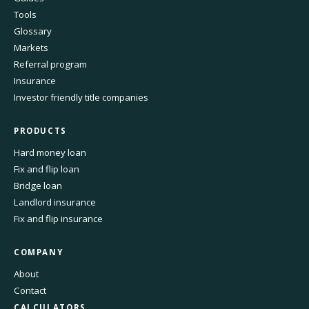
Tools
Glossary
Markets
Referral program
Insurance
Investor friendly title companies
PRODUCTS
Hard money loan
Fix and flip loan
Bridge loan
Landlord insurance
Fix and flip insurance
COMPANY
About
Contact
CALCULATORS