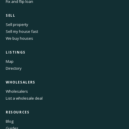
Fix and flip loan
SELL
Sell property
Sell my house fast
We buy houses
LISTINGS
Map
Directory
WHOLESALERS
Wholesalers
List a wholesale deal
RESOURCES
Blog
Guides