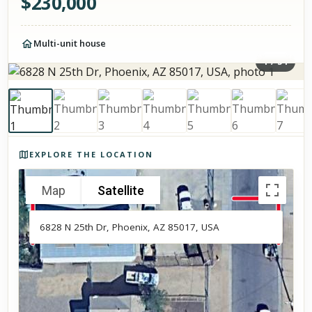
$
230,000
Multi-unit house
1
/
34
Photos of the property
EXPLORE THE LOCATION
Map
Satellite