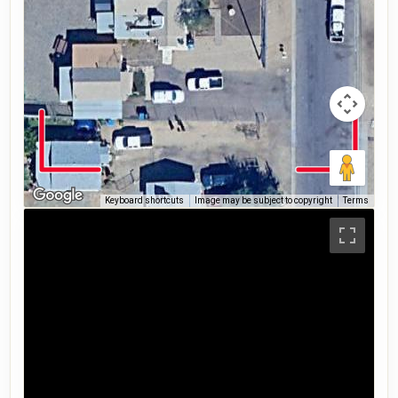
Keyboard shortcuts
Image may be subject to copyright
Terms