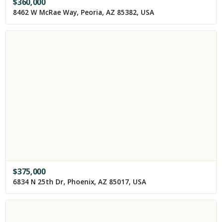
$
360,000
8462 W McRae Way, Peoria, AZ 85382, USA
$
375,000
6834 N 25th Dr, Phoenix, AZ 85017, USA