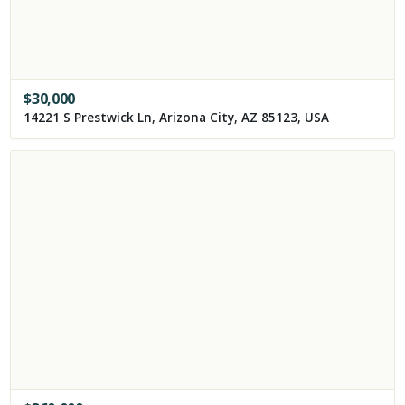
$
30,000
14221 S Prestwick Ln, Arizona City, AZ 85123, USA