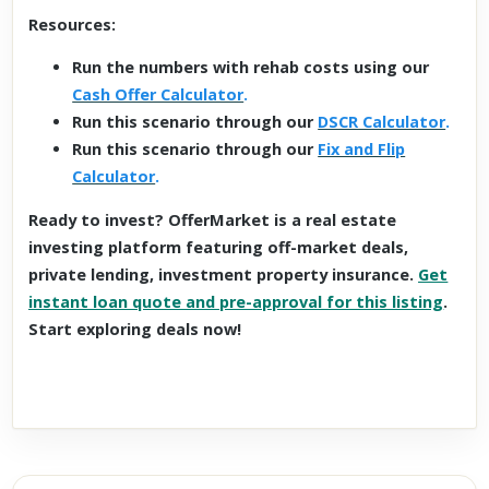
Resources:
Run the numbers with rehab costs using our
Cash Offer Calculator
.
Run this scenario through our
DSCR Calculator
.
Run this scenario through our
Fix and Flip
Calculator
.
Ready to invest? OfferMarket is a real estate
investing platform featuring off-market deals,
private lending, investment property insurance.
Get
instant loan quote and pre-approval for this listing
.
Start exploring deals now!