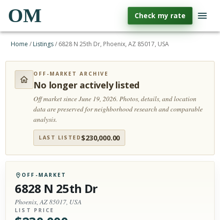
OM
Check my rate
Home
/
Listings
/
6828 N 25th Dr, Phoenix, AZ 85017, USA
OFF-MARKET ARCHIVE
No longer actively listed
Off market since June 19, 2026.
Photos, details, and location
data are preserved for neighborhood research and comparable
analysis.
$
230,000.00
LAST LISTED
OFF-MARKET
6828 N 25th Dr
Phoenix, AZ 85017, USA
LIST PRICE