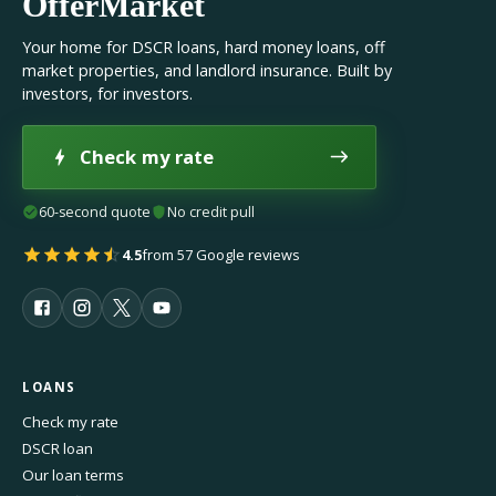
OfferMarket
Your home for DSCR loans, hard money loans, off
market properties, and landlord insurance. Built by
investors, for investors.
Check my rate
60-second quote
No credit pull
4.5
from 57 Google reviews
LOANS
Check my rate
DSCR loan
Our loan terms