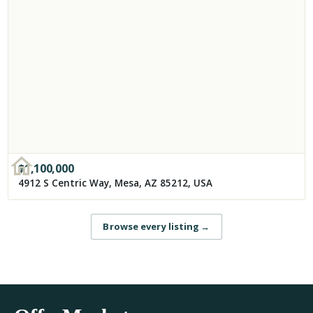
$
1,100,000
4912 S Centric Way, Mesa, AZ 85212, USA
Browse every listing
→