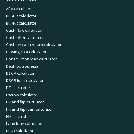
ARV calculator
BRRRR calculator
BRRRR calculator
Cash flow calculator
Cash offer calculator
Cash on cash return calculator
Closing cost calculator
Construction loan calculator
Desktop appraisal
DSCR calculator
DSCR loan calculator
DTI calculator
Escrow calculator
Fix and flip calculator
Fix and flip loan calculator
IRR calculator
Land loan calculator
MAO calculator