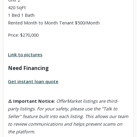
420 SqFt
1 Bed 1 Bath
Rented Month to Month Tenant $500/Month
Price: $270,000
Link to pictures
Need Financing
Get instant loan quote
⚠️
Important Notice
:
OfferMarket listings are third-
party listings. For your safety, please use the "Talk to
Seller" feature built into each listing. This allows our team
to review communications and helps prevent scams on
the platform.