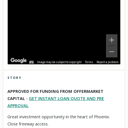
Image may be subject to copyright
Terms
Report a problem
STORY
Click to explore Street View
APPROVED FOR FUNDING FROM OFFERMARKET
Scroll past freely — Street View won't take over until you
CAPITAL
-
GET INSTANT LOAN QUOTE AND PRE
activate it.
APPROVAL
Great investment opportunity in the heart of Phoenix.
Close freeway access.