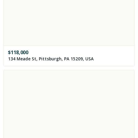
$
118,000
134 Meade St, Pittsburgh, PA 15209, USA