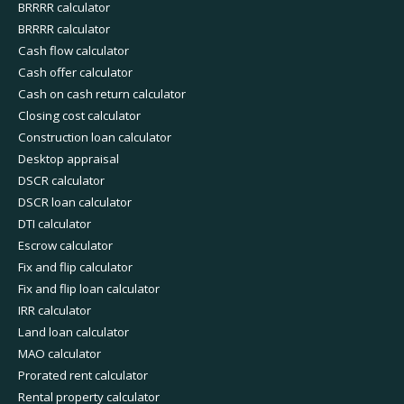
BRRRR calculator
BRRRR calculator
Cash flow calculator
Cash offer calculator
Cash on cash return calculator
Closing cost calculator
Construction loan calculator
Desktop appraisal
DSCR calculator
DSCR loan calculator
DTI calculator
Escrow calculator
Fix and flip calculator
Fix and flip loan calculator
IRR calculator
Land loan calculator
MAO calculator
Prorated rent calculator
Rental property calculator