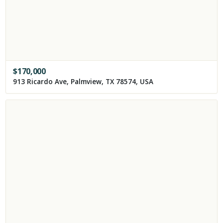
$
170,000
913 Ricardo Ave, Palmview, TX 78574, USA