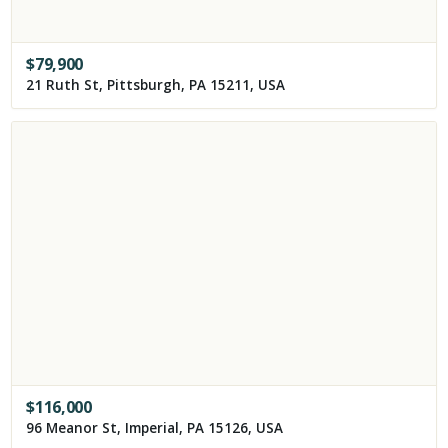
$
79,900
21 Ruth St, Pittsburgh, PA 15211, USA
$
116,000
96 Meanor St, Imperial, PA 15126, USA