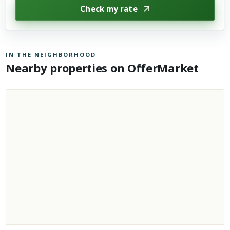
Check my rate
IN THE NEIGHBORHOOD
Nearby properties on OfferMarket