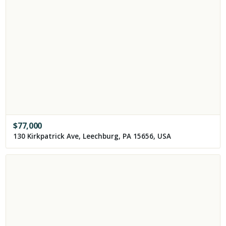
$
77,000
130 Kirkpatrick Ave, Leechburg, PA 15656, USA