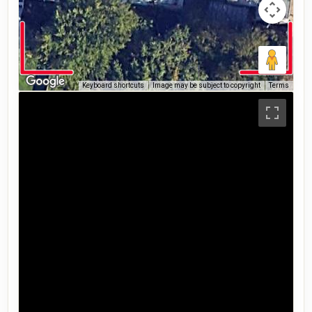
Keyboard shortcuts
Image may be subject to copyright
Terms