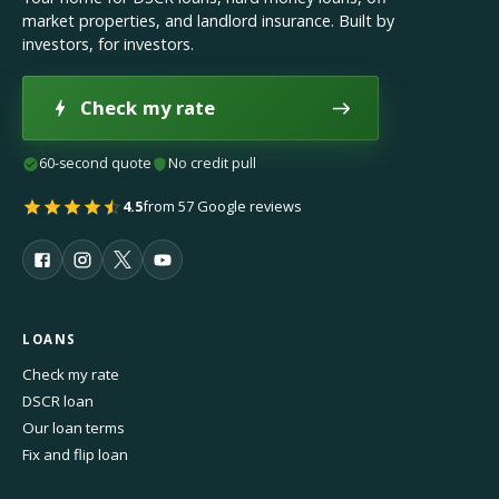
market properties, and landlord insurance. Built by
investors, for investors.
Check my rate
60-second quote
No credit pull
4.5
from 57 Google reviews
LOANS
Check my rate
DSCR loan
Our loan terms
Fix and flip loan