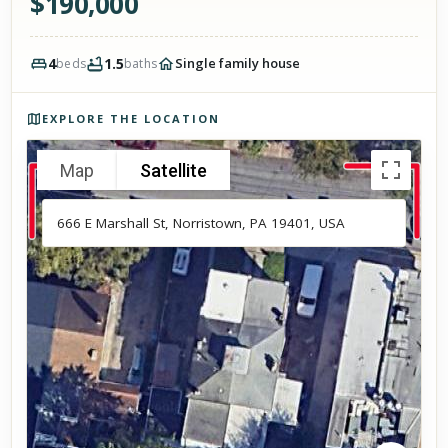
$
190,000
4
1.5
Single family house
beds
baths
Photos of the property
EXPLORE THE LOCATION
Map
Satellite