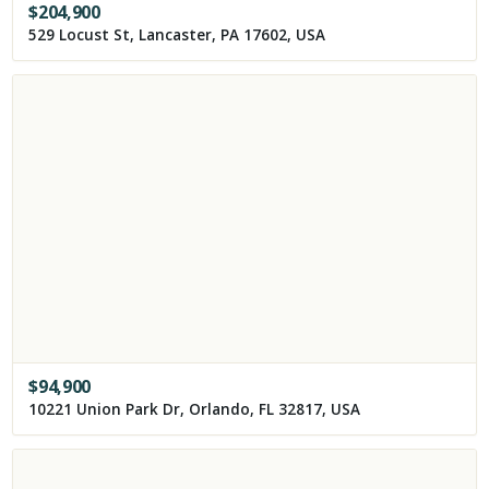
$
204,900
529 Locust St, Lancaster, PA 17602, USA
$
94,900
10221 Union Park Dr, Orlando, FL 32817, USA