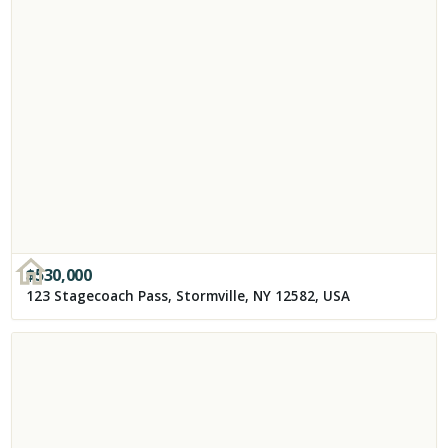
$
530,000
123 Stagecoach Pass, Stormville, NY 12582, USA