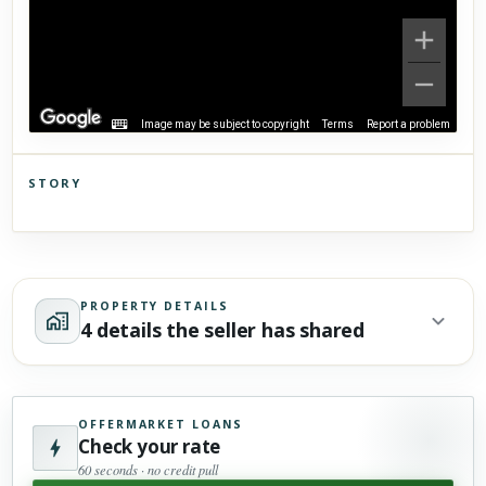
Image may be subject to copyright
Terms
Report a problem
STORY
Click to explore Street View
Scroll past freely — Street View won't take over until you
activate it.
PROPERTY DETAILS
4 details the seller has shared
OFFERMARKET LOANS
Check your rate
60 seconds · no credit pull