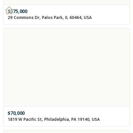
$
375,000
29 Commons Dr, Palos Park, IL 60464, USA
$
70,000
1819 W Pacific St, Philadelphia, PA 19140, USA