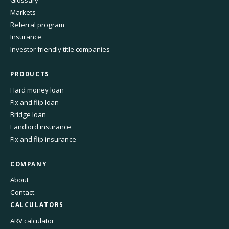
Glossary
Markets
Referral program
Insurance
Investor friendly title companies
PRODUCTS
Hard money loan
Fix and flip loan
Bridge loan
Landlord insurance
Fix and flip insurance
COMPANY
About
Contact
CALCULATORS
ARV calculator