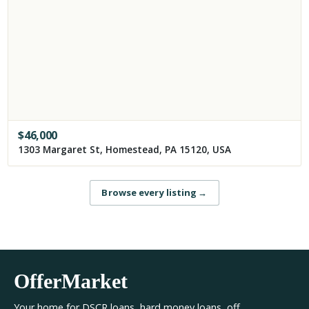
$
46,000
1303 Margaret St, Homestead, PA 15120, USA
Browse every listing
→
OfferMarket
Your home for DSCR loans, hard money loans, off