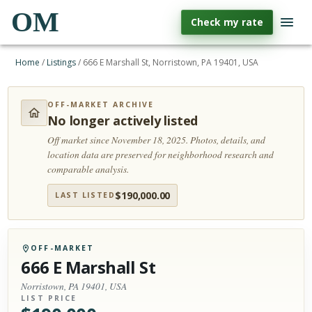
OM
Check my rate
Home
/
Listings
/
666 E Marshall St, Norristown, PA 19401, USA
OFF-MARKET ARCHIVE
No longer actively listed
Off market since November 18, 2025.
Photos, details, and
location data are preserved for neighborhood research and
comparable analysis.
$
190,000.00
LAST LISTED
OFF-MARKET
666 E Marshall St
Norristown, PA 19401, USA
LIST PRICE