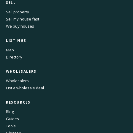
SELL
Sell property
Sell my house fast
We buy houses
LISTINGS
Map
Directory
WHOLESALERS
Wholesalers
List a wholesale deal
RESOURCES
Blog
Guides
Tools