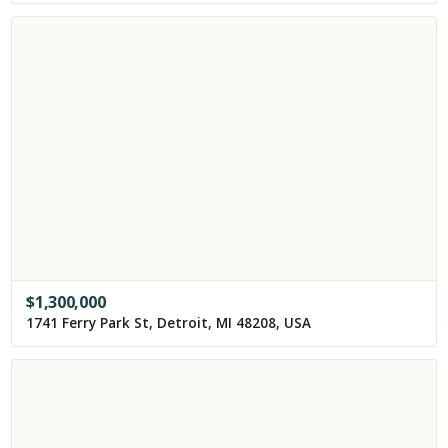
$
1,300,000
1741 Ferry Park St, Detroit, MI 48208, USA