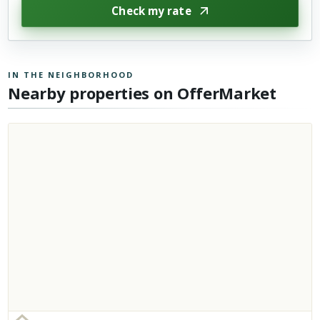
Check my rate
IN THE NEIGHBORHOOD
Nearby properties on OfferMarket