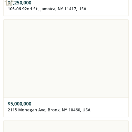
$
1,250,000
105-06 92nd St, Jamaica, NY 11417, USA
$
5,000,000
2115 Mohegan Ave, Bronx, NY 10460, USA