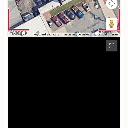
Keyboard shortcuts
Image may be subject to copyright
Terms