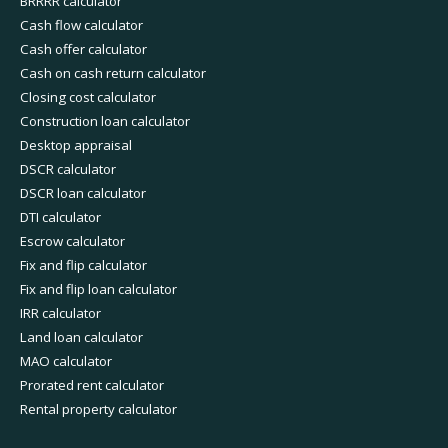
BRRRR calculator
Cash flow calculator
Cash offer calculator
Cash on cash return calculator
Closing cost calculator
Construction loan calculator
Desktop appraisal
DSCR calculator
DSCR loan calculator
DTI calculator
Escrow calculator
Fix and flip calculator
Fix and flip loan calculator
IRR calculator
Land loan calculator
MAO calculator
Prorated rent calculator
Rental property calculator