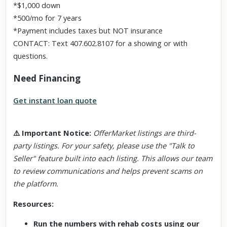
*$1,000 down
*500/mo for 7 years
*Payment includes taxes but NOT insurance
CONTACT: Text 407.602.8107 for a showing or with
questions.
Need Financing
Get instant loan quote
⚠️
Important Notice
:
OfferMarket listings are third-
party listings. For your safety, please use the "Talk to
Seller" feature built into each listing. This allows our team
to review communications and helps prevent scams on
the platform.
Resources:
Run the numbers with rehab costs using our