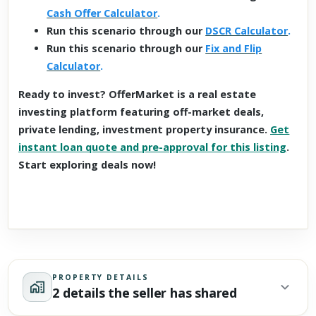
Cash Offer Calculator
.
Run this scenario through our
DSCR Calculator
.
Run this scenario through our
Fix and Flip
Calculator
.
Ready to invest? OfferMarket is a real estate
investing platform featuring off-market deals,
private lending, investment property insurance.
Get
instant loan quote and pre-approval for this listing
.
Start exploring deals now!
PROPERTY DETAILS
2 details the seller has shared