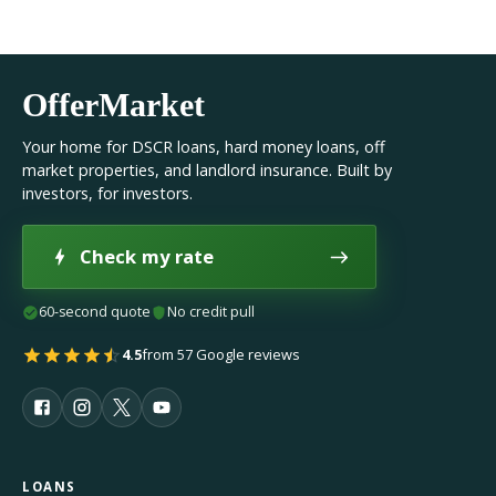
OfferMarket
Your home for DSCR loans, hard money loans, off
market properties, and landlord insurance. Built by
investors, for investors.
Check my rate
60-second quote
No credit pull
4.5
from 57 Google reviews
LOANS