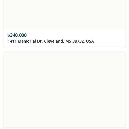
$
340,000
1411 Memorial Dr, Cleveland, MS 38732, USA