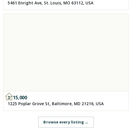
5461 Enright Ave, St. Louis, MO 63112, USA
$
115,000
1225 Poplar Grove St, Baltimore, MD 21216, USA
Browse every listing
→