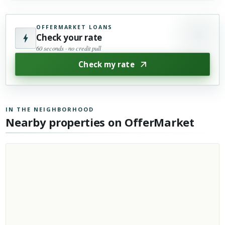
OFFERMARKET LOANS
Check your rate
60 seconds · no credit pull
Check my rate
IN THE NEIGHBORHOOD
Nearby properties on OfferMarket