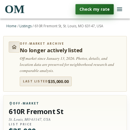
OM
Check my rate
Home
/
Listings
/
610R Fremont St, St. Louis, MO 63147, USA
OFF-MARKET ARCHIVE
No longer actively listed
Off market since January 13, 2026.
Photos, details, and
location data are preserved for neighborhood research and
comparable analysis.
$
35,000.00
LAST LISTED
OFF-MARKET
610R Fremont St
St. Louis, MO 63147, USA
LIST PRICE