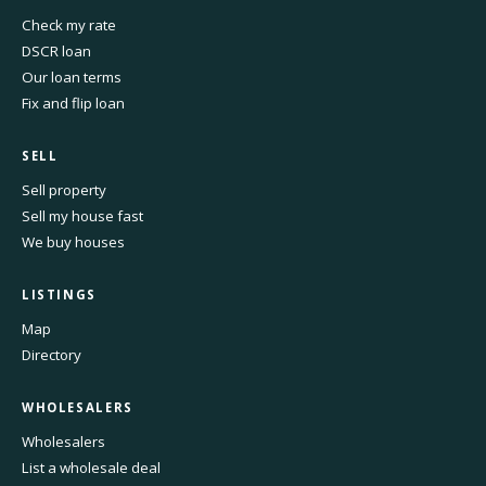
Check my rate
DSCR loan
Our loan terms
Fix and flip loan
SELL
Sell property
Sell my house fast
We buy houses
LISTINGS
Map
Directory
WHOLESALERS
Wholesalers
List a wholesale deal