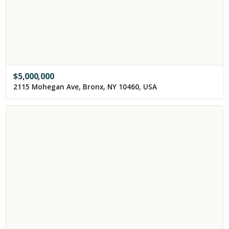
$
5,000,000
2115 Mohegan Ave, Bronx, NY 10460, USA