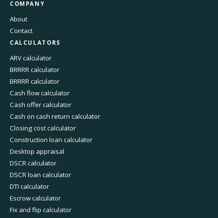
COMPANY
About
Contact
CALCULATORS
ARV calculator
BRRRR calculator
BRRRR calculator
Cash flow calculator
Cash offer calculator
Cash on cash return calculator
Closing cost calculator
Construction loan calculator
Desktop appraisal
DSCR calculator
DSCR loan calculator
DTI calculator
Escrow calculator
Fix and flip calculator