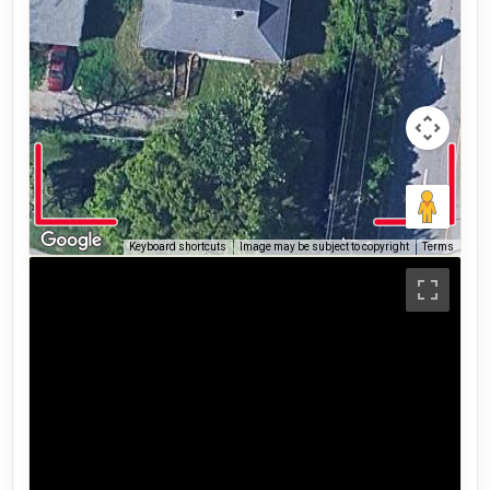
Keyboard shortcuts
Image may be subject to copyright
Terms