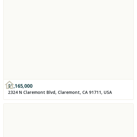
$
1,165,000
2324 N Claremont Blvd, Claremont, CA 91711, USA