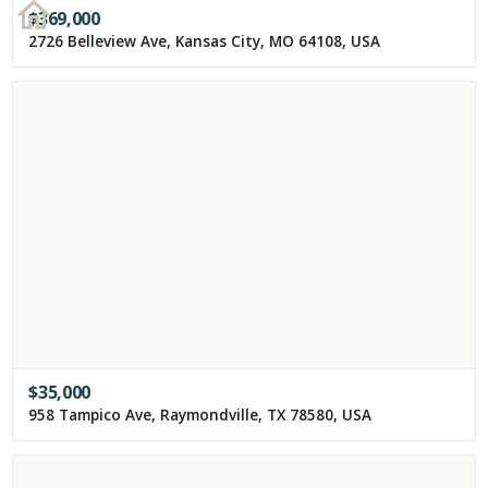
$
369,000
2726 Belleview Ave, Kansas City, MO 64108, USA
$
35,000
958 Tampico Ave, Raymondville, TX 78580, USA