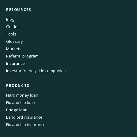
RESOURCES
Blog
Guides
Tools
Glossary
Markets
Referral program
Insurance
Investor friendly title companies
PRODUCTS
Hard money loan
Fix and flip loan
Bridge loan
Landlord insurance
Fix and flip insurance