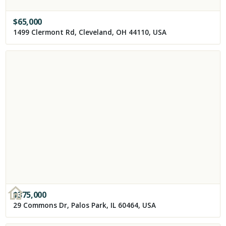
$
65,000
1499 Clermont Rd, Cleveland, OH 44110, USA
$
375,000
29 Commons Dr, Palos Park, IL 60464, USA