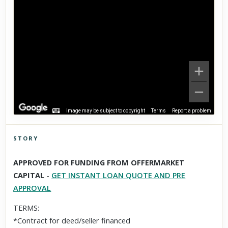
Image may be subject to copyright
Terms
Report a problem
STORY
Click to explore Street View
APPROVED FOR FUNDING FROM OFFERMARKET
Scroll past freely — Street View won't take over until you
CAPITAL
-
GET INSTANT LOAN QUOTE AND PRE
activate it.
APPROVAL
TERMS:
*Contract for deed/seller financed