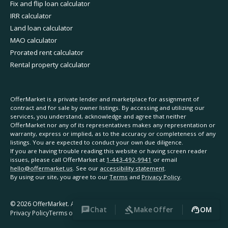
Fix and flip loan calculator
IRR calculator
Land loan calculator
MAO calculator
Prorated rent calculator
Rental property calculator
OfferMarket is a private lender and marketplace for assignment of
contract and for sale by owner listings. By accessing and utilizing our
services, you understand, acknowledge and agree that neither
OfferMarket nor any of its representatives makes any representation or
warranty, express or implied, as to the accuracy or completeness of any
listings. You are expected to conduct your own due diligence.
If you are having trouble reading this website or having screen reader
issues, please call OfferMarket at
1-443-492-9941
or email
hello@offermarket.us
. See our
accessibility statement
.
By using our site, you agree to our
Terms
and
Privacy Policy
.
©
2026
OfferMarket. All rights reserved.
Chat
Make Offer
OM
Privacy Policy
Terms of Service
Accessibility