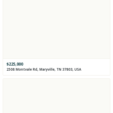
$
225,000
2508 Montvale Rd, Maryville, TN 37803, USA