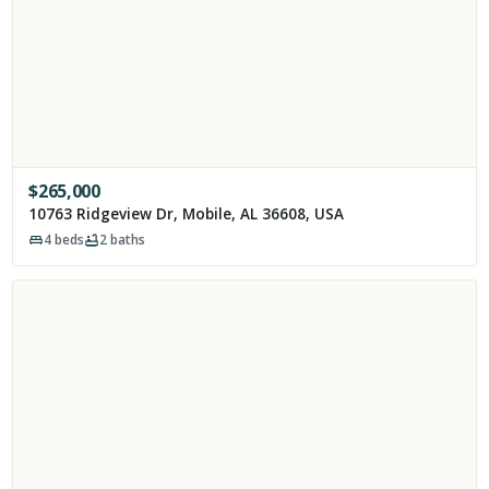
$
265,000
10763 Ridgeview Dr, Mobile, AL 36608, USA
4
beds
2
baths