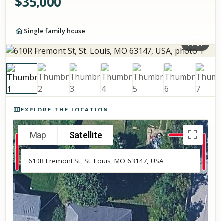
$
35,000
Single family house
1
/
31
Photos of the property
EXPLORE THE LOCATION
Map
Satellite