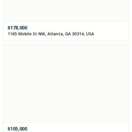
$
178,000
1165 Mobile St NW, Atlanta, GA 30314, USA
$
105,000