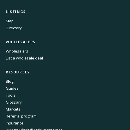
LISTINGS
Map
Directory
WHOLESALERS
Wholesalers
List a wholesale deal
RESOURCES
Blog
Guides
Tools
Glossary
Markets
Referral program
Insurance