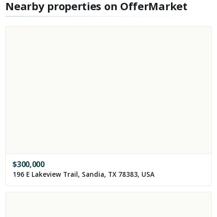
Nearby properties on OfferMarket
$
300,000
196 E Lakeview Trail, Sandia, TX 78383, USA