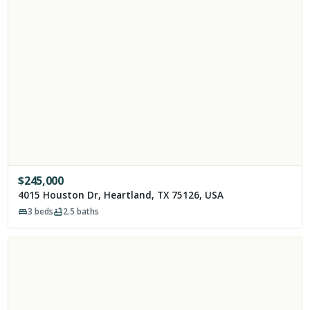
$
245,000
4015 Houston Dr, Heartland, TX 75126, USA
3
beds
2.5
baths