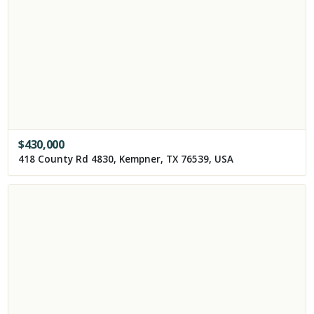
$
430,000
418 County Rd 4830, Kempner, TX 76539, USA