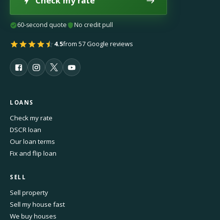
Check my rate
60-second quote
No credit pull
4.5
from 57 Google reviews
LOANS
Check my rate
DSCR loan
Our loan terms
Fix and flip loan
SELL
Sell property
Sell my house fast
We buy houses