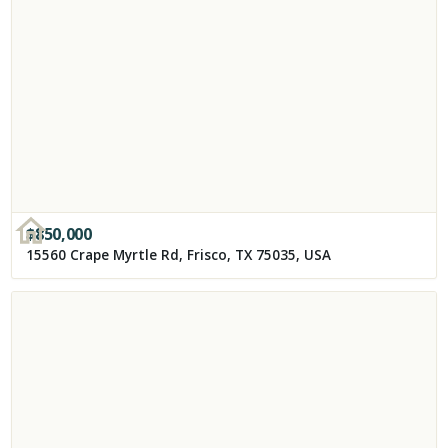
$
850,000
15560 Crape Myrtle Rd, Frisco, TX 75035, USA