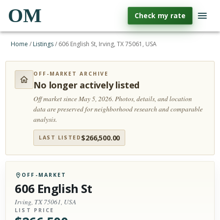
OM
Check my rate
Home
/
Listings
/
606 English St, Irving, TX 75061, USA
OFF-MARKET ARCHIVE
No longer actively listed
Off market since May 5, 2026.
Photos, details, and location
data are preserved for neighborhood research and comparable
analysis.
$
266,500.00
LAST LISTED
OFF-MARKET
606 English St
Irving, TX 75061, USA
LIST PRICE