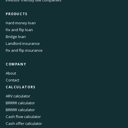
Investor friendly title companies
PRODUCTS
Hard money loan
Fix and flip loan
Bridge loan
Landlord insurance
Fix and flip insurance
COMPANY
About
Contact
CALCULATORS
ARV calculator
BRRRR calculator
BRRRR calculator
Cash flow calculator
Cash offer calculator