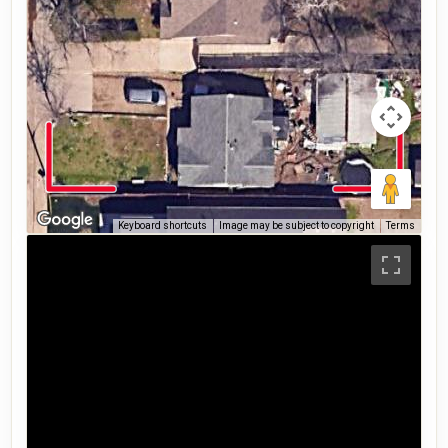
Keyboard shortcuts
Image may be subject to copyright
Terms