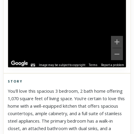
Image may be subject to copyright
Terms
Report a problem
STORY
Click to explore Street View
You'll love this spacious 3 bedroom, 2 bath home offering
Scroll past freely — Street View won't take over until you
1,070 square feet of living space. You’re certain to love this
activate it.
home with a well-equipped kitchen that offers spacious
countertops, ample cabinetry, and a full suite of stainless
steel appliances. The primary bedroom has a walk-in
closet, an attached bathroom with dual sinks, and a