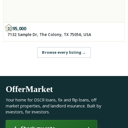
$
395,000
7132 Sample Dr, The Colony, TX 75056, USA
Browse every listing
→
OfferMarket
Your home for DSCR loans, fix and flip loans, off
market properties, and landlord insurance. Built by
investors, for investors.