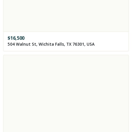
$
16,500
504 Walnut St, Wichita Falls, TX 76301, USA