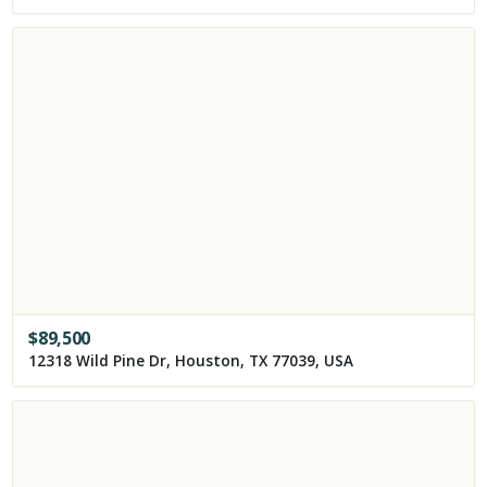
$
89,500
12318 Wild Pine Dr, Houston, TX 77039, USA