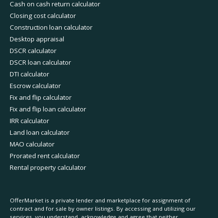
Cash on cash return calculator
Closing cost calculator
Construction loan calculator
Desktop appraisal
DSCR calculator
DSCR loan calculator
DTI calculator
Escrow calculator
Fix and flip calculator
Fix and flip loan calculator
IRR calculator
Land loan calculator
MAO calculator
Prorated rent calculator
Rental property calculator
OfferMarket is a private lender and marketplace for assignment of
contract and for sale by owner listings. By accessing and utilizing our
services, you understand, acknowledge and agree that neither