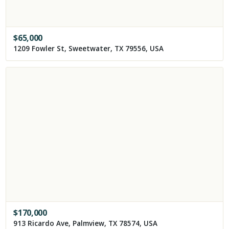
$
65,000
1209 Fowler St, Sweetwater, TX 79556, USA
$
170,000
913 Ricardo Ave, Palmview, TX 78574, USA