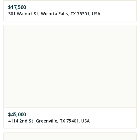
$
17,500
301 Walnut St, Wichita Falls, TX 76301, USA
$
45,000
4114 2nd St, Greenville, TX 75401, USA