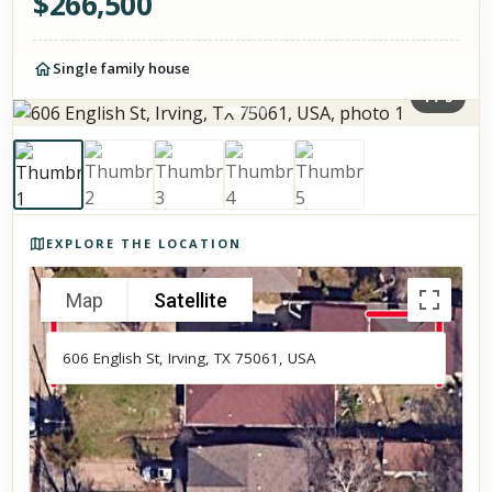
$
266,500
Single family house
1
/
5
Photos of the property
EXPLORE THE LOCATION
Map
Satellite