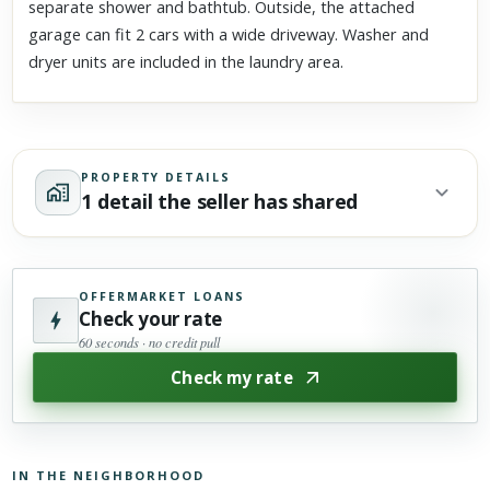
separate shower and bathtub. Outside, the attached
garage can fit 2 cars with a wide driveway. Washer and
dryer units are included in the laundry area.
PROPERTY DETAILS
1 detail the seller has shared
OFFERMARKET LOANS
Check your rate
60 seconds · no credit pull
Check my rate
IN THE NEIGHBORHOOD