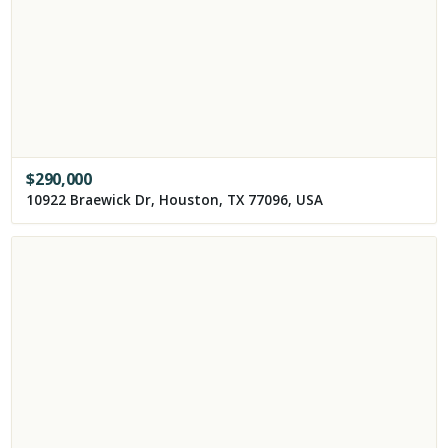
$
290,000
10922 Braewick Dr, Houston, TX 77096, USA