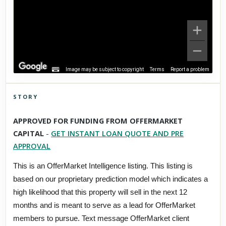
Image may be subject to copyright
Terms
Report a problem
STORY
Click to explore Street View
APPROVED FOR FUNDING FROM OFFERMARKET
Scroll past freely — Street View won't take over until you
CAPITAL
-
GET INSTANT LOAN QUOTE AND PRE
activate it.
APPROVAL
This is an OfferMarket Intelligence listing. This listing is
based on our proprietary prediction model which indicates a
high likelihood that this property will sell in the next 12
months and is meant to serve as a lead for OfferMarket
members to pursue. Text message OfferMarket client