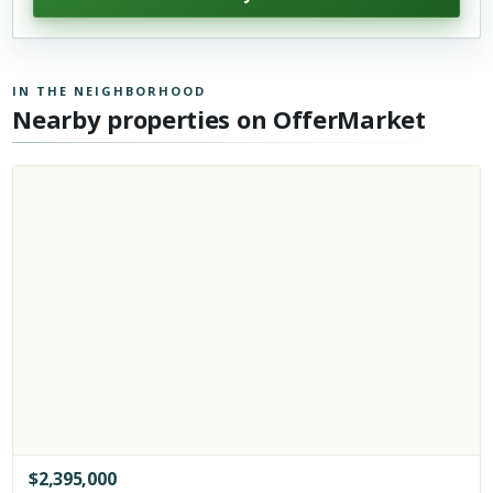
IN THE NEIGHBORHOOD
Nearby properties on OfferMarket
$
2,395,000