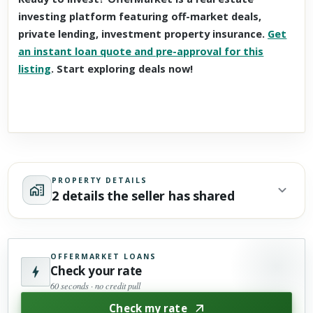
investing platform featuring off-market deals,
private lending, investment property insurance.
Get
an instant loan quote and pre-approval for this
listing
. Start exploring deals now!
PROPERTY DETAILS
2 details the seller has shared
OFFERMARKET LOANS
Check your rate
60 seconds · no credit pull
Check my rate