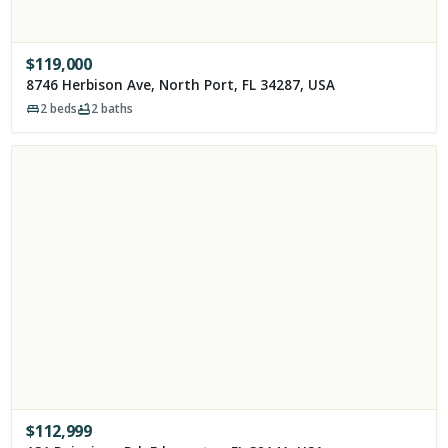
$
119,000
8746 Herbison Ave, North Port, FL 34287, USA
2
beds
2
baths
$
112,999