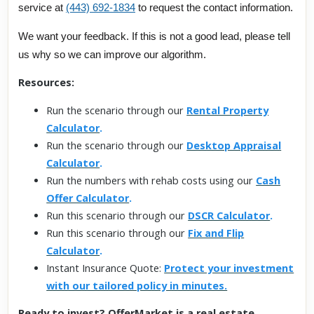
service at
(443) 692-1834
to request the contact information.
We want your feedback. If this is not a good lead, please tell
us why so we can improve our algorithm.
Resources:
Run the scenario through our
Rental Property
Calculator
.
Run the scenario through our
Desktop Appraisal
Calculator
.
Run the numbers with rehab costs using our
Cash
Offer Calculator
.
Run this scenario through our
DSCR Calculator
.
Run this scenario through our
Fix and Flip
Calculator
.
Instant Insurance Quote:
Protect your investment
with our tailored policy in minutes.
Ready to invest? OfferMarket is a real estate