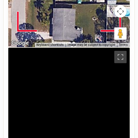
Keyboard shortcuts
Image may be subject to copyright
Terms