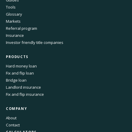
Guides
Tools
Glossary
Markets
Referral program
Insurance
Investor friendly title companies
PRODUCTS
Hard money loan
Fix and flip loan
Bridge loan
Landlord insurance
Fix and flip insurance
COMPANY
About
Contact