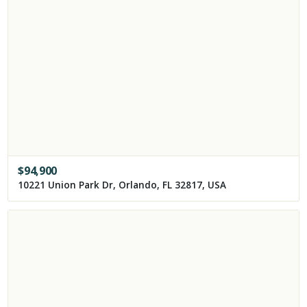
$
94,900
10221 Union Park Dr, Orlando, FL 32817, USA