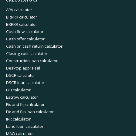
CALCULATORS
ARV calculator
BRRRR calculator
BRRRR calculator
Cash flow calculator
Cash offer calculator
Cash on cash return calculator
Closing cost calculator
Construction loan calculator
Desktop appraisal
DSCR calculator
DSCR loan calculator
DTI calculator
Escrow calculator
Fix and flip calculator
Fix and flip loan calculator
IRR calculator
Land loan calculator
MAO calculator