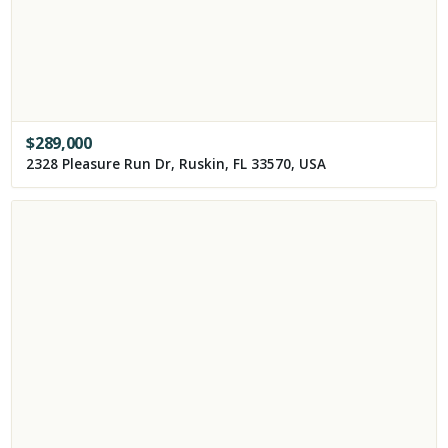
$
289,000
2328 Pleasure Run Dr, Ruskin, FL 33570, USA