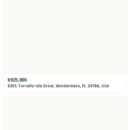
$
925,000
8355 Torcello Isle Drive, Windermere, FL 34786, USA