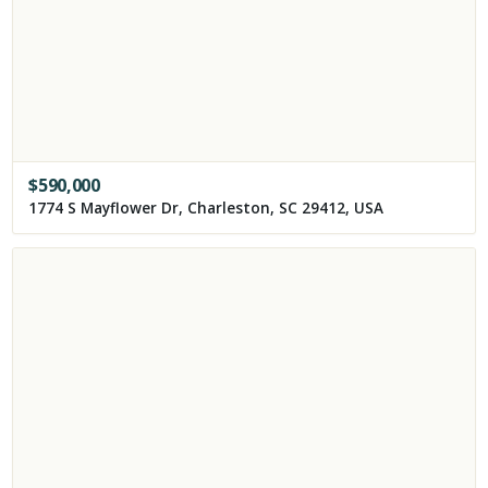
$
590,000
1774 S Mayflower Dr, Charleston, SC 29412, USA