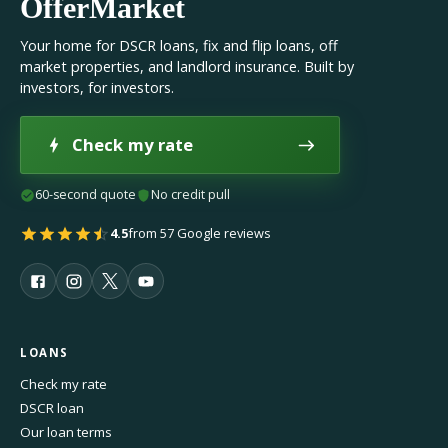
OfferMarket
Your home for DSCR loans, fix and flip loans, off
market properties, and landlord insurance. Built by
investors, for investors.
Check my rate
60-second quote
No credit pull
4.5
from 57 Google reviews
LOANS
Check my rate
DSCR loan
Our loan terms