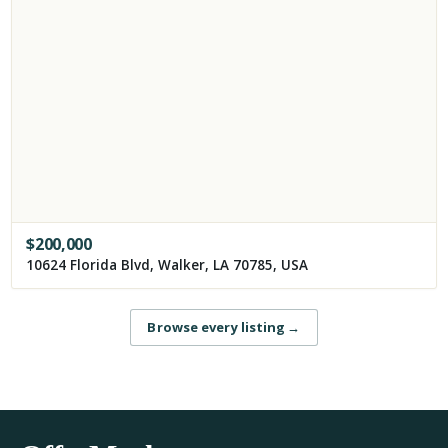
$
200,000
10624 Florida Blvd, Walker, LA 70785, USA
Browse every listing
→