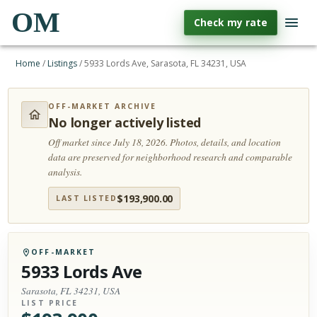
OM
Check my rate
Home
/
Listings
/
5933 Lords Ave, Sarasota, FL 34231, USA
OFF-MARKET ARCHIVE
No longer actively listed
Off market since July 18, 2026.
Photos, details, and location
data are preserved for neighborhood research and comparable
analysis.
$
193,900.00
LAST LISTED
OFF-MARKET
5933 Lords Ave
Sarasota, FL 34231, USA
LIST PRICE