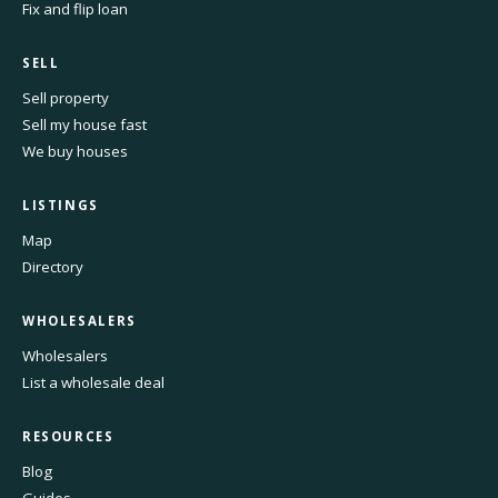
Fix and flip loan
SELL
Sell property
Sell my house fast
We buy houses
LISTINGS
Map
Directory
WHOLESALERS
Wholesalers
List a wholesale deal
RESOURCES
Blog