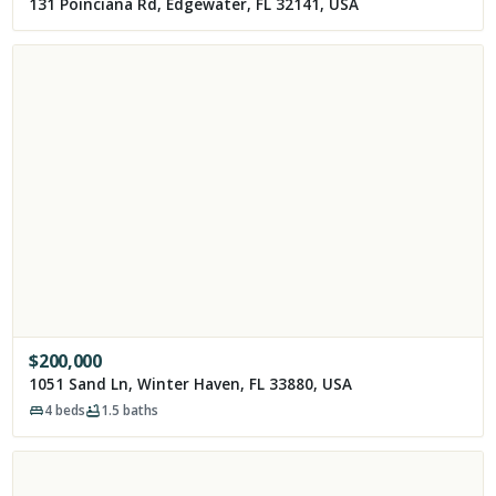
131 Poinciana Rd, Edgewater, FL 32141, USA
$
200,000
1051 Sand Ln, Winter Haven, FL 33880, USA
4
beds
1.5
baths