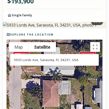
$
193,900
Single family
1
/
1
Photos of the property
EXPLORE THE LOCATION
Map
Satellite