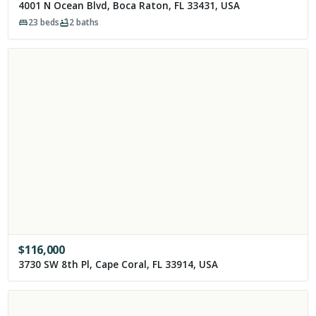
4001 N Ocean Blvd, Boca Raton, FL 33431, USA
23
beds
2
baths
$
116,000
3730 SW 8th Pl, Cape Coral, FL 33914, USA