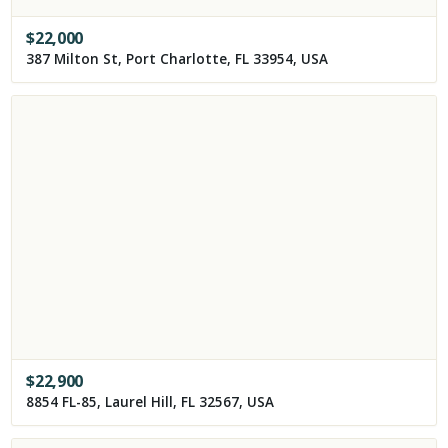
$
22,000
387 Milton St, Port Charlotte, FL 33954, USA
$
22,900
8854 FL-85, Laurel Hill, FL 32567, USA