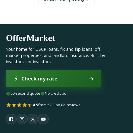
OfferMarket
Your home for DSCR loans, fix and flip loans, off
market properties, and landlord insurance. Built by
investors, for investors.
Check my rate
60-second quote
No credit pull
4.5
from 57 Google reviews