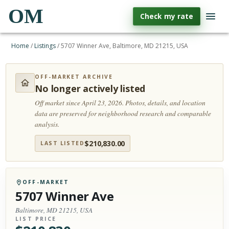
OM
Check my rate
Home
/
Listings
/
5707 Winner Ave, Baltimore, MD 21215, USA
OFF-MARKET ARCHIVE
No longer actively listed
Off market since April 23, 2026.
Photos, details, and location
data are preserved for neighborhood research and comparable
analysis.
$
210,830.00
LAST LISTED
OFF-MARKET
5707 Winner Ave
Baltimore, MD 21215, USA
LIST PRICE