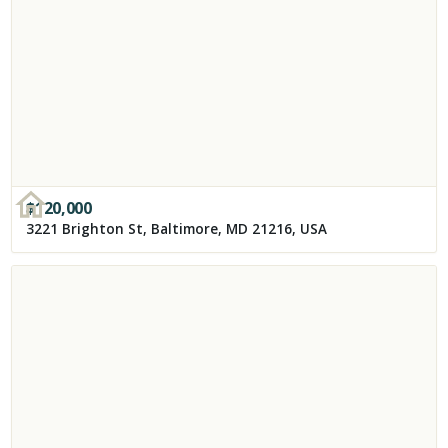
$
120,000
3221 Brighton St, Baltimore, MD 21216, USA