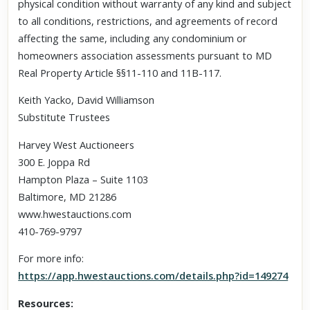
physical condition without warranty of any kind and subject
to all conditions, restrictions, and agreements of record
affecting the same, including any condominium or
homeowners association assessments pursuant to MD
Real Property Article §§11-110 and 11B-117.
Keith Yacko, David Williamson
Substitute Trustees
Harvey West Auctioneers
300 E. Joppa Rd
Hampton Plaza – Suite 1103
Baltimore, MD 21286
www.hwestauctions.com
410-769-9797
For more info:
https://app.hwestauctions.com/details.php?id=149274
Resources: