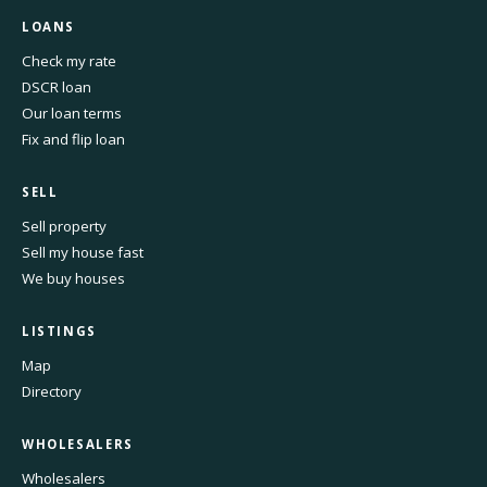
LOANS
Check my rate
DSCR loan
Our loan terms
Fix and flip loan
SELL
Sell property
Sell my house fast
We buy houses
LISTINGS
Map
Directory
WHOLESALERS
Wholesalers