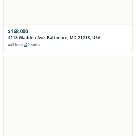
$
168,000
4118 Gladden Ave, Baltimore, MD 21213, USA
3
beds
2
baths