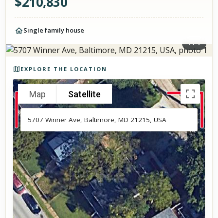
$
210,830
Single family house
1
/
1
Photos of the property
EXPLORE THE LOCATION
Map
Satellite