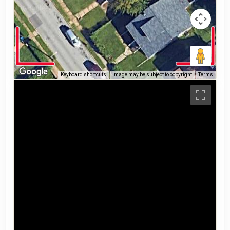
Keyboard shortcuts
Image may be subject to copyright
Terms