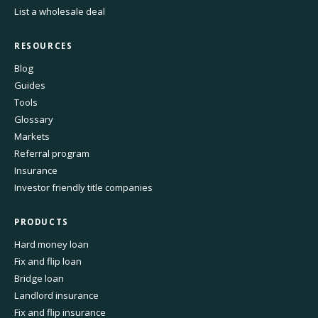
List a wholesale deal
RESOURCES
Blog
Guides
Tools
Glossary
Markets
Referral program
Insurance
Investor friendly title companies
PRODUCTS
Hard money loan
Fix and flip loan
Bridge loan
Landlord insurance
Fix and flip insurance