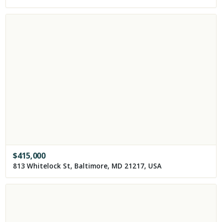
$
415,000
813 Whitelock St, Baltimore, MD 21217, USA