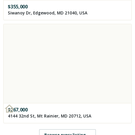
$
355,000
Siwanoy Dr, Edgewood, MD 21040, USA
$
267,000
4144 32nd St, Mt Rainier, MD 20712, USA
Browse every listing
→