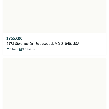
$
355,000
2978 Siwanoy Dr, Edgewood, MD 21040, USA
5
beds
3.5
baths