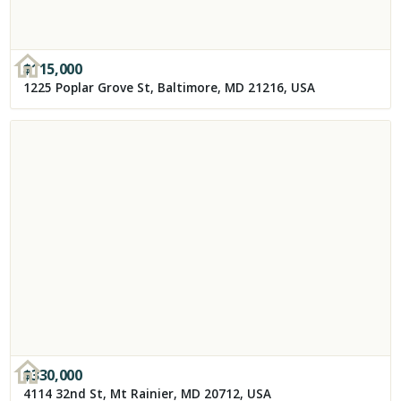
$
115,000
1225 Poplar Grove St, Baltimore, MD 21216, USA
$
330,000
4114 32nd St, Mt Rainier, MD 20712, USA