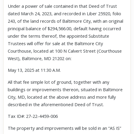
Under a power of sale contained in that Deed of Trust
dated March 24, 2023, and recorded in Liber 25920, folio
243, of the land records of Baltimore City, with an original
principal balance of $294,566.00, default having occurred
under the terms thereof, the appointed Substitute
Trustees will offer for sale at the Baltimore City
Courthouse, located at 100 N Calvert Street (Courthouse
West), Baltimore, MD 21202 on:
May 13, 2025 at 11:30 A.M.
All that fee simple lot of ground, together with any
buildings or improvements thereon, situated in Baltimore
City, MD, located at the above address and more fully
described in the aforementioned Deed of Trust.
Tax ID#: 27-22-4459-006
The property and improvements will be sold in an “AS IS”