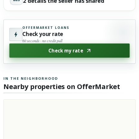
2 details the seller has shared
OFFERMARKET LOANS
Check your rate
60 seconds · no credit pull
Check my rate
IN THE NEIGHBORHOOD
Nearby properties on OfferMarket