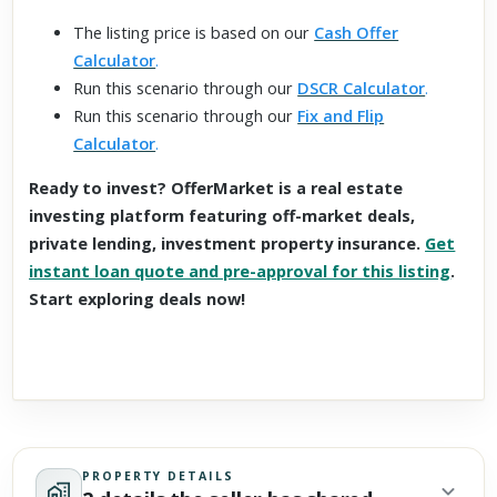
The listing price is based on our
Cash Offer
Calculator
.
Run this scenario through our
DSCR Calculator
.
Run this scenario through our
Fix and Flip
Calculator
.
Ready to invest? OfferMarket is a real estate
investing platform featuring off-market deals,
private lending, investment property insurance.
Get
instant loan quote and pre-approval for this listing
.
Start exploring deals now!
PROPERTY DETAILS