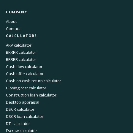
COMPANY
About
Contact
CALCULATORS
ARV calculator
BRRRR calculator
BRRRR calculator
Cash flow calculator
Cash offer calculator
Cash on cash return calculator
Closing cost calculator
Construction loan calculator
Desktop appraisal
DSCR calculator
DSCR loan calculator
DTI calculator
Escrow calculator