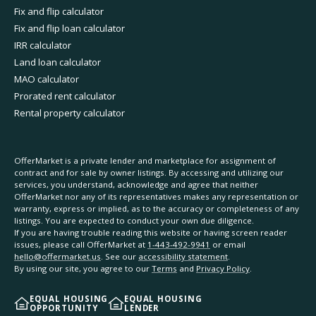
Fix and flip calculator
Fix and flip loan calculator
IRR calculator
Land loan calculator
MAO calculator
Prorated rent calculator
Rental property calculator
OfferMarket is a private lender and marketplace for assignment of
contract and for sale by owner listings. By accessing and utilizing our
services, you understand, acknowledge and agree that neither
OfferMarket nor any of its representatives makes any representation or
warranty, express or implied, as to the accuracy or completeness of any
listings. You are expected to conduct your own due diligence.
If you are having trouble reading this website or having screen reader
issues, please call OfferMarket at
1-443-492-9941
or email
hello@offermarket.us
. See our
accessibility statement
.
By using our site, you agree to our
Terms
and
Privacy Policy
.
EQUAL HOUSING
EQUAL HOUSING
OPPORTUNITY
LENDER