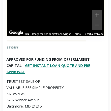
Image may be subject to copyright
Terms
Report a problem
STORY
Click to explore Street View
APPROVED FOR FUNDING FROM OFFERMARKET
Scroll past freely — Street View won't take over until you
CAPITAL
-
GET INSTANT LOAN QUOTE AND PRE
activate it.
APPROVAL
TRUSTEES' SALE OF
VALUABLE FEE SIMPLE PROPERTY
KNOWN AS
5707 Winner Avenue
Baltimore, MD 21215