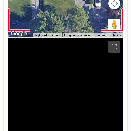
Keyboard shortcuts
Image may be subject to copyright
Terms