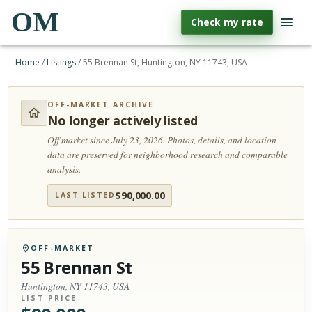
OM
Check my rate
Home
/
Listings
/
55 Brennan St, Huntington, NY 11743, USA
OFF-MARKET ARCHIVE
No longer actively listed
Off market since July 23, 2026.
Photos, details, and location
data are preserved for neighborhood research and comparable
analysis.
$
90,000.00
LAST LISTED
OFF-MARKET
55 Brennan St
Huntington, NY 11743, USA
LIST PRICE