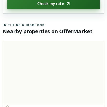
Check my rate
IN THE NEIGHBORHOOD
Nearby properties on OfferMarket