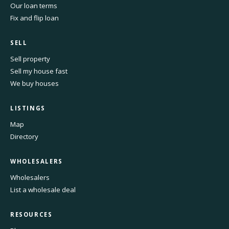
Our loan terms
Fix and flip loan
SELL
Sell property
Sell my house fast
We buy houses
LISTINGS
Map
Directory
WHOLESALERS
Wholesalers
List a wholesale deal
RESOURCES