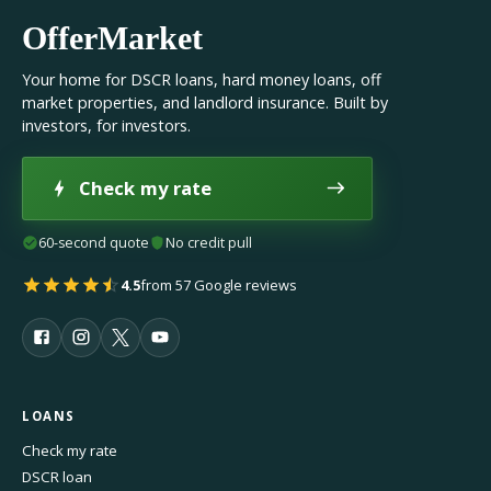
OfferMarket
Your home for DSCR loans, hard money loans, off
market properties, and landlord insurance. Built by
investors, for investors.
Check my rate
60-second quote
No credit pull
4.5
from 57 Google reviews
LOANS
Check my rate
DSCR loan