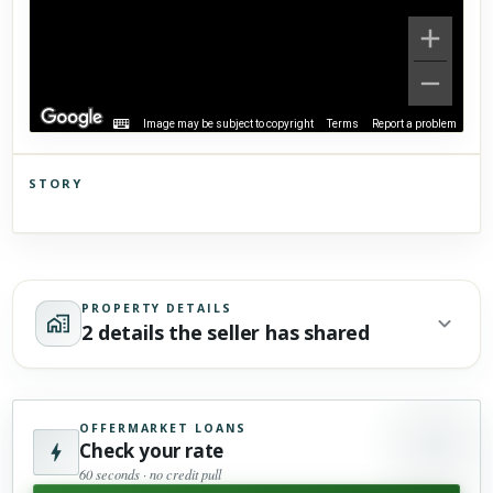
Image may be subject to copyright
Terms
Report a problem
STORY
Click to explore Street View
Scroll past freely — Street View won't take over until you
activate it.
PROPERTY DETAILS
2 details the seller has shared
OFFERMARKET LOANS
Check your rate
60 seconds · no credit pull