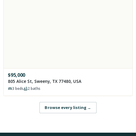
$
95,000
805 Alice St, Sweeny, TX 77480, USA
3
beds
2
baths
Browse every listing
→