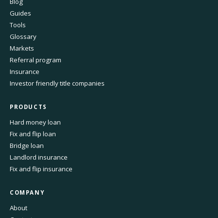
Blog
Guides
Tools
Glossary
Markets
Referral program
Insurance
Investor friendly title companies
PRODUCTS
Hard money loan
Fix and flip loan
Bridge loan
Landlord insurance
Fix and flip insurance
COMPANY
About