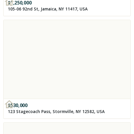
$
1,250,000
105-06 92nd St, Jamaica, NY 11417, USA
$
530,000
123 Stagecoach Pass, Stormville, NY 12582, USA