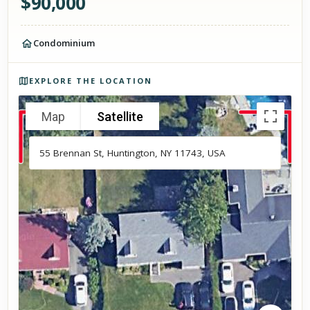
$
90,000
Condominium
Photos of the property
EXPLORE THE LOCATION
Map
Satellite