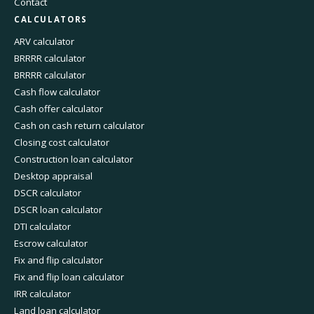
Contact
CALCULATORS
ARV calculator
BRRRR calculator
BRRRR calculator
Cash flow calculator
Cash offer calculator
Cash on cash return calculator
Closing cost calculator
Construction loan calculator
Desktop appraisal
DSCR calculator
DSCR loan calculator
DTI calculator
Escrow calculator
Fix and flip calculator
Fix and flip loan calculator
IRR calculator
Land loan calculator