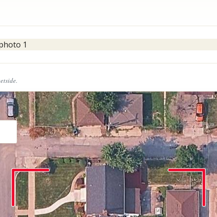
eetside.