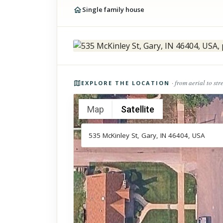
Single family house
Photos of the property
· from aerial to str
EXPLORE THE LOCATION
Map
Satellite