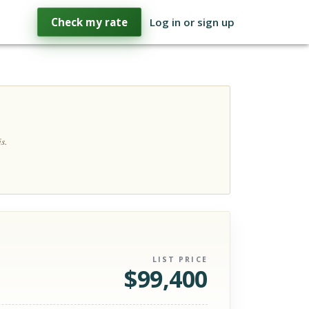
Check my rate
Log in or sign up
s.
LIST PRICE
$
99,400