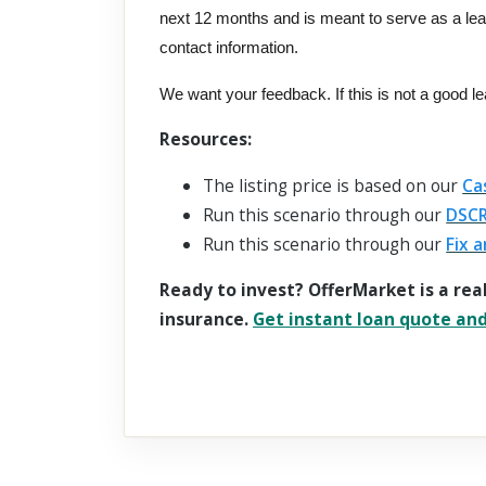
next 12 months and is meant to serve as a le
contact information.
We want your feedback. If this is not a good l
Resources:
The listing price is based on our
Ca
Run this scenario through our
DSCR
Run this scenario through our
Fix a
Ready to invest? OfferMarket is a rea
insurance.
Get instant loan quote and 