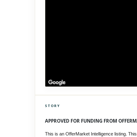
STORY
Click to explore Street View
Scroll past freely — Street View won't take over until you
APPROVED FOR FUNDING FROM OFFERM
activate it.
This is an OfferMarket Intelligence listing. This