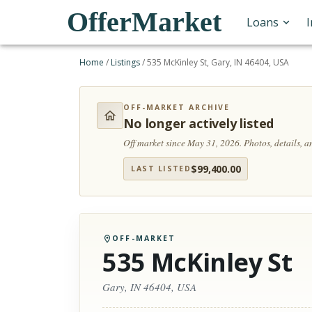
OfferMarket
Loans
Home
/
Listings
/
535 McKinley St, Gary, IN 46404, USA
OFF-MARKET ARCHIVE
No longer actively listed
Off market since May 31, 2026.
Photos, details, 
$
99,400.00
LAST LISTED
OFF-MARKET
535 McKinley St
Gary, IN 46404, USA