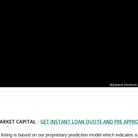
Keyboard shortcuts
ARKET CAPITAL
-
GET INSTANT LOAN QUOTE AND PRE APPR
 listing is based on our proprietary prediction model which indicates a hi