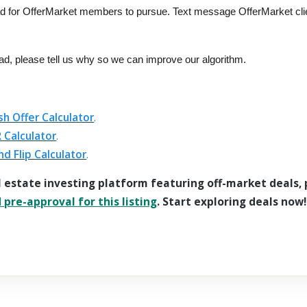
ad for OfferMarket members to pursue. Text message OfferMarket cli
ead, please tell us why so we can improve our algorithm.
sh Offer Calculator
.
 Calculator
.
nd Flip Calculator
.
l estate investing platform featuring off-market deals,
pre-approval for this listing
. Start exploring deals now!