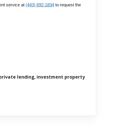
ent service at
(443) 692-1834
to request the
 private lending, investment property