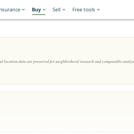
Insurance
Buy
Sell
Free tools
and location data are preserved for neighborhood research and comparable analysi