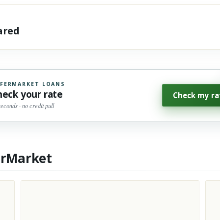
hared
FERMARKET LOANS
heck your rate
Check my ra
seconds · no credit pull
erMarket