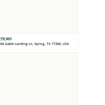
279,901
06 Gable Landing Ln, Spring, TX 77386, USA