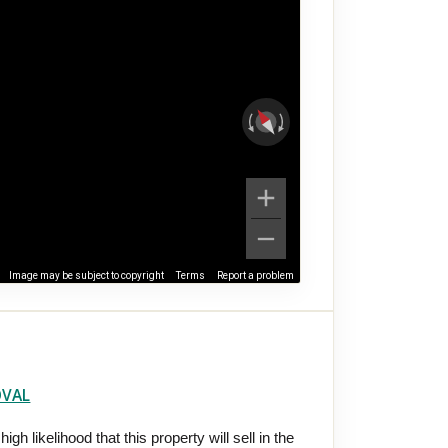
Image may be subject to copyright
Terms
Report a problem
OVAL
gh likelihood that this property will sell in the