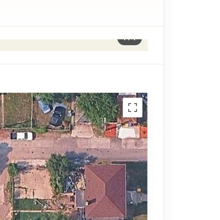
1
/
1