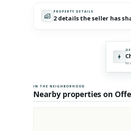
PROPERTY DETAILS
2 details the seller has s
OF
C
60 
IN THE NEIGHBORHOOD
Nearby properties on Off