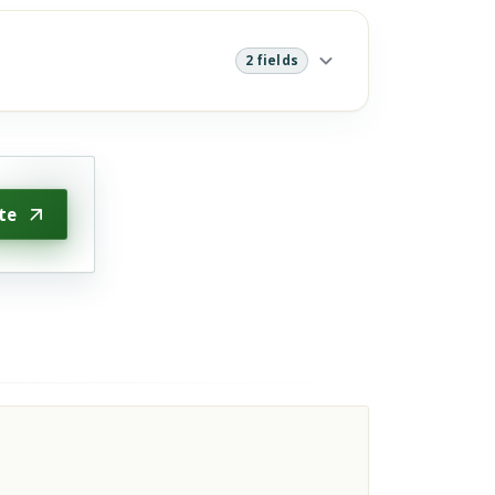
2 fields
te