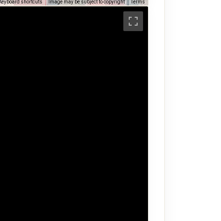
Keyboard shortcuts
Image may be subject to copyright
Terms