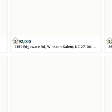
$
192,000
$
4154 Edgeware Rd, Winston-Salem, NC 27106, USA
36