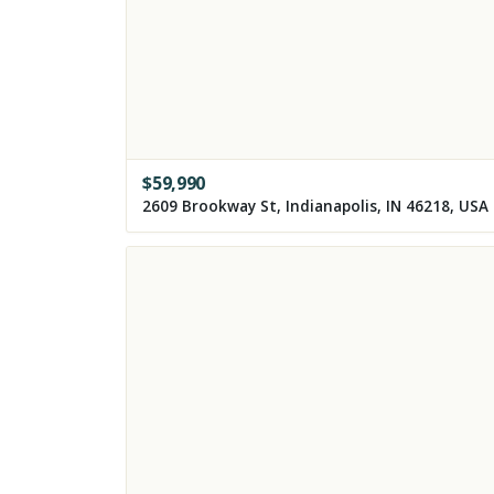
$
59,990
2609 Brookway St, Indianapolis, IN 46218, USA