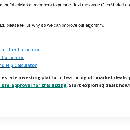
ad for OfferMarket members to pursue. Text message OfferMarket cli
ead, please tell us why so we can improve our algorithm.
sh Offer Calculator
.
 Calculator
.
nd Flip Calculator
.
l estate investing platform featuring off-market deals,
pre-approval for this listing
. Start exploring deals now!