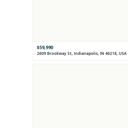
$
59,990
2609 Brookway St, Indianapolis, IN 46218, USA