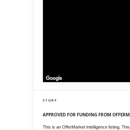
STORY
Click to explore Street View
Scroll past freely — Street View won't take over until you
APPROVED FOR FUNDING FROM OFFERM
activate it.
This is an OfferMarket Intelligence listing. This