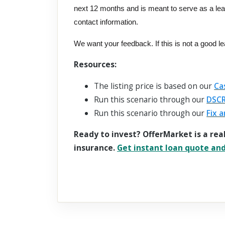
next 12 months and is meant to serve as a le
contact information.
We want your feedback. If this is not a good l
Resources:
The listing price is based on our
Ca
Run this scenario through our
DSCR
Run this scenario through our
Fix a
Ready to invest? OfferMarket is a rea
insurance.
Get instant loan quote and 