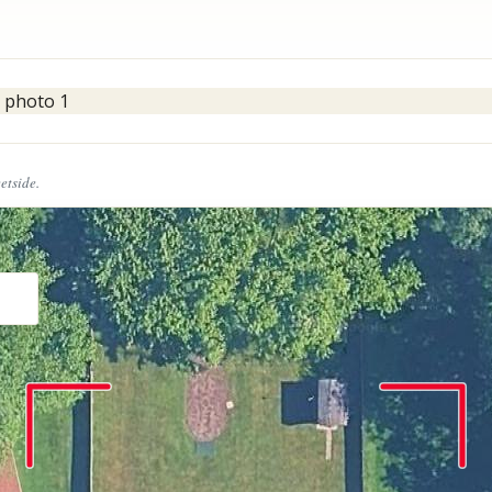
eetside.