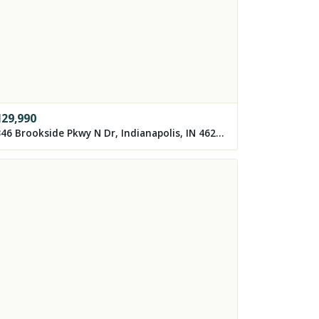
129,990
3346 Brookside Pkwy N Dr, Indianapolis, IN 46218, USA