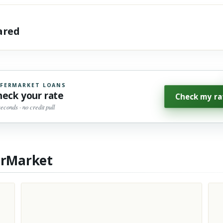
hared
FERMARKET LOANS
heck your rate
Check my ra
seconds · no credit pull
erMarket