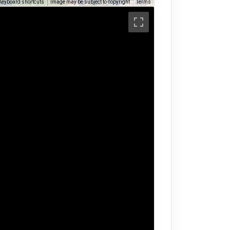
Keyboard shortcuts
Image may be subject to copyright
Terms