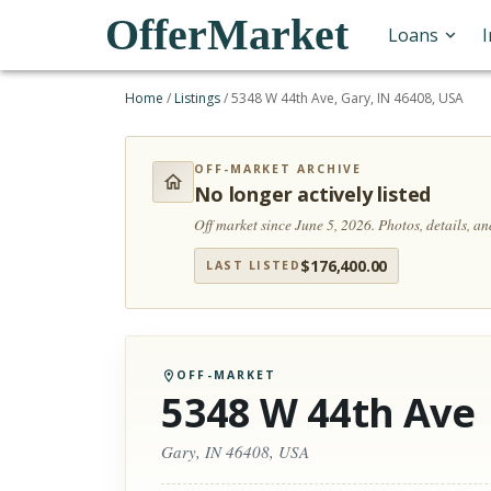
OfferMarket
Loans
Home
/
Listings
/
5348 W 44th Ave, Gary, IN 46408, USA
OFF-MARKET ARCHIVE
No longer actively listed
Off market since June 5, 2026.
Photos, details, a
$
176,400.00
LAST LISTED
OFF-MARKET
5348 W 44th Ave
Gary, IN 46408, USA