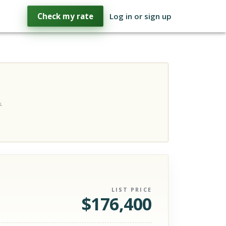
Check my rate
Log in or sign up
.
LIST PRICE
$
176,400