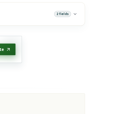
2 fields
te