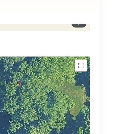
1
/
1