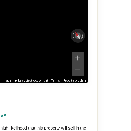
Image may be subject to copyright
Terms
Report a problem
OVAL
gh likelihood that this property will sell in the