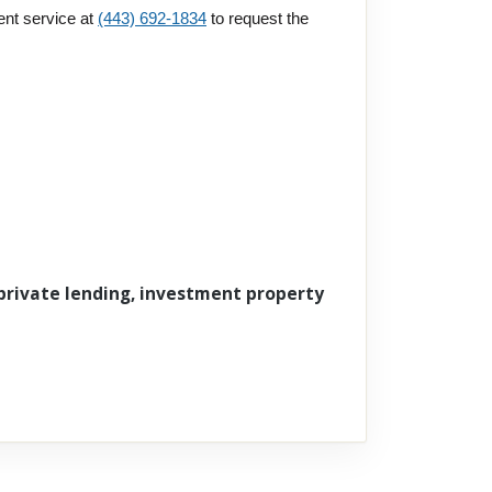
ent service at
(443) 692-1834
to request the
 private lending, investment property