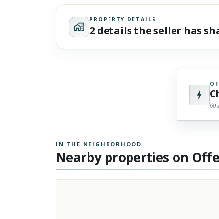
PROPERTY DETAILS
2 details the seller has s
OF
C
60 
IN THE NEIGHBORHOOD
Nearby properties on Off