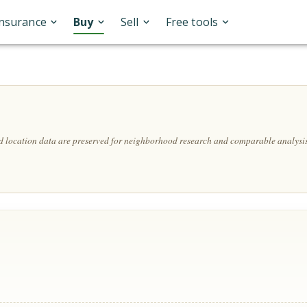
Insurance
Buy
Sell
Free tools
nd location data are preserved for neighborhood research and comparable analysis