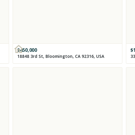
$
450,000
$
18848 3rd St, Bloomington, CA 92316, USA