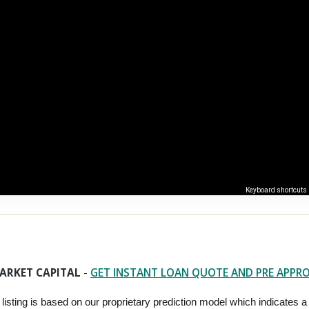
Keyboard shortcuts
ARKET CAPITAL
-
GET INSTANT LOAN QUOTE AND PRE APPR
 listing is based on our proprietary prediction model which indicates a hi