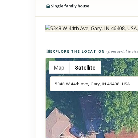
Single family house
Photos of the property
· from aerial to str
EXPLORE THE LOCATION
Map
Satellite