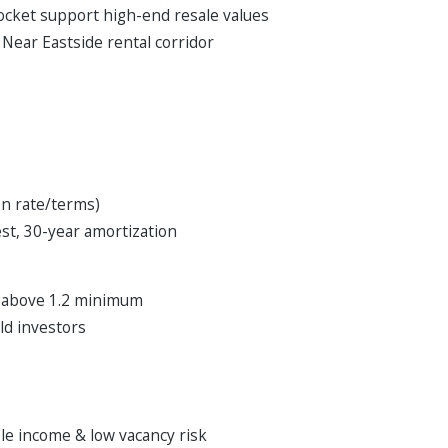
pocket support high-end resale values
Near Eastside rental corridor
on rate/terms)
t, 30-year amortization
r above 1.2 minimum
old investors
ble income & low vacancy risk