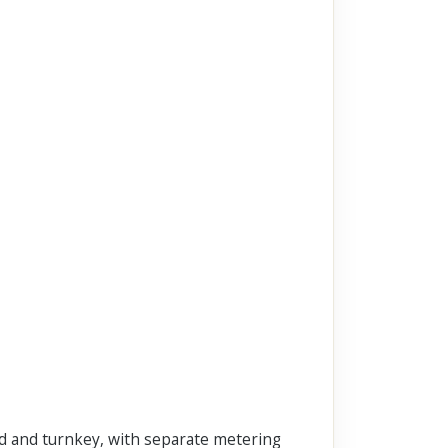
ed and turnkey, with separate metering