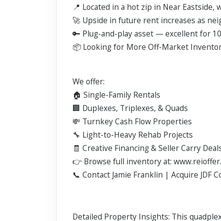
📍 Located in a hot zip in Near Eastside,
🚀 Upside in future rent increases as ne
🔑 Plug-and-play asset — excellent for 10
📦 Looking for More Off-Market Invento
We offer:
🏠 Single-Family Rentals
🏢 Duplexes, Triplexes, & Quads
💸 Turnkey Cash Flow Properties
🔧 Light-to-Heavy Rehab Projects
🧾 Creative Financing & Seller Carry Deal
👉 Browse full inventory at: www.reioffer
📞 Contact Jamie Franklin | Acquire JDF 
Detailed Property Insights: This quadple