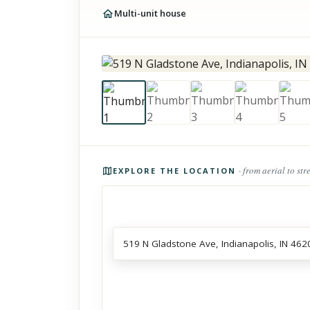
Multi-unit house
Photos of the property
· from aerial to str
EXPLORE THE LOCATION