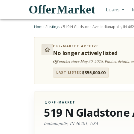
OfferMarket
Loans
Home
/
Listings
/
519 N Gladstone Ave, Indianapolis, IN 46
OFF-MARKET ARCHIVE
No longer actively listed
Off market since May 30, 2026.
Photos, details, 
$
355,000.00
LAST LISTED
OFF-MARKET
519 N Gladstone
Indianapolis, IN 46201, USA