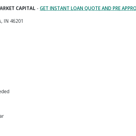
ARKET CAPITAL
-
GET INSTANT LOAN QUOTE AND PRE APPR
s, IN 46201
eeded
ar