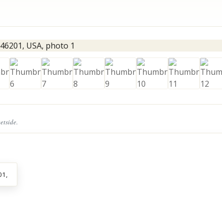
eetside.