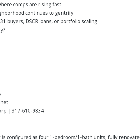
 where comps are rising fast
ighborhood continues to gentrify
31 buyers, DSCR loans, or portfolio scaling
ry?
s
.net
Corp | 317-610-9834
x is configured as four 1-bedroom/1-bath units, fully renovat