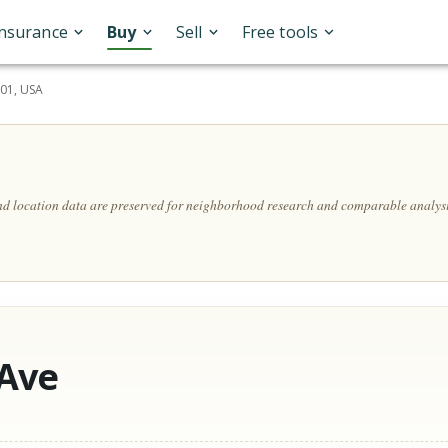
Insurance
Buy
Sell
Free tools
201, USA
and location data are preserved for neighborhood research and comparable analysi
 Ave