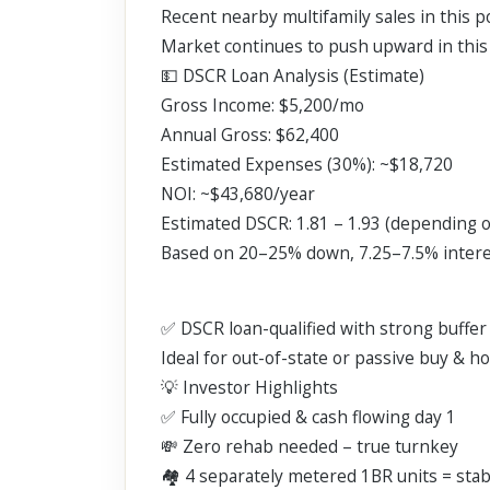
Recent nearby multifamily sales in this 
Market continues to push upward in this 
💵 DSCR Loan Analysis (Estimate)
Gross Income: $5,200/mo
Annual Gross: $62,400
Estimated Expenses (30%): ~$18,720
NOI: ~$43,680/year
Estimated DSCR: 1.81 – 1.93 (depending 
Based on 20–25% down, 7.25–7.5% interes
✅ DSCR loan-qualified with strong buffe
Ideal for out-of-state or passive buy & h
💡 Investor Highlights
✅ Fully occupied & cash flowing day 1
💸 Zero rehab needed – true turnkey
🏘️ 4 separately metered 1BR units = sta