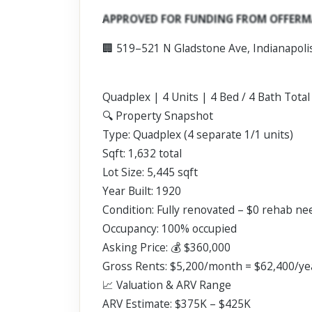
Scroll past freely — Street View won't take over until you
APPROVED FOR FUNDING FROM OFFERM
activate it.
🏢 519–521 N Gladstone Ave, Indianapoli
Quadplex | 4 Units | 4 Bed / 4 Bath Total
🔍 Property Snapshot
Type: Quadplex (4 separate 1/1 units)
Sqft: 1,632 total
Lot Size: 5,445 sqft
Year Built: 1920
Condition: Fully renovated – $0 rehab n
Occupancy: 100% occupied
Asking Price: 💰 $360,000
Gross Rents: $5,200/month = $62,400/ye
📈 Valuation & ARV Range
ARV Estimate: $375K – $425K