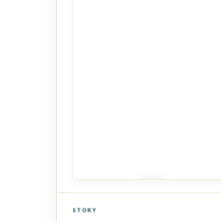
STORY
Click to explore Street View