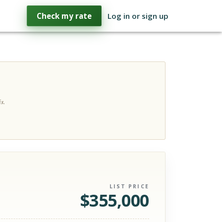
Check my rate
Log in or sign up
s.
LIST PRICE
$
355,000