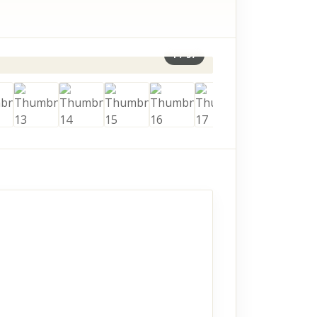
1
/
57