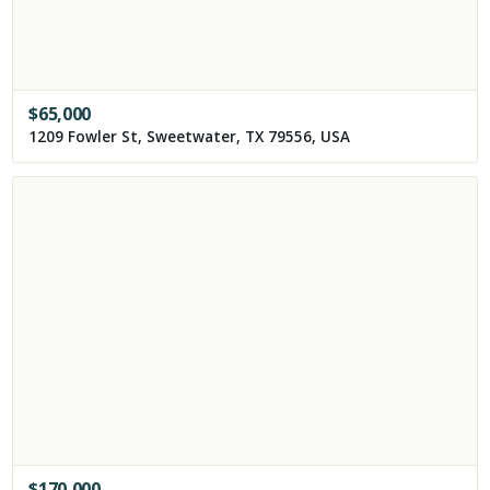
$
65,000
1209 Fowler St, Sweetwater, TX 79556, USA
$
170,000