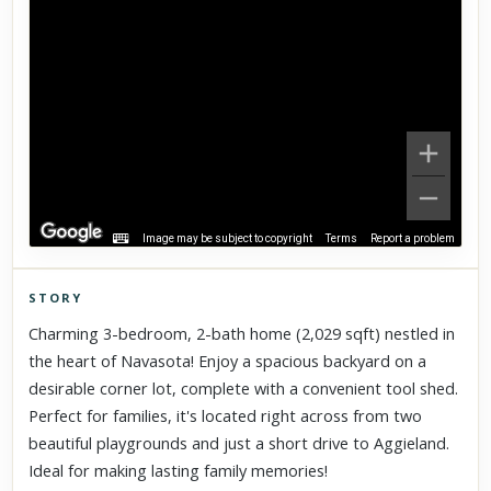
Image may be subject to copyright
Terms
Report a problem
STORY
Click to explore Street View
Charming 3-bedroom, 2-bath home (2,029 sqft) nestled in
Scroll past freely — Street View won't take over until you
the heart of Navasota! Enjoy a spacious backyard on a
activate it.
desirable corner lot, complete with a convenient tool shed.
Perfect for families, it's located right across from two
beautiful playgrounds and just a short drive to Aggieland.
Ideal for making lasting family memories!