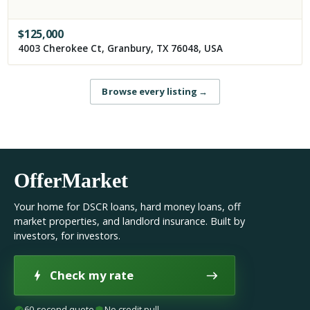
$
125,000
4003 Cherokee Ct, Granbury, TX 76048, USA
Browse every listing
→
OfferMarket
Your home for DSCR loans, hard money loans, off
market properties, and landlord insurance. Built by
investors, for investors.
Check my rate
60-second quote
No credit pull