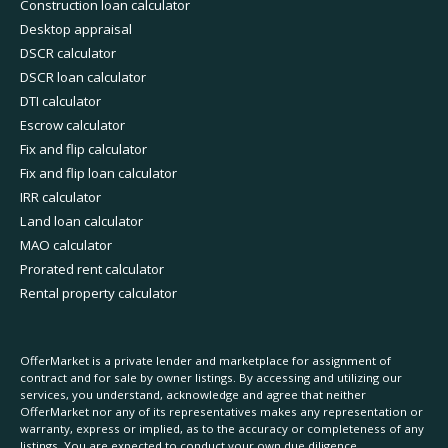
Construction loan calculator
Desktop appraisal
DSCR calculator
DSCR loan calculator
DTI calculator
Escrow calculator
Fix and flip calculator
Fix and flip loan calculator
IRR calculator
Land loan calculator
MAO calculator
Prorated rent calculator
Rental property calculator
OfferMarket is a private lender and marketplace for assignment of
contract and for sale by owner listings. By accessing and utilizing our
services, you understand, acknowledge and agree that neither
OfferMarket nor any of its representatives makes any representation or
warranty, express or implied, as to the accuracy or completeness of any
listings. You are expected to conduct your own due diligence.