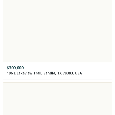
$
300,000
196 E Lakeview Trail, Sandia, TX 78383, USA