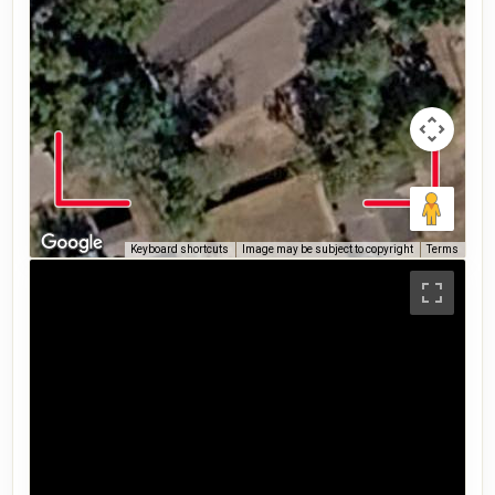
Keyboard shortcuts
Image may be subject to copyright
Terms