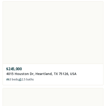
$
245,000
4015 Houston Dr, Heartland, TX 75126, USA
3
beds
2.5
baths