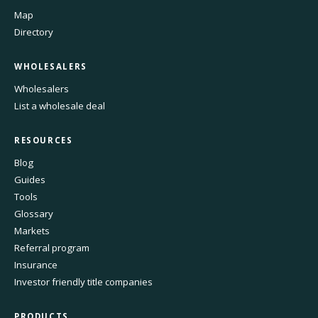
Map
Directory
WHOLESALERS
Wholesalers
List a wholesale deal
RESOURCES
Blog
Guides
Tools
Glossary
Markets
Referral program
Insurance
Investor friendly title companies
PRODUCTS