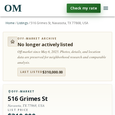
OM
Check my rate
Home
/
Listings
/
516 Grimes St, Navasota, TX 77868, USA
OFF-MARKET ARCHIVE
No longer actively listed
Off market since May 6, 2025.
Photos, details, and location
data are preserved for neighborhood research and comparable
analysis.
$
310,000.00
LAST LISTED
OFF-MARKET
516 Grimes St
Navasota, TX 77868, USA
LIST PRICE