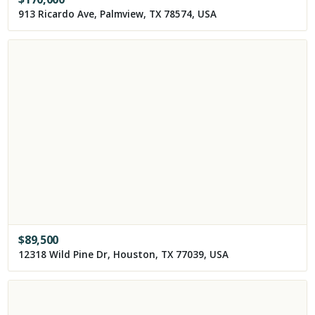
913 Ricardo Ave, Palmview, TX 78574, USA
$
89,500
12318 Wild Pine Dr, Houston, TX 77039, USA