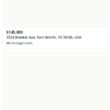
$
145,000
3324 Bideker Ave, Fort Worth, TX 76105, USA
2
beds
2
baths