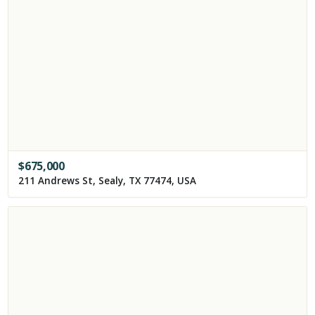
$
675,000
211 Andrews St, Sealy, TX 77474, USA