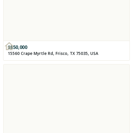
$
850,000
15560 Crape Myrtle Rd, Frisco, TX 75035, USA