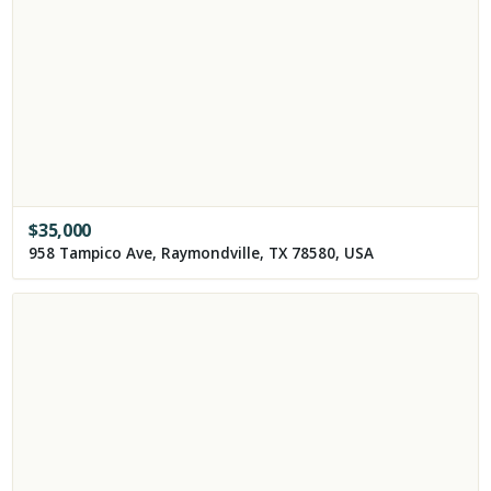
$
35,000
958 Tampico Ave, Raymondville, TX 78580, USA