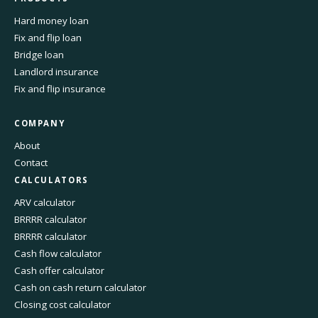
Hard money loan
Fix and flip loan
Bridge loan
Landlord insurance
Fix and flip insurance
COMPANY
About
Contact
CALCULATORS
ARV calculator
BRRRR calculator
BRRRR calculator
Cash flow calculator
Cash offer calculator
Cash on cash return calculator
Closing cost calculator