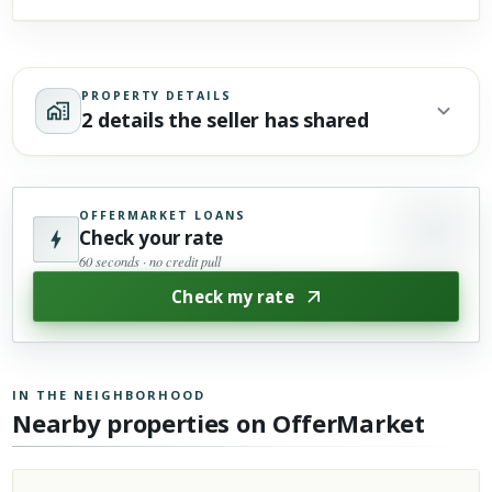
PROPERTY DETAILS
2 details the seller has shared
OFFERMARKET LOANS
Check your rate
60 seconds · no credit pull
Check my rate
IN THE NEIGHBORHOOD
Nearby properties on OfferMarket