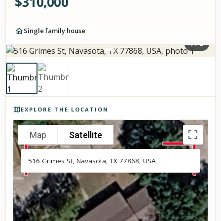
$
310,000
Single family house
1
/
2
Photos of the property
EXPLORE THE LOCATION
Map
Satellite