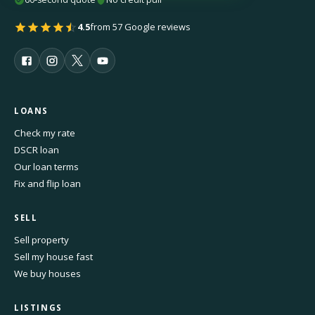
4.5
from 57 Google reviews
LOANS
Check my rate
DSCR loan
Our loan terms
Fix and flip loan
SELL
Sell property
Sell my house fast
We buy houses
LISTINGS