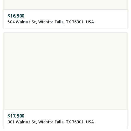
$
16,500
504 Walnut St, Wichita Falls, TX 76301, USA
$
17,500
301 Walnut St, Wichita Falls, TX 76301, USA