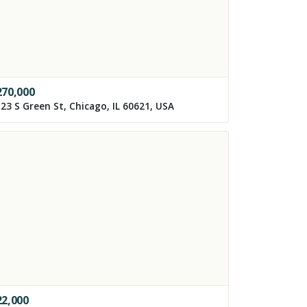
270,000
23 S Green St, Chicago, IL 60621, USA
22,000