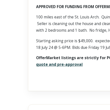
Scroll past freely — Street View won't take over until you
APPROVED FOR FUNDING FROM OFFERM
activate it.
100 miles east of the St. Louis Arch. Quin
Seller is cleaning out the house and clea
with 2 bedrooms and 1 bath. No fridge, 
Starting asking price is $49,000. expecte
18 July 24 @ 5-6PM. Bids due Friday 19 J
OfferMarket listings are strictly for P
quote and pre-approval