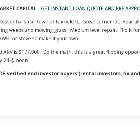
ARKET CAPITAL
-
GET INSTANT LOAN QUOTE AND PRE APPR
tessential small town of Fairfield IL. Great corner lot. Rear a
ring weeds and mowing grass. Medium level repair. Flip it for
HWH, or stove so make it your own.
d ARV is $177,000. Do the math, this is a great flipping oppor
uly 24 @ noon.
OF-verified end investor buyers (rental investors, fix and