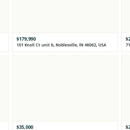
$
179,990
$
101 Knoll Ct unit b, Noblesville, IN 46062, USA
71
$
35,000
$