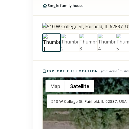
Single family house
Photos of the property
· from aerial to str
EXPLORE THE LOCATION
Map
Satellite