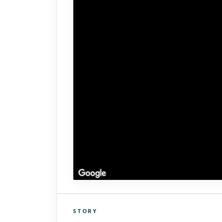
STORY
Click to explore Street View