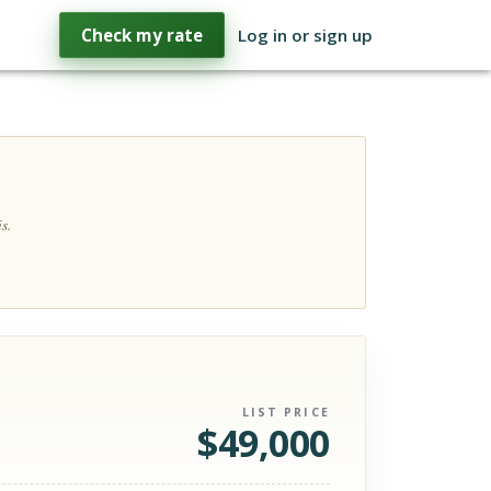
Check my rate
Log in or sign up
s.
LIST PRICE
$
49,000