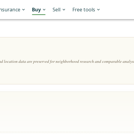
Insurance
Buy
Sell
Free tools
and location data are preserved for neighborhood research and comparable analysi