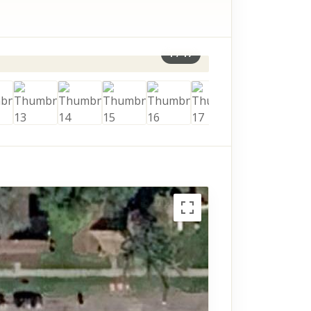
1
/
17