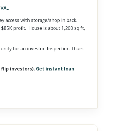
OVAL
lley access with storage/shop in back.
 $85K profit. House is about 1,200 sq ft,
tunity for an investor. Inspection Thurs
 flip investors).
Get instant loan