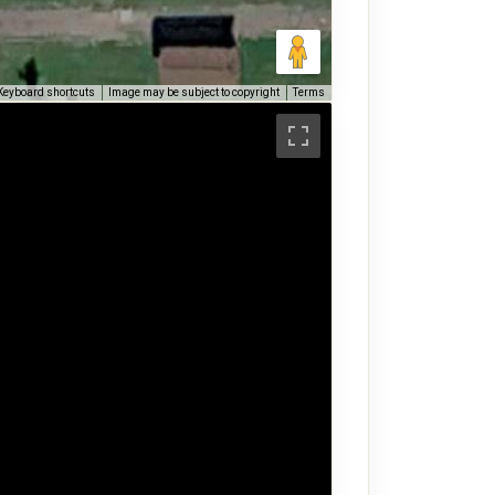
Keyboard shortcuts
Image may be subject to copyright
Terms