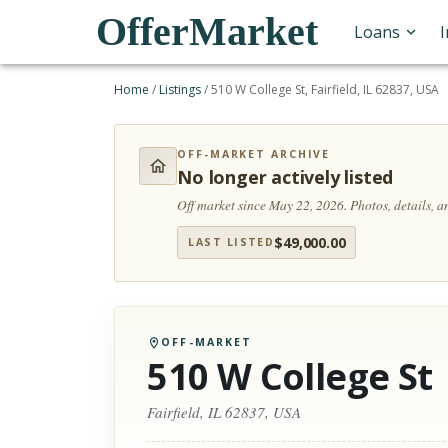
OfferMarket
Loans
Home
/
Listings
/
510 W College St, Fairfield, IL 62837, USA
OFF-MARKET ARCHIVE
No longer actively listed
Off market since May 22, 2026.
Photos, details, 
$
49,000.00
LAST LISTED
OFF-MARKET
510 W College St
Fairfield, IL 62837, USA