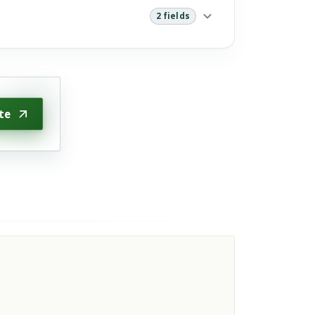
2 fields
te