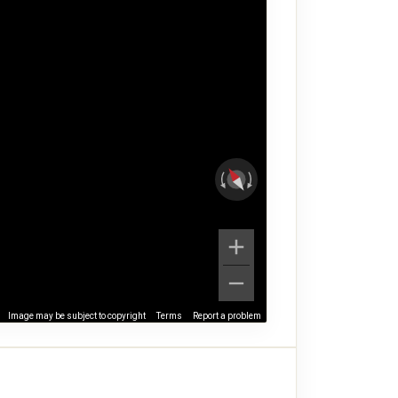
Image may be subject to copyright
Terms
Report a problem