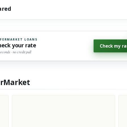
hared
FERMARKET LOANS
heck your rate
Check my ra
seconds · no credit pull
erMarket