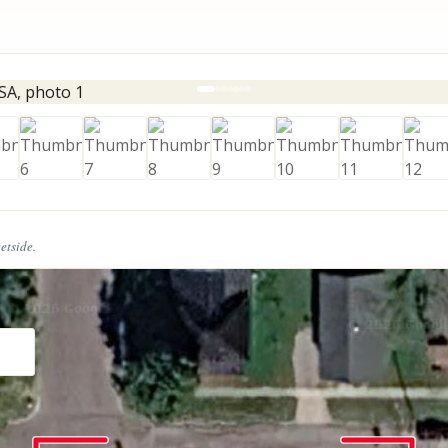
eetside.