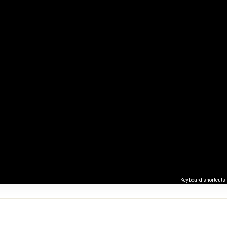
Keyboard shortcuts