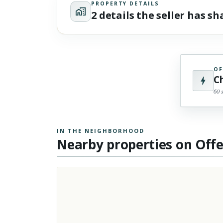
PROPERTY DETAILS
2 details the seller has s
OF
C
60 
IN THE NEIGHBORHOOD
Nearby properties on Off