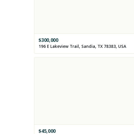
$
300,000
196 E Lakeview Trail, Sandia, TX 78383, USA
$
45,000