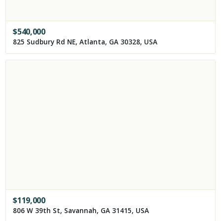
$
540,000
825 Sudbury Rd NE, Atlanta, GA 30328, USA
$
119,000
806 W 39th St, Savannah, GA 31415, USA