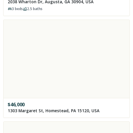
2038 Wharton Dr, Augusta, GA 30904, USA
3
beds
2.5
baths
$
46,000
1303 Margaret St, Homestead, PA 15120, USA