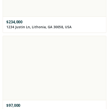
$
234,000
1234 Justin Ln, Lithonia, GA 30058, USA
$
97,000