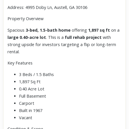
Address: 4995 Doby Ln, Austell, GA 30106
Property Overview
Spacious
3-bed, 1.5-bath home
offering
1,897 sq ft
on a
large 0.40-acre lot
. This is a
full rehab project
with
strong upside for investors targeting a flip or long-term
rental.
Key Features
3 Beds / 1.5 Baths
1,897 Sq Ft
0.40 Acre Lot
Full Basement
Carport
Built in 1967
Vacant
Condition & Scope