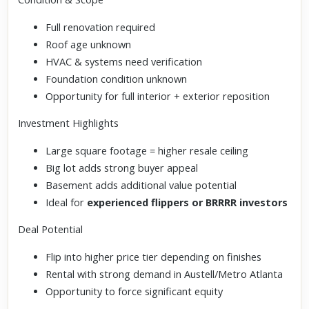
Full renovation required
Roof age unknown
HVAC & systems need verification
Foundation condition unknown
Opportunity for full interior + exterior reposition
Investment Highlights
Large square footage = higher resale ceiling
Big lot adds strong buyer appeal
Basement adds additional value potential
Ideal for
experienced flippers or BRRRR investors
Deal Potential
Flip into higher price tier depending on finishes
Rental with strong demand in Austell/Metro Atlanta
Opportunity to force significant equity