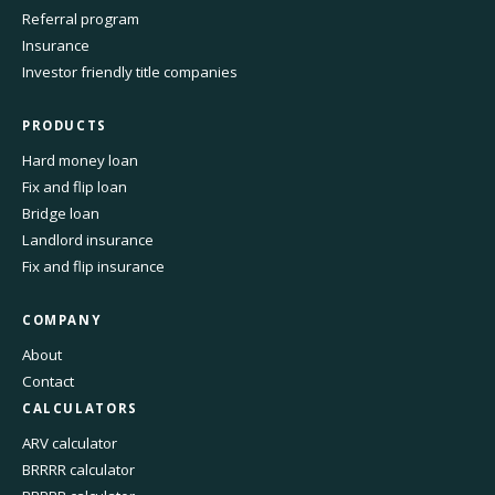
Referral program
Insurance
Investor friendly title companies
PRODUCTS
Hard money loan
Fix and flip loan
Bridge loan
Landlord insurance
Fix and flip insurance
COMPANY
About
Contact
CALCULATORS
ARV calculator
BRRRR calculator