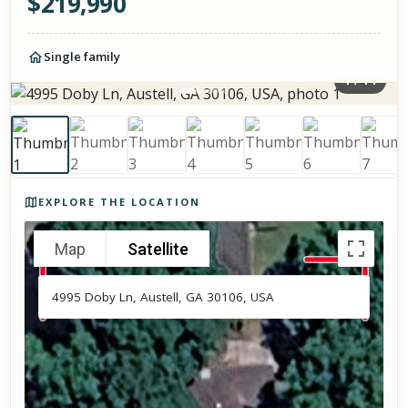
$
219,990
Single family
1
/
14
Photos of the property
EXPLORE THE LOCATION
Map
Satellite