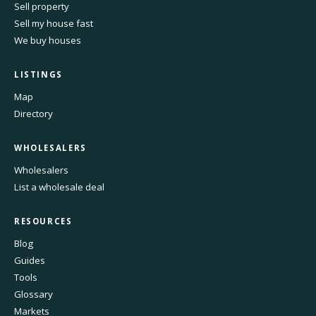
Sell property
Sell my house fast
We buy houses
LISTINGS
Map
Directory
WHOLESALERS
Wholesalers
List a wholesale deal
RESOURCES
Blog
Guides
Tools
Glossary
Markets