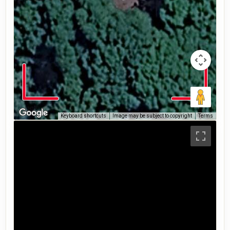
Keyboard shortcuts
Image may be subject to copyright
Terms