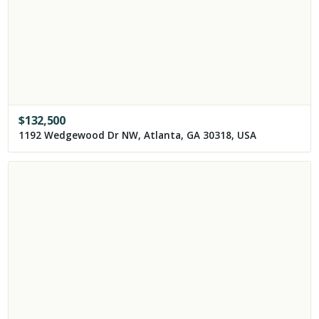
$
132,500
1192 Wedgewood Dr NW, Atlanta, GA 30318, USA