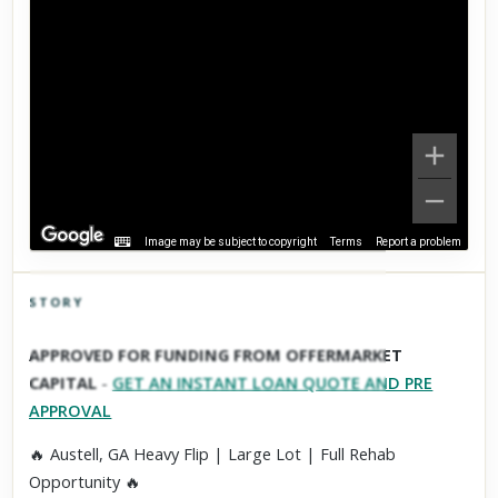
Image may be subject to copyright
Terms
Report a problem
STORY
Click to explore Street View
APPROVED FOR FUNDING FROM OFFERMARKET
Scroll past freely — Street View won't take over until you
CAPITAL
-
GET AN INSTANT LOAN QUOTE AND PRE
activate it.
APPROVAL
🔥 Austell, GA Heavy Flip | Large Lot | Full Rehab
Opportunity 🔥