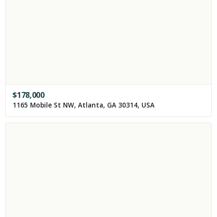
$
178,000
1165 Mobile St NW, Atlanta, GA 30314, USA