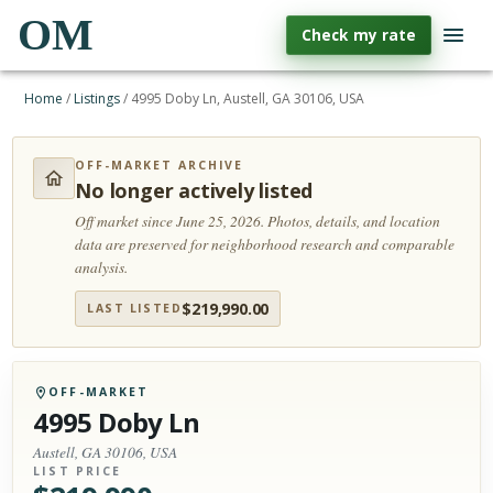
OM
Check my rate
Home
/
Listings
/
4995 Doby Ln, Austell, GA 30106, USA
OFF-MARKET ARCHIVE
No longer actively listed
Off market since June 25, 2026.
Photos, details, and location
data are preserved for neighborhood research and comparable
analysis.
$
219,990.00
LAST LISTED
OFF-MARKET
4995 Doby Ln
Austell, GA 30106, USA
LIST PRICE