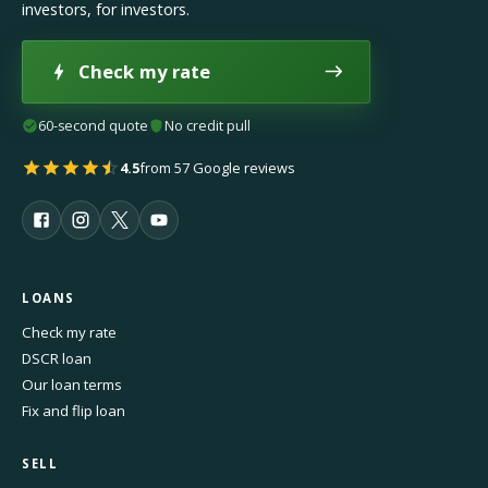
investors, for investors.
Check my rate
60-second quote
No credit pull
4.5
from 57 Google reviews
LOANS
Check my rate
DSCR loan
Our loan terms
Fix and flip loan
SELL