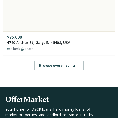
$
75,000
4740 Arthur St, Gary, IN 46408, USA
3
beds
1
bath
Browse every listing
→
OfferMarket
Your home for DSCR loans, hard money loans, off
market properties, and landlord insurance. Built by