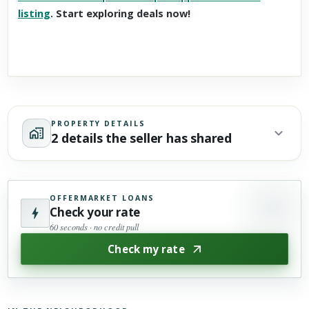
listing
. Start exploring deals now!
PROPERTY DETAILS
2 details the seller has shared
OFFERMARKET LOANS
Check your rate
60 seconds · no credit pull
Check my rate