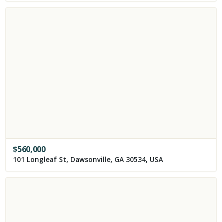
$
560,000
101 Longleaf St, Dawsonville, GA 30534, USA