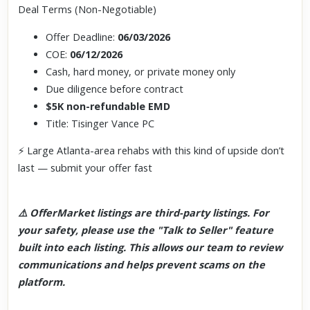
Deal Terms (Non-Negotiable)
Offer Deadline:
06/03/2026
COE:
06/12/2026
Cash, hard money, or private money only
Due diligence before contract
$5K non-refundable EMD
Title: Tisinger Vance PC
⚡ Large Atlanta-area rehabs with this kind of upside don’t
last — submit your offer fast
⚠️ OfferMarket listings are third-party listings. For
your safety, please use the "Talk to Seller" feature
built into each listing. This allows our team to review
communications and helps prevent scams on the
platform.