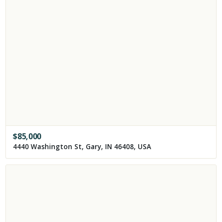
$
85,000
4440 Washington St, Gary, IN 46408, USA