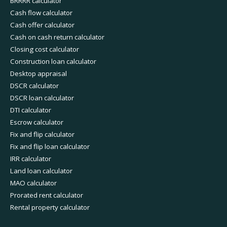
BRRRR calculator
Cash flow calculator
Cash offer calculator
Cash on cash return calculator
Closing cost calculator
Construction loan calculator
Desktop appraisal
DSCR calculator
DSCR loan calculator
DTI calculator
Escrow calculator
Fix and flip calculator
Fix and flip loan calculator
IRR calculator
Land loan calculator
MAO calculator
Prorated rent calculator
Rental property calculator