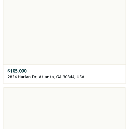
$
105,000
2824 Harlan Dr, Atlanta, GA 30344, USA