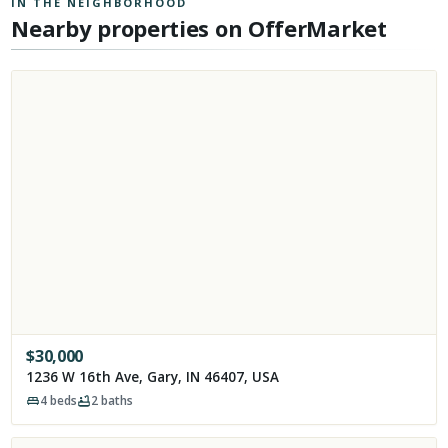
IN THE NEIGHBORHOOD
Nearby properties on OfferMarket
$
30,000
1236 W 16th Ave, Gary, IN 46407, USA
4
beds
2
baths