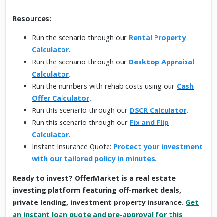
Resources:
Run the scenario through our
Rental Property
Calculator
.
Run the scenario through our
Desktop Appraisal
Calculator
.
Run the numbers with rehab costs using our
Cash
Offer Calculator
.
Run this scenario through our
DSCR Calculator
.
Run this scenario through our
Fix and Flip
Calculator
.
Instant Insurance Quote:
Protect your investment
with our tailored policy in minutes.
Ready to invest? OfferMarket is a real estate
investing platform featuring off-market deals,
private lending, investment property insurance.
Get
an instant loan quote and pre-approval for this