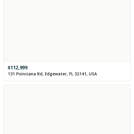
$
112,999
131 Poinciana Rd, Edgewater, FL 32141, USA