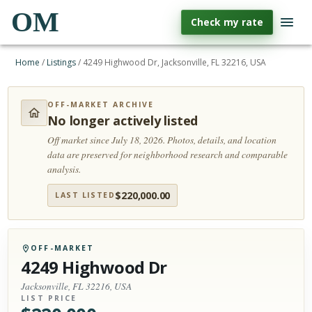
OM
Check my rate
Home
/
Listings
/
4249 Highwood Dr, Jacksonville, FL 32216, USA
OFF-MARKET ARCHIVE
No longer actively listed
Off market since July 18, 2026.
Photos, details, and location
data are preserved for neighborhood research and comparable
analysis.
$
220,000.00
LAST LISTED
OFF-MARKET
4249 Highwood Dr
Jacksonville, FL 32216, USA
LIST PRICE