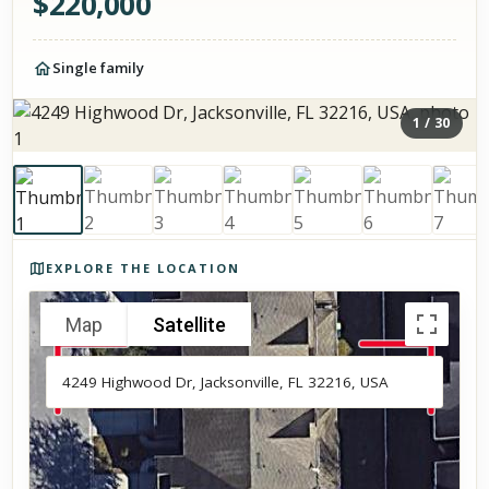
$
220,000
Single family
1
/
30
Photos of the property
EXPLORE THE LOCATION
Map
Satellite