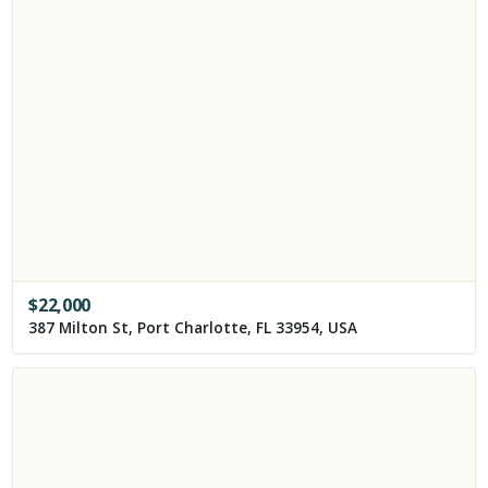
$
22,000
387 Milton St, Port Charlotte, FL 33954, USA