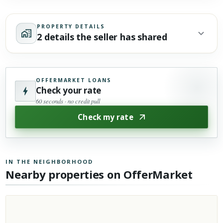
PROPERTY DETAILS
2 details the seller has shared
OFFERMARKET LOANS
Check your rate
60 seconds · no credit pull
Check my rate
IN THE NEIGHBORHOOD
Nearby properties on OfferMarket