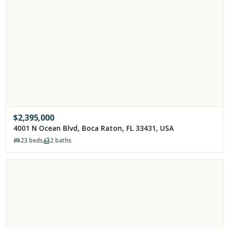
$
2,395,000
4001 N Ocean Blvd, Boca Raton, FL 33431, USA
23
beds
2
baths