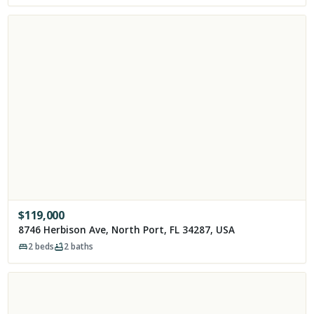
$
119,000
8746 Herbison Ave, North Port, FL 34287, USA
2
beds
2
baths