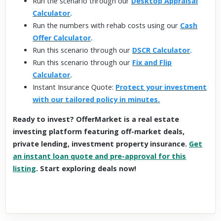
Run the scenario through our
Desktop Appraisal
Calculator
.
Run the numbers with rehab costs using our
Cash
Offer Calculator
.
Run this scenario through our
DSCR Calculator
.
Run this scenario through our
Fix and Flip
Calculator
.
Instant Insurance Quote:
Protect your investment
with our tailored policy in minutes.
Ready to invest? OfferMarket is a real estate
investing platform featuring off-market deals,
private lending, investment property insurance.
Get
an instant loan quote and pre-approval for this
listing
. Start exploring deals now!