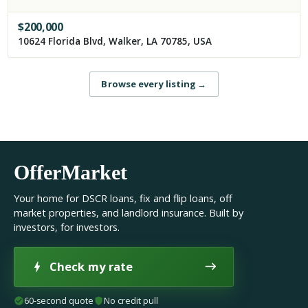
$
200,000
10624 Florida Blvd, Walker, LA 70785, USA
Browse every listing
→
OfferMarket
Your home for DSCR loans, fix and flip loans, off
market properties, and landlord insurance. Built by
investors, for investors.
Check my rate
60-second quote
No credit pull