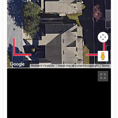
Keyboard shortcuts
Image may be subject to copyright
Terms