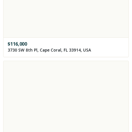
$
116,000
3730 SW 8th Pl, Cape Coral, FL 33914, USA