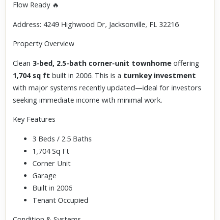
Flow Ready 🔥
Address: 4249 Highwood Dr, Jacksonville, FL 32216
Property Overview
Clean
3-bed, 2.5-bath corner-unit townhome
offering
1,704 sq ft
built in 2006. This is a
turnkey investment
with major systems recently updated—ideal for investors
seeking immediate income with minimal work.
Key Features
3 Beds / 2.5 Baths
1,704 Sq Ft
Corner Unit
Garage
Built in 2006
Tenant Occupied
Condition & Systems