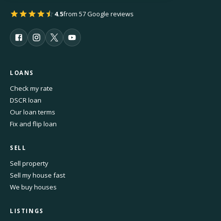
4.5
from 57 Google reviews
LOANS
Check my rate
DSCR loan
Our loan terms
Fix and flip loan
SELL
Sell property
Sell my house fast
We buy houses
LISTINGS