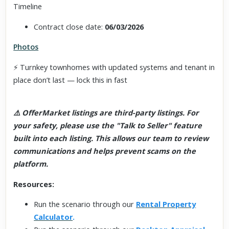
Timeline
Contract close date:
06/03/2026
Photos
⚡ Turnkey townhomes with updated systems and tenant in
place don’t last — lock this in fast
⚠️ OfferMarket listings are third-party listings. For
your safety, please use the "Talk to Seller" feature
built into each listing. This allows our team to review
communications and helps prevent scams on the
platform.
Resources:
Run the scenario through our
Rental Property
Calculator
.