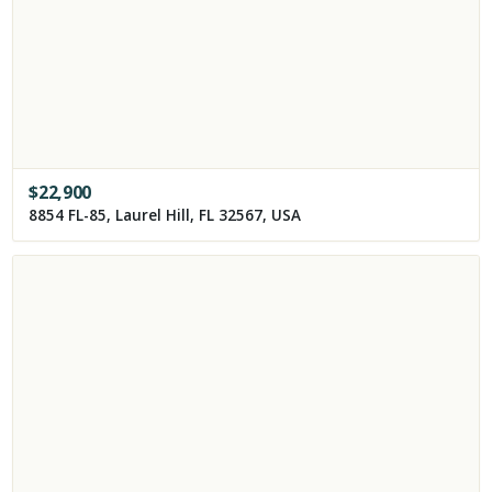
$
22,900
8854 FL-85, Laurel Hill, FL 32567, USA