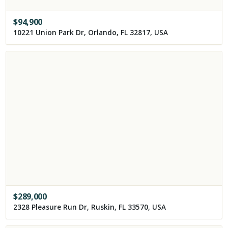
$
94,900
10221 Union Park Dr, Orlando, FL 32817, USA
$
289,000
2328 Pleasure Run Dr, Ruskin, FL 33570, USA