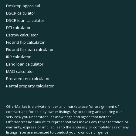
Desktop appraisal
DSCR calculator
DSCR loan calculator
DTI calculator
Escrow calculator
Fix and flip calculator
Fix and flip loan calculator
IRR calculator
Land loan calculator
MAO calculator
Prorated rent calculator
Rental property calculator
OfferMarket is a private lender and marketplace for assignment of
contract and for sale by owner listings. By accessing and utilizing our
services, you understand, acknowledge and agree that neither
OfferMarket nor any of its representatives makes any representation or
warranty, express or implied, as to the accuracy or completeness of any
listings. You are expected to conduct your own due diligence.