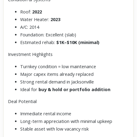
Roof:
2022
Water Heater:
2023
A/C: 2014
Foundation: Excellent (slab)
Estimated rehab:
$1K–$10K (minimal)
Investment Highlights
Turnkey condition = low maintenance
Major capex items already replaced
Strong rental demand in Jacksonville
Ideal for
buy & hold or portfolio addition
Deal Potential
Immediate rental income
Long-term appreciation with minimal upkeep
Stable asset with low vacancy risk