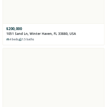
$
200,000
1051 Sand Ln, Winter Haven, FL 33880, USA
4
beds
1.5
baths