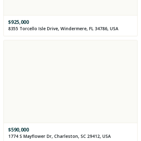
$
925,000
8355 Torcello Isle Drive, Windermere, FL 34786, USA
$
590,000
1774 S Mayflower Dr, Charleston, SC 29412, USA