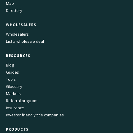
Map
Directory
WHOLESALERS
Wholesalers
List a wholesale deal
RESOURCES
Blog
Guides
Tools
Glossary
Markets
Referral program
Insurance
Investor friendly title companies
PRODUCTS