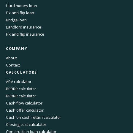
Hard money loan
Fix and flip loan
Bridge loan
Landlord insurance
Fix and flip insurance
COMPANY
About
Contact
CALCULATORS
ARV calculator
BRRRR calculator
BRRRR calculator
Cash flow calculator
Cash offer calculator
Cash on cash return calculator
Closing cost calculator
Construction loan calculator