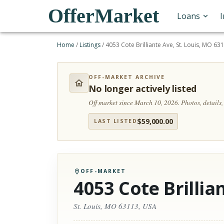
OfferMarket
Loans
Home
/
Listings
/
4053 Cote Brilliante Ave, St. Louis, MO 63
OFF-MARKET ARCHIVE
No longer actively listed
Off market since March 10, 2026.
Photos, details
$
59,000.00
LAST LISTED
OFF-MARKET
4053 Cote Brillia
St. Louis, MO 63113, USA