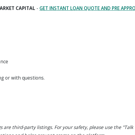
ARKET CAPITAL
-
GET INSTANT LOAN QUOTE AND PRE APPR
ance
g or with questions.
s are third-party listings. For your safety, please use the "Talk t