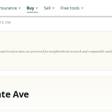
Insurance
Buy
Sell
Free tools
113, USA
, and location data are preserved for neighborhood research and comparable analy
nte Ave