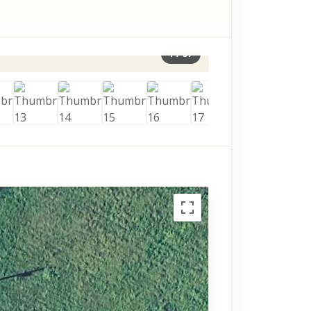
1
/
37