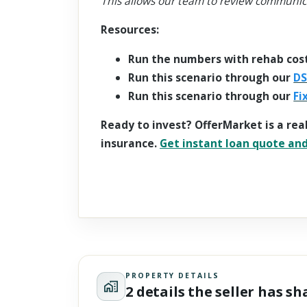
This allows our team to review communic
Resources:
Run the numbers with rehab cos
Run this scenario through our
DS
Run this scenario through our
Fi
Ready to invest? OfferMarket is a rea
insurance.
Get instant loan quote and 
PROPERTY DETAILS
2 details the seller has s