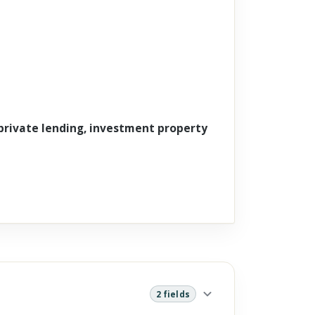
 private lending, investment property
2 fields