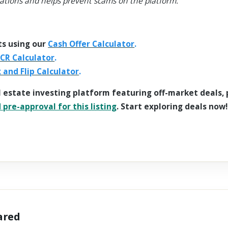
ations and helps prevent scams on the platform.
ts using our
Cash Offer Calculator
.
CR Calculator
.
x and Flip Calculator
.
l estate investing platform featuring off-market deals,
pre-approval for this listing
. Start exploring deals now!
hared