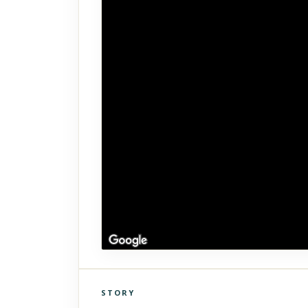
STORY
Click to explore Street View