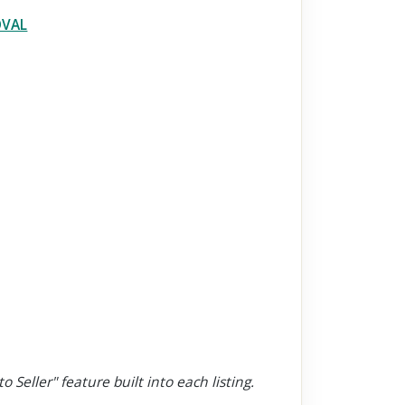
OVAL
o Seller" feature built into each listing.