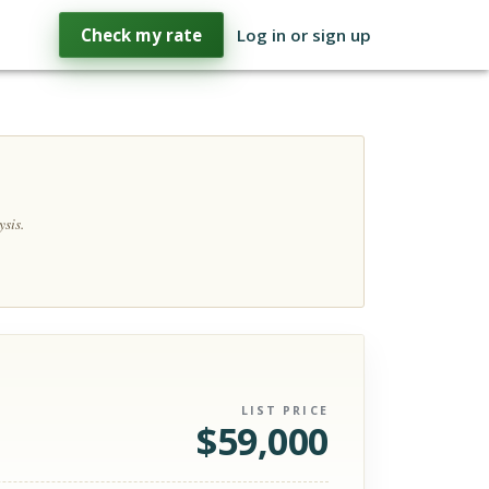
Check my rate
Log in or sign up
sis.
LIST PRICE
$
59,000