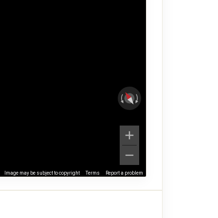
Image may be subject to copyright
Terms
Report a problem