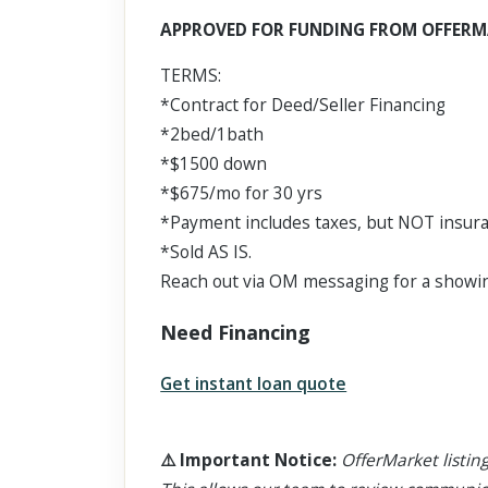
Scroll past freely — Street View won't take over until you
APPROVED FOR FUNDING FROM OFFERM
activate it.
TERMS:
*Contract for Deed/Seller Financing
*2bed/1bath
*$1500 down
*$675/mo for 30 yrs
*Payment includes taxes, but NOT insur
*Sold AS IS.
Reach out via OM messaging for a showin
Need Financing
Get instant loan quote
⚠️
Important Notice
:
OfferMarket listing