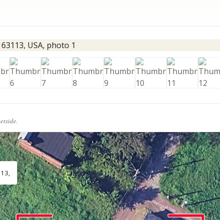
eetside.