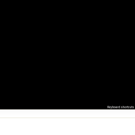
Keyboard shortcuts