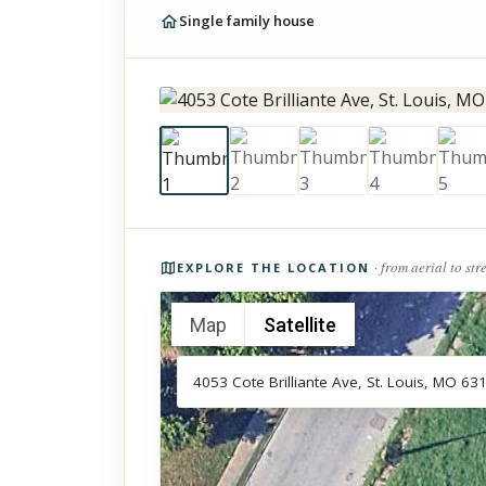
Single family house
Photos of the property
· from aerial to str
EXPLORE THE LOCATION
Map
Satellite