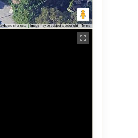
Keyboard shortcuts
Image may be subject to copyright
Terms