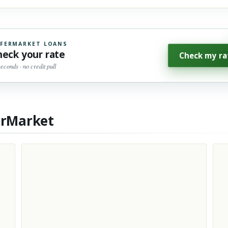
FERMARKET LOANS
heck your rate
Check my ra
seconds · no credit pull
erMarket