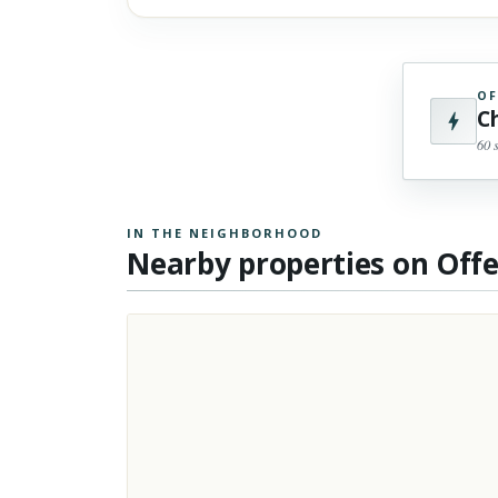
OF
C
60 
IN THE NEIGHBORHOOD
Nearby properties on Off