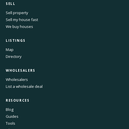
SELL
Sell property
Sell my house fast
We buy houses
LISTINGS
Map
Directory
WHOLESALERS
Wholesalers
List a wholesale deal
RESOURCES
Blog
Guides
Tools