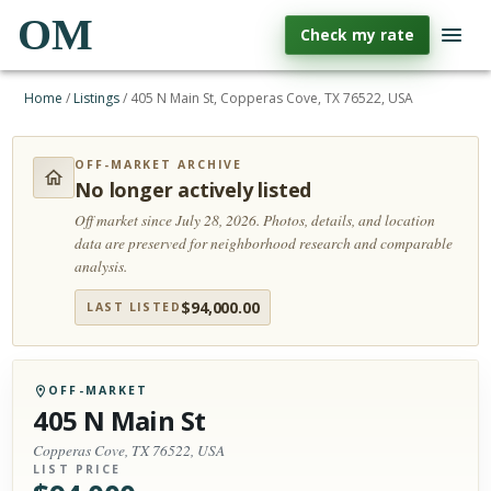
OM
Check my rate
Home
/
Listings
/
405 N Main St, Copperas Cove, TX 76522, USA
OFF-MARKET ARCHIVE
No longer actively listed
Off market since July 28, 2026.
Photos, details, and location
data are preserved for neighborhood research and comparable
analysis.
$
94,000.00
LAST LISTED
OFF-MARKET
405 N Main St
Copperas Cove, TX 76522, USA
LIST PRICE