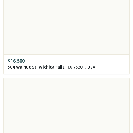
$
16,500
504 Walnut St, Wichita Falls, TX 76301, USA