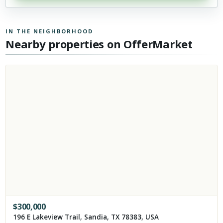
IN THE NEIGHBORHOOD
Nearby properties on OfferMarket
$
300,000
196 E Lakeview Trail, Sandia, TX 78383, USA