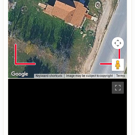
Keyboard shortcuts
Image may be subject to copyright
Terms