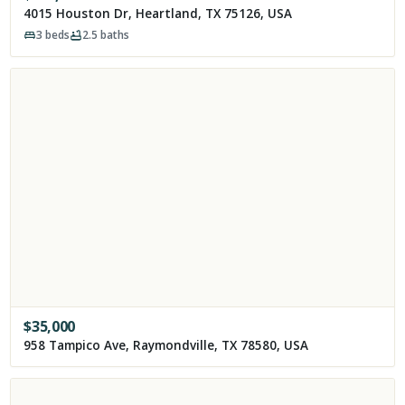
4015 Houston Dr, Heartland, TX 75126, USA
3
beds
2.5
baths
$
35,000
958 Tampico Ave, Raymondville, TX 78580, USA