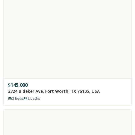
$
145,000
3324 Bideker Ave, Fort Worth, TX 76105, USA
2
beds
2
baths