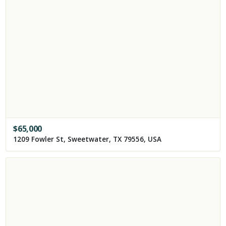
$
65,000
1209 Fowler St, Sweetwater, TX 79556, USA