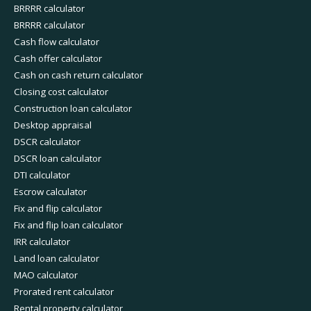
BRRRR calculator
BRRRR calculator
Cash flow calculator
Cash offer calculator
Cash on cash return calculator
Closing cost calculator
Construction loan calculator
Desktop appraisal
DSCR calculator
DSCR loan calculator
DTI calculator
Escrow calculator
Fix and flip calculator
Fix and flip loan calculator
IRR calculator
Land loan calculator
MAO calculator
Prorated rent calculator
Rental property calculator