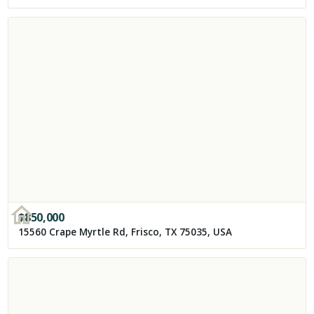
$
850,000
15560 Crape Myrtle Rd, Frisco, TX 75035, USA