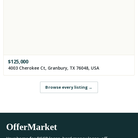
$
125,000
4003 Cherokee Ct, Granbury, TX 76048, USA
Browse every listing
→
OfferMarket