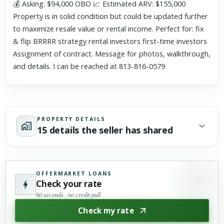
💰 Asking: $94,000 OBO 📈 Estimated ARV: $155,000
Property is in solid condition but could be updated further
to maximize resale value or rental income. Perfect for: fix
& flip BRRRR strategy rental investors first-time investors
Assignment of contract. Message for photos, walkthrough,
and details. I can be reached at 813-816-0579
PROPERTY DETAILS
15 details the seller has shared
OFFERMARKET LOANS
Check your rate
60 seconds · no credit pull
Check my rate