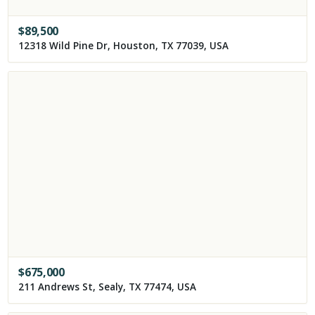
$
89,500
12318 Wild Pine Dr, Houston, TX 77039, USA
$
675,000
211 Andrews St, Sealy, TX 77474, USA