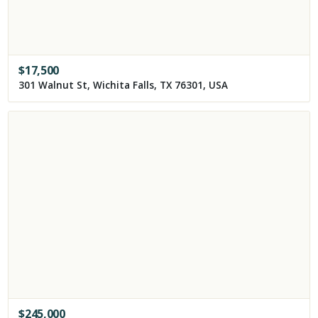
$
17,500
301 Walnut St, Wichita Falls, TX 76301, USA
$
245,000