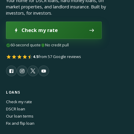
Your home for DSCR loans, hard money loans, off
market properties, and landlord insurance. Built by
investors, for investors.
Check my rate
60-second quote
No credit pull
4.5
from 57 Google reviews
LOANS
Check my rate
DSCR loan
Our loan terms
Fix and flip loan