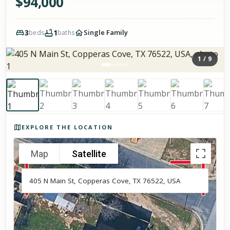
$
94,000
3
1
Single Family
beds
baths
1
/
9
Photos of the property
EXPLORE THE LOCATION
Map
Satellite