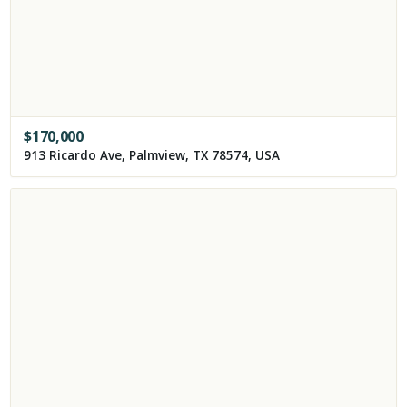
$
170,000
913 Ricardo Ave, Palmview, TX 78574, USA