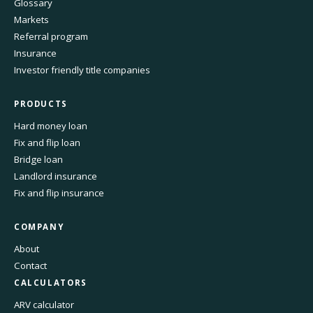
Glossary
Markets
Referral program
Insurance
Investor friendly title companies
PRODUCTS
Hard money loan
Fix and flip loan
Bridge loan
Landlord insurance
Fix and flip insurance
COMPANY
About
Contact
CALCULATORS
ARV calculator