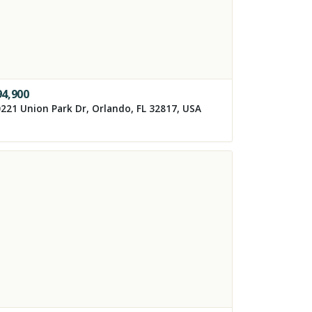
94,900
221 Union Park Dr, Orlando, FL 32817, USA