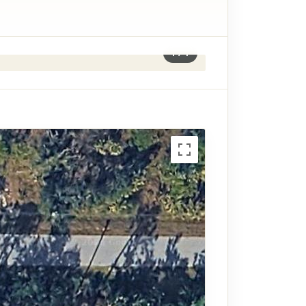
1
/
1