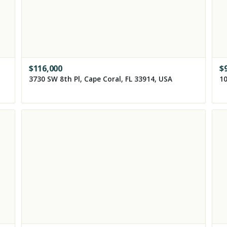
$
116,000
$
3730 SW 8th Pl, Cape Coral, FL 33914, USA
10