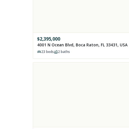
$
2,395,000
4001 N Ocean Blvd, Boca Raton, FL 33431, USA
23
beds
2
baths