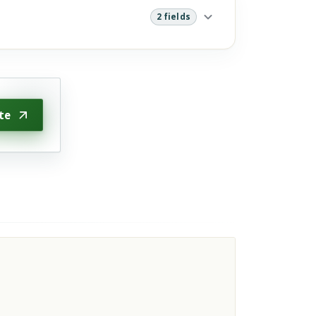
2 fields
te