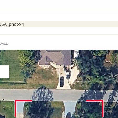
eetside.