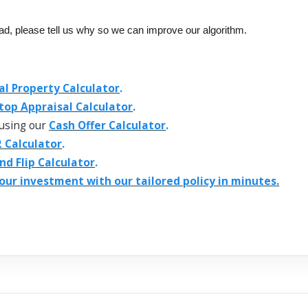
ead, please tell us why so we can improve our algorithm.
al Property Calculator
.
top Appraisal Calculator
.
using our
Cash Offer Calculator
.
 Calculator
.
and Flip Calculator
.
our investment with our tailored policy in minutes.