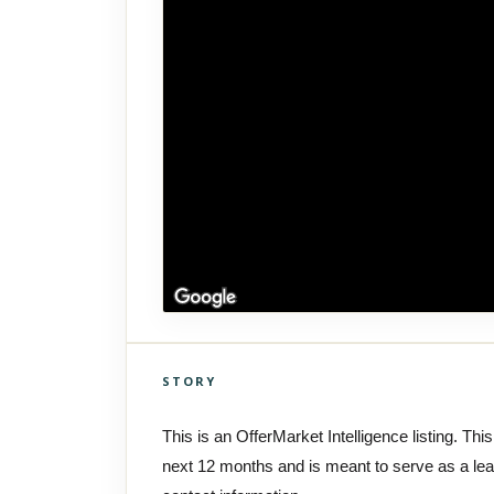
STORY
Click to explore Street View
Scroll past freely — Street View won't take over until you
This is an OfferMarket Intelligence listing. This
activate it.
next 12 months and is meant to serve as a le