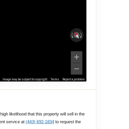
Image may be subject to copyright
Terms
Report a problem
gh likelihood that this property will sell in the
ent service at
(443) 692-1834
to request the