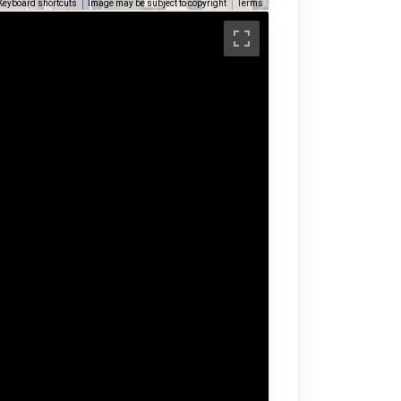
Keyboard shortcuts
Image may be subject to copyright
Terms