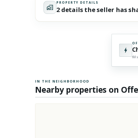
PROPERTY DETAILS
2 details the seller has s
OF
C
60 
IN THE NEIGHBORHOOD
Nearby properties on Off