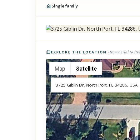
Single family
Photos of the property
· from aerial to str
EXPLORE THE LOCATION
Map
Satellite