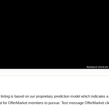
Keyboard shortcuts
 listing is based on our proprietary prediction model which indicates a hi
ad for OfferMarket members to pursue. Text message OfferMarket cli