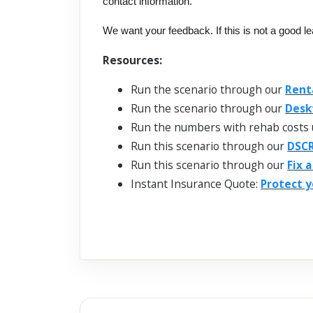
contact information.
We want your feedback. If this is not a good l
Resources:
Run the scenario through our
Rent
Run the scenario through our
Desk
Run the numbers with rehab costs 
Run this scenario through our
DSCR
Run this scenario through our
Fix 
Instant Insurance Quote:
Protect y