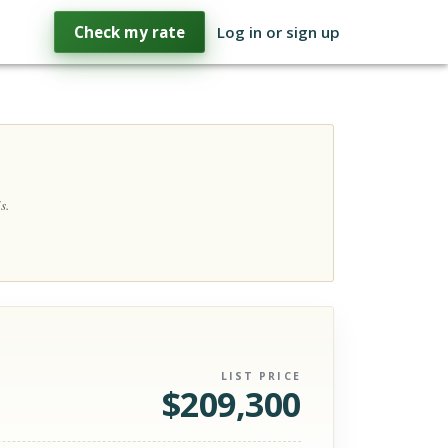
Check my rate
Log in or sign up
s.
LIST PRICE
$
209,300