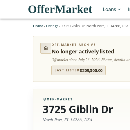
OfferMarket
Loans
Home
/
Listings
/
3725 Giblin Dr, North Port, FL 34286, USA
OFF-MARKET ARCHIVE
No longer actively listed
Off market since July 23, 2026.
Photos, details, 
$
209,300.00
LAST LISTED
OFF-MARKET
3725 Giblin Dr
North Port, FL 34286, USA