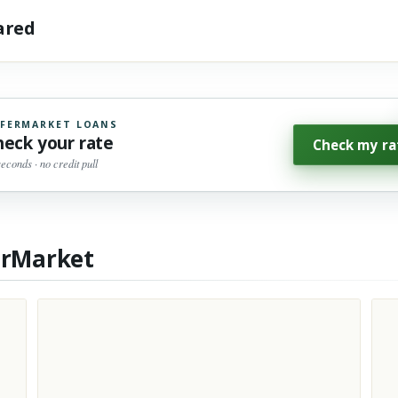
hared
FERMARKET LOANS
heck your rate
Check my ra
seconds · no credit pull
erMarket