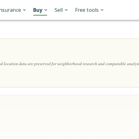
Insurance
Buy
Sell
Free tools
and location data are preserved for neighborhood research and comparable analysi