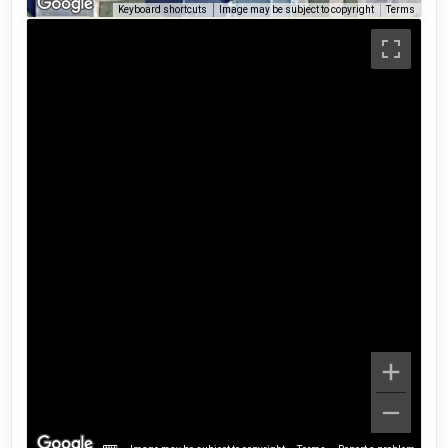
Keyboard shortcuts
Image may be subject to copyright
Terms