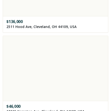
$
136,000
2511 Hood Ave, Cleveland, OH 44109, USA
$
46,000