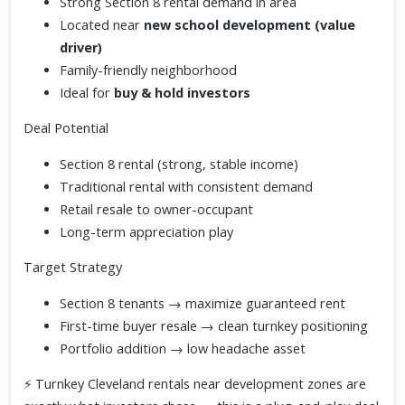
Strong Section 8 rental demand in area
Located near
new school development (value
driver)
Family-friendly neighborhood
Ideal for
buy & hold investors
Deal Potential
Section 8 rental (strong, stable income)
Traditional rental with consistent demand
Retail resale to owner-occupant
Long-term appreciation play
Target Strategy
Section 8 tenants → maximize guaranteed rent
First-time buyer resale → clean turnkey positioning
Portfolio addition → low headache asset
⚡ Turnkey Cleveland rentals near development zones are