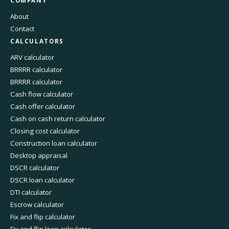
COMPANY
About
Contact
CALCULATORS
ARV calculator
BRRRR calculator
BRRRR calculator
Cash flow calculator
Cash offer calculator
Cash on cash return calculator
Closing cost calculator
Construction loan calculator
Desktop appraisal
DSCR calculator
DSCR loan calculator
DTI calculator
Escrow calculator
Fix and flip calculator
Fix and flip loan calculator