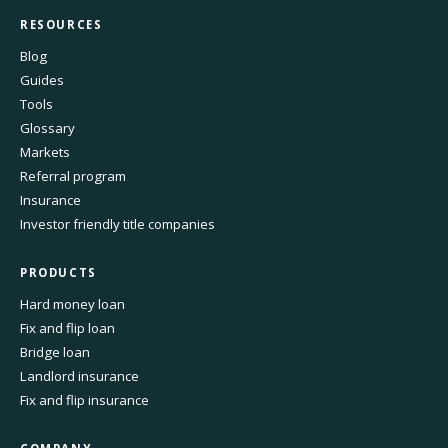
RESOURCES
Blog
Guides
Tools
Glossary
Markets
Referral program
Insurance
Investor friendly title companies
PRODUCTS
Hard money loan
Fix and flip loan
Bridge loan
Landlord insurance
Fix and flip insurance