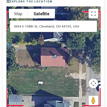
EXPLORE THE LOCATION
Map
Satellite