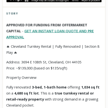
Image may be subject to copyright
Terms
Report a problem
STORY
Click to explore Street View
APPROVED FOR FUNDING FROM OFFERMARKET
Scroll past freely — Street View won't take over until you
CAPITAL
-
GET AN INSTANT LOAN QUOTE AND PRE
activate it.
APPROVAL
🔥 Cleveland Turnkey Rental | Fully Renovated | Section 8
Play 🔥
Address: 3694 E 108th St, Cleveland, OH 44105
Price: ~$139,000 (based on $135/sqft)
Property Overview
Fully renovated
3-bed, 1-bath home
offering
1,034 sq ft
on a
4,680 sq ft lot
. This is a
true turnkey rental or
retail-ready property
with strong demand in a growing
Cleveland pocket.