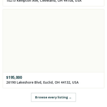
10215 Kempton Ave, Cleveland, OH 44108, USA
$
195,000
26190 Lakeshore Blvd, Euclid, OH 44132, USA
Browse every listing
→