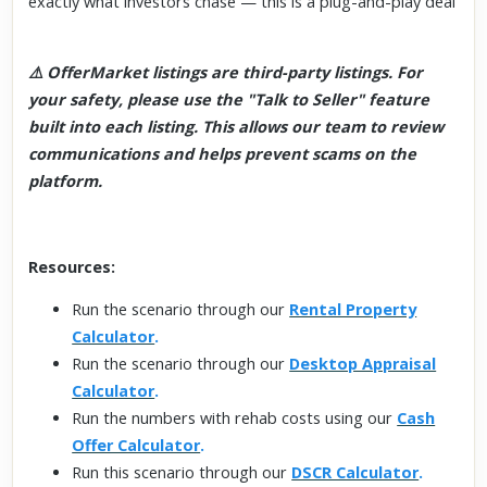
exactly what investors chase — this is a plug-and-play deal
⚠️ OfferMarket listings are third-party listings. For
your safety, please use the "Talk to Seller" feature
built into each listing. This allows our team to review
communications and helps prevent scams on the
platform.
Resources:
Run the scenario through our
Rental Property
Calculator
.
Run the scenario through our
Desktop Appraisal
Calculator
.
Run the numbers with rehab costs using our
Cash
Offer Calculator
.
Run this scenario through our
DSCR Calculator
.