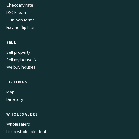
Check my rate
DSCR loan
Our loan terms
Fix and flip loan
SELL
Sell property
Sell my house fast
We buy houses
LISTINGS
Map
Directory
WHOLESALERS
Wholesalers
List a wholesale deal