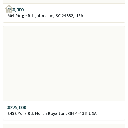
$
50,000
609 Ridge Rd, Johnston, SC 29832, USA
$
275,000
8452 York Rd, North Royalton, OH 44133, USA