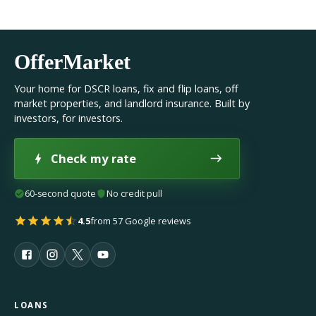
OfferMarket
Your home for DSCR loans, fix and flip loans, off
market properties, and landlord insurance. Built by
investors, for investors.
Check my rate
60-second quote
No credit pull
4.5
from 57 Google reviews
LOANS