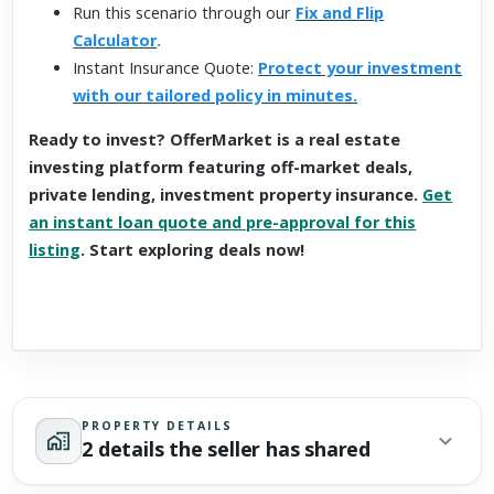
Run this scenario through our
Fix and Flip
Calculator
.
Instant Insurance Quote:
Protect your investment
with our tailored policy in minutes.
Ready to invest? OfferMarket is a real estate
investing platform featuring off-market deals,
private lending, investment property insurance.
Get
an instant loan quote and pre-approval for this
listing
. Start exploring deals now!
PROPERTY DETAILS
2 details the seller has shared