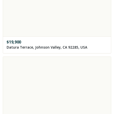
$
19,900
Datura Terrace, Johnson Valley, CA 92285, USA