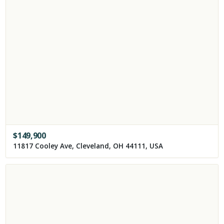
$
149,900
11817 Cooley Ave, Cleveland, OH 44111, USA