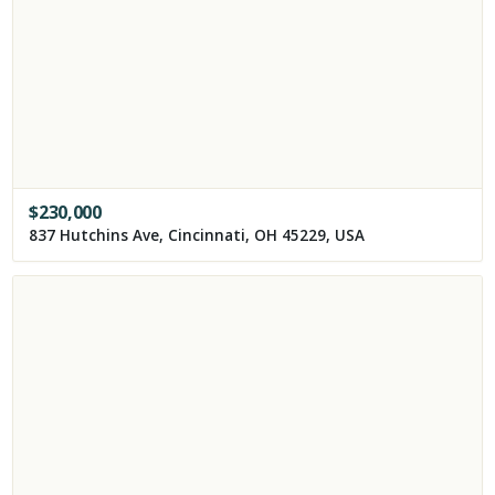
$
230,000
837 Hutchins Ave, Cincinnati, OH 45229, USA