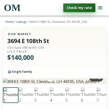
OM
Check my rate
Home
/
Listings
/
3694 E 108th St, Cleveland, OH 44105, USA
ON MARKET
3694 E 108th St
Cleveland, OH 44105, USA
LIST PRICE
$
140,000
Single family
1
/
12
Photos of the property