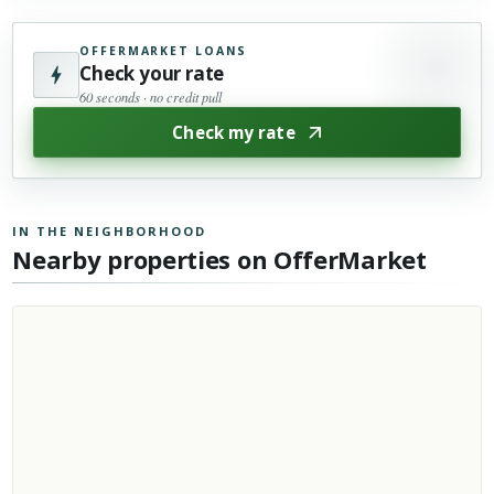
OFFERMARKET LOANS
Check your rate
60 seconds · no credit pull
Check my rate
IN THE NEIGHBORHOOD
Nearby properties on OfferMarket