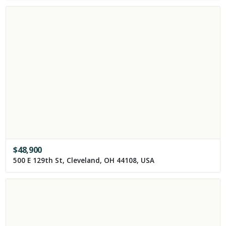
$
48,900
500 E 129th St, Cleveland, OH 44108, USA