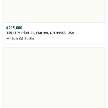
$
215,000
1451 E Market St, Warren, OH 44483, USA
4
beds
3.5
baths