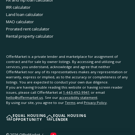
IRR calculator
Land loan calculator
MAO calculator
Prorated rent calculator
Rental property calculator
OfferMarket is a private lender and marketplace for assignment of
contract and for sale by owner listings. By accessing and utilizing our
services, you understand, acknowledge and agree that neither
OfferMarket nor any of its representatives makes any representation or
warranty, express or implied, as to the accuracy or completeness of any
listings. You are expected to conduct your own due diligence.
If you are having trouble reading this website or having screen reader
issues, please call OfferMarket at
1-443-492-9941
or email
hello@offermarket.us
. See our
accessibility statement
.
By using our site, you agree to our
Terms
and
Privacy Policy
.
EQUAL HOUSING
EQUAL HOUSING
OPPORTUNITY
LENDER
©
2026
OfferMarket. All rights reserved.