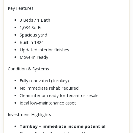
Key Features
3 Beds / 1 Bath
1,034 Sq Ft
Spacious yard
Built in 1924
Updated interior finishes
Move-in ready
Condition & Systems
Fully renovated (turnkey)
No immediate rehab required
Clean interior ready for tenant or resale
Ideal low-maintenance asset
Investment Highlights
Turnkey = immediate income potential