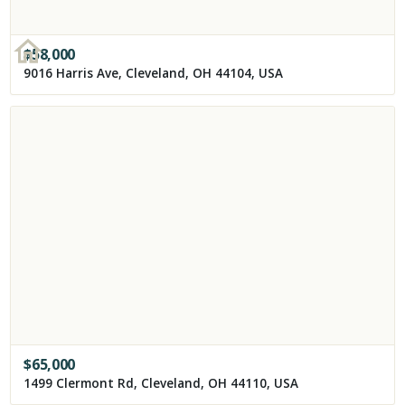
$
58,000
9016 Harris Ave, Cleveland, OH 44104, USA
$
65,000
1499 Clermont Rd, Cleveland, OH 44110, USA