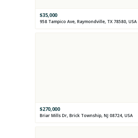
$
35,000
958 Tampico Ave, Raymondville, TX 78580, USA
$
270,000
Briar Mills Dr, Brick Township, NJ 08724, USA