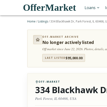
OfferMarket
Loans
Home
/
Listings
/
334 Blackhawk Dr, Park Forest, IL 60466, 
OFF-MARKET ARCHIVE
No longer actively listed
Off market since June 22, 2026.
Photos, details, 
$
95,000.00
LAST LISTED
OFF-MARKET
334 Blackhawk D
Park Forest, IL 60466, USA