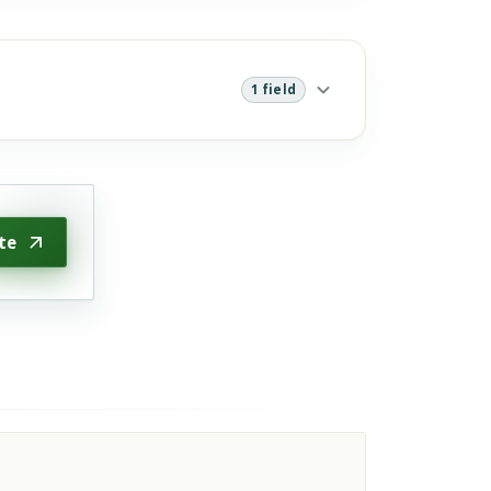
1 field
te