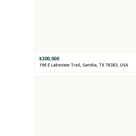
$
300,000
196 E Lakeview Trail, Sandia, TX 78383, USA