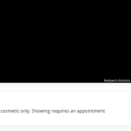
Keyboard shortcuts
s cosmetic only. Showing requires an appointment