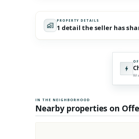
PROPERTY DETAILS
1 detail the seller has sh
OF
C
60 
IN THE NEIGHBORHOOD
Nearby properties on Off