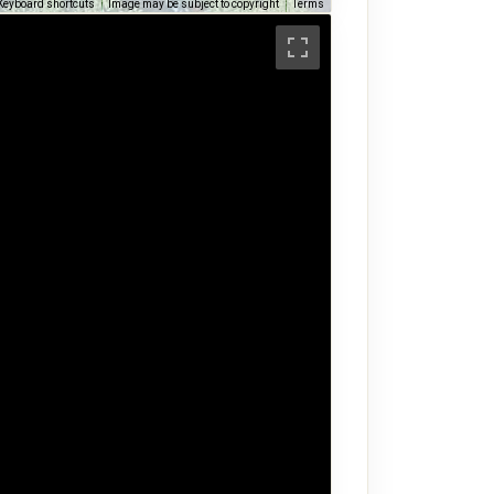
Keyboard shortcuts
Image may be subject to copyright
Terms