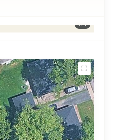
1
/
1