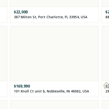
$
22,000
$
387 Milton St, Port Charlotte, FL 33954, USA
88
$
169,990
$
101 Knoll Ct unit b, Noblesville, IN 46062, USA
29