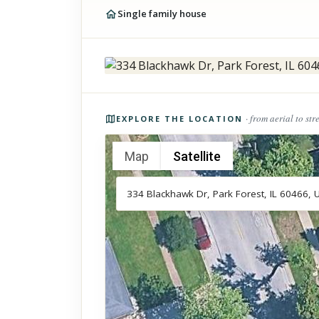
Single family house
Photos of the property
· from aerial to str
EXPLORE THE LOCATION
Map
Satellite