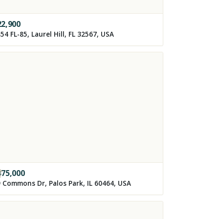
22,900
54 FL-85, Laurel Hill, FL 32567, USA
375,000
 Commons Dr, Palos Park, IL 60464, USA