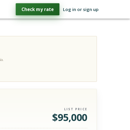
Check my rate
Log in or sign up
is.
LIST PRICE
$
95,000