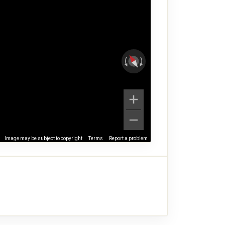
Image may be subject to copyright
Terms
Report a problem