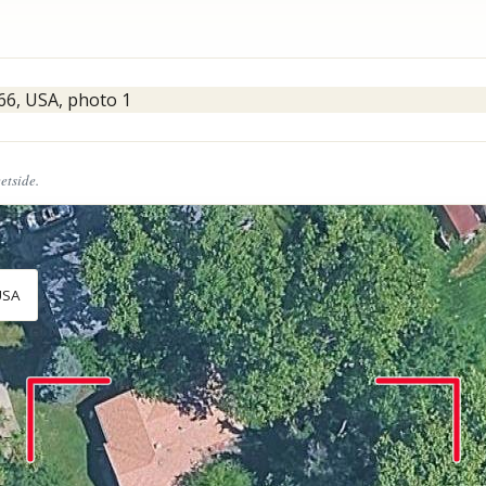
eetside.