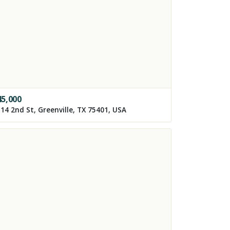
45,000
14 2nd St, Greenville, TX 75401, USA