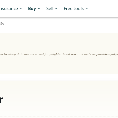
Insurance
Buy
Sell
Free tools
USA
and location data are preserved for neighborhood research and comparable analys
r