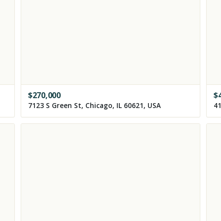
$
270,000
$
7123 S Green St, Chicago, IL 60621, USA
41