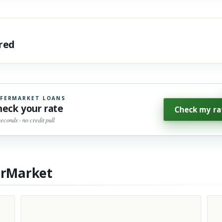
ared
FERMARKET LOANS
heck your rate
Check my ra
seconds · no credit pull
erMarket