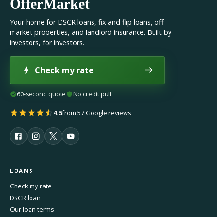
OfferMarket
Your home for DSCR loans, fix and flip loans, off
market properties, and landlord insurance. Built by
investors, for investors.
Check my rate
60-second quote
No credit pull
4.5
from 57 Google reviews
LOANS
Check my rate
DSCR loan
Our loan terms