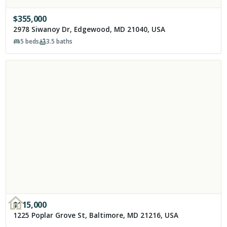
$
355,000
2978 Siwanoy Dr, Edgewood, MD 21040, USA
5
beds
3.5
baths
$
115,000
1225 Poplar Grove St, Baltimore, MD 21216, USA