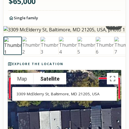
$
65,000
Single family
1
/
27
Photos of the property
EXPLORE THE LOCATION
Map
Satellite