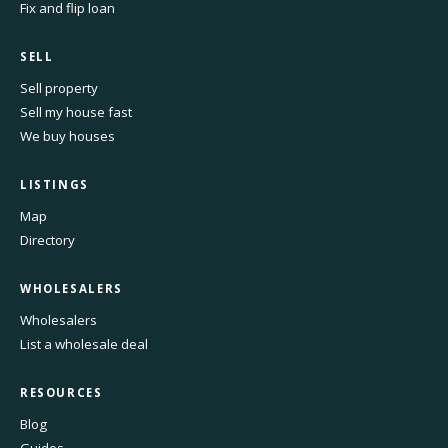
Fix and flip loan
SELL
Sell property
Sell my house fast
We buy houses
LISTINGS
Map
Directory
WHOLESALERS
Wholesalers
List a wholesale deal
RESOURCES
Blog
Guides