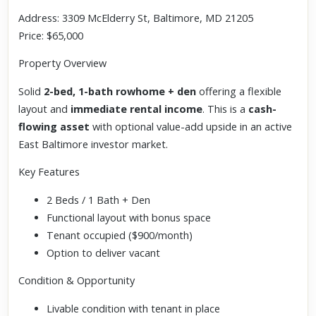
Address: 3309 McElderry St, Baltimore, MD 21205
Price: $65,000
Property Overview
Solid
2-bed, 1-bath rowhome + den
offering a flexible
layout and
immediate rental income
. This is a
cash-
flowing asset
with optional value-add upside in an active
East Baltimore investor market.
Key Features
2 Beds / 1 Bath + Den
Functional layout with bonus space
Tenant occupied ($900/month)
Option to deliver vacant
Condition & Opportunity
Livable condition with tenant in place