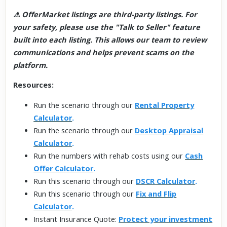
⚠️ OfferMarket listings are third-party listings. For
your safety, please use the "Talk to Seller" feature
built into each listing. This allows our team to review
communications and helps prevent scams on the
platform.
Resources:
Run the scenario through our
Rental Property
Calculator
.
Run the scenario through our
Desktop Appraisal
Calculator
.
Run the numbers with rehab costs using our
Cash
Offer Calculator
.
Run this scenario through our
DSCR Calculator
.
Run this scenario through our
Fix and Flip
Calculator
.
Instant Insurance Quote:
Protect your investment