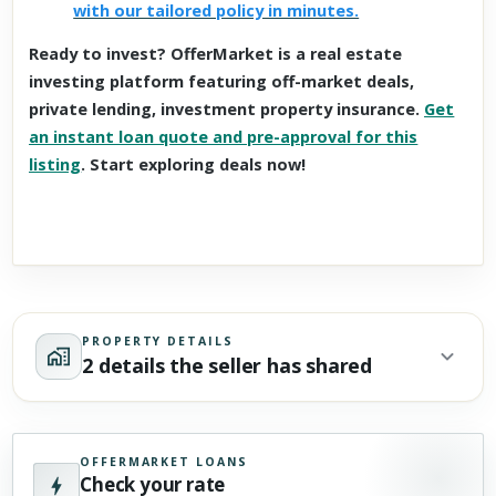
with our tailored policy in minutes.
Ready to invest? OfferMarket is a real estate
investing platform featuring off-market deals,
private lending, investment property insurance.
Get
an instant loan quote and pre-approval for this
listing
. Start exploring deals now!
PROPERTY DETAILS
2 details the seller has shared
OFFERMARKET LOANS
Check your rate