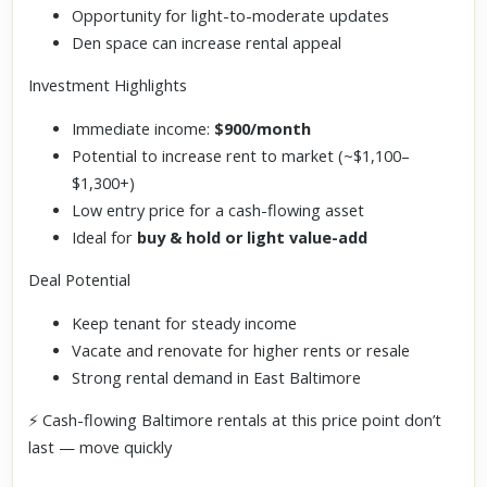
Opportunity for light-to-moderate updates
Den space can increase rental appeal
Investment Highlights
Immediate income:
$900/month
Potential to increase rent to market (~$1,100–
$1,300+)
Low entry price for a cash-flowing asset
Ideal for
buy & hold or light value-add
Deal Potential
Keep tenant for steady income
Vacate and renovate for higher rents or resale
Strong rental demand in East Baltimore
⚡ Cash-flowing Baltimore rentals at this price point don’t
last — move quickly