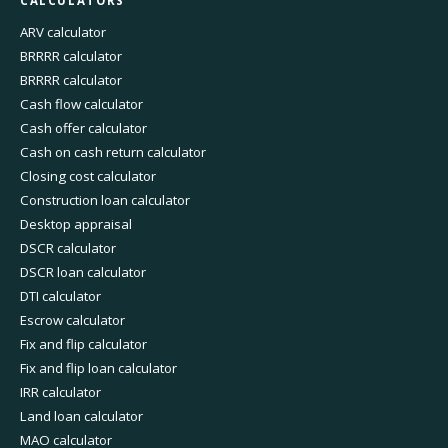
CALCULATORS
ARV calculator
BRRRR calculator
BRRRR calculator
Cash flow calculator
Cash offer calculator
Cash on cash return calculator
Closing cost calculator
Construction loan calculator
Desktop appraisal
DSCR calculator
DSCR loan calculator
DTI calculator
Escrow calculator
Fix and flip calculator
Fix and flip loan calculator
IRR calculator
Land loan calculator
MAO calculator