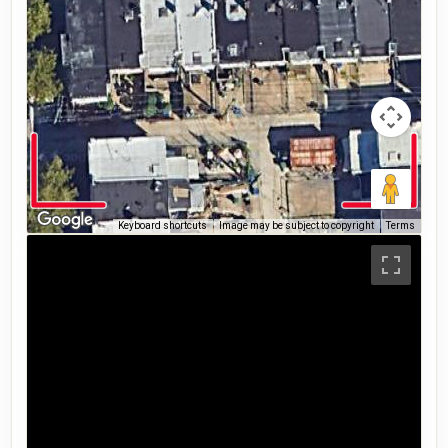
Keyboard shortcuts
Image may be subject to copyright
Terms