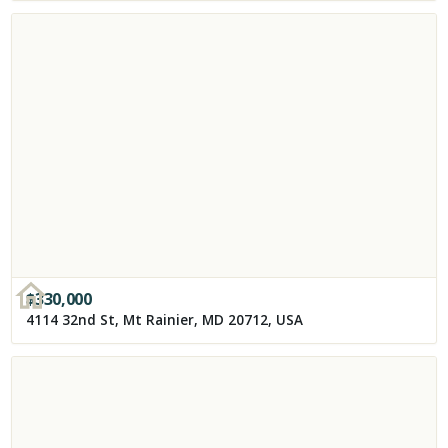
$
330,000
4114 32nd St, Mt Rainier, MD 20712, USA