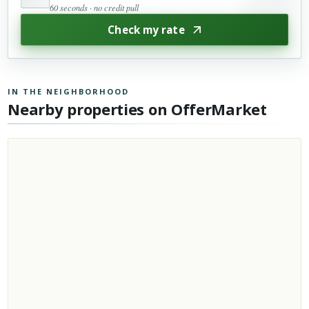
60 seconds · no credit pull
Check my rate
IN THE NEIGHBORHOOD
Nearby properties on OfferMarket