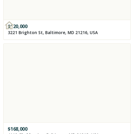
$
120,000
3221 Brighton St, Baltimore, MD 21216, USA
$
168,000