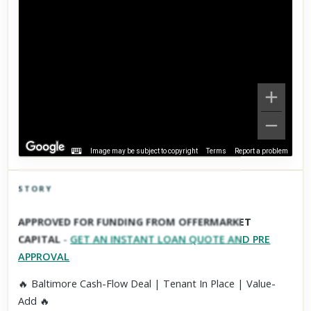
Image may be subject to copyright
Terms
Report a problem
STORY
Click to explore Street View
APPROVED FOR FUNDING FROM OFFERMARKET
Scroll past freely — Street View won't take over until you
CAPITAL
-
GET AN INSTANT LOAN QUOTE AND PRE
activate it.
APPROVAL
🔥 Baltimore Cash-Flow Deal | Tenant In Place | Value-
Add 🔥