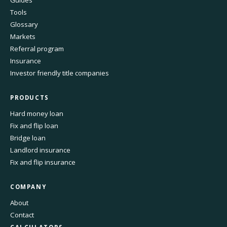
Tools
Glossary
Markets
Referral program
Insurance
Investor friendly title companies
PRODUCTS
Hard money loan
Fix and flip loan
Bridge loan
Landlord insurance
Fix and flip insurance
COMPANY
About
Contact