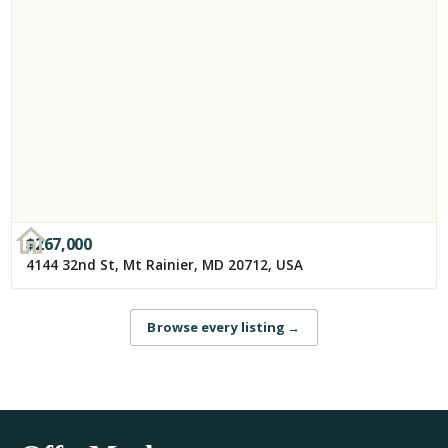
$
267,000
4144 32nd St, Mt Rainier, MD 20712, USA
Browse every listing
→