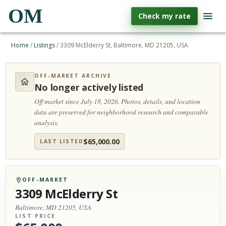
OM
Check my rate
Home
/
Listings
/
3309 McElderry St, Baltimore, MD 21205, USA
OFF-MARKET ARCHIVE
No longer actively listed
Off market since July 18, 2026.
Photos, details, and location
data are preserved for neighborhood research and comparable
analysis.
$
65,000.00
LAST LISTED
OFF-MARKET
3309 McElderry St
Baltimore, MD 21205, USA
LIST PRICE