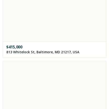
$
415,000
813 Whitelock St, Baltimore, MD 21217, USA