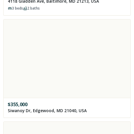
4118 Gladden Ave, Baltimore, MD 21213, USA
3
beds
2
baths
$
355,000
Siwanoy Dr, Edgewood, MD 21040, USA