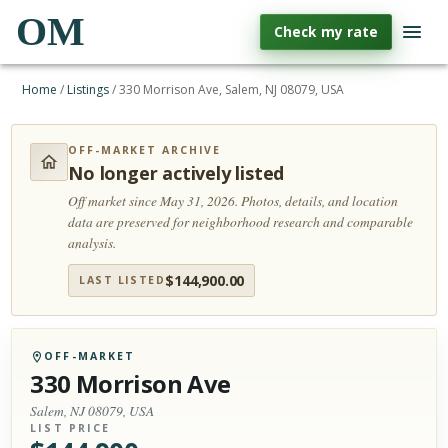
OM
Check my rate
Home
/
Listings
/
330 Morrison Ave, Salem, NJ 08079, USA
OFF-MARKET ARCHIVE
No longer actively listed
Off market since May 31, 2026.
Photos, details, and location
data are preserved for neighborhood research and comparable
analysis.
$
144,900.00
LAST LISTED
OFF-MARKET
330 Morrison Ave
Salem, NJ 08079, USA
LIST PRICE