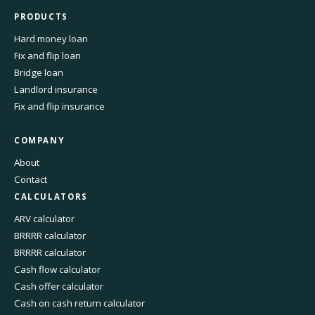
PRODUCTS
Hard money loan
Fix and flip loan
Bridge loan
Landlord insurance
Fix and flip insurance
COMPANY
About
Contact
CALCULATORS
ARV calculator
BRRRR calculator
BRRRR calculator
Cash flow calculator
Cash offer calculator
Cash on cash return calculator