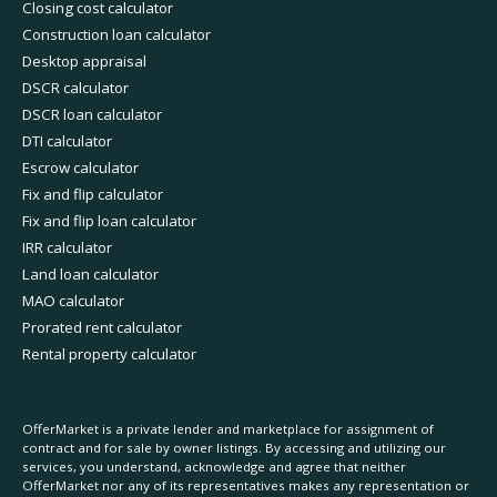
Closing cost calculator
Construction loan calculator
Desktop appraisal
DSCR calculator
DSCR loan calculator
DTI calculator
Escrow calculator
Fix and flip calculator
Fix and flip loan calculator
IRR calculator
Land loan calculator
MAO calculator
Prorated rent calculator
Rental property calculator
OfferMarket is a private lender and marketplace for assignment of
contract and for sale by owner listings. By accessing and utilizing our
services, you understand, acknowledge and agree that neither
OfferMarket nor any of its representatives makes any representation or