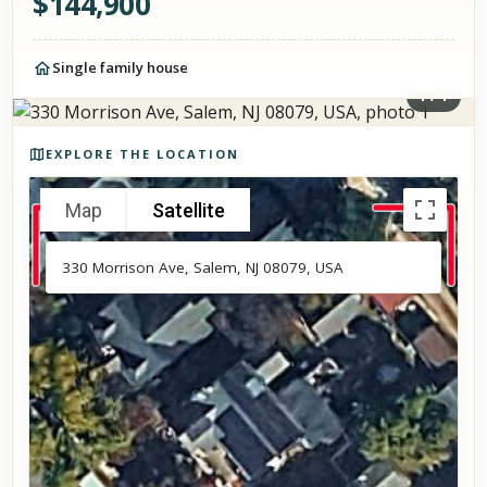
$
144,900
Single family house
1
/
1
Photos of the property
EXPLORE THE LOCATION
Map
Satellite