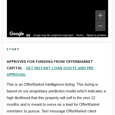
Image may be subject to copyright
Terms
Report a problem
STORY
Click to explore Street View
APPROVED FOR FUNDING FROM OFFERMARKET
Scroll past freely — Street View won't take over until you
CAPITAL
-
GET INSTANT LOAN QUOTE AND PRE
activate it.
APPROVAL
This is an OfferMarket Intelligence listing. This listing is
based on our proprietary prediction model which indicates a
high likelihood that this property will sell in the next 12
months and is meant to serve as a lead for OfferMarket
members to pursue. Text message OfferMarket client