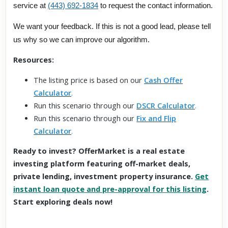
service at
(443) 692-1834
to request the contact information.
We want your feedback. If this is not a good lead, please tell
us why so we can improve our algorithm.
Resources:
The listing price is based on our
Cash Offer
Calculator
.
Run this scenario through our
DSCR Calculator
.
Run this scenario through our
Fix and Flip
Calculator
.
Ready to invest? OfferMarket is a real estate
investing platform featuring off-market deals,
private lending, investment property insurance.
Get
instant loan quote and pre-approval for this listing
.
Start exploring deals now!