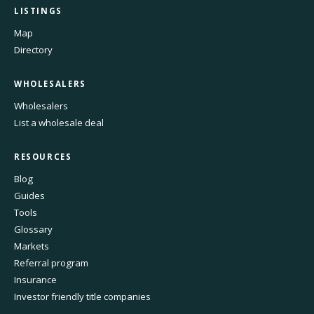
LISTINGS
Map
Directory
WHOLESALERS
Wholesalers
List a wholesale deal
RESOURCES
Blog
Guides
Tools
Glossary
Markets
Referral program
Insurance
Investor friendly title companies