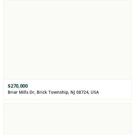
$
270,000
Briar Mills Dr, Brick Township, NJ 08724, USA