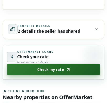
PROPERTY DETAILS
2 details the seller has shared
OFFERMARKET LOANS
Check your rate
60 seconds · no credit pull
Check my rate
IN THE NEIGHBORHOOD
Nearby properties on OfferMarket