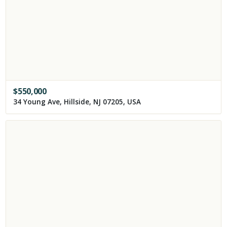
$
550,000
34 Young Ave, Hillside, NJ 07205, USA