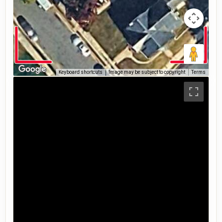
Keyboard shortcuts
Image may be subject to copyright
Terms