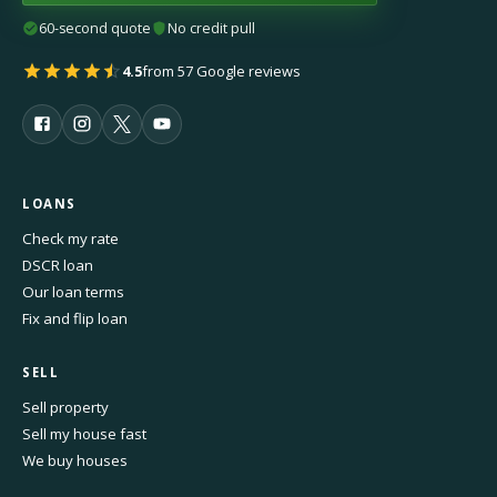
60-second quote
No credit pull
4.5
from 57 Google reviews
LOANS
Check my rate
DSCR loan
Our loan terms
Fix and flip loan
SELL
Sell property
Sell my house fast
We buy houses