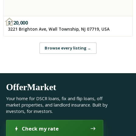
$
120,000
3221 Brighton Ave, Wall Township, NJ 07719, USA
Browse every listing
→
OfferMarket
Your home for DSCR loans, fix and flip loans, off
market properties, and landlord insurance. Built by
investors, for investors.
Check my rate