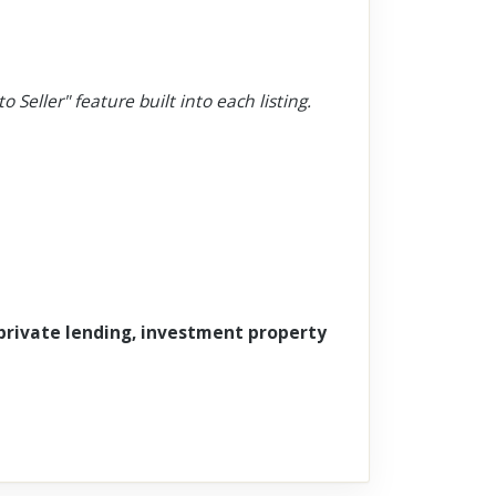
o Seller" feature built into each listing.
 private lending, investment property