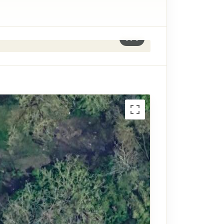
1
/
1