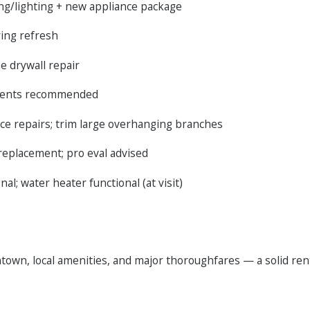
ing/lighting + new appliance package
ring refresh
me drywall repair
ements recommended
ce repairs; trim large overhanging branches
replacement; pro eval advised
l; water heater functional (at visit)
town, local amenities, and major thoroughfares — a solid rent