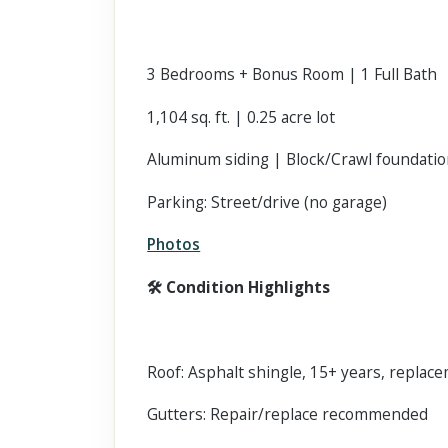
3 Bedrooms + Bonus Room | 1 Full Bath
1,104 sq. ft. | 0.25 acre lot
Aluminum siding | Block/Crawl foundati
Parking: Street/drive (no garage)
Photos
🛠 Condition Highlights
Roof: Asphalt shingle, 15+ years, replacem
Gutters: Repair/replace recommended