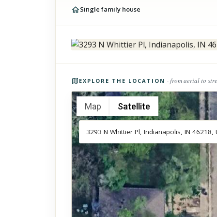
Single family house
Photos of the property
· from aerial to str
EXPLORE THE LOCATION
Map
Satellite