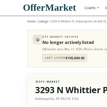
OfferMarket
Loans
Home
/
Listings
/
3293 N Whittier Pl, Indianapolis, IN 46218
OFF-MARKET ARCHIVE
No longer actively listed
Off market since May 13, 2026.
Photos, details, 
$
105,000.00
LAST LISTED
OFF-MARKET
3293 N Whittier P
Indianapolis, IN 46218, USA