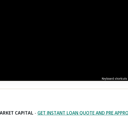
Keyboard shortcuts
ARKET CAPITAL
-
GET INSTANT LOAN QUOTE AND PRE APPR