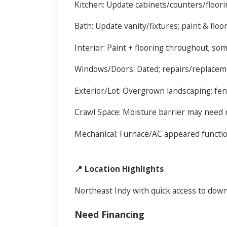
Kitchen: Update cabinets/counters/floor
Bath: Update vanity/fixtures; paint & floo
Interior: Paint + flooring throughout; so
Windows/Doors: Dated; repairs/replac
Exterior/Lot: Overgrown landscaping; fen
Crawl Space: Moisture barrier may need 
Mechanical: Furnace/AC appeared functiona
📍 Location Highlights
Northeast Indy with quick access to down
Need Financing