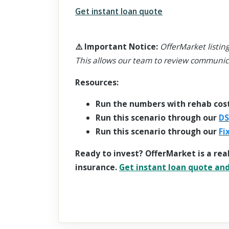
Get instant loan quote
⚠️
Important Notice
:
OfferMarket listing
This allows our team to review communic
Resources:
Run the numbers with rehab cos
Run this scenario through our
DS
Run this scenario through our
Fi
Ready to invest? OfferMarket is a rea
insurance.
Get instant loan quote and 