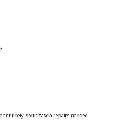
on
ent likely; soffit/fascia repairs needed