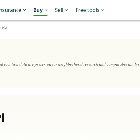
Insurance
Buy
Sell
Free tools
, USA
and location data are preserved for neighborhood research and comparable analysi
l