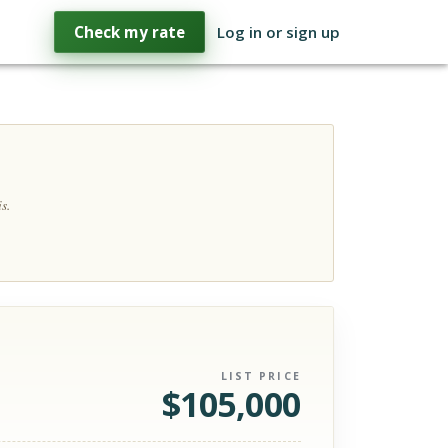
Check my rate
Log in or sign up
s.
LIST PRICE
$
105,000