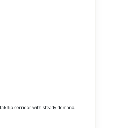
al/flip corridor with steady demand.