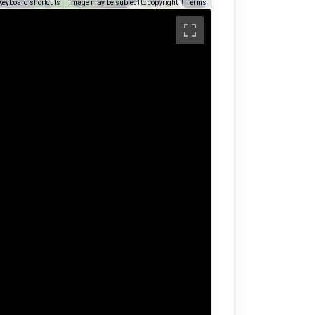
Keyboard shortcuts
Image may be subject to copyright
Terms