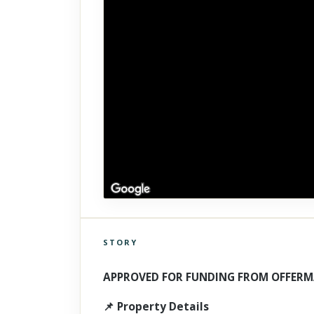
STORY
Click to explore Street View
Scroll past freely — Street View won't take over until you
APPROVED FOR FUNDING FROM OFFERM
activate it.
📌 Property Details