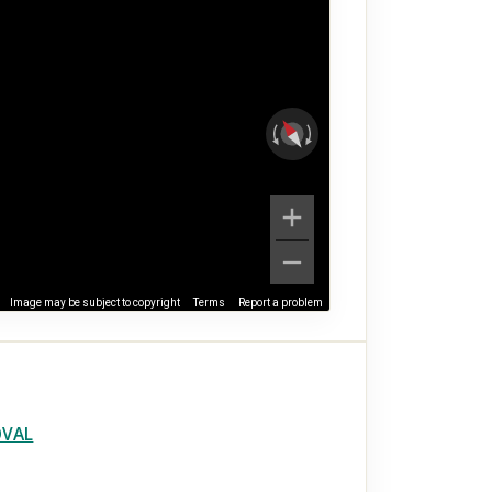
Image may be subject to copyright
Terms
Report a problem
OVAL