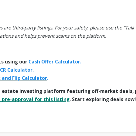
s are third-party listings. For your safety, please use the "Talk t
ations and helps prevent scams on the platform.
ts using our
Cash Offer Calculator
.
CR Calculator
.
x and Flip Calculator
.
l estate investing platform featuring off-market deals,
pre-approval for this listing
. Start exploring deals now!