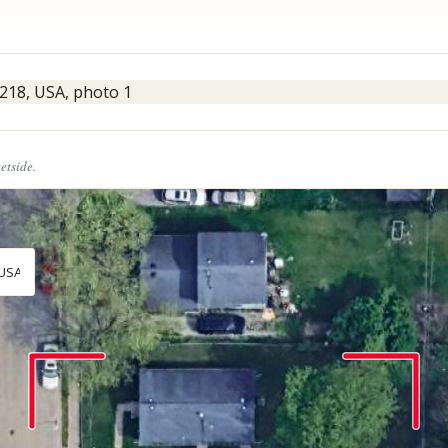
eetside.