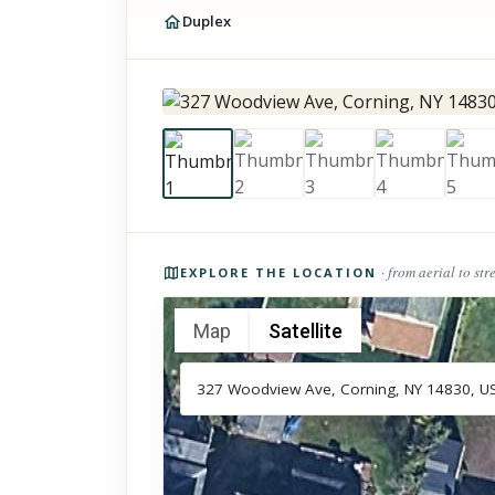
Duplex
Photos of the property
· from aerial to str
EXPLORE THE LOCATION
Map
Satellite