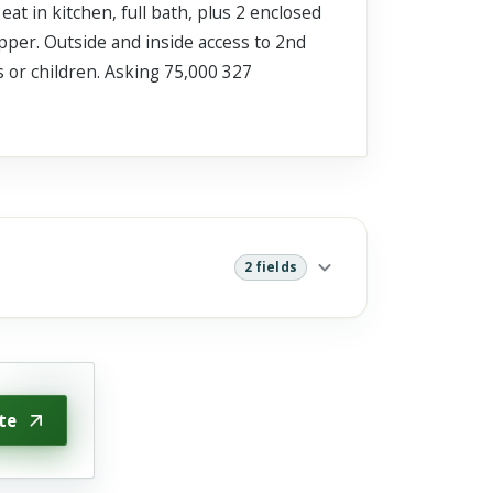
at in kitchen, full bath, plus 2 enclosed
pper. Outside and inside access to 2nd
s or children. Asking 75,000 327
2 fields
te