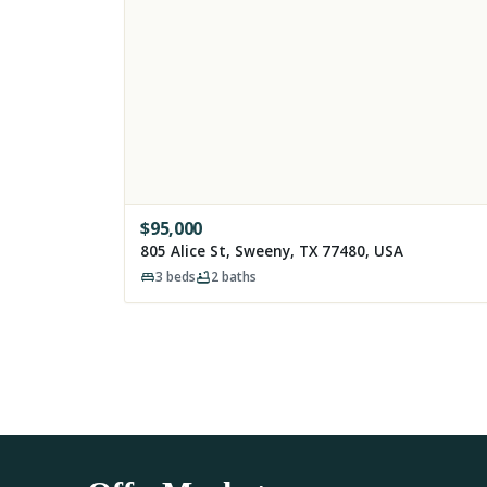
$
95,000
805 Alice St, Sweeny, TX 77480, USA
3
beds
2
baths