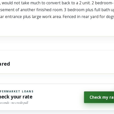
, would not take much to convert back to a 2 unit. 2 bedroom- e
basement of another finished room. 3 bedroom plus full bath u
 car entrance plus large work area. Fenced in rear yard for dog
hared
FERMARKET LOANS
heck your rate
Check my ra
seconds · no credit pull