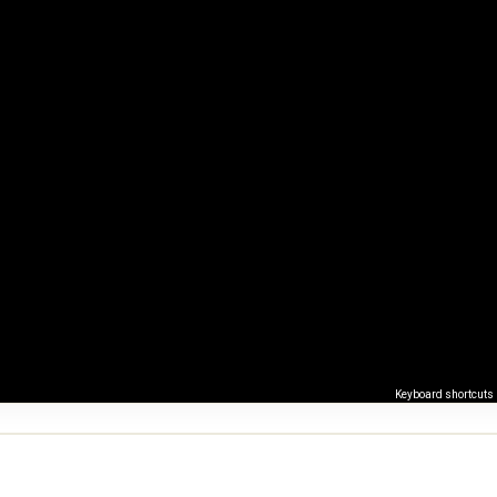
Keyboard shortcuts