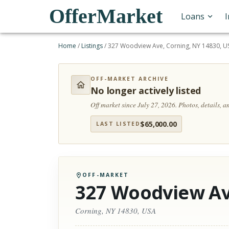
OfferMarket
Loans
Home
/
Listings
/
327 Woodview Ave, Corning, NY 14830, U
OFF-MARKET ARCHIVE
No longer actively listed
Off market since July 27, 2026.
Photos, details, 
$
65,000.00
LAST LISTED
OFF-MARKET
327 Woodview A
Corning, NY 14830, USA