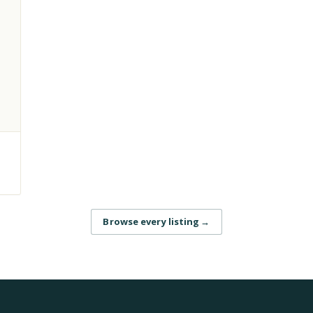
Browse every listing
→