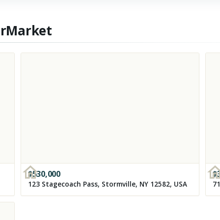
erMarket
$
530,000
$
123 Stagecoach Pass, Stormville, NY 12582, USA
71