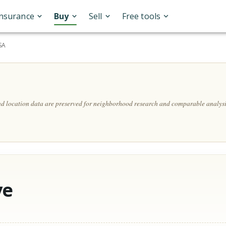
Insurance
Buy
Sell
Free tools
SA
and location data are preserved for neighborhood research and comparable analysi
ve