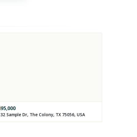
395,000
32 Sample Dr, The Colony, TX 75056, USA