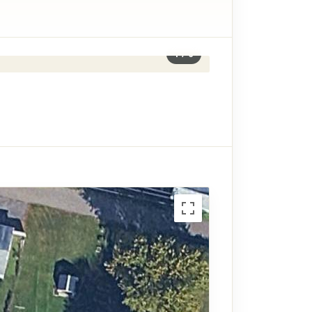
1
/
6