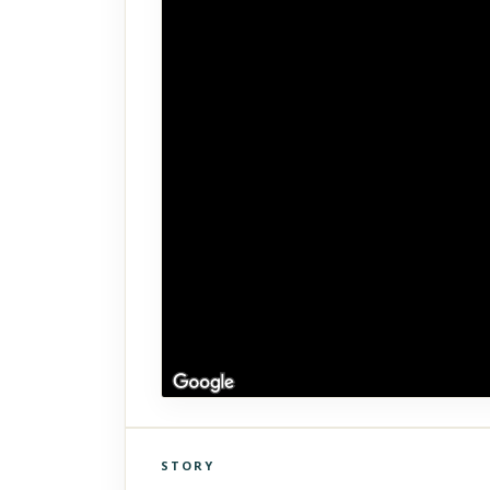
STORY
Click to explore Street View