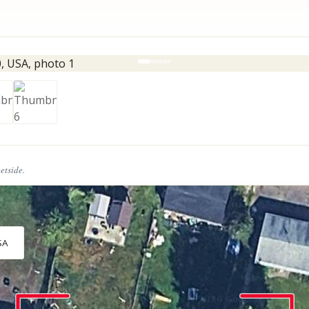
eetside.