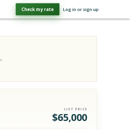
Check my rate
Log in or sign up
s.
LIST PRICE
$
65,000