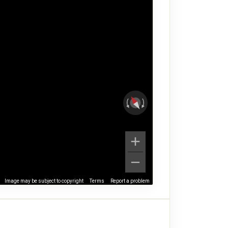
Image may be subject to copyright
Terms
Report a problem