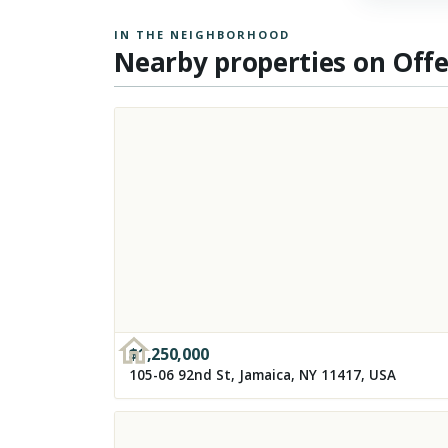
IN THE NEIGHBORHOOD
Nearby properties on Off
$
1,250,000
105-06 92nd St, Jamaica, NY 11417, USA