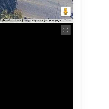
Keyboard shortcuts
Image may be subject to copyright
Terms