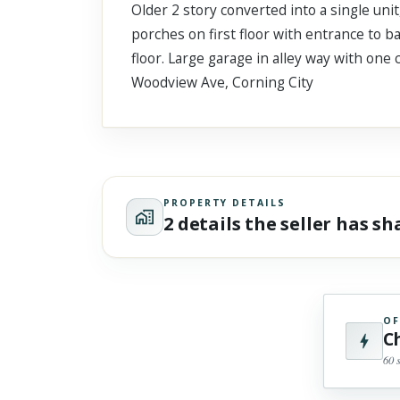
Older 2 story converted into a single unit
Scroll past freely — Street View won't take over until you
activate it.
porches on first floor with entrance to 
floor. Large garage in alley way with one
Woodview Ave, Corning City
PROPERTY DETAILS
2 details the seller has s
OF
C
60 