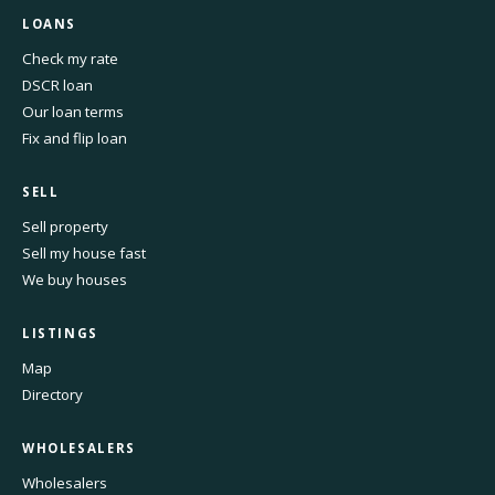
LOANS
Check my rate
DSCR loan
Our loan terms
Fix and flip loan
SELL
Sell property
Sell my house fast
We buy houses
LISTINGS
Map
Directory
WHOLESALERS
Wholesalers