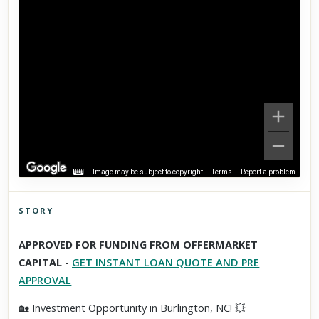
Image may be subject to copyright
Terms
Report a problem
STORY
Click to explore Street View
APPROVED FOR FUNDING FROM OFFERMARKET
Scroll past freely — Street View won't take over until you
CAPITAL
-
GET INSTANT LOAN QUOTE AND PRE
activate it.
APPROVAL
🏡 Investment Opportunity in Burlington, NC! 💥