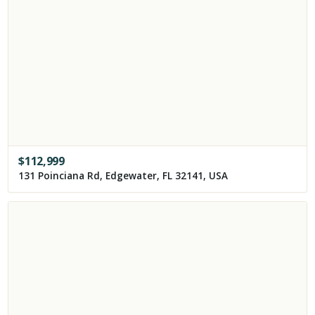
$
112,999
131 Poinciana Rd, Edgewater, FL 32141, USA