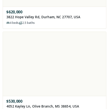
$
620,000
3822 Hope Valley Rd, Durham, NC 27707, USA
4
beds
2.5
baths
$
530,000
4052 Kayley Ln, Olive Branch, MS 38654, USA