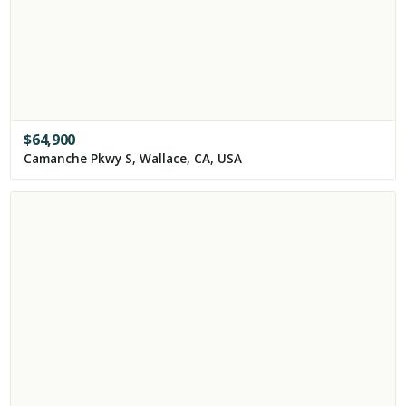
$
64,900
Camanche Pkwy S, Wallace, CA, USA