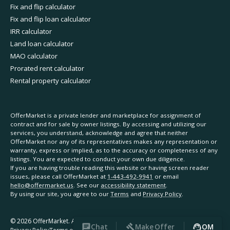
Fix and flip calculator
Fix and flip loan calculator
IRR calculator
Land loan calculator
MAO calculator
Prorated rent calculator
Rental property calculator
OfferMarket is a private lender and marketplace for assignment of
contract and for sale by owner listings. By accessing and utilizing our
services, you understand, acknowledge and agree that neither
OfferMarket nor any of its representatives makes any representation or
warranty, express or implied, as to the accuracy or completeness of any
listings. You are expected to conduct your own due diligence.
If you are having trouble reading this website or having screen reader
issues, please call OfferMarket at
1-443-492-9941
or email
hello@offermarket.us
. See our
accessibility statement
.
By using our site, you agree to our
Terms
and
Privacy Policy
.
©
2026
OfferMarket. All rights reserved.
Chat
Make Offer
OM