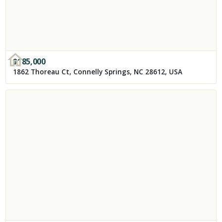
$
185,000
1862 Thoreau Ct, Connelly Springs, NC 28612, USA