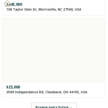
$
445,000
108 Taylor Glen Dr, Morrisville, NC 27560, USA
$
25,000
3589 Independence Rd, Cleveland, OH 44105, USA
Browse every listing
→