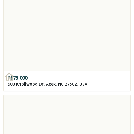
$
675,000
900 Knollwood Dr, Apex, NC 27502, USA