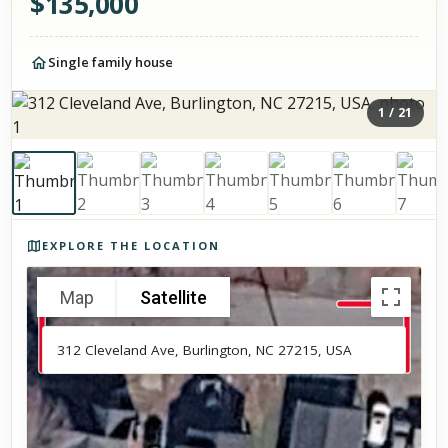
$
135,000
Single family house
1
/
21
Photos of the property
EXPLORE THE LOCATION
Map
Satellite