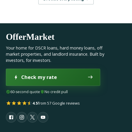
OfferMarket
Your home for DSCR loans, hard money loans, off
market properties, and landlord insurance. Built by
investors, for investors.
Check my rate
60-second quote
No credit pull
4.5
from 57 Google reviews