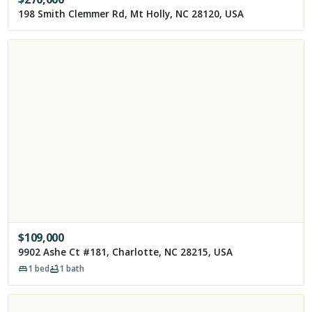
198 Smith Clemmer Rd, Mt Holly, NC 28120, USA
$
109,000
9902 Ashe Ct #181, Charlotte, NC 28215, USA
1
bed
1
bath