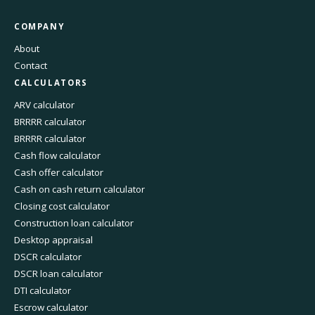
COMPANY
About
Contact
CALCULATORS
ARV calculator
BRRRR calculator
BRRRR calculator
Cash flow calculator
Cash offer calculator
Cash on cash return calculator
Closing cost calculator
Construction loan calculator
Desktop appraisal
DSCR calculator
DSCR loan calculator
DTI calculator
Escrow calculator