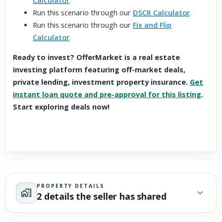
Calculator
.
Run this scenario through our
DSCR Calculator
.
Run this scenario through our
Fix and Flip
Calculator
.
Ready to invest? OfferMarket is a real estate
investing platform featuring off-market deals,
private lending, investment property insurance.
Get
instant loan quote and pre-approval for this listing
.
Start exploring deals now!
PROPERTY DETAILS
2 details the seller has shared