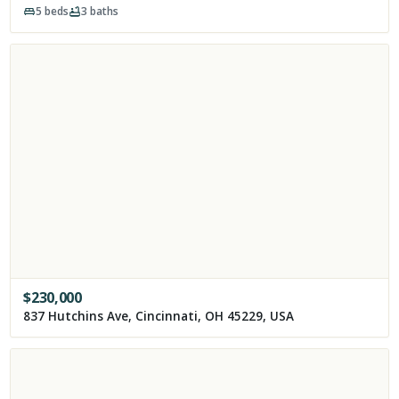
5
beds
3
baths
$
230,000
837 Hutchins Ave, Cincinnati, OH 45229, USA