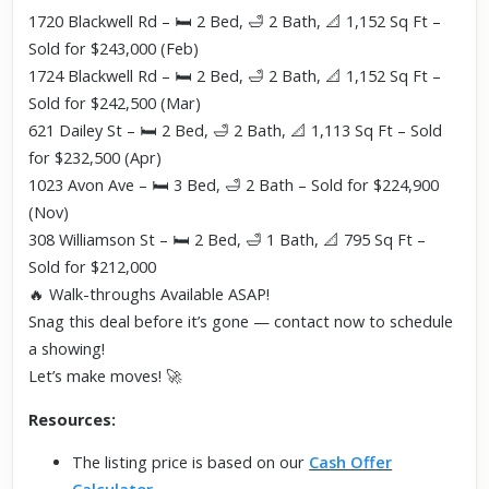
1720 Blackwell Rd – 🛏️ 2 Bed, 🛁 2 Bath, 📐 1,152 Sq Ft –
Sold for $243,000 (Feb)
1724 Blackwell Rd – 🛏️ 2 Bed, 🛁 2 Bath, 📐 1,152 Sq Ft –
Sold for $242,500 (Mar)
621 Dailey St – 🛏️ 2 Bed, 🛁 2 Bath, 📐 1,113 Sq Ft – Sold
for $232,500 (Apr)
1023 Avon Ave – 🛏️ 3 Bed, 🛁 2 Bath – Sold for $224,900
(Nov)
308 Williamson St – 🛏️ 2 Bed, 🛁 1 Bath, 📐 795 Sq Ft –
Sold for $212,000
🔥 Walk-throughs Available ASAP!
Snag this deal before it’s gone — contact now to schedule
a showing!
Let’s make moves! 🚀
Resources:
The listing price is based on our
Cash Offer