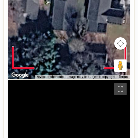
Keyboard shortcuts
Image may be subject to copyright
Terms