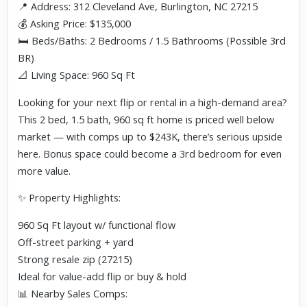
📍 Address: 312 Cleveland Ave, Burlington, NC 27215
💰 Asking Price: $135,000
🛏️ Beds/Baths: 2 Bedrooms / 1.5 Bathrooms (Possible 3rd
BR)
📐 Living Space: 960 Sq Ft
Looking for your next flip or rental in a high-demand area?
This 2 bed, 1.5 bath, 960 sq ft home is priced well below
market — with comps up to $243K, there’s serious upside
here. Bonus space could become a 3rd bedroom for even
more value.
✨ Property Highlights:
960 Sq Ft layout w/ functional flow
Off-street parking + yard
Strong resale zip (27215)
Ideal for value-add flip or buy & hold
📊 Nearby Sales Comps: