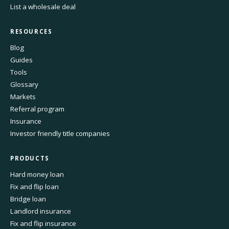
List a wholesale deal
RESOURCES
Blog
Guides
Tools
Glossary
Markets
Referral program
Insurance
Investor friendly title companies
PRODUCTS
Hard money loan
Fix and flip loan
Bridge loan
Landlord insurance
Fix and flip insurance