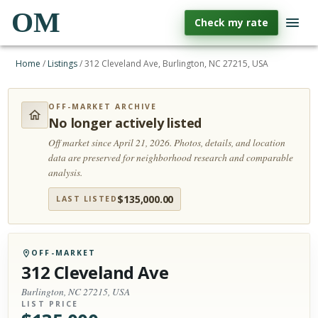
OM
Check my rate
Home
/
Listings
/
312 Cleveland Ave, Burlington, NC 27215, USA
OFF-MARKET ARCHIVE
No longer actively listed
Off market since April 21, 2026.
Photos, details, and location
data are preserved for neighborhood research and comparable
analysis.
$
135,000.00
LAST LISTED
OFF-MARKET
312 Cleveland Ave
Burlington, NC 27215, USA
LIST PRICE