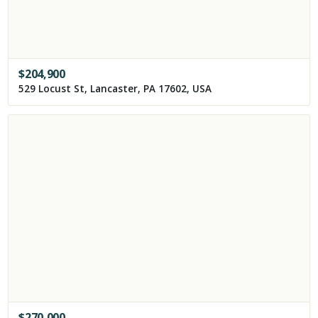
$
204,900
529 Locust St, Lancaster, PA 17602, USA
$
270,000