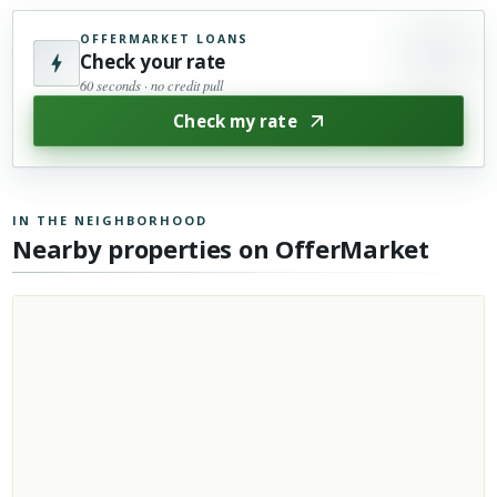
OFFERMARKET LOANS
Check your rate
60 seconds · no credit pull
Check my rate
IN THE NEIGHBORHOOD
Nearby properties on OfferMarket