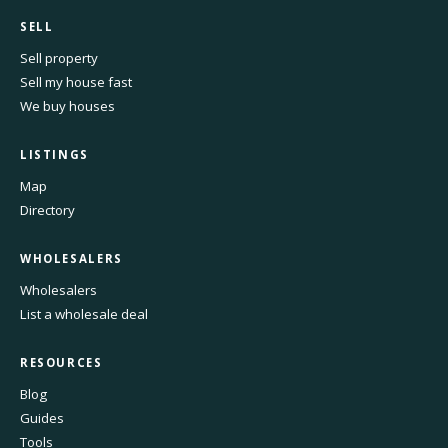
SELL
Sell property
Sell my house fast
We buy houses
LISTINGS
Map
Directory
WHOLESALERS
Wholesalers
List a wholesale deal
RESOURCES
Blog
Guides
Tools