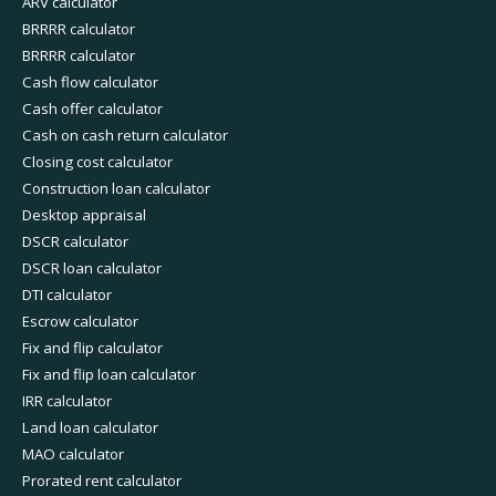
ARV calculator
BRRRR calculator
BRRRR calculator
Cash flow calculator
Cash offer calculator
Cash on cash return calculator
Closing cost calculator
Construction loan calculator
Desktop appraisal
DSCR calculator
DSCR loan calculator
DTI calculator
Escrow calculator
Fix and flip calculator
Fix and flip loan calculator
IRR calculator
Land loan calculator
MAO calculator
Prorated rent calculator