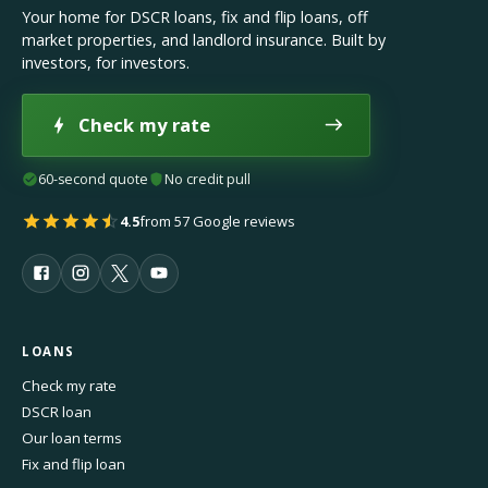
Your home for DSCR loans, fix and flip loans, off
market properties, and landlord insurance. Built by
investors, for investors.
Check my rate
60-second quote
No credit pull
4.5
from 57 Google reviews
LOANS
Check my rate
DSCR loan
Our loan terms
Fix and flip loan