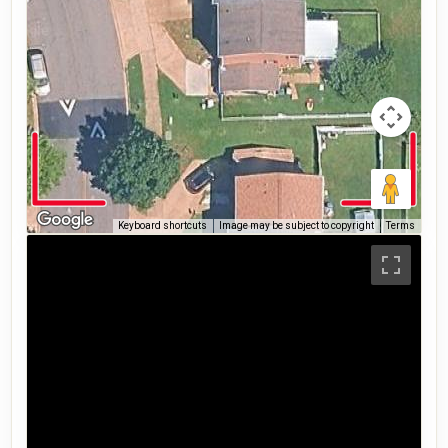
Keyboard shortcuts
Image may be subject to copyright
Terms