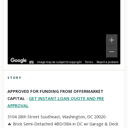
Image may be subject to copyright
Terms
Report a problem
STORY
Click to explore Street View
APPROVED FOR FUNDING FROM OFFERMARKET
Scroll past freely — Street View won't take over until you
CAPITAL
-
GET INSTANT LOAN QUOTE AND PRE
activate it.
APPROVAL
3104 28th Street Southeast, Washington, DC 20020
🔥 Brick Semi-Detached 4BD/3BA in DC w/ Garage & Deck