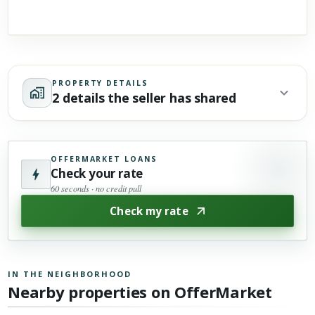
PROPERTY DETAILS
2 details the seller has shared
OFFERMARKET LOANS
Check your rate
60 seconds · no credit pull
Check my rate
IN THE NEIGHBORHOOD
Nearby properties on OfferMarket