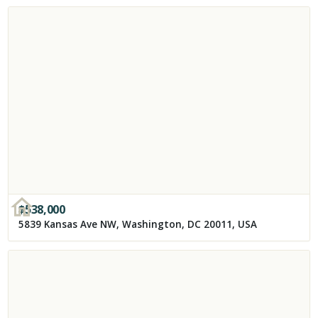
$
538,000
5839 Kansas Ave NW, Washington, DC 20011, USA