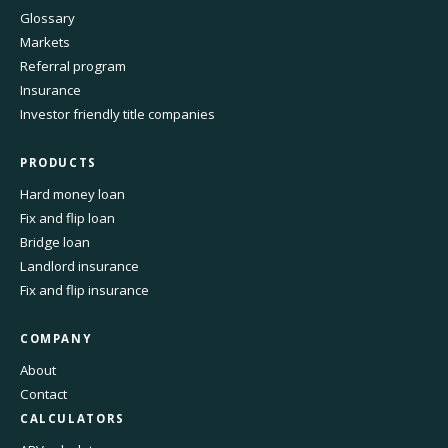
Glossary
Markets
Referral program
Insurance
Investor friendly title companies
PRODUCTS
Hard money loan
Fix and flip loan
Bridge loan
Landlord insurance
Fix and flip insurance
COMPANY
About
Contact
CALCULATORS