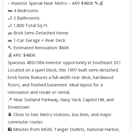
– Investor Special Near Metro – ARV $480K 🔨💰
🛏️ 4 Bedrooms
🛁 3 Bathrooms
📐 1,800 Total Sq Ft
🧱 Brick Semi-Detached Home
🚗 1-Car Garage + Rear Deck
🔨 Estimated Renovation: $60K
💰 ARV: $480K
Spacious 4BD/3BA investor opportunity in Southeast DC!
Located on a quiet block, this 1997-built semi-detached
brick home features a full-width rear deck, hardwood
floors, and finished basement. Ideal layout for a
renovation and resale or rental.
📍 Near Suitland Parkway, Navy Yard, Capitol Hill, and
Downtown
🚆 Close to two Metro stations, bus lines, and major
commuter routes
🛍️ Minutes from MGM, Tanger Outlets, National Harbor,