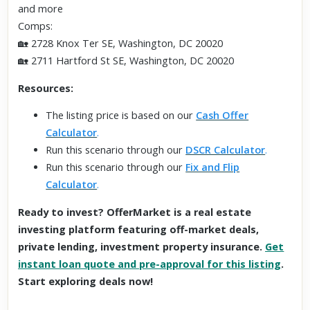
and more
Comps:
🏡 2728 Knox Ter SE, Washington, DC 20020
🏡 2711 Hartford St SE, Washington, DC 20020
Resources:
The listing price is based on our
Cash Offer
Calculator
.
Run this scenario through our
DSCR Calculator
.
Run this scenario through our
Fix and Flip
Calculator
.
Ready to invest? OfferMarket is a real estate
investing platform featuring off-market deals,
private lending, investment property insurance.
Get
instant loan quote and pre-approval for this listing
.
Start exploring deals now!