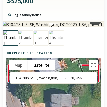
$
325,000
Single family house
1
/
4
Photos of the property
EXPLORE THE LOCATION
Map
Satellite