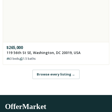
$
265,000
119 56th St SE, Washington, DC 20019, USA
3
beds
1.5
baths
Browse every listing
→
OfferMarket