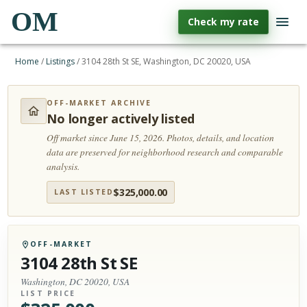
OM
Check my rate
Home
/
Listings
/
3104 28th St SE, Washington, DC 20020, USA
OFF-MARKET ARCHIVE
No longer actively listed
Off market since June 15, 2026.
Photos, details, and location
data are preserved for neighborhood research and comparable
analysis.
$
325,000.00
LAST LISTED
OFF-MARKET
3104 28th St SE
Washington, DC 20020, USA
LIST PRICE