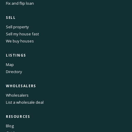
Fix and flip loan
SELL
Sell property
Sell my house fast
We buy houses
LISTINGS
Map
Directory
WHOLESALERS
Wholesalers
List a wholesale deal
RESOURCES
Blog