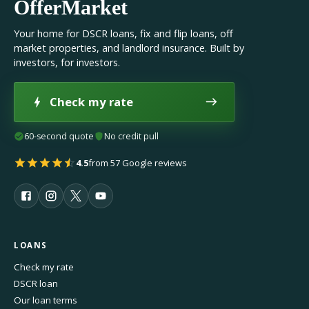
OfferMarket
Your home for DSCR loans, fix and flip loans, off
market properties, and landlord insurance. Built by
investors, for investors.
Check my rate
60-second quote
No credit pull
4.5
from 57 Google reviews
LOANS
Check my rate
DSCR loan
Our loan terms