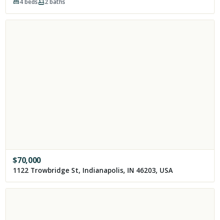
4
beds
2
baths
$
70,000
1122 Trowbridge St, Indianapolis, IN 46203, USA