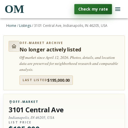
OM
Check my rate
Home
/
Listings
/
3101 Central Ave, Indianapolis, IN 46205, USA
OFF-MARKET ARCHIVE
No longer actively listed
Off market since April 12, 2026.
Photos, details, and location
data are preserved for neighborhood research and comparable
analysis.
$
195,000.00
LAST LISTED
OFF-MARKET
3101 Central Ave
Indianapolis, IN 46205, USA
LIST PRICE