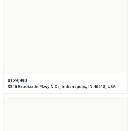
$
129,990
3346 Brookside Pkwy N Dr, Indianapolis, IN 46218, USA