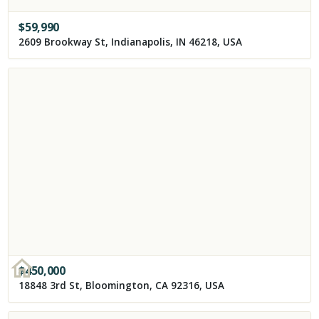
$
59,990
2609 Brookway St, Indianapolis, IN 46218, USA
$
450,000
18848 3rd St, Bloomington, CA 92316, USA