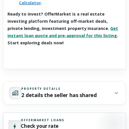
Calculator
.
Ready to invest? OfferMarket is a real estate
investing platform featuring off-market deals,
private lending, investment property insurance.
Get
instant loan quote and pre-approval for this listing
.
Start exploring deals now!
PROPERTY DETAILS
2 details the seller has shared
OFFERMARKET LOANS
Check your rate