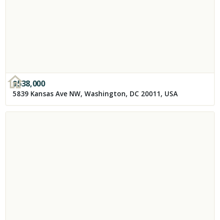
$
538,000
5839 Kansas Ave NW, Washington, DC 20011, USA