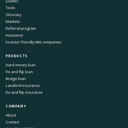
Guides
Tools
Glossary
Markets
Referral program
Insurance
Investor friendly title companies
PRODUCTS
Hard money loan
Fix and flip loan
Bridge loan
Landlord insurance
Fix and flip insurance
COMPANY
About
Contact