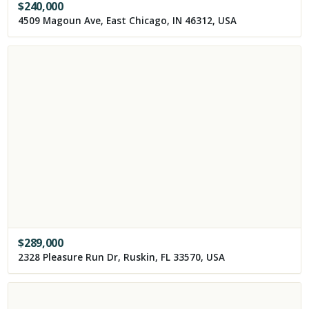
$
240,000
4509 Magoun Ave, East Chicago, IN 46312, USA
$
289,000
2328 Pleasure Run Dr, Ruskin, FL 33570, USA