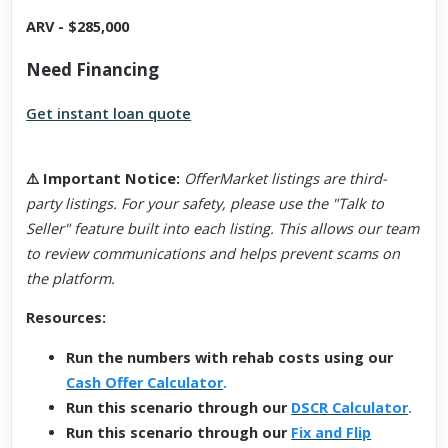
ARV - $285,000
Need Financing
Get instant loan quote
⚠️
Important Notice
:
OfferMarket listings are third-
party listings. For your safety, please use the "Talk to
Seller" feature built into each listing. This allows our team
to review communications and helps prevent scams on
the platform.
Resources:
Run the numbers with rehab costs using our
Cash Offer Calculator
.
Run this scenario through our
DSCR Calculator
.
Run this scenario through our
Fix and Flip