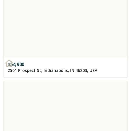
$
54,900
2501 Prospect St, Indianapolis, IN 46203, USA