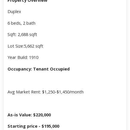
Property Overview
Duplex
6 beds, 2 bath
Sqft: 2,688 sqft
Lot Size:5,662 sqft
Year Build: 1910
Occupancy: Tenant Occupied
Avg Market Rent: $1,250-$1,450/month
As-is Value: $220,000
Starting price - $195,000