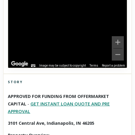
Image may be subject to copyright
Terms
Report a problem
STORY
Click to explore Street View
APPROVED FOR FUNDING FROM OFFERMARKET
Scroll past freely — Street View won't take over until you
CAPITAL
-
GET INSTANT LOAN QUOTE AND PRE
activate it.
APPROVAL
3101 Central Ave, Indianapolis, IN 46205