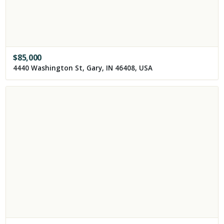
$
85,000
4440 Washington St, Gary, IN 46408, USA