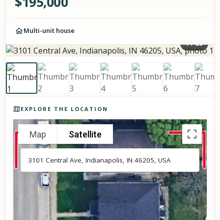
$
195,000
Multi-unit house
1
/
28
Photos of the property
EXPLORE THE LOCATION
Map
Satellite