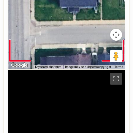
Keyboard shortcuts
Image may be subject to copyright
Terms