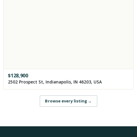
$
128,900
2502 Prospect St, Indianapolis, IN 46203, USA
Browse every listing
→