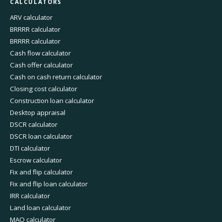
CALCULATORS
ARV calculator
BRRRR calculator
BRRRR calculator
Cash flow calculator
Cash offer calculator
Cash on cash return calculator
Closing cost calculator
Construction loan calculator
Desktop appraisal
DSCR calculator
DSCR loan calculator
DTI calculator
Escrow calculator
Fix and flip calculator
Fix and flip loan calculator
IRR calculator
Land loan calculator
MAO calculator