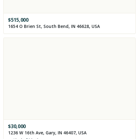
$
515,000
1654 O Brien St, South Bend, IN 46628, USA
$
30,000
1236 W 16th Ave, Gary, IN 46407, USA