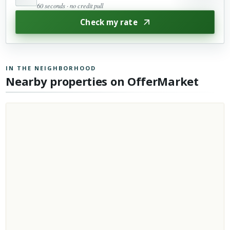
60 seconds · no credit pull
Check my rate
IN THE NEIGHBORHOOD
Nearby properties on OfferMarket